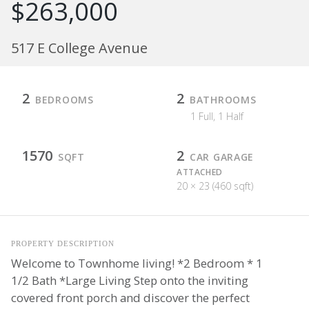
$263,000
517 E College Avenue
2
2
BEDROOMS
BATHROOMS
1 Full, 1 Half
1570
2
SQFT
CAR GARAGE
ATTACHED
20 × 23 (460 sqft)
PROPERTY DESCRIPTION
Welcome to Townhome living! *2 Bedroom * 1
1/2 Bath *Large Living Step onto the inviting
covered front porch and discover the perfect