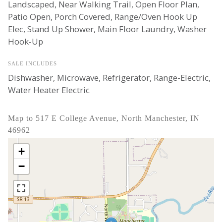
Landscaped, Near Walking Trail, Open Floor Plan,
Patio Open, Porch Covered, Range/Oven Hook Up
Elec, Stand Up Shower, Main Floor Laundry, Washer
Hook-Up
SALE INCLUDES
Dishwasher, Microwave, Refrigerator, Range-Electric,
Water Heater Electric
Map to 517 E College Avenue, North Manchester, IN
46962
+
−