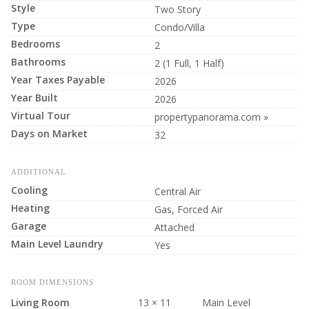
Style
Two Story
Type
Condo/Villa
Bedrooms
2
Bathrooms
2 (1 Full, 1 Half)
Year Taxes Payable
2026
Year Built
2026
Virtual Tour
propertypanorama.com »
Days on Market
32
ADDITIONAL
Cooling
Central Air
Heating
Gas, Forced Air
Garage
Attached
Main Level Laundry
Yes
ROOM DIMENSIONS
Living Room
13 × 11
Main Level