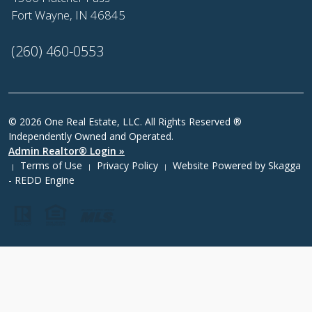
Fort Wayne, IN 46845
(260) 460-0553
© 2026 One Real Estate, LLC. All Rights Reserved ®
Independently Owned and Operated.
Admin Realtor® Login »
Terms of Use
Privacy Policy
Website Powered by
Skagga
|
|
|
- REDD Engine