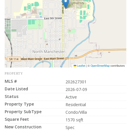
Leaflet
|
©
OpenStreetMap
contributors
PROPERTY
MLS #
202627301
Date Listed
2026-07-09
Status
Active
Property Type
Residential
Property SubType
Condo/Villa
Square Feet
1570 sqft
New Construction
Spec