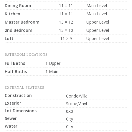
Dining Room
11 × 11
Main Level
Kitchen
11 × 11
Main Level
Master Bedroom
13 × 12
Upper Level
2nd Bedroom
13 × 10
Upper Level
Loft
11 × 9
Upper Level
BATHROOM LOCATIONS
Full Baths
1 Upper
Half Baths
1 Main
EXTERNAL FEATURES
Construction
Condo/Villa
Exterior
Stone,Vinyl
Lot Dimensions
0X0
Sewer
City
Water
City