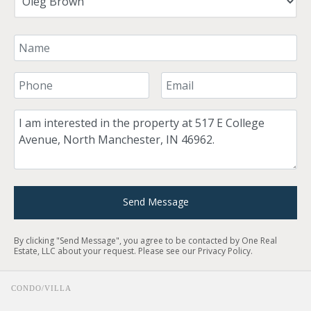
Your Name
Your Phone Number
Your Email
Comment
Send Message
By clicking "Send Message", you agree to be contacted by One Real
Estate, LLC about your request. Please see our
Privacy Policy
.
CONDO/VILLA