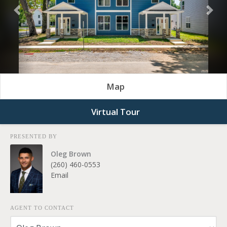
Previous
Nex
Map
Virtual Tour
PRESENTED BY
Oleg Brown
(260) 460-0553
Email
AGENT TO CONTACT