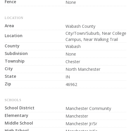
Fence
None
LOCATION
Area
Wabash County
City/Town/Suburb, Near College
Location
Campus, Near Walking Trail
County
Wabash
Subdivision
None
Township
Chester
City
North Manchester
State
IN
Zip
46962
SCHOOLS
School District
Manchester Community
Elementary
Manchester
Middle School
Manchester Jr/Sr
High School