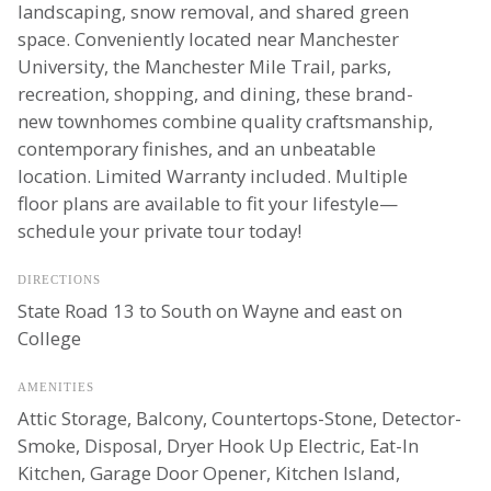
landscaping, snow removal, and shared green
space. Conveniently located near Manchester
University, the Manchester Mile Trail, parks,
recreation, shopping, and dining, these brand-
new townhomes combine quality craftsmanship,
contemporary finishes, and an unbeatable
location. Limited Warranty included. Multiple
floor plans are available to fit your lifestyle—
schedule your private tour today!
DIRECTIONS
State Road 13 to South on Wayne and east on
College
AMENITIES
Attic Storage, Balcony, Countertops-Stone, Detector-
Smoke, Disposal, Dryer Hook Up Electric, Eat-In
Kitchen, Garage Door Opener, Kitchen Island,