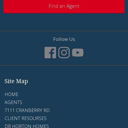
Find an Agent
Follow Us
Site Map
HOME
AGENTS
7111 CRANBERRY RD
CLIENT RESOURSES
DR HORTON HOMES