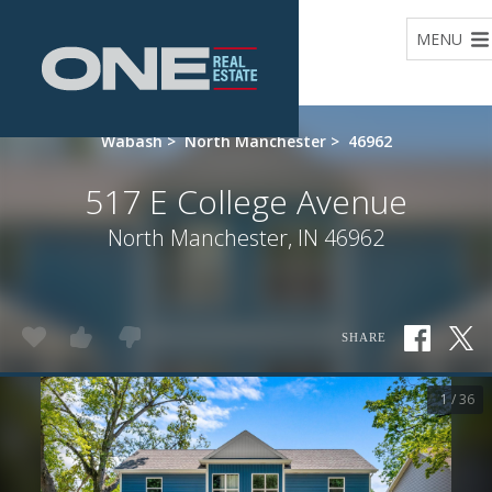
Home
MENU
Wabash
>
North Manchester
>
46962
517 E College Avenue
North Manchester, IN 46962
SHARE
1 / 36