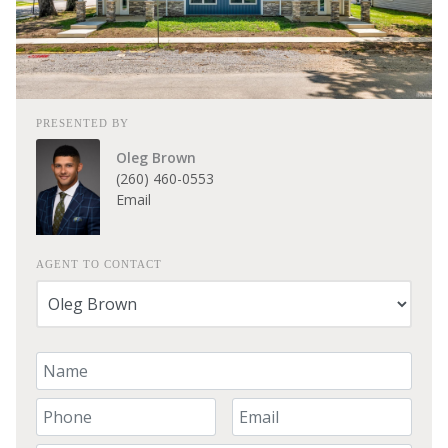
PRESENTED BY
Oleg Brown
(260) 460-0553
Email
AGENT TO CONTACT
Your Name
Your Phone Number
Your Email