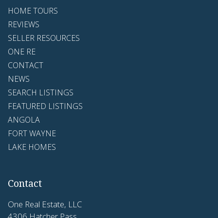
HOME TOURS
REVIEWS
SELLER RESOURCES
ONE RE
CONTACT
NEWS
SEARCH LISTINGS
FEATURED LISTINGS
ANGOLA
FORT WAYNE
LAKE HOMES
Contact
One Real Estate, LLC
4306 Hatcher Pass