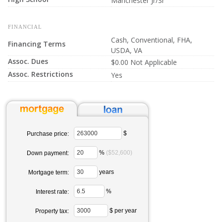
Manchester Jr/Sr
FINANCIAL
Cash, Conventional, FHA,
Financing Terms
USDA, VA
Assoc. Dues
$0.00 Not Applicable
Assoc. Restrictions
Yes
$
Purchase price:
%
($52,600)
Down payment:
years
Mortgage term:
%
Interest rate:
$ per year
Property tax: