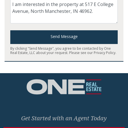
Comment
Send Message
By clicking "Send Message", you agree to be contacted by One
Real Estate, LLC about your request. Please see our
Privacy Policy
.
Home
Get Started with an Agent Today