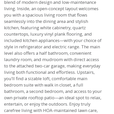
blend of modern design and low-maintenance
living. Inside, an open-concept layout welcomes
you with a spacious living room that flows
seamlessly into the dining area and stylish
kitchen, featuring white cabinetry, quartz
countertops, luxury vinyl plank flooring, and
included kitchen appliances—with your choice of
style in refrigerator and electric range. The main
level also offers a half bathroom, convenient
laundry room, and mudroom with direct access
to the attached two-car garage, making everyday
living both functional and effortless. Upstairs,
you’ll find a sizable loft, comfortable main
bedroom suite with walk in closet, a full
bathroom, a second bedroom, and access to your
own private rooftop patio—an ideal spot to relax,
entertain, or enjoy the outdoors. Enjoy truly
carefree living with HOA-maintained lawn care,