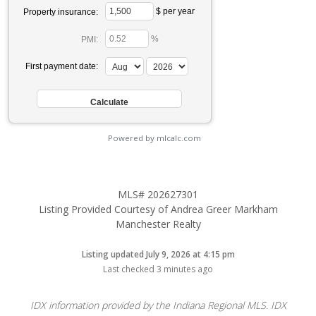
$ per year
Property insurance:
%
PMI:
First payment date:
Powered by mlcalc.com
MLS# 202627301
Listing Provided Courtesy of Andrea Greer Markham
Manchester Realty
Listing updated July 9, 2026 at 4:15 pm
Last checked 3 minutes ago
IDX information provided by the Indiana Regional MLS. IDX