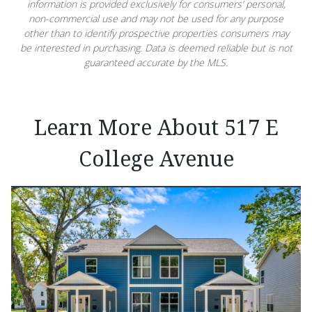
information is provided exclusively for consumers’ personal,
non-commercial use and may not be used for any purpose
other than to identify prospective properties consumers may
be interested in purchasing. Data is deemed reliable but is not
guaranteed accurate by the MLS.
Learn More About 517 E
College Avenue