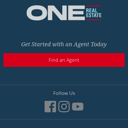
Home
Get Started with an Agent Today
Find an Agent
Follow Us