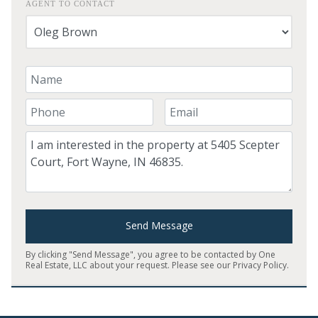
AGENT TO CONTACT
Your Name
Your Phone Number
Your Email
Comment
Send Message
By clicking "Send Message", you agree to be contacted by One
Real Estate, LLC about your request. Please see our
Privacy Policy
.