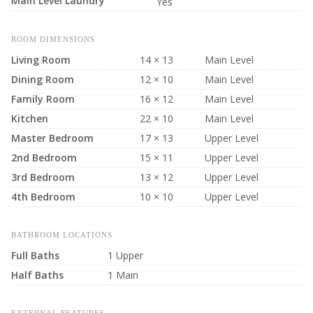
Main Level Laundry
Yes
ROOM DIMENSIONS
Living Room
14 × 13
Main Level
Dining Room
12 × 10
Main Level
Family Room
16 × 12
Main Level
Kitchen
22 × 10
Main Level
Master Bedroom
17 × 13
Upper Level
2nd Bedroom
15 × 11
Upper Level
3rd Bedroom
13 × 12
Upper Level
4th Bedroom
10 × 10
Upper Level
BATHROOM LOCATIONS
Full Baths
1 Upper
Half Baths
1 Main