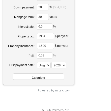
%
($54,980)
Down payment:
years
Mortgage term:
%
Interest rate:
$ per year
Property tax:
$ per year
Property insurance:
%
PMI:
First payment date:
Powered by mlcalc.com
MLS# 202626736