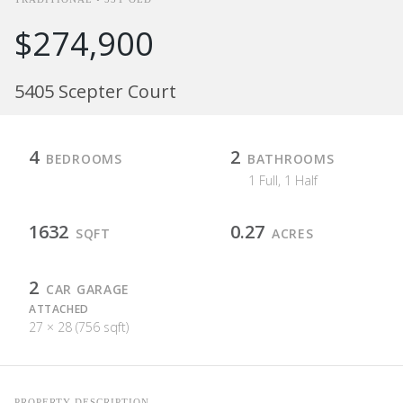
$274,900
5405 Scepter Court
4
2
BEDROOMS
BATHROOMS
1 Full, 1 Half
1632
0.27
SQFT
ACRES
2
CAR GARAGE
ATTACHED
27 × 28 (756 sqft)
PROPERTY DESCRIPTION