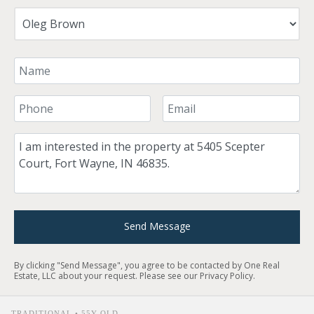
Your Name
Your Phone Number
Your Email
Comment
Send Message
By clicking "Send Message", you agree to be contacted by One Real
Estate, LLC about your request. Please see our
Privacy Policy
.
TRADITIONAL • 55Y OLD