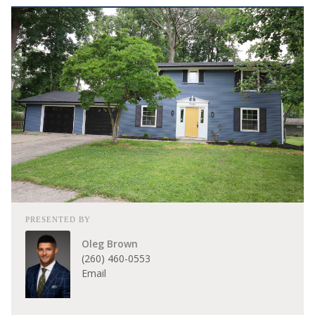
PRESENTED BY
Oleg Brown
(260) 460-0553
Email