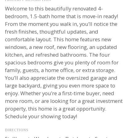
Welcome to this beautifully renovated 4-
bedroom, 1.5-bath home that is move-in ready!
From the moment you walk in, you’ll notice the
fresh finishes, thoughtful updates, and
comfortable layout. This home features new
windows, a new roof, new flooring, an updated
kitchen, and refreshed bathrooms. The four
spacious bedrooms give you plenty of room for
family, guests, a home office, or extra storage.
You’ll also appreciate the oversized garage and
large backyard, giving you even more space to
enjoy. Whether you’re a first-time buyer, need
more room, or are looking for a great investment
property, this home is a great opportunity.
Schedule your showing today!
DIRECTIONS