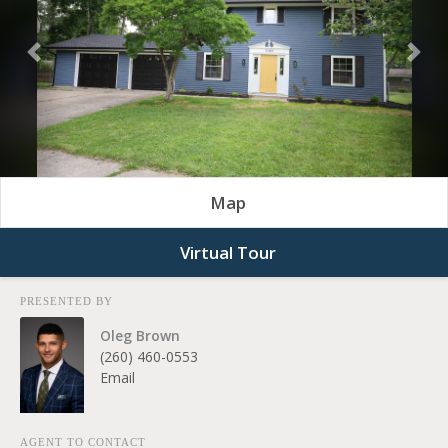
Previous
Nex
Map
Virtual Tour
PRESENTED BY
Oleg Brown
(260) 460-0553
Email
AGENT TO CONTACT