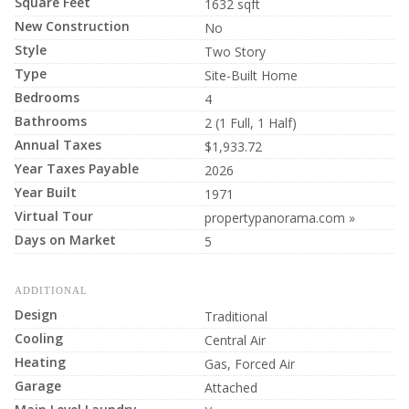
Square Feet
1632 sqft
New Construction
No
Style
Two Story
Type
Site-Built Home
Bedrooms
4
Bathrooms
2 (1 Full, 1 Half)
Annual Taxes
$1,933.72
Year Taxes Payable
2026
Year Built
1971
Virtual Tour
propertypanorama.com »
Days on Market
5
ADDITIONAL
Design
Traditional
Cooling
Central Air
Heating
Gas, Forced Air
Garage
Attached