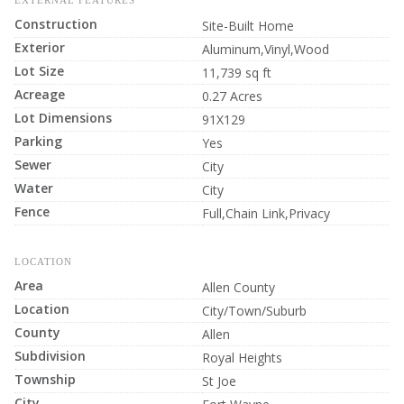
EXTERNAL FEATURES
Construction
Site-Built Home
Exterior
Aluminum,Vinyl,Wood
Lot Size
11,739 sq ft
Acreage
0.27 Acres
Lot Dimensions
91X129
Parking
Yes
Sewer
City
Water
City
Fence
Full,Chain Link,Privacy
LOCATION
Area
Allen County
Location
City/Town/Suburb
County
Allen
Subdivision
Royal Heights
Township
St Joe
City