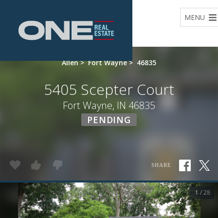
Home
MENU
Allen
>
Fort Wayne
>
46835
5405 Scepter Court
Fort Wayne, IN 46835
PENDING
SHARE
1 / 28