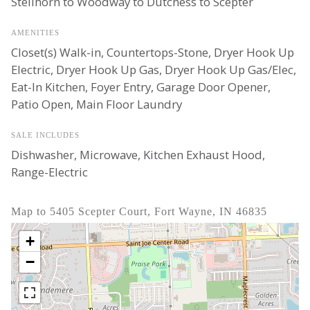
Stellhorn to Woodway to Dutchess to Scepter
AMENITIES
Closet(s) Walk-in, Countertops-Stone, Dryer Hook Up
Electric, Dryer Hook Up Gas, Dryer Hook Up Gas/Elec,
Eat-In Kitchen, Foyer Entry, Garage Door Opener,
Patio Open, Main Floor Laundry
SALE INCLUDES
Dishwasher, Microwave, Kitchen Exhaust Hood,
Range-Electric
Map to 5405 Scepter Court, Fort Wayne, IN 46835
+
−