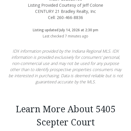
Listing Provided Courtesy of Jeff Colone
CENTURY 21 Bradley Realty, Inc
Cell: 260-466-8836
Listing updated July 14, 2026 at 2:30 pm
Last checked 7 minutes ago
IDX information provided by the Indiana Regional MLS. IDX
information is provided exclusively for consumers’ personal,
non-commercial use and may not be used for any purpose
other than to identify prospective properties consumers may
be interested in purchasing. Data is deemed reliable but is not
guaranteed accurate by the MLS.
Learn More About 5405
Scepter Court