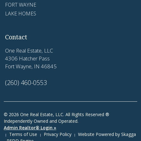
FORT WAYNE
LAKE HOMES
Contact
One Real Estate, LLC
4306 Hatcher Pass
Fort Wayne, IN 46845
(260) 460-0553
© 2026 One Real Estate, LLC. All Rights Reserved ®
Independently Owned and Operated.
Admin Realtor® Login »
Terms of Use
Privacy Policy
Website Powered by
Skagga
|
|
|
- REDD Engine