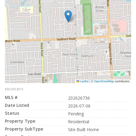
Leaflet
|
©
OpenStreetMap
contributors
PROPERTY
MLS #
202626736
Date Listed
2026-07-06
Status
Pending
Property Type
Residential
Property SubType
Site-Built Home