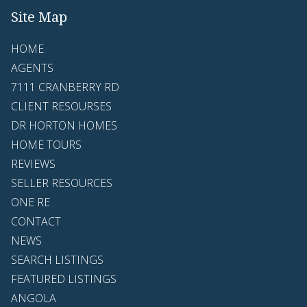
Site Map
HOME
AGENTS
7111 CRANBERRY RD
CLIENT RESOURSES
DR HORTON HOMES
HOME TOURS
REVIEWS
SELLER RESOURCES
ONE RE
CONTACT
NEWS
SEARCH LISTINGS
FEATURED LISTINGS
ANGOLA