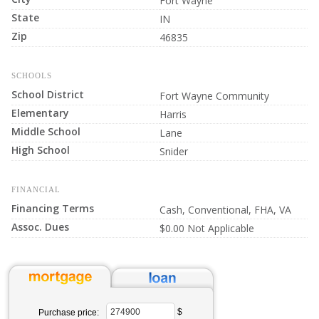
Fort Wayne
State
IN
Zip
46835
SCHOOLS
School District
Fort Wayne Community
Elementary
Harris
Middle School
Lane
High School
Snider
FINANCIAL
Financing Terms
Cash, Conventional, FHA, VA
Assoc. Dues
$0.00 Not Applicable
$
Purchase price: