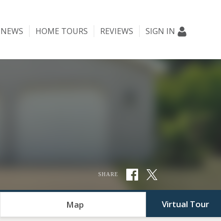
NEWS
HOME TOURS
REVIEWS
SIGN IN
SHARE
Virtual Tour
Map