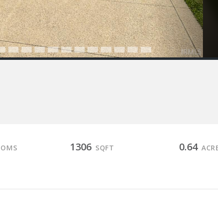
1306
0.64
OOMS
SQFT
ACR