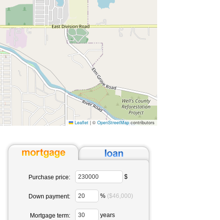
Leaflet
|
©
OpenStreetMap
contributors
$
Purchase price:
%
($46,000)
Down payment:
years
Mortgage term: