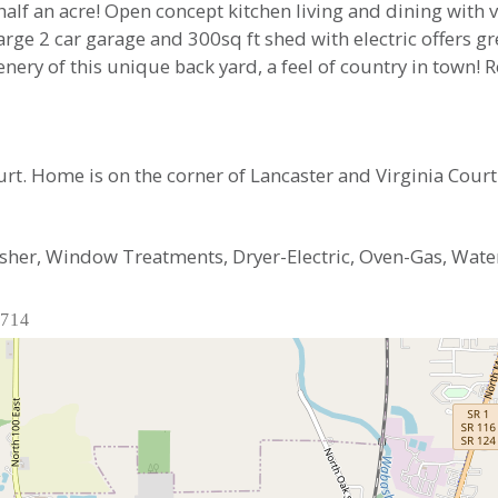
half an acre! Open concept kitchen living and dining with v
rge 2 car garage and 300sq ft shed with electric offers g
nery of this unique back yard, a feel of country in town! 
rt. Home is on the corner of Lancaster and Virginia Court
sher, Window Treatments, Dryer-Electric, Oven-Gas, Wate
6714