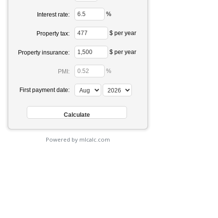
%
Interest rate:
$ per year
Property tax:
$ per year
Property insurance:
%
PMI:
First payment date:
Powered by mlcalc.com