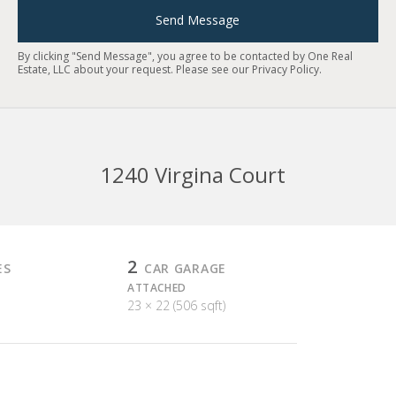
Send Message
By clicking "Send Message", you agree to be contacted by One Real
Estate, LLC about your request. Please see our
Privacy Policy
.
1240 Virgina Court
2
ES
CAR GARAGE
ATTACHED
23 × 22 (506 sqft)