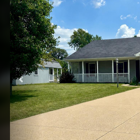
Previous