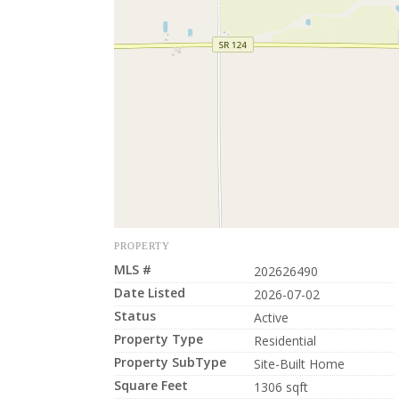
PROPERTY
MLS #
202626490
Date Listed
2026-07-02
Status
Active
Property Type
Residential
Property SubType
Site-Built Home
Square Feet
1306 sqft