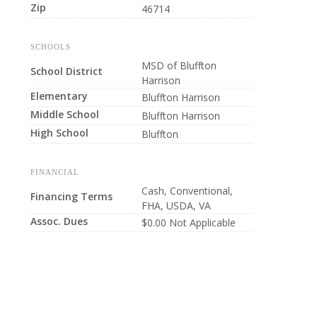
Zip
46714
SCHOOLS
MSD of Bluffton
School District
Harrison
Elementary
Bluffton Harrison
Middle School
Bluffton Harrison
High School
Bluffton
FINANCIAL
Cash, Conventional,
Financing Terms
FHA, USDA, VA
Assoc. Dues
$0.00 Not Applicable