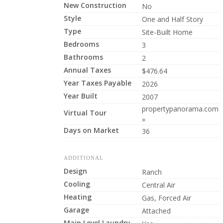
New Construction
No
Style
One and Half Story
Type
Site-Built Home
Bedrooms
3
Bathrooms
2
Annual Taxes
$476.64
Year Taxes Payable
2026
Year Built
2007
propertypanorama.com
Virtual Tour
»
Days on Market
36
ADDITIONAL
Design
Ranch
Cooling
Central Air
Heating
Gas, Forced Air
Garage
Attached
Main Level Laundry