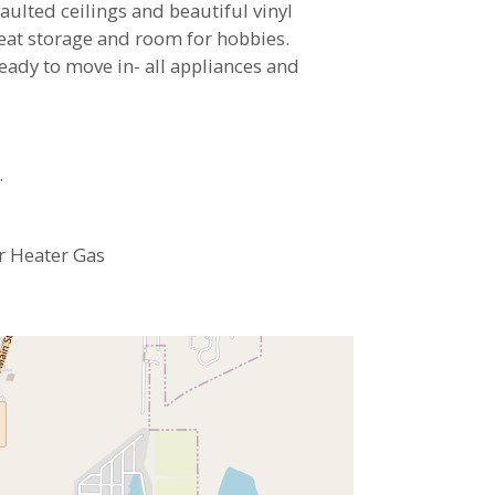
aulted ceilings and beautiful vinyl
reat storage and room for hobbies.
Ready to move in- all appliances and
.
r Heater Gas