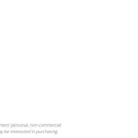
sumers’ personal, non-commercial
y be interested in purchasing.