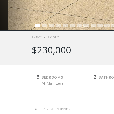
RANCH • 19Y OLD
$230,000
3
2
BEDROOMS
BATHR
All Main Level
PROPERTY DESCRIPTION