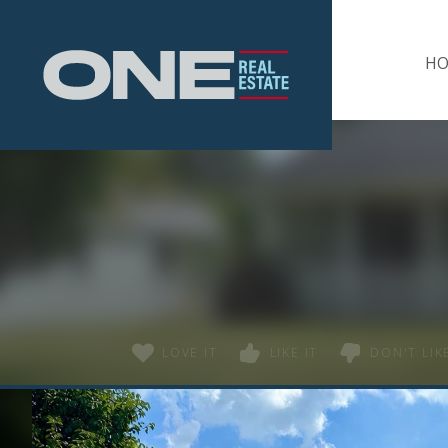
Home
H
LOVE IT
LIKE IT
DON'T LIKE