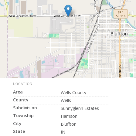
LOCATION
Area
Wells County
County
Wells
Subdivision
Sunnyglenn Estates
Township
Harrison
City
Bluffton
State
IN