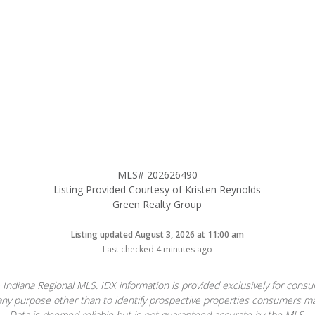
MLS# 202626490
Listing Provided Courtesy of Kristen Reynolds
Green Realty Group
Listing updated August 3, 2026 at 11:00 am
Last checked 4 minutes ago
 Indiana Regional MLS. IDX information is provided exclusively for con
ny purpose other than to identify prospective properties consumers ma
Data is deemed reliable but is not guaranteed accurate by the MLS.