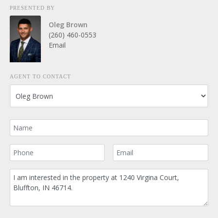
PRESENTED BY
Oleg Brown
(260) 460-0553
Email
AGENT TO CONTACT
Your Name
Your Phone Number
Your Email
Comment