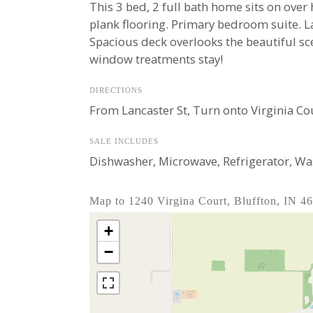
This 3 bed, 2 full bath home sits on over 
plank flooring. Primary bedroom suite. La
Spacious deck overlooks the beautiful sce
window treatments stay!
DIRECTIONS
From Lancaster St, Turn onto Virginia Cou
SALE INCLUDES
Dishwasher, Microwave, Refrigerator, Wa
Map to 1240 Virgina Court, Bluffton, IN 4
+
−