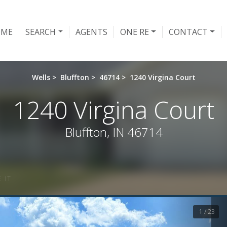
OME
SEARCH
AGENTS
ONE RE
CONTACT
Wells
>
Bluffton
>
46714
>
1240 Virgina Court
1240 Virgina Court
Bluffton, IN 46714
 IT
1 / 23