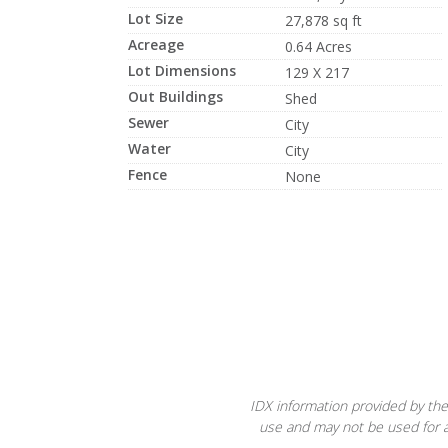
Lot Size
27,878 sq ft
Acreage
0.64 Acres
Lot Dimensions
129 X 217
Out Buildings
Shed
Sewer
City
Water
City
Fence
None
IDX information provided by the
use and may not be used for a