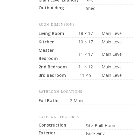
Yes
Outbuilding
Shed
ROOM DIMENSIONS
Living Room
18 × 17
Main Level
Kitchen
10 × 17
Main Level
Master
11 × 17
Main Level
Bedroom
2nd Bedroom
11 × 12
Main Level
3rd Bedroom
11 × 9
Main Level
BATHROOM LOCATIONS
Full Baths
2 Main
EXTERNAL FEATURES
Construction
Site-Built Home
Exterior
Brick,Vinyl