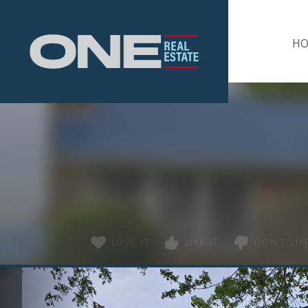
Home
H
LOVE IT
LIKE IT
DON'T LIKE