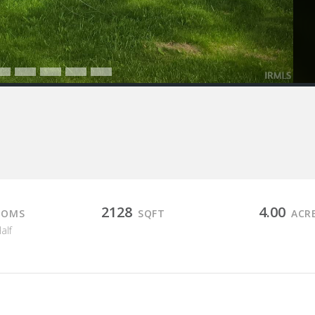
2128
4.00
OOMS
SQFT
ACR
Half