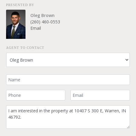
PRESENTED BY
Oleg Brown
(260) 460-0553
Email
AGENT TO CONTACT
Your Name
Your Phone Number
Your Email
Comment