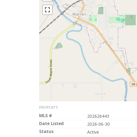
PROPERTY
MLS #
202626443
Date Listed
2026-06-30
Status
Active