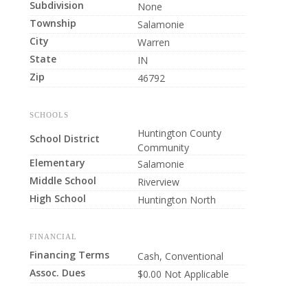
Subdivision
None
Township
Salamonie
City
Warren
State
IN
Zip
46792
SCHOOLS
Huntington County
School District
Community
Elementary
Salamonie
Middle School
Riverview
High School
Huntington North
FINANCIAL
Financing Terms
Cash, Conventional
Assoc. Dues
$0.00 Not Applicable