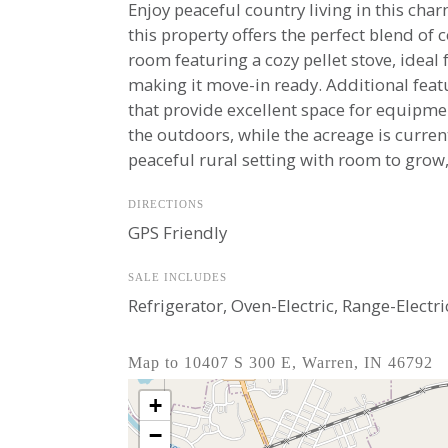
Enjoy peaceful country living in this ch
this property offers the perfect blend of
room featuring a cozy pellet stove, ideal
making it move-in ready. Additional featu
that provide excellent space for equipmen
the outdoors, while the acreage is curren
peaceful rural setting with room to grow,
DIRECTIONS
GPS Friendly
SALE INCLUDES
Refrigerator, Oven-Electric, Range-Elect
Map to 10407 S 300 E, Warren, IN 46792
+
−