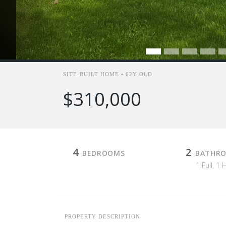
SITE-BUILT HOME • 62Y OLD
$310,000
4
2
BEDROOMS
BATHR
1 Full, 1 
PROPERTY DESCRIPTION