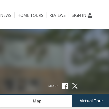
NEWS
HOME TOURS
REVIEWS
SIGN IN
SHARE
Virtual Tour
Map