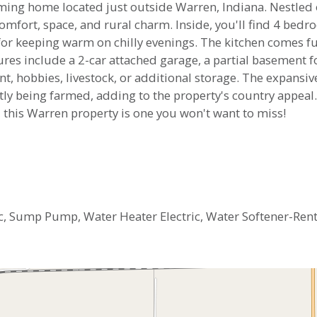
arming home located just outside Warren, Indiana. Nestled 
 comfort, space, and rural charm. Inside, you'll find 4 bed
 for keeping warm on chilly evenings. The kitchen comes fu
res include a 2-car attached garage, a partial basement f
t, hobbies, livestock, or additional storage. The expansiv
tly being farmed, adding to the property's country appeal.
 this Warren property is one you won't want to miss!
ric, Sump Pump, Water Heater Electric, Water Softener-Ren