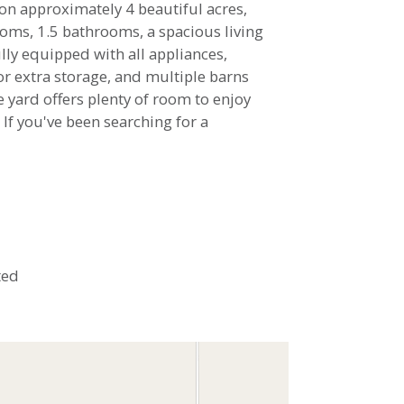
on approximately 4 beautiful acres,
rooms, 1.5 bathrooms, a spacious living
lly equipped with all appliances,
or extra storage, and multiple barns
e yard offers plenty of room to enjoy
 If you've been searching for a
ted