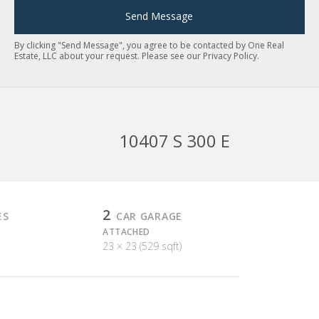
Send Message
By clicking "Send Message", you agree to be contacted by One Real
Estate, LLC about your request. Please see our
Privacy Policy
.
10407 S 300 E
2
ES
CAR GARAGE
ATTACHED
23 × 23 (529 sqft)