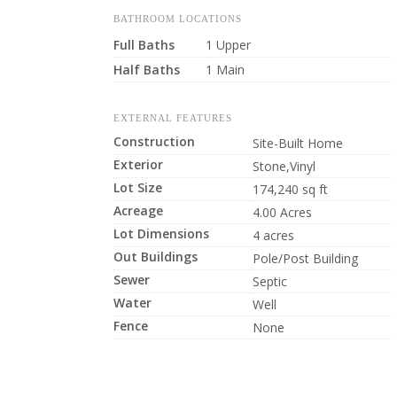
BATHROOM LOCATIONS
Full Baths
1 Upper
Half Baths
1 Main
EXTERNAL FEATURES
Construction
Site-Built Home
Exterior
Stone,Vinyl
Lot Size
174,240 sq ft
Acreage
4.00 Acres
Lot Dimensions
4 acres
Out Buildings
Pole/Post Building
Sewer
Septic
Water
Well
Fence
None