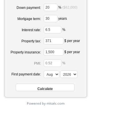
%
($62,000)
Down payment:
years
Mortgage term:
%
Interest rate:
$ per year
Property tax:
$ per year
Property insurance:
%
PMI:
First payment date:
Powered by mlcalc.com