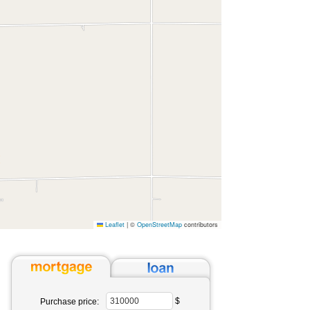
Leaflet
|
©
OpenStreetMap
contributors
$
Purchase price: