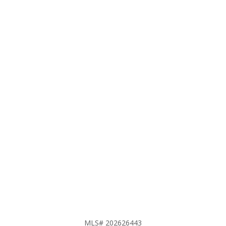
MLS# 202626443