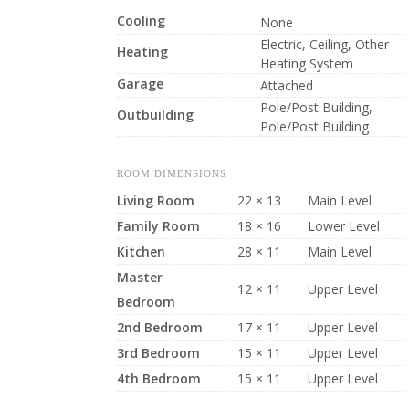
Cooling
None
Electric, Ceiling, Other
Heating
Heating System
Garage
Attached
Pole/Post Building,
Outbuilding
Pole/Post Building
ROOM DIMENSIONS
Living Room
22 × 13
Main Level
Family Room
18 × 16
Lower Level
Kitchen
28 × 11
Main Level
Master
12 × 11
Upper Level
Bedroom
2nd Bedroom
17 × 11
Upper Level
3rd Bedroom
15 × 11
Upper Level
4th Bedroom
15 × 11
Upper Level