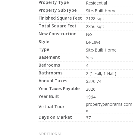
Property Type
Residential
Property SubType
Site-Built Home
Finished Square Feet
2128 sqft
Total Square Feet
2856 sqft
New Construction
No
Style
Bi-Level
Type
Site-Built Home
Basement
Yes
Bedrooms
4
Bathrooms
2 (1 Full, 1 Half)
Annual Taxes
$370.74
Year Taxes Payable
2026
Year Built
1964
propertypanorama.com
Virtual Tour
»
Days on Market
37
ADDITIONAL