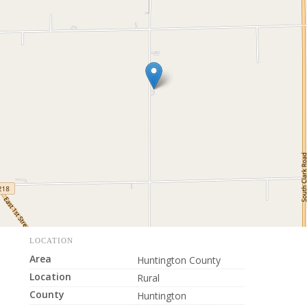
LOCATION
Area
Huntington County
Location
Rural
County
Huntington