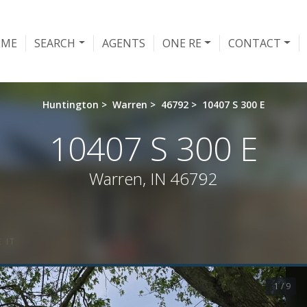
OME
SEARCH
AGENTS
ONE RE
CONTACT
Huntington
>
Warren
>
46792
>
10407 S 300 E
10407 S 300 E
Warren, IN 46792
 IT
1 / 9