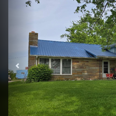
Previous