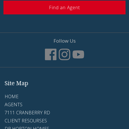
Find an Agent
Follow Us
Site Map
HOME
AGENTS
7111 CRANBERRY RD
CLIENT RESOURSES
DR HORTON HOMES