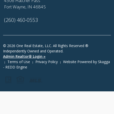
4306 Hatcher Pass
Fort Wayne, IN 46845
(260) 460-0553
© 2026 One Real Estate, LLC. All Rights Reserved ®
Independently Owned and Operated.
Admin Realtor® Login »
Terms of Use
Privacy Policy
Website Powered by
Skagga
|
|
|
- REDD Engine