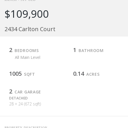
$109,900
2434 Carlton Court
2
1
BEDROOMS
BATHROOM
All Main Level
1005
0.14
SQFT
ACRES
2
CAR GARAGE
DETACHED
28 × 24 (672 sqft)
PROPERTY DESCRIPTION