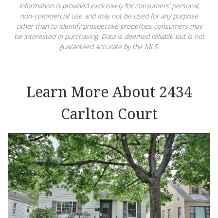
information is provided exclusively for consumers’ personal,
non-commercial use and may not be used for any purpose
other than to identify prospective properties consumers may
be interested in purchasing. Data is deemed reliable but is not
guaranteed accurate by the MLS.
Learn More About 2434
Carlton Court