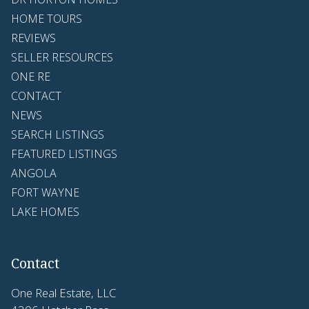
HOME TOURS
REVIEWS
SELLER RESOURCES
ONE RE
CONTACT
NEWS
SEARCH LISTINGS
FEATURED LISTINGS
ANGOLA
FORT WAYNE
LAKE HOMES
Contact
One Real Estate, LLC