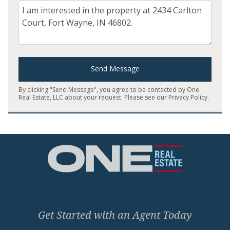
Comment
Send Message
By clicking "Send Message", you agree to be contacted by One
Real Estate, LLC about your request. Please see our
Privacy Policy
.
Home
Get Started with an Agent Today