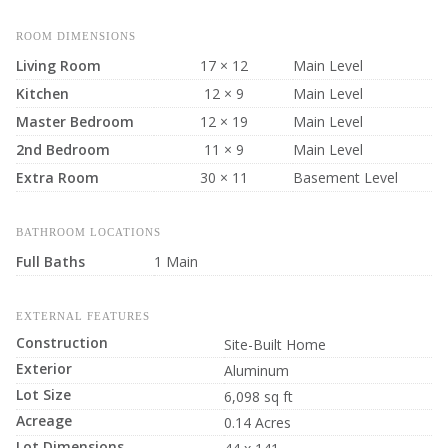
ROOM DIMENSIONS
Living Room
17 × 12
Main Level
Kitchen
12 × 9
Main Level
Master Bedroom
12 × 19
Main Level
2nd Bedroom
11 × 9
Main Level
Extra Room
30 × 11
Basement Level
BATHROOM LOCATIONS
Full Baths
1 Main
EXTERNAL FEATURES
Construction
Site-Built Home
Exterior
Aluminum
Lot Size
6,098 sq ft
Acreage
0.14 Acres
Lot Dimensions