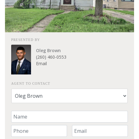
PRESENTED BY
Oleg Brown
(260) 460-0553
Email
AGENT TO CONTACT
Your Name
Your Phone Number
Your Email