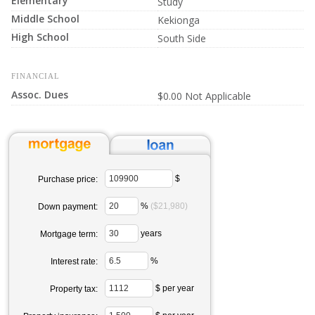
Elementary
Study
Middle School
Kekionga
High School
South Side
FINANCIAL
Assoc. Dues
$0.00 Not Applicable
$
Purchase price:
%
($21,980)
Down payment:
years
Mortgage term:
%
Interest rate:
$ per year
Property tax: