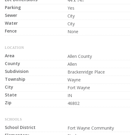
44 x 141
Parking
Yes
Sewer
City
Water
City
Fence
None
LOCATION
Area
Allen County
County
Allen
Subdivision
Brackenridge Place
Township
Wayne
City
Fort Wayne
State
IN
Zip
46802
SCHOOLS
School District
Fort Wayne Community