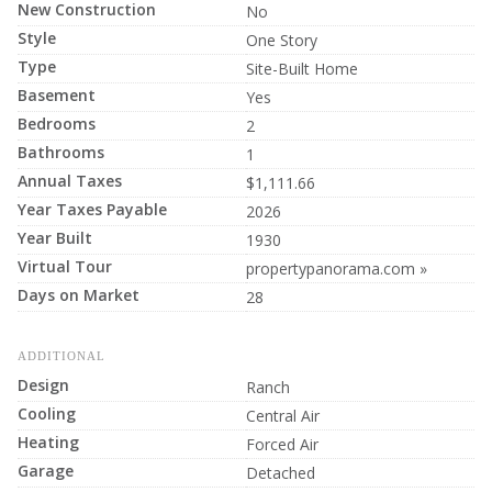
New Construction
No
Style
One Story
Type
Site-Built Home
Basement
Yes
Bedrooms
2
Bathrooms
1
Annual Taxes
$1,111.66
Year Taxes Payable
2026
Year Built
1930
Virtual Tour
propertypanorama.com »
Days on Market
28
ADDITIONAL
Design
Ranch
Cooling
Central Air
Heating
Forced Air
Garage
Detached