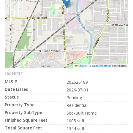
Leaflet
|
©
OpenStreetMap
contributors
PROPERTY
MLS #
202626189
Date Listed
2026-07-01
Status
Pending
Property Type
Residential
Property SubType
Site-Built Home
Finished Square Feet
1005 sqft
Total Square Feet
1344 sqft