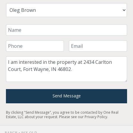
Your Name
Your Phone Number
Your Email
Comment
Send Message
By clicking "Send Message", you agree to be contacted by One Real
Estate, LLC about your request. Please see our
Privacy Policy
.
RANCH • 96Y OLD