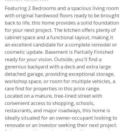
Featuring 2 Bedrooms and a spacious living room
with original hardwood floors ready to be brought
back to life, this home provides a solid foundation
for your next project. The kitchen offers plenty of
cabinet space and a functional layout, making it
an excellent candidate for a complete remodel or
cosmetic update. Basement is Partially Finished
ready for your vision. Outside, you'll find a
generous backyard with a deck and extra large
detached garage, providing exceptional storage,
workshop space, or room for multiple vehicles, a
rare find for properties in this price range.
Located on a mature, tree-lined street with
convenient access to shopping, schools,
restaurants, and major roadways, this home is
ideally situated for an owner-occupant looking to
renovate or an investor seeking their next project.