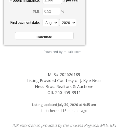
$ per year
Property insurance:
%
PMI:
First payment date:
Powered by mlcalc.com
MLS# 202626189
Listing Provided Courtesy of J. Kyle Ness
Ness Bros. Realtors & Auctione
Off: 260-459-3911
Listing updated July 30, 2026 at 9:45 am
Last checked 15 minutes ago
IDX information provided by the Indiana Regional MLS. IDX