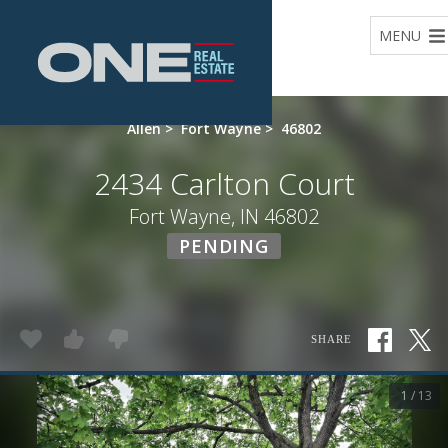
Home
MENU
Allen
>
Fort Wayne
>
46802
2434 Carlton Court
Fort Wayne, IN 46802
PENDING
SHARE
1 / 13