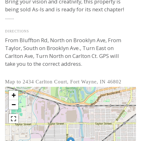
Bring your vision and creativity, this property is
being sold As-Is and is ready for its next chapter!
.......
DIRECTIONS
From Bluffton Rd, North on Brooklyn Ave, From
Taylor, South on Brooklyn Ave., Turn East on
Carlton Ave, Turn North on Carlton Ct. GPS will
take you to the correct address.
Map to 2434 Carlton Court, Fort Wayne, IN 46802
+
−