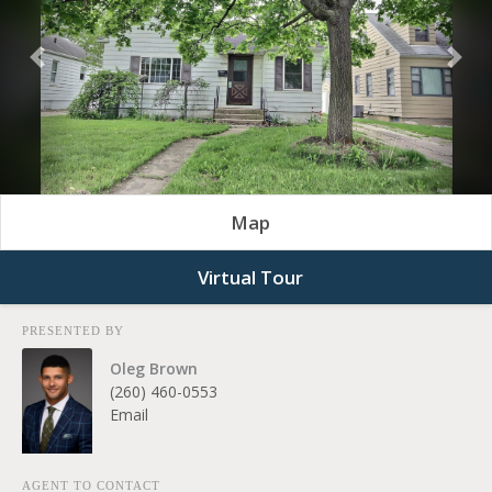
Previous
Nex
Map
Virtual Tour
PRESENTED BY
Oleg Brown
(260) 460-0553
Email
AGENT TO CONTACT