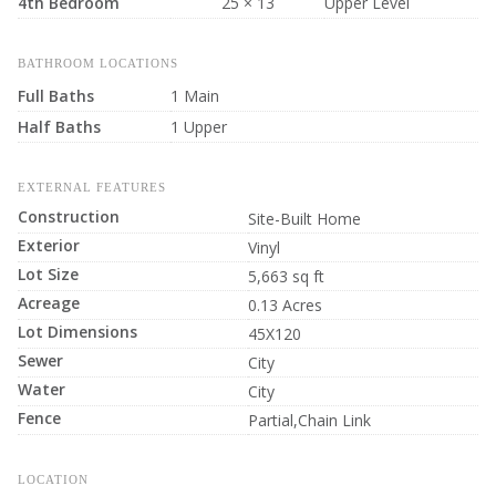
4th Bedroom
25 × 13
Upper Level
BATHROOM LOCATIONS
Full Baths
1 Main
Half Baths
1 Upper
EXTERNAL FEATURES
Construction
Site-Built Home
Exterior
Vinyl
Lot Size
5,663 sq ft
Acreage
0.13 Acres
Lot Dimensions
45X120
Sewer
City
Water
City
Fence
Partial,Chain Link
LOCATION