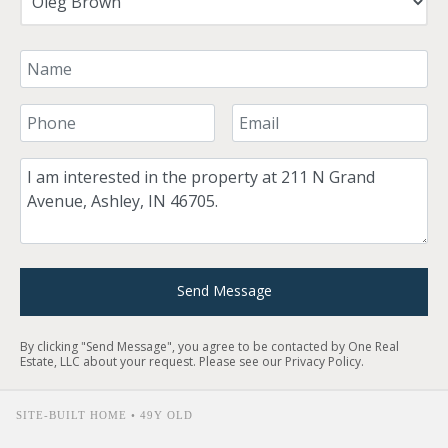
Your Name
Your Phone Number
Your Email
Comment
Send Message
By clicking "Send Message", you agree to be contacted by One Real
Estate, LLC about your request. Please see our
Privacy Policy
.
SITE-BUILT HOME • 49Y OLD