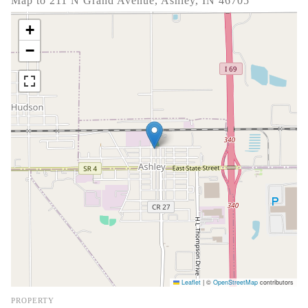
Map to 211 N Grand Avenue, Ashley, IN 46705
+
−
Leaflet
|
©
OpenStreetMap
contributors
PROPERTY