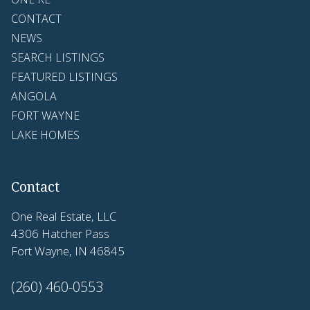
CONTACT
NEWS
SEARCH LISTINGS
FEATURED LISTINGS
ANGOLA
FORT WAYNE
LAKE HOMES
Contact
One Real Estate, LLC
4306 Hatcher Pass
Fort Wayne, IN 46845
(260) 460-0553