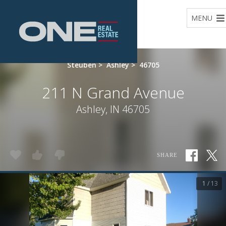
Home
MENU
Steuben
>
Ashley
>
46705
211 N Grand Avenue
Ashley, IN 46705
SHARE
1 / 13