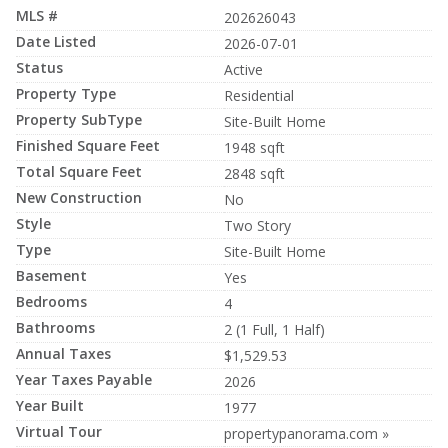
MLS #
202626043
Date Listed
2026-07-01
Status
Active
Property Type
Residential
Property SubType
Site-Built Home
Finished Square Feet
1948 sqft
Total Square Feet
2848 sqft
New Construction
No
Style
Two Story
Type
Site-Built Home
Basement
Yes
Bedrooms
4
Bathrooms
2 (1 Full, 1 Half)
Annual Taxes
$1,529.53
Year Taxes Payable
2026
Year Built
1977
Virtual Tour
propertypanorama.com »