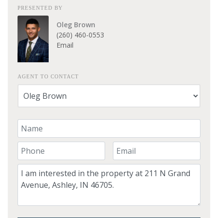
PRESENTED BY
Oleg Brown
(260) 460-0553
Email
AGENT TO CONTACT
Your Name
Your Phone Number
Your Email
Comment