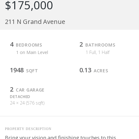
$175,000
211 N Grand Avenue
4
2
BEDROOMS
BATHROOMS
1 on Main Level
1 Full, 1 Half
1948
0.13
SQFT
ACRES
2
CAR GARAGE
DETACHED
24 × 24 (576 sqft)
PROPERTY DESCRIPTION
Bring your vision and finishing touches to this