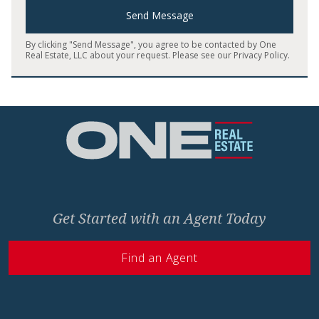
Send Message
By clicking "Send Message", you agree to be contacted by One
Real Estate, LLC about your request. Please see our
Privacy Policy
.
Home
Get Started with an Agent Today
Find an Agent