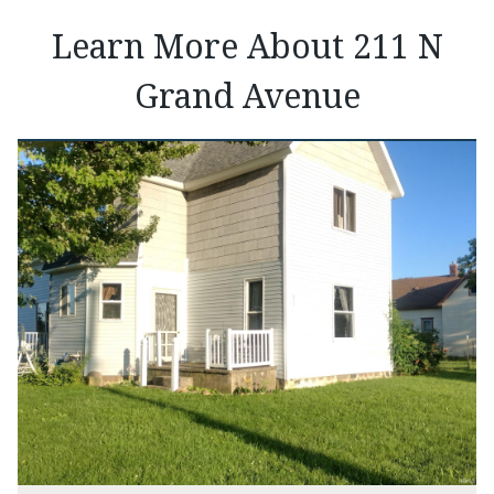
Learn More About 211 N
Grand Avenue