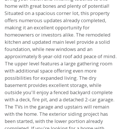
home with great bones and plenty of potential!
Situated on a spacious corner lot, this property
offers numerous updates already completed,
making it an excellent opportunity for
homeowners or investors alike. The remodeled
kitchen and updated main level provide a solid
foundation, while new windows and an
approximately 8-year-old roof add peace of mind.
The upper level features a large gathering room
with additional space offering even more
possibilities for expanded living. The dry
basement provides excellent storage, while
outside you'll enjoy a fenced backyard complete
with a deck, fire pit, and a detached 2-car garage.
The TVs in the garage and upstairs will remain
with the home. The exterior siding project has
been started, with the lower portion already
completed. If you're looking for a home with