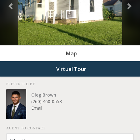
Previous
Nex
Map
Virtual Tour
PRESENTED BY
Oleg Brown
(260) 460-0553
Email
AGENT TO CONTACT