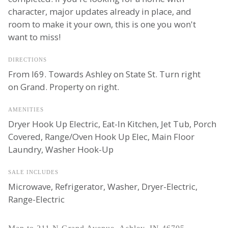
character, major updates already in place, and
room to make it your own, this is one you won't
want to miss!
DIRECTIONS
From I69. Towards Ashley on State St. Turn right
on Grand. Property on right.
AMENITIES
Dryer Hook Up Electric, Eat-In Kitchen, Jet Tub, Porch
Covered, Range/Oven Hook Up Elec, Main Floor
Laundry, Washer Hook-Up
SALE INCLUDES
Microwave, Refrigerator, Washer, Dryer-Electric,
Range-Electric