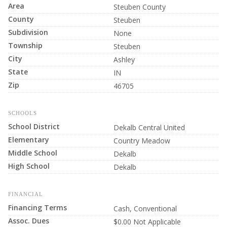
Area
Steuben County
County
Steuben
Subdivision
None
Township
Steuben
City
Ashley
State
IN
Zip
46705
SCHOOLS
School District
Dekalb Central United
Elementary
Country Meadow
Middle School
Dekalb
High School
Dekalb
FINANCIAL
Financing Terms
Cash, Conventional
Assoc. Dues
$0.00 Not Applicable