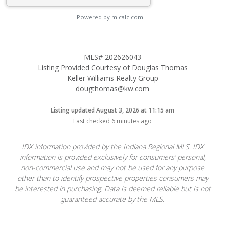
Powered by mlcalc.com
MLS# 202626043
Listing Provided Courtesy of Douglas Thomas
Keller Williams Realty Group
dougthomas@kw.com
Listing updated August 3, 2026 at 11:15 am
Last checked 6 minutes ago
IDX information provided by the Indiana Regional MLS. IDX
information is provided exclusively for consumers’ personal,
non-commercial use and may not be used for any purpose
other than to identify prospective properties consumers may
be interested in purchasing. Data is deemed reliable but is not
guaranteed accurate by the MLS.