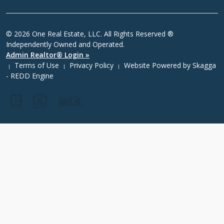
© 2026 One Real Estate, LLC. All Rights Reserved ®
Independently Owned and Operated.
Admin Realtor® Login »
Terms of Use
Privacy Policy
Website Powered by
Skagga
|
|
|
- REDD Engine