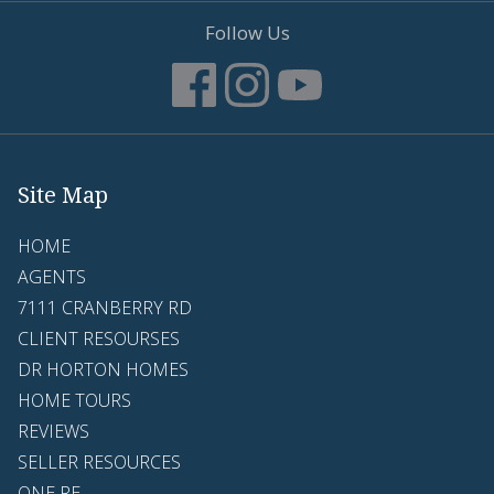
Follow Us
Site Map
HOME
AGENTS
7111 CRANBERRY RD
CLIENT RESOURSES
DR HORTON HOMES
HOME TOURS
REVIEWS
SELLER RESOURCES
ONE RE