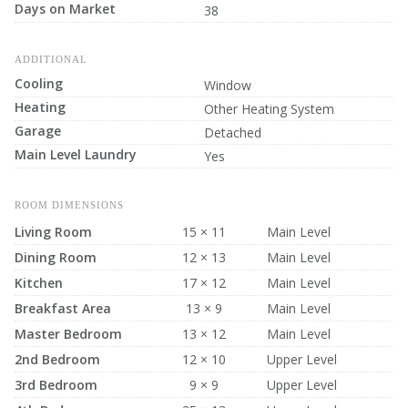
Days on Market
38
ADDITIONAL
Cooling
Window
Heating
Other Heating System
Garage
Detached
Main Level Laundry
Yes
ROOM DIMENSIONS
Living Room
15 × 11
Main Level
Dining Room
12 × 13
Main Level
Kitchen
17 × 12
Main Level
Breakfast Area
13 × 9
Main Level
Master Bedroom
13 × 12
Main Level
2nd Bedroom
12 × 10
Upper Level
3rd Bedroom
9 × 9
Upper Level