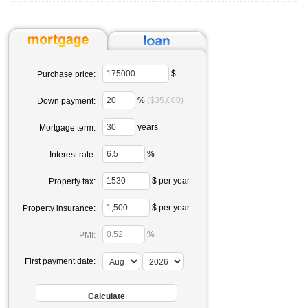
$
Purchase price:
%
($35,000)
Down payment:
years
Mortgage term:
%
Interest rate:
$ per year
Property tax:
$ per year
Property insurance:
%
PMI:
First payment date: