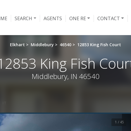
OME
SEARCH
AGENTS
ONE RE
CONTACT
Elkhart
>
Middlebury
>
46540
>
12853 King Fish Court
12853 King Fish Cour
Middlebury, IN 46540
 IT
1 / 45