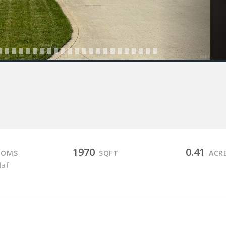
1970
0.41
OOMS
SQFT
ACR
Half