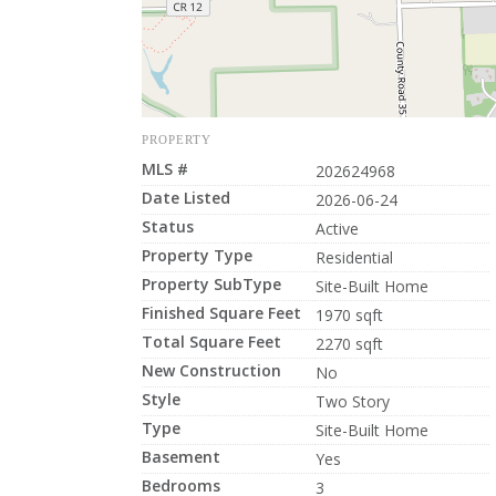
PROPERTY
MLS #
202624968
Date Listed
2026-06-24
Status
Active
Property Type
Residential
Property SubType
Site-Built Home
Finished Square Feet
1970 sqft
Total Square Feet
2270 sqft
New Construction
No
Style
Two Story
Type
Site-Built Home
Basement
Yes
Bedrooms
3