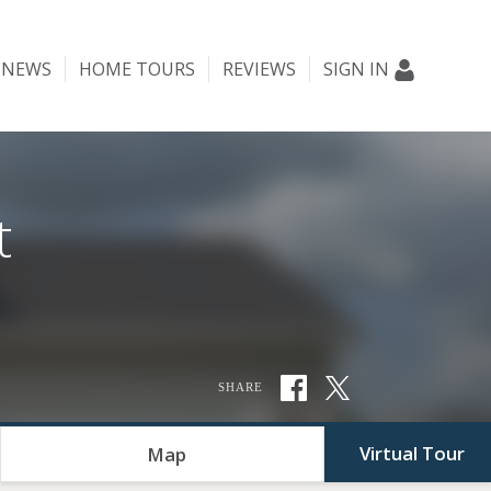
NEWS
HOME TOURS
REVIEWS
SIGN IN
t
SHARE
Virtual Tour
Map