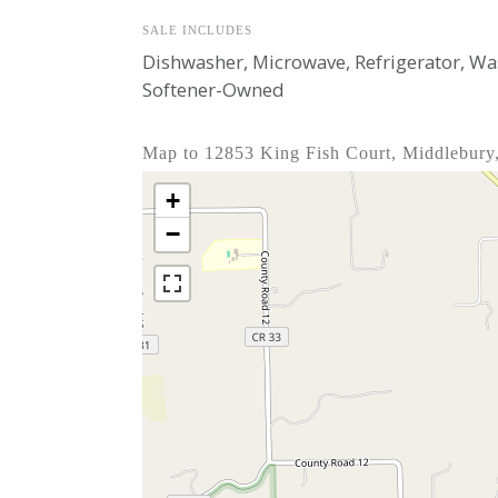
SALE INCLUDES
Dishwasher, Microwave, Refrigerator, W
Softener-Owned
Map to 12853 King Fish Court, Middlebury
+
−