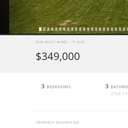
SITE-BUILT HOME • 7Y OLD
$349,000
3
3
BEDROOMS
BATHR
2 Full, 1 
PROPERTY DESCRIPTION