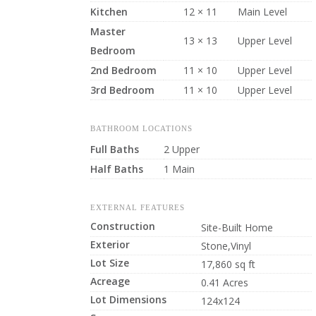
Kitchen
12 × 11
Main Level
Master
13 × 13
Upper Level
Bedroom
2nd Bedroom
11 × 10
Upper Level
3rd Bedroom
11 × 10
Upper Level
BATHROOM LOCATIONS
Full Baths
2 Upper
Half Baths
1 Main
EXTERNAL FEATURES
Construction
Site-Built Home
Exterior
Stone,Vinyl
Lot Size
17,860 sq ft
Acreage
0.41 Acres
Lot Dimensions
124x124