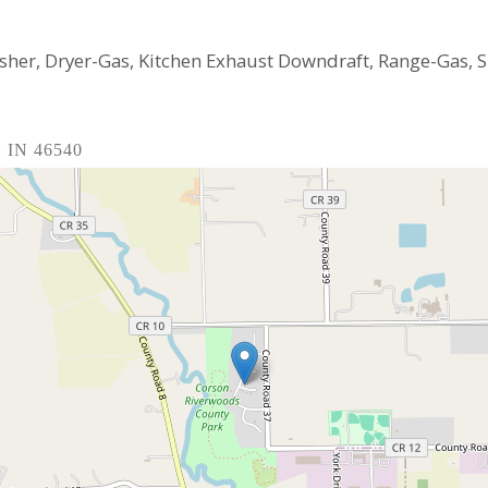
asher, Dryer-Gas, Kitchen Exhaust Downdraft, Range-Gas,
, IN 46540