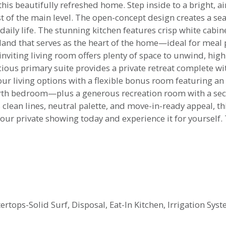
is beautifully refreshed home. Step inside to a bright, ai
t of the main level. The open-concept design creates a se
 daily life. The stunning kitchen features crisp white cabi
sland that serves as the heart of the home—ideal for meal 
inviting living room offers plenty of space to unwind, high
cious primary suite provides a private retreat complete wi
our living options with a flexible bonus room featuring 
ourth bedroom—plus a generous recreation room with a sec
clean lines, neutral palette, and move-in-ready appeal, th
 your private showing today and experience it for yourself. 
rtops-Solid Surf, Disposal, Eat-In Kitchen, Irrigation Sys