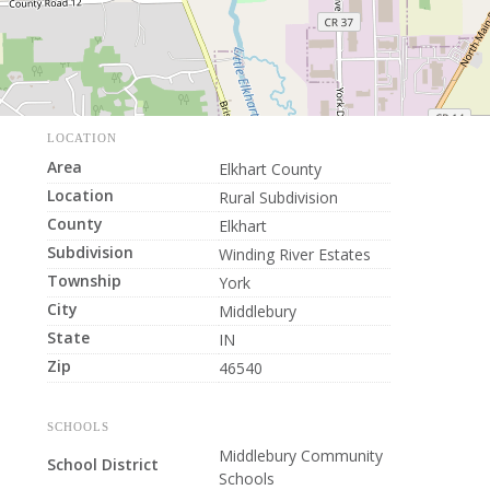
LOCATION
Area
Elkhart County
Location
Rural Subdivision
County
Elkhart
Subdivision
Winding River Estates
Township
York
City
Middlebury
State
IN
Zip
46540
SCHOOLS
Middlebury Community
School District
Schools