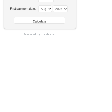
First payment date:
Powered by mlcalc.com