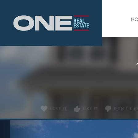
Home
H
LOVE IT
LIKE IT
DON'T LIKE