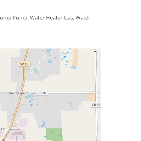
 Sump Pump, Water Heater Gas, Water