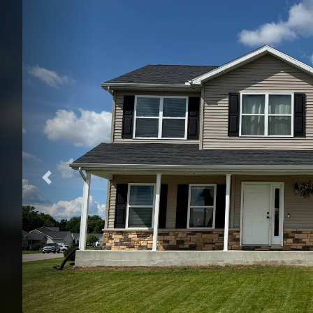
Previous