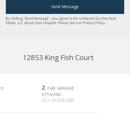
Send Message
By clicking "Send Message", you agree to be contacted by One Real
Estate, LLC about your request. Please see our
Privacy Policy
.
12853 King Fish Court
2
ES
CAR GARAGE
ATTACHED
22 × 24 (528 sqft)