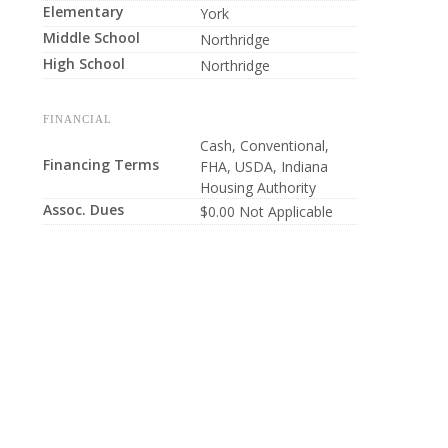
Elementary
York
Middle School
Northridge
High School
Northridge
FINANCIAL
Cash, Conventional,
Financing Terms
FHA, USDA, Indiana
Housing Authority
Assoc. Dues
$0.00 Not Applicable