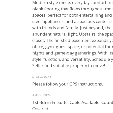
Modern style meets everyday comfort in th
plank flooring that flows throughout mos
spaces, perfect for both entertaining and
steel appliances, and a spacious center i
with friends and family. Just beyond, the 
abundant natural light. Upstairs, the spa
closet. The finished basement expands y
office, gym, guest space, or potential f
nights and game-day gatherings. With its 
style, function, and versatility. Schedule
Seller find suitable property to move!
DIRECTIONS
Please follow your GPS instructions.
AMENITIES
1st Bdrm En Suite, Cable Available, Counte
Covered