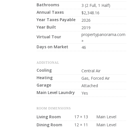
Bathrooms
3 (2 Full, 1 Half)
Annual Taxes
$2,348.16
Year Taxes Payable
2026
Year Built
2019
propertypanorama.com
Virtual Tour
»
Days on Market
46
ADDITIONAL
Cooling
Central Air
Heating
Gas, Forced Air
Garage
Attached
Main Level Laundry
Yes
ROOM DIMENSIONS
Living Room
17 × 13
Main Level
Dining Room
12 × 11
Main Level