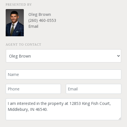
PRESENTED BY
Oleg Brown
(260) 460-0553
Email
AGENT TO CONTACT
Your Name
Your Phone Number
Your Email
Comment