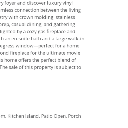
ry foyer and discover luxury vinyl
amless connection between the living
netry with crown molding, stainless
prep, casual dining, and gathering
lighted by a cozy gas fireplace and
th an en-suite bath and a large walk-in
an egress window—perfect for a home
ond fireplace for the ultimate movie
is home offers the perfect blend of
The sale of this property is subject to
tem, Kitchen Island, Patio Open, Porch