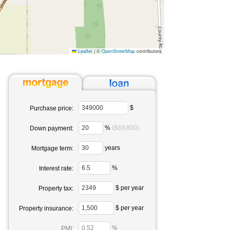
Leaflet
|
©
OpenStreetMap
contributors
$
Purchase price:
%
($69,800)
Down payment:
years
Mortgage term:
%
Interest rate:
$ per year
Property tax:
$ per year
Property insurance:
%
PMI: