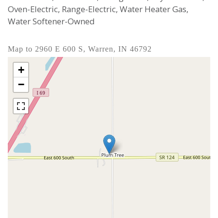
Oven-Electric, Range-Electric, Water Heater Gas,
Water Softener-Owned
Map to 2960 E 600 S, Warren, IN 46792
+
−