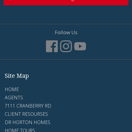
Follow Us
Site Map
HOME
AGENTS
7111 CRANBERRY RD
CLIENT RESOURSES
DR HORTON HOMES
HOME TOURS