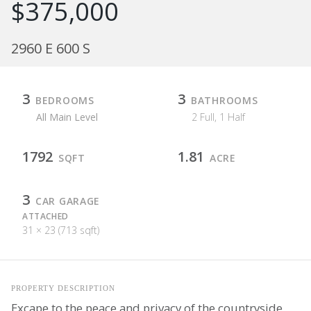
$375,000
2960 E 600 S
3
3
BEDROOMS
BATHROOMS
All Main Level
2 Full, 1 Half
1792
1.81
SQFT
ACRE
3
CAR GARAGE
ATTACHED
31 × 23 (713 sqft)
PROPERTY DESCRIPTION
Excape to the peace and privacy of the countryside