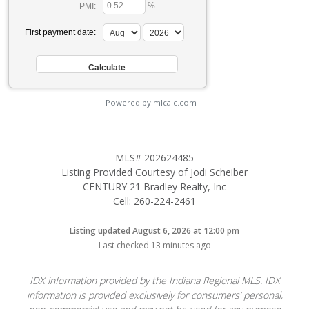
%
PMI:
First payment date:
Powered by mlcalc.com
MLS# 202624485
Listing Provided Courtesy of Jodi Scheiber
CENTURY 21 Bradley Realty, Inc
Cell: 260-224-2461
Listing updated August 6, 2026 at 12:00 pm
Last checked 13 minutes ago
IDX information provided by the Indiana Regional MLS. IDX
information is provided exclusively for consumers’ personal,