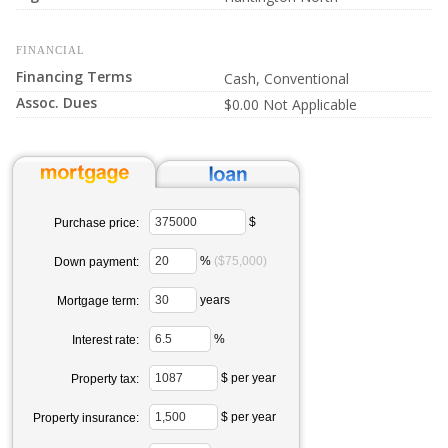
FINANCIAL
Financing Terms
Cash, Conventional
Assoc. Dues
$0.00 Not Applicable
$
Purchase price:
%
($75,000)
Down payment:
years
Mortgage term:
%
Interest rate:
$ per year
Property tax:
$ per year
Property insurance: