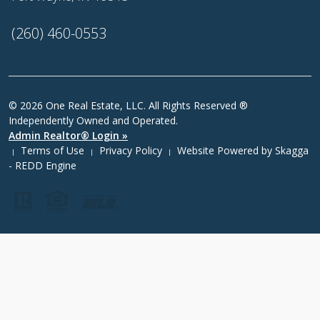
(260) 460-0553
© 2026 One Real Estate, LLC. All Rights Reserved ®
Independently Owned and Operated.
Admin Realtor® Login »
Terms of Use
Privacy Policy
Website Powered by
Skagga
|
|
|
- REDD Engine