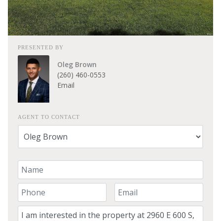
PRESENTED BY
Oleg Brown
(260) 460-0553
Email
AGENT TO CONTACT
Your Name
Your Phone Number
Your Email
Comment