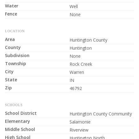
Water
Well
Fence
None
LOCATION
Area
Huntington County
County
Huntington
Subdivision
None
Township
Rock Creek
City
Warren
State
IN
Zip
46792
SCHOOLS
School District
Huntington County Community
Elementary
Salamonie
Middle School
Riverview
High School
Huntington North