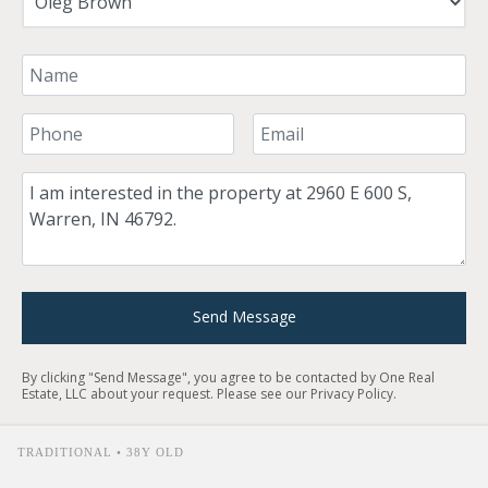
Your Name
Your Phone Number
Your Email
Comment
Send Message
By clicking "Send Message", you agree to be contacted by One Real
Estate, LLC about your request. Please see our
Privacy Policy
.
TRADITIONAL • 38Y OLD