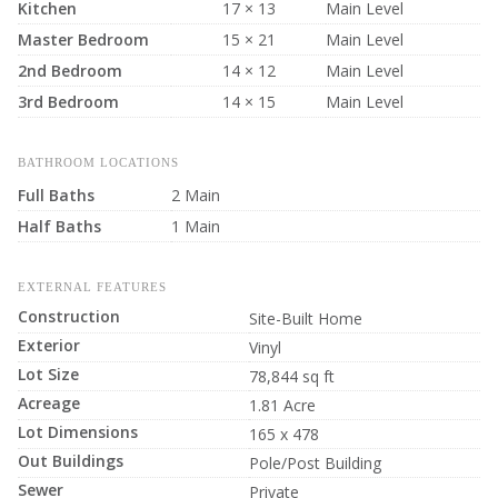
Kitchen
17 × 13
Main Level
Master Bedroom
15 × 21
Main Level
2nd Bedroom
14 × 12
Main Level
3rd Bedroom
14 × 15
Main Level
BATHROOM LOCATIONS
Full Baths
2 Main
Half Baths
1 Main
EXTERNAL FEATURES
Construction
Site-Built Home
Exterior
Vinyl
Lot Size
78,844 sq ft
Acreage
1.81 Acre
Lot Dimensions
165 x 478
Out Buildings
Pole/Post Building
Sewer
Private