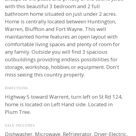
with this beautiful 3 bedroom and 2 full
bathroom home situated on just under 2 acres.
Home is centrally located between Huntington,
Warren, Bluffton and Fort Wayne. This well
maintainted home features an open layout with
comfortable living spaces and plenty of room for
any family. Outside you will find 3 spacious
outbuildings providing endless possibilities for
storage, workshop, hobbies or equipment. Don't
miss seeing this country property.
DIRECTIONS
Highway 5 toward Warrent, turn left on St Rd 124,
home is located on Left Hand side. Located in
Plum Tree.
SALE INCLUDES
Dishwasher, Microwave, Refrigerator, Dryer-Electric,