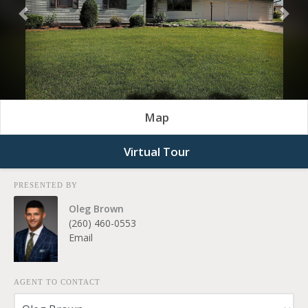
Previous
Nex
Map
Virtual Tour
PRESENTED BY
Oleg Brown
(260) 460-0553
Email
AGENT TO CONTACT