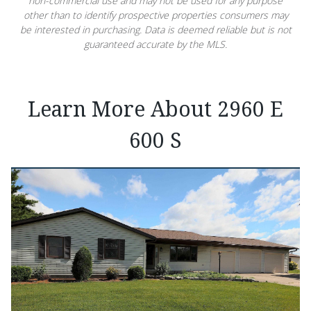
non-commercial use and may not be used for any purpose
other than to identify prospective properties consumers may
be interested in purchasing. Data is deemed reliable but is not
guaranteed accurate by the MLS.
Learn More About 2960 E
600 S