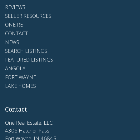
REVIEWS
SELLER RESOURCES
ONE RE
CONTACT
NEWS
SEARCH LISTINGS
FEATURED LISTINGS
ANGOLA
FORT WAYNE
LAKE HOMES
Contact
One Real Estate, LLC
4306 Hatcher Pass
Fort Wayne, IN 46845