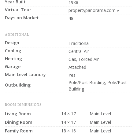
Year Built
1988
Virtual Tour
propertypanorama.com »
Days on Market
48
ADDITIONAL
Design
Traditional
Cooling
Central Air
Heating
Gas, Forced Air
Garage
Attached
Main Level Laundry
Yes
Pole/Post Building, Pole/Post
Outbuilding
Building
ROOM DIMENSIONS
Living Room
14 × 17
Main Level
Dining Room
14 × 17
Main Level
Family Room
18 × 16
Main Level