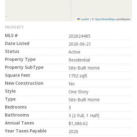
Leaflet
|
©
OpenStreetMap
contributors
PROPERTY
MLS #
202624485
Date Listed
2026-06-21
Status
Active
Property Type
Residential
Property SubType
Site-Built Home
Square Feet
1792 sqft
New Construction
No
Style
One Story
Type
Site-Built Home
Bedrooms
3
Bathrooms
3 (2 Full, 1 Half)
Annual Taxes
$1,086.62
Year Taxes Payable
2026