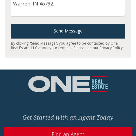
Send Message
By clicking "Send Message", you agree to be contacted by One
Real Estate, LLC about your request. Please see our
Privacy Policy
.
Home
Get Started with an Agent Today
Find an Agent