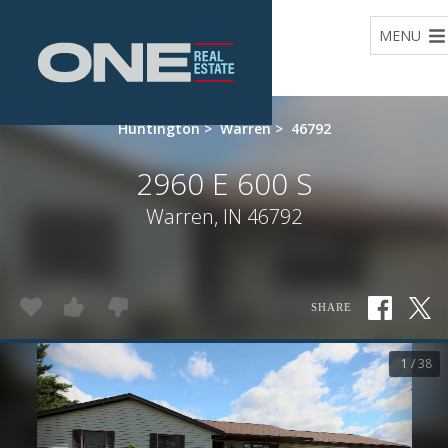
Home
MENU
Huntington
>
Warren
>
46792
2960 E 600 S
Warren, IN 46792
SHARE
1 / 38