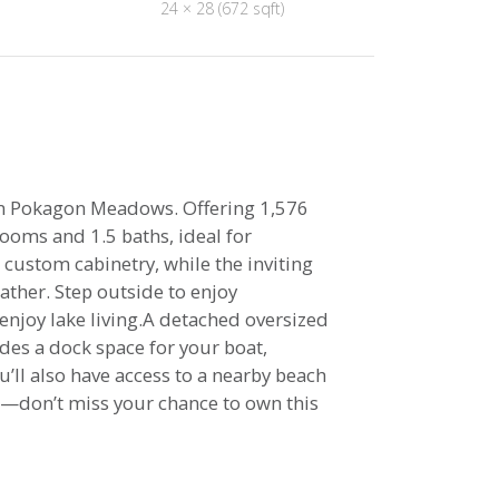
24 × 28 (672 sqft)
 in Pokagon Meadows. Offering 1,576
ooms and 1.5 baths, ideal for
 custom cabinetry, while the inviting
ather. Step outside to enjoy
njoy lake living.A detached oversized
des a dock space for your boat,
’ll also have access to a nearby beach
st—don’t miss your chance to own this