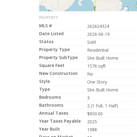
PROPERTY
MLS #
202624324
Date Listed
2026-06-19
Status
Sold
Property Type
Residential
Property SubType
Site-Built Home
Square Feet
1576 sqft
New Construction
No
Style
One Story
Type
Site-Built Home
Bedrooms
3
Bathrooms
2 (1 Full, 1 Half)
Annual Taxes
$850.00
Year Taxes Payable
2025
Year Built
1988
Days on Market