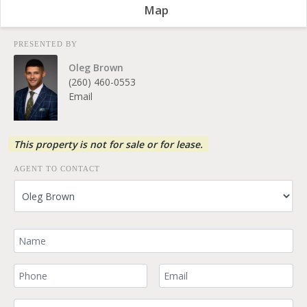
Map
PRESENTED BY
Oleg Brown
(260) 460-0553
Email
This property is not for sale or for lease.
AGENT TO CONTACT
Your Name
Your Phone Number
Your Email
Comment