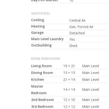
10
ADDITIONAL
Cooling
Central Air
Heating
Gas, Forced Air
Garage
Detached
Main Level Laundry
Yes
Outbuilding
Shed
ROOM DIMENSIONS
Living Room
19 × 21
Main Level
Dining Room
13 × 13
Main Level
Kitchen
21 × 14
Main Level
Master
14 × 14
Main Level
Bedroom
2nd Bedroom
12 × 10
Main Level
3rd Bedroom
12 × 12
Main Level