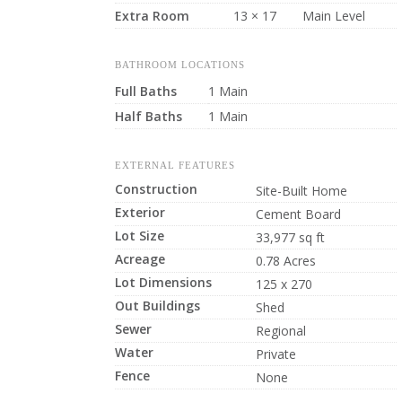
Extra Room
13 × 17
Main Level
BATHROOM LOCATIONS
Full Baths
1 Main
Half Baths
1 Main
EXTERNAL FEATURES
Construction
Site-Built Home
Exterior
Cement Board
Lot Size
33,977 sq ft
Acreage
0.78 Acres
Lot Dimensions
125 x 270
Out Buildings
Shed
Sewer
Regional
Water
Private
Fence
None