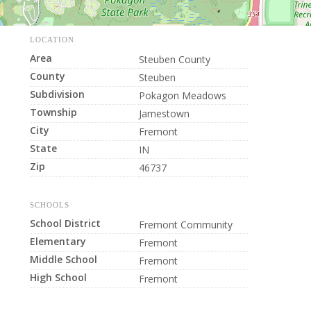
LOCATION
Area
Steuben County
County
Steuben
Subdivision
Pokagon Meadows
Township
Jamestown
City
Fremont
State
IN
Zip
46737
SCHOOLS
School District
Fremont Community
Elementary
Fremont
Middle School
Fremont
High School
Fremont