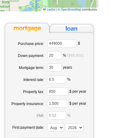
Leaflet
|
©
OpenStreetMap
contributors
$
Purchase price:
%
($89,800)
Down payment:
years
Mortgage term:
%
Interest rate:
$ per year
Property tax:
$ per year
Property insurance:
%
PMI:
First payment date: