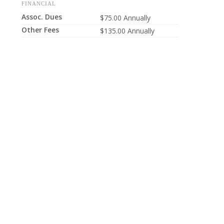
FINANCIAL
Assoc. Dues
$75.00 Annually
Other Fees
$135.00 Annually