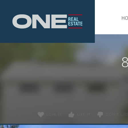
Home
H
8
LOVE IT
LIKE IT
DON'T LIKE