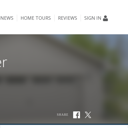
NEWS
HOME TOURS
REVIEWS
SIGN IN
er
SHARE