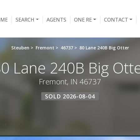
OME
SEARCH
AGENTS
ONE RE
CONTACT
Steuben
>
Fremont
>
46737
>
80 Lane 240B Big Otter
0 Lane 240B Big Ott
Fremont, IN 46737
SOLD 2026-08-04
 IT