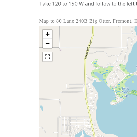
Take 120 to 150 W and follow to the left
Map to 80 Lane 240B Big Otter, Fremont, 
+
−