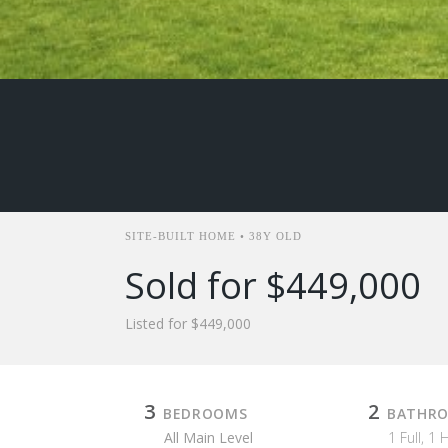
SITE-BUILT HOME • 38Y OLD
Sold for $449,000
Listed for $449,000
3
2
BEDROOMS
BATHR
All Main Level
1 Full, 1 