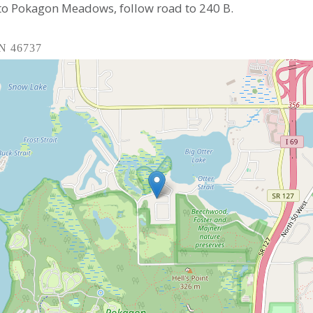
 to Pokagon Meadows, follow road to 240 B.
IN 46737