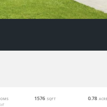
1576
0.78
OOMS
SQFT
ACR
Half