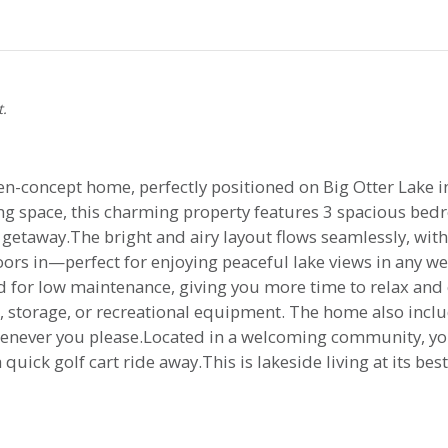
t.
en-concept home, perfectly positioned on Big Otter Lake
ing space, this charming property features 3 spacious bedr
 getaway.The bright and airy layout flows seamlessly, with
ors in—perfect for enjoying peaceful lake views in any we
for low maintenance, giving you more time to relax and e
, storage, or recreational equipment. The home also inclu
henever you please.Located in a welcoming community, you
uick golf cart ride away.This is lakeside living at its be