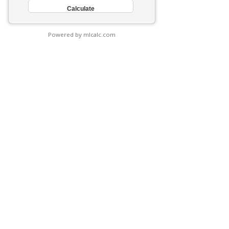
Powered by mlcalc.com