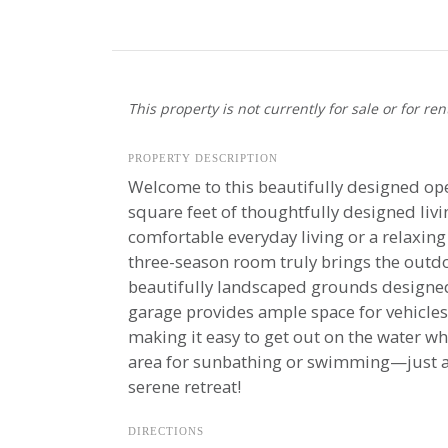
This property is not currently for sale or for ren
PROPERTY DESCRIPTION
Welcome to this beautifully designed op
square feet of thoughtfully designed liv
comfortable everyday living or a relaxing
three-season room truly brings the outdo
beautifully landscaped grounds designed 
garage provides ample space for vehicles
making it easy to get out on the water w
area for sunbathing or swimming—just a q
serene retreat!
DIRECTIONS