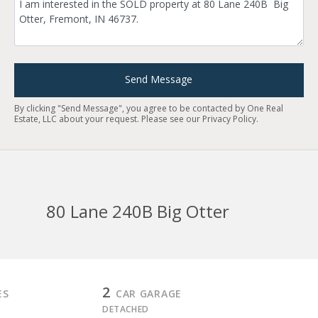
Send Message
By clicking "Send Message", you agree to be contacted by One Real
Estate, LLC about your request. Please see our
Privacy Policy
.
80 Lane 240B Big Otter
2
ES
CAR GARAGE
DETACHED