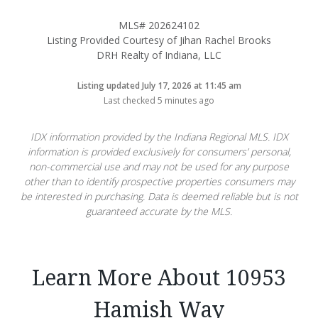
MLS# 202624102
Listing Provided Courtesy of Jihan Rachel Brooks
DRH Realty of Indiana, LLC
Listing updated July 17, 2026 at 11:45 am
Last checked 5 minutes ago
IDX information provided by the Indiana Regional MLS. IDX
information is provided exclusively for consumers’ personal,
non-commercial use and may not be used for any purpose
other than to identify prospective properties consumers may
be interested in purchasing. Data is deemed reliable but is not
guaranteed accurate by the MLS.
Learn More About 10953
Hamish Way