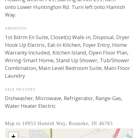
onto Lower Huntington Rd. Turn left onto Hamish
Way.
AMENITIES
1st Bdrm En Suite, Closet(s) Walk-in, Disposal, Dryer
Hook Up Electric, Eat-In Kitchen, Foyer Entry, Home
Warranty Included, Kitchen Island, Open Floor Plan,
Wiring-Smart Home, Stand Up Shower, Tub/Shower
Combination, Main Level Bedroom Suite, Main Floor
Laundry
SALE INCLUDES
Dishwasher, Microwave, Refrigerator, Range-Gas,
Water Heater Electric
Map to 10953 Hamish Way, Roanoke, IN 46783
+