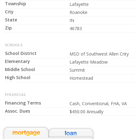
Township
Lafayette
City
Roanoke
State
IN
Zip
46783
SCHOOLS
School District
MSD of Southwest Allen Cnty
Elementary
Lafayette Meadow
Middle School
Summit
High School
Homestead
FINANCIAL
Financing Terms
Cash, Conventional, FHA, VA
Assoc. Dues
$450.00 Annually