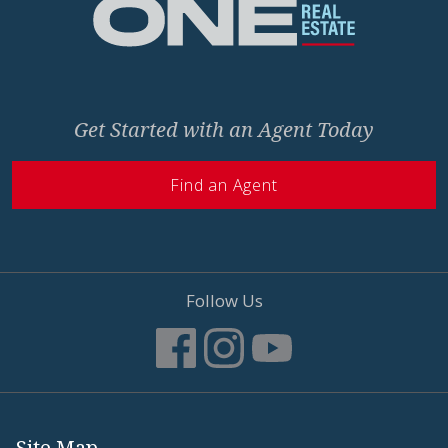
Get Started with an Agent Today
Find an Agent
Follow Us
Site Map