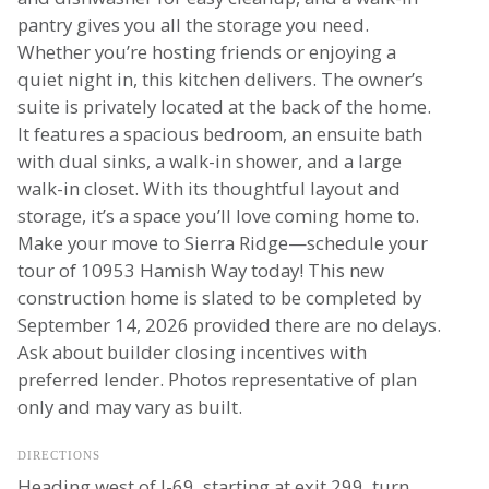
pantry gives you all the storage you need.
Whether you’re hosting friends or enjoying a
quiet night in, this kitchen delivers. The owner’s
suite is privately located at the back of the home.
It features a spacious bedroom, an ensuite bath
with dual sinks, a walk-in shower, and a large
walk-in closet. With its thoughtful layout and
storage, it’s a space you’ll love coming home to.
Make your move to Sierra Ridge—schedule your
tour of 10953 Hamish Way today! This new
construction home is slated to be completed by
September 14, 2026 provided there are no delays.
Ask about builder closing incentives with
preferred lender. Photos representative of plan
only and may vary as built.
DIRECTIONS
Heading west of I-69, starting at exit 299, turn