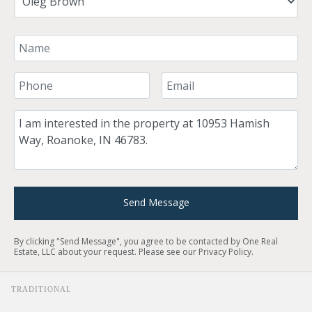
Your Name
Your Phone Number
Your Email
Comment
Send Message
By clicking "Send Message", you agree to be contacted by One Real
Estate, LLC about your request. Please see our
Privacy Policy
.
TRADITIONAL