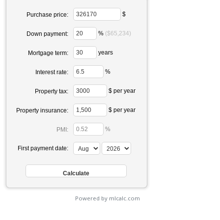
$
Purchase price:
%
($65,234)
Down payment:
years
Mortgage term:
%
Interest rate:
$ per year
Property tax:
$ per year
Property insurance:
%
PMI:
First payment date:
Powered by mlcalc.com