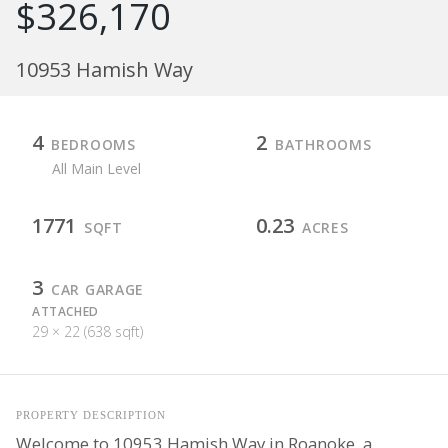
$326,170
10953 Hamish Way
4
2
BEDROOMS
BATHROOMS
All Main Level
1771
0.23
SQFT
ACRES
3
CAR GARAGE
ATTACHED
29 × 22 (638 sqft)
PROPERTY DESCRIPTION
Welcome to 10953 Hamish Way in Roanoke, a