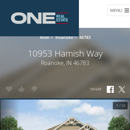
Home
MENU
Allen
>
Roanoke
>
46783
10953 Hamish Way
Roanoke, IN 46783
SHARE
1 / 28