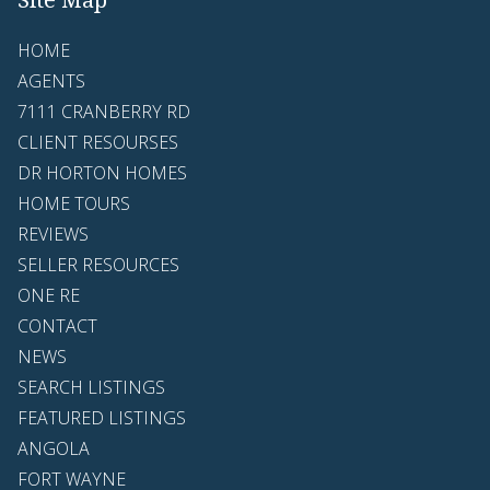
HOME
AGENTS
7111 CRANBERRY RD
CLIENT RESOURSES
DR HORTON HOMES
HOME TOURS
REVIEWS
SELLER RESOURCES
ONE RE
CONTACT
NEWS
SEARCH LISTINGS
FEATURED LISTINGS
ANGOLA
FORT WAYNE