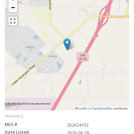
−
Leaflet
|
©
OpenStreetMap
contributors
PROPERTY
MLS #
202624102
Date Listed
2026-06-18