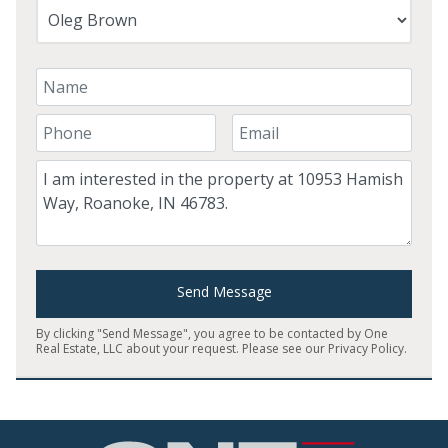
Your Name
Your Phone Number
Your Email
Comment
Send Message
By clicking "Send Message", you agree to be contacted by One
Real Estate, LLC about your request. Please see our
Privacy Policy
.
Home