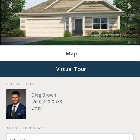
Previous
Nex
Map
Virtual Tour
PRESENTED BY
Oleg Brown
(260) 460-0553
Email
AGENT TO CONTACT