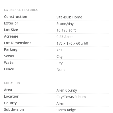
EXTERNAL FEATURES
Construction
Site-Built Home
Exterior
Stone,Vinyl
Lot Size
10,193 sq ft
Acreage
0.23 Acres
Lot Dimensions
170 x 170 x 60 x 60
Parking
Yes
Sewer
City
Water
City
Fence
None
LOCATION
Area
Allen County
Location
City/Town/Suburb
County
Allen
Subdivision
Sierra Ridge