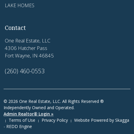
LAKE HOMES
Contact
One Real Estate, LLC
4306 Hatcher Pass
Fort Wayne, IN 46845
(260) 460-0553
© 2026 One Real Estate, LLC. All Rights Reserved ®
Independently Owned and Operated.
Admin Realtor® Login »
Terms of Use
Privacy Policy
Website Powered by
Skagga
|
|
|
- REDD Engine