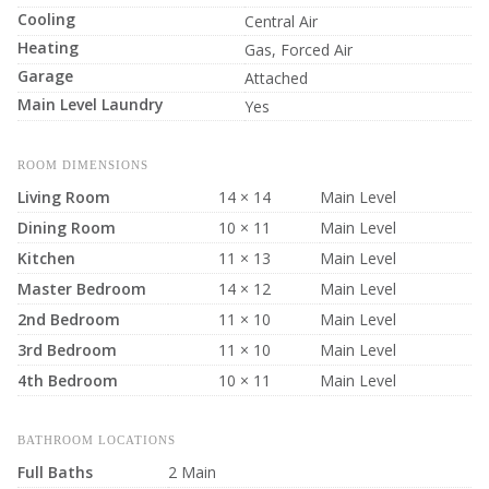
Cooling
Central Air
Heating
Gas, Forced Air
Garage
Attached
Main Level Laundry
Yes
ROOM DIMENSIONS
Living Room
14 × 14
Main Level
Dining Room
10 × 11
Main Level
Kitchen
11 × 13
Main Level
Master Bedroom
14 × 12
Main Level
2nd Bedroom
11 × 10
Main Level
3rd Bedroom
11 × 10
Main Level
4th Bedroom
10 × 11
Main Level
BATHROOM LOCATIONS
Full Baths
2 Main