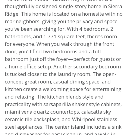
thoughtfully designed single-story home in Sierra
Ridge. This home is located on a homesite with no
rear neighbors, giving you the privacy and space
you’ve been searching for. With 4 bedrooms, 2
bathrooms, and 1,771 square feet, there’s room
for everyone. When you walk through the front
door, you’ll find two bedrooms and a full
bathroom just off the foyer—perfect for guests or
a home office setup. Another secondary bedroom
is tucked closer to the laundry room. The open-
concept great room, casual dining space, and
kitchen create a welcoming space for entertaining
and relaxing. The kitchen blends style and
practicality with sarsaparilla shaker style cabinets,
miami vena quartz countertops, calacatta sky
ceramic tile backsplash, and Whirlpool stainless
steel appliances. The center island includes a sink
and dishwasher for easy cleanup, and a walk-in