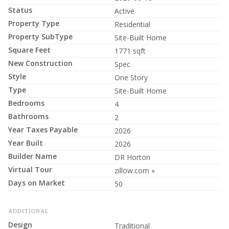
Status
Active
Property Type
Residential
Property SubType
Site-Built Home
Square Feet
1771 sqft
New Construction
Spec
Style
One Story
Type
Site-Built Home
Bedrooms
4
Bathrooms
2
Year Taxes Payable
2026
Year Built
2026
Builder Name
DR Horton
Virtual Tour
zillow.com »
Days on Market
50
ADDITIONAL
Design
Traditional