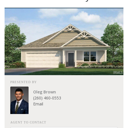
PRESENTED BY
Oleg Brown
(260) 460-0553
Email
AGENT TO CONTACT