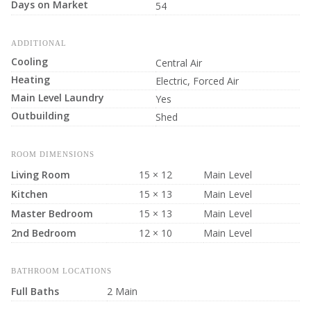
Days on Market
54
ADDITIONAL
Cooling
Central Air
Heating
Electric, Forced Air
Main Level Laundry
Yes
Outbuilding
Shed
ROOM DIMENSIONS
Living Room
15 × 12
Main Level
Kitchen
15 × 13
Main Level
Master Bedroom
15 × 13
Main Level
2nd Bedroom
12 × 10
Main Level
BATHROOM LOCATIONS
Full Baths
2 Main