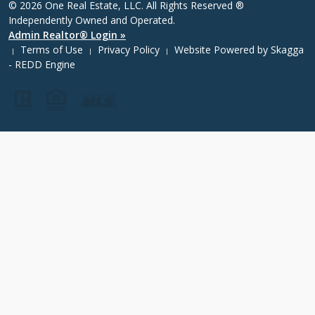
© 2026 One Real Estate, LLC. All Rights Reserved ®
Independently Owned and Operated.
Admin Realtor® Login »
Terms of Use
Privacy Policy
Website Powered by
Skagga
|
|
|
- REDD Engine