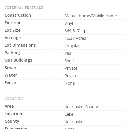
EXTERNAL FEATURES
Construction
Manuf. Home/Mobile Home
Exterior
Vinyl
Lot Size
669,517 sq ft
Acreage
15.37 Acres
Lot Dimensions
irregular
Parking
Yes
Out Buildings
Shed
Sewer
Private
Water
Private
Fence
None
LOCATION
Area
Kosciusko County
Location
Lake
County
Kosciusko
Subdivision