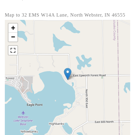
Map to 32 EMS W14A Lane, North Webster, IN 46555
+
−