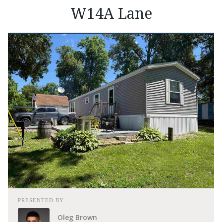
W14A Lane
PRESENTED BY
Oleg Brown