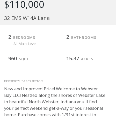
$110,000
32 EMS W14A Lane
2
2
BEDROOMS
BATHROOMS
All Main Level
960
15.37
SQFT
ACRES
PROPERTY DESCRIPTION
New and Improved Price! Welcome to Webster
Bay LLC! Nestled along the shores of Webster Lake
in beautiful North Webster, Indiana you'll find
your perfect weekend get-a-way or your seasonal
home. Purchase comes with 1/31st interest in