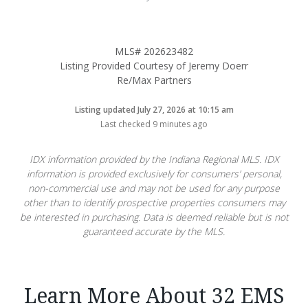
MLS# 202623482
Listing Provided Courtesy of Jeremy Doerr
Re/Max Partners
Listing updated July 27, 2026 at 10:15 am
Last checked 9 minutes ago
IDX information provided by the Indiana Regional MLS. IDX
information is provided exclusively for consumers’ personal,
non-commercial use and may not be used for any purpose
other than to identify prospective properties consumers may
be interested in purchasing. Data is deemed reliable but is not
guaranteed accurate by the MLS.
Learn More About 32 EMS