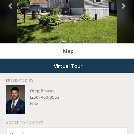
Previous
Nex
Map
Virtual Tour
PRESENTED BY
Oleg Brown
(260) 460-0553
Email
AGENT TO CONTACT