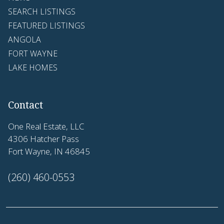
SEARCH LISTINGS
FEATURED LISTINGS
ANGOLA
FORT WAYNE
LAKE HOMES
Contact
One Real Estate, LLC
4306 Hatcher Pass
Fort Wayne, IN 46845
(260) 460-0553