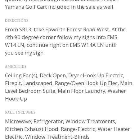
Yamaha Golf Cart included in the sale as well.
DIRECTIONS
From SR13, take Epworth Forest Road West. At the
4th 90 degree corner follow my signs into EMS
W14 LN, continue right on EMS W14A LN until
you see my sign.
AMENITIES
Ceiling Fan(s), Deck Open, Dryer Hook Up Electric,
Firepit, Landscaped, Range/Oven Hook Up Elec, Main
Level Bedroom Suite, Main Floor Laundry, Washer
Hook-Up
SALE INCLUDES
Microwave, Refrigerator, Window Treatments,
Kitchen Exhaust Hood, Range-Electric, Water Heater
Electric, Window Treatment-Blinds