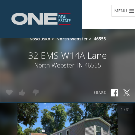
Home
MENU
Kosciusko
>
North Webster
>
46555
32 EMS W14A Lane
North Webster, IN 46555
SHARE
1 / 31