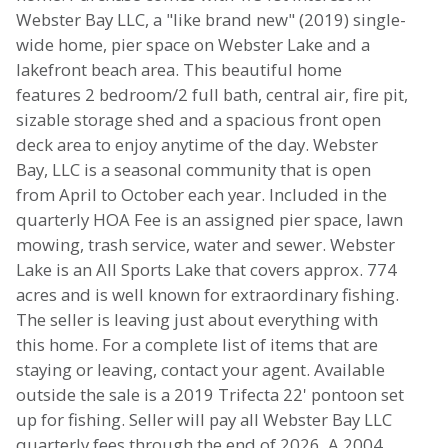
Webster Bay LLC, a "like brand new" (2019) single-
wide home, pier space on Webster Lake and a
lakefront beach area. This beautiful home
features 2 bedroom/2 full bath, central air, fire pit,
sizable storage shed and a spacious front open
deck area to enjoy anytime of the day. Webster
Bay, LLC is a seasonal community that is open
from April to October each year. Included in the
quarterly HOA Fee is an assigned pier space, lawn
mowing, trash service, water and sewer. Webster
Lake is an All Sports Lake that covers approx. 774
acres and is well known for extraordinary fishing.
The seller is leaving just about everything with
this home. For a complete list of items that are
staying or leaving, contact your agent. Available
outside the sale is a 2019 Trifecta 22' pontoon set
up for fishing. Seller will pay all Webster Bay LLC
quarterly fees through the end of 2026. A 2004