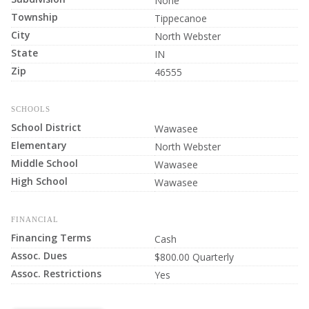
None
Township
Tippecanoe
City
North Webster
State
IN
Zip
46555
SCHOOLS
School District
Wawasee
Elementary
North Webster
Middle School
Wawasee
High School
Wawasee
FINANCIAL
Financing Terms
Cash
Assoc. Dues
$800.00 Quarterly
Assoc. Restrictions
Yes