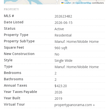
Leaflet
|
©
OpenStreetMap
contributors
PROPERTY
MLS #
202623482
Date Listed
2026-06-15
Status
Active
Property Type
Residential
Property SubType
Manuf. Home/Mobile Home
Square Feet
960 sqft
New Construction
No
Style
Single Wide
Type
Manuf. Home/Mobile Home
Bedrooms
2
Bathrooms
2
Annual Taxes
$423.20
Year Taxes Payable
2026
Year Built
2019
Virtual Tour
propertypanorama.com »