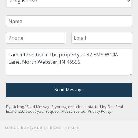
Your Name
Your Phone Number
Your Email
Comment
Send Message
By clicking "Send Message", you agree to be contacted by One Real
Estate, LLC about your request. Please see our
Privacy Policy
.
MANUF. HOME/MOBILE HOME • 7Y OLD