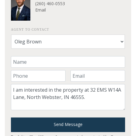
(260) 460-0553
Email
AGENT TO CONTACT
Your Name
Your Phone Number
Your Email
Comment
Send Message