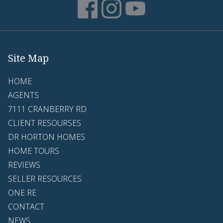
Site Map
HOME
AGENTS
7111 CRANBERRY RD
CLIENT RESOURSES
DR HORTON HOMES
HOME TOURS
REVIEWS
SELLER RESOURCES
ONE RE
CONTACT
NEWS