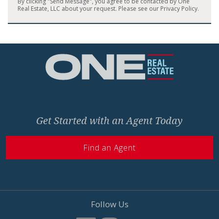
By clicking "Send Message", you agree to be contacted by One
Real Estate, LLC about your request. Please see our
Privacy Policy
.
Home
Get Started with an Agent Today
Find an Agent
Follow Us