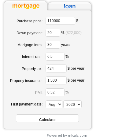
$
Purchase price:
%
($22,000)
Down payment:
years
Mortgage term:
%
Interest rate:
$ per year
Property tax:
$ per year
Property insurance:
%
PMI:
First payment date:
Powered by mlcalc.com