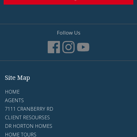
Follow Us
Site Map
HOME
AGENTS
7111 CRANBERRY RD
CLIENT RESOURSES
DR HORTON HOMES
HOME TOURS