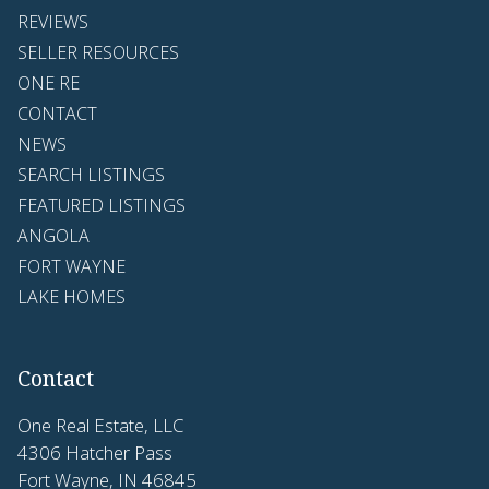
REVIEWS
SELLER RESOURCES
ONE RE
CONTACT
NEWS
SEARCH LISTINGS
FEATURED LISTINGS
ANGOLA
FORT WAYNE
LAKE HOMES
Contact
One Real Estate, LLC
4306 Hatcher Pass
Fort Wayne, IN 46845