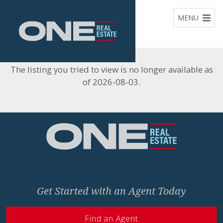
Home
MENU
The listing you tried to view is no longer available as
of 2026-08-03.
Home
Get Started with an Agent Today
Find an Agent