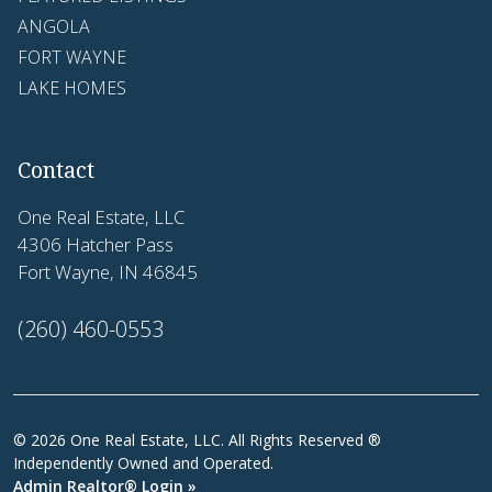
ANGOLA
FORT WAYNE
LAKE HOMES
Contact
One Real Estate, LLC
4306 Hatcher Pass
Fort Wayne, IN 46845
(260) 460-0553
© 2026 One Real Estate, LLC. All Rights Reserved ®
Independently Owned and Operated.
Admin Realtor® Login »