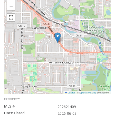
−
Leaflet
|
©
OpenStreetMap
contributors
PROPERTY
MLS #
202621409
Date Listed
2026-06-03