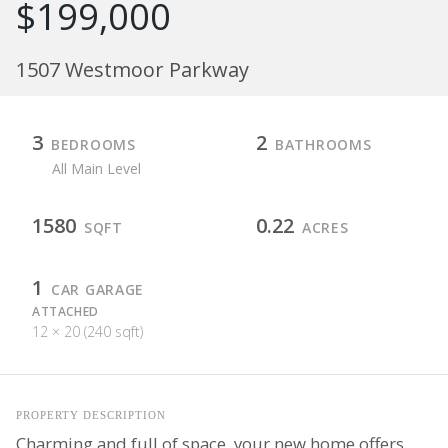
$199,000
1507 Westmoor Parkway
3
2
BEDROOMS
BATHROOMS
All Main Level
1580
0.22
SQFT
ACRES
1
CAR GARAGE
ATTACHED
12 × 20 (240 sqft)
PROPERTY DESCRIPTION
Charming and full of space, your new home offers