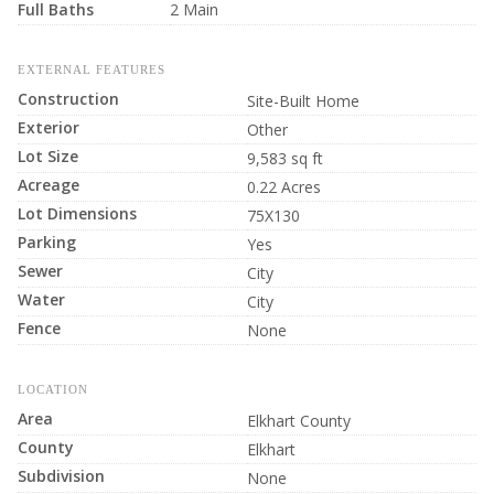
Full Baths
2 Main
EXTERNAL FEATURES
Construction
Site-Built Home
Exterior
Other
Lot Size
9,583 sq ft
Acreage
0.22 Acres
Lot Dimensions
75X130
Parking
Yes
Sewer
City
Water
City
Fence
None
LOCATION
Area
Elkhart County
County
Elkhart
Subdivision
None