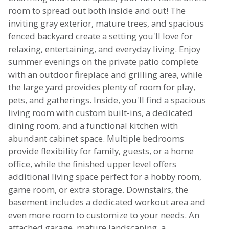
room to spread out both inside and out! The
inviting gray exterior, mature trees, and spacious
fenced backyard create a setting you'll love for
relaxing, entertaining, and everyday living. Enjoy
summer evenings on the private patio complete
with an outdoor fireplace and grilling area, while
the large yard provides plenty of room for play,
pets, and gatherings. Inside, you'll find a spacious
living room with custom built-ins, a dedicated
dining room, and a functional kitchen with
abundant cabinet space. Multiple bedrooms
provide flexibility for family, guests, or a home
office, while the finished upper level offers
additional living space perfect for a hobby room,
game room, or extra storage. Downstairs, the
basement includes a dedicated workout area and
even more room to customize to your needs. An
attached garage, mature landscaping, a