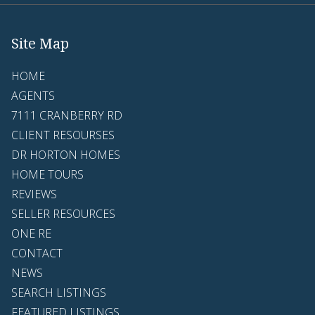
Site Map
HOME
AGENTS
7111 CRANBERRY RD
CLIENT RESOURSES
DR HORTON HOMES
HOME TOURS
REVIEWS
SELLER RESOURCES
ONE RE
CONTACT
NEWS
SEARCH LISTINGS
FEATURED LISTINGS