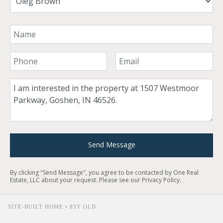
Your Name
Your Phone Number
Your Email
Comment
Send Message
By clicking "Send Message", you agree to be contacted by One Real
Estate, LLC about your request. Please see our
Privacy Policy
.
SITE-BUILT HOME • 83Y OLD