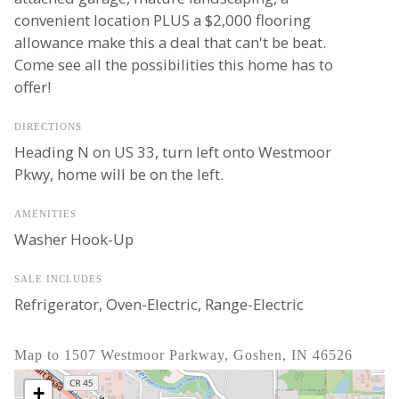
convenient location PLUS a $2,000 flooring
allowance make this a deal that can't be beat.
Come see all the possibilities this home has to
offer!
DIRECTIONS
Heading N on US 33, turn left onto Westmoor
Pkwy, home will be on the left.
AMENITIES
Washer Hook-Up
SALE INCLUDES
Refrigerator, Oven-Electric, Range-Electric
Map to 1507 Westmoor Parkway, Goshen, IN 46526
+