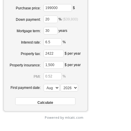
$
Purchase price:
%
($39,800)
Down payment:
years
Mortgage term:
%
Interest rate:
$ per year
Property tax:
$ per year
Property insurance:
%
PMI:
First payment date:
Powered by mlcalc.com