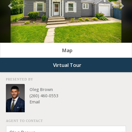
Previous
Nex
Map
Virtual Tour
PRESENTED BY
Oleg Brown
(260) 460-0553
Email
AGENT TO CONTACT