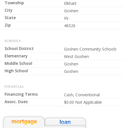
Township
Elkhart
City
Goshen
State
IN
Zip
46526
SCHOOLS
School District
Goshen Community Schools
Elementary
West Goshen
Middle School
Goshen
High School
Goshen
FINANCIAL
Financing Terms
Cash, Conventional
Assoc. Dues
$0.00 Not Applicable