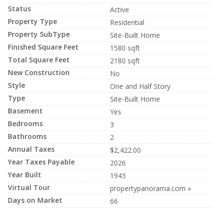
Status
Active
Property Type
Residential
Property SubType
Site-Built Home
Finished Square Feet
1580 sqft
Total Square Feet
2180 sqft
New Construction
No
Style
One and Half Story
Type
Site-Built Home
Basement
Yes
Bedrooms
3
Bathrooms
2
Annual Taxes
$2,422.00
Year Taxes Payable
2026
Year Built
1943
Virtual Tour
propertypanorama.com »
Days on Market
66