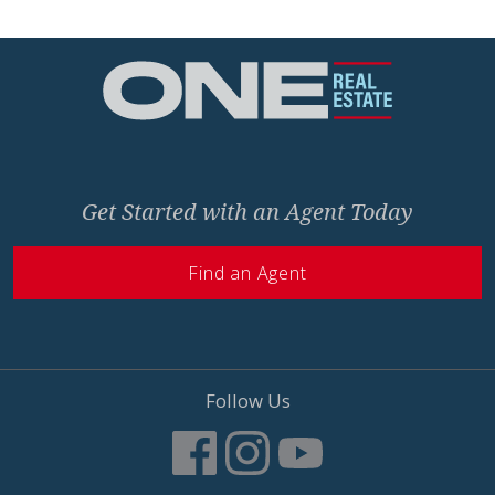
Home
Get Started with an Agent Today
Find an Agent
Follow Us