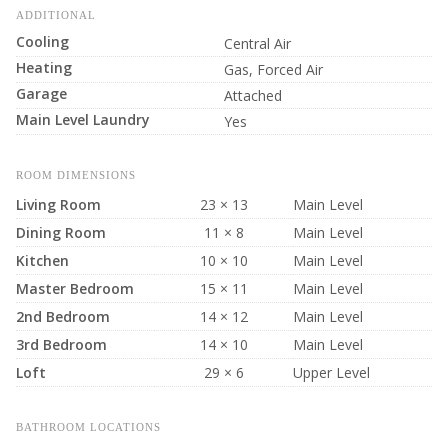
ADDITIONAL
Cooling
Central Air
Heating
Gas, Forced Air
Garage
Attached
Main Level Laundry
Yes
ROOM DIMENSIONS
Living Room
23 × 13
Main Level
Dining Room
11 × 8
Main Level
Kitchen
10 × 10
Main Level
Master Bedroom
15 × 11
Main Level
2nd Bedroom
14 × 12
Main Level
3rd Bedroom
14 × 10
Main Level
Loft
29 × 6
Upper Level
BATHROOM LOCATIONS