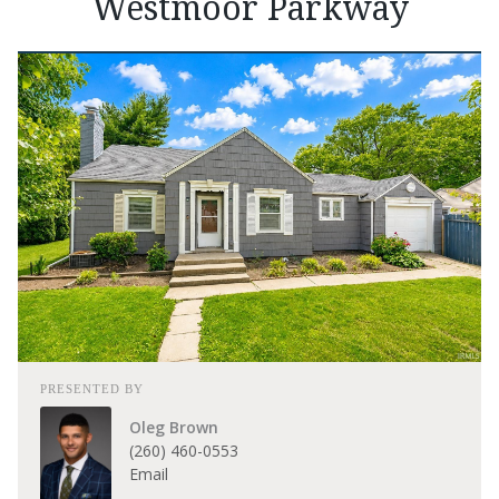
Westmoor Parkway
PRESENTED BY
Oleg Brown
(260) 460-0553
Email