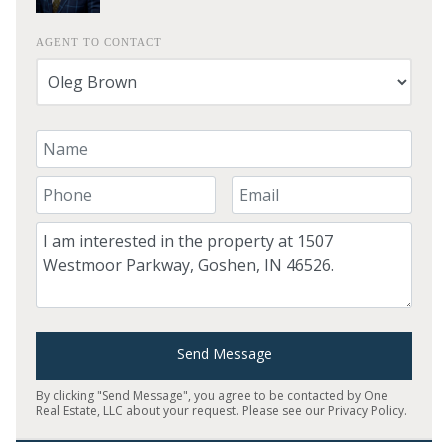
AGENT TO CONTACT
Your Name
Your Phone Number
Your Email
Comment
Send Message
By clicking "Send Message", you agree to be contacted by One
Real Estate, LLC about your request. Please see our
Privacy Policy
.