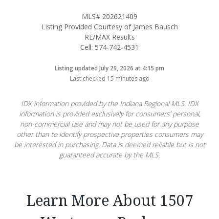
MLS# 202621409
Listing Provided Courtesy of James Bausch
RE/MAX Results
Cell: 574-742-4531
Listing updated July 29, 2026 at 4:15 pm
Last checked 15 minutes ago
IDX information provided by the Indiana Regional MLS. IDX
information is provided exclusively for consumers’ personal,
non-commercial use and may not be used for any purpose
other than to identify prospective properties consumers may
be interested in purchasing. Data is deemed reliable but is not
guaranteed accurate by the MLS.
Learn More About 1507