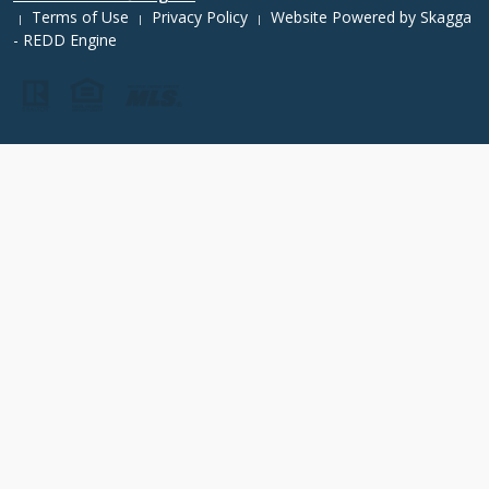
Terms of Use
Privacy Policy
Website Powered by
Skagga
|
|
|
- REDD Engine