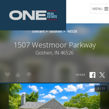
Home
MENU
Elkhart
>
Goshen
>
46526
1507 Westmoor Parkway
Goshen, IN 46526
SHARE
1 / 33