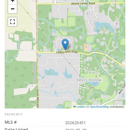
+
−
Leaflet
|
©
OpenStreetMap
contributors
PROPERTY
MLS #
202620451
Date Listed