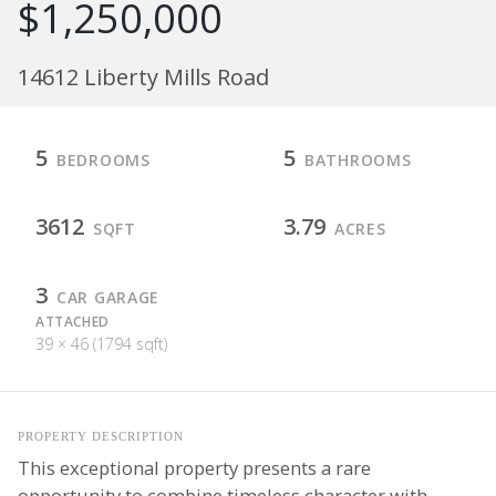
$1,250,000
14612 Liberty Mills Road
5
5
BEDROOMS
BATHROOMS
3612
3.79
SQFT
ACRES
3
CAR GARAGE
ATTACHED
39 × 46 (1794 sqft)
PROPERTY DESCRIPTION
This exceptional property presents a rare
opportunity to combine timeless character with