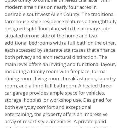
modern amenities on nearly four acres in
desirable southwest Allen County. The traditional
farmhouse-style residence features a thoughtfully
designed split floor plan, with the primary suite
situated on one side of the home and two
additional bedrooms with a full bath on the other,
each accessed by separate staircases that enhance
both privacy and architectural distinction. The
main level offers an inviting and functional layout,
including a family room with fireplace, formal
dining room, living room, breakfast nook, laundry
room, and a third full bathroom. A heated three-
car garage provides ample space for vehicles,
storage, hobbies, or workshop use. Designed for
both everyday comfort and exceptional
entertaining, the property offers an impressive
array of resort-style amenities. A private pond