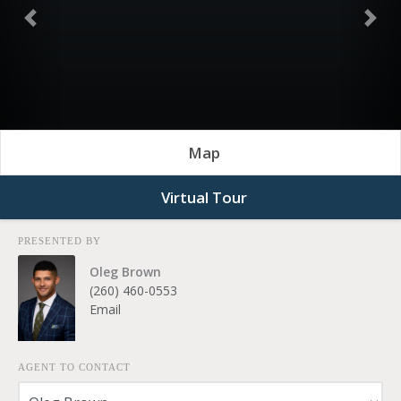
Previous
Nex
Map
Virtual Tour
PRESENTED BY
Oleg Brown
(260) 460-0553
Email
AGENT TO CONTACT