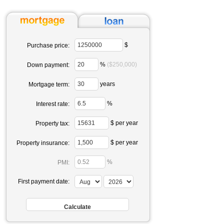
$
Purchase price:
%
($250,000)
Down payment:
years
Mortgage term:
%
Interest rate:
$ per year
Property tax:
$ per year
Property insurance:
%
PMI:
First payment date: