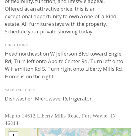
of flexibility, function, and lifestyle appeal.
Offered at an attractive price, this is an
exceptional opportunity to own a one-of-a-kind
estate. All furniture stays with the property.
Schedule your private showing today.
DIRECTIONS
Head northeast on W Jefferson Blvd toward Engle
Rd, Turn left onto Aboite Center Rd, Turn left onto
W Hamilton Rd S, Turn right onto Liberty Mills Rd.
Home is on the right.
SALE INCLUDES
Dishwasher, Microwave, Refrigerator
Map to 14612 Liberty Mills Road, Fort Wayne, IN
46814