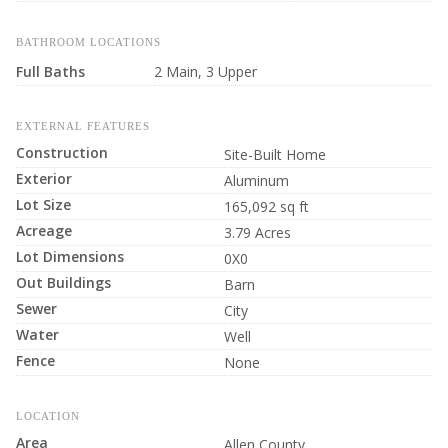
BATHROOM LOCATIONS
Full Baths
2 Main, 3 Upper
EXTERNAL FEATURES
Construction
Site-Built Home
Exterior
Aluminum
Lot Size
165,092 sq ft
Acreage
3.79 Acres
Lot Dimensions
0X0
Out Buildings
Barn
Sewer
City
Water
Well
Fence
None
LOCATION
Area
Allen County