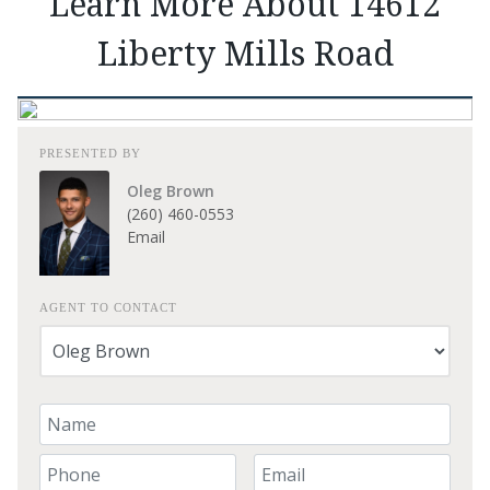
Learn More About 14612
Liberty Mills Road
PRESENTED BY
Oleg Brown
(260) 460-0553
Email
AGENT TO CONTACT
Your Name
Your Phone Number
Your Email