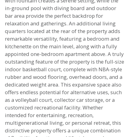
with fountain creates a serene setting, while the
in-ground pool with diving board and outdoor
bar area provide the perfect backdrop for
relaxation and gatherings. An additional living
quarters located at the rear of the property adds
remarkable versatility, featuring a bedroom and
kitchenette on the main level, along with a fully
appointed one-bedroom apartment above. A truly
outstanding feature of the property is the full-size
indoor basketball court, complete with NBA-style
rubber and wood flooring, overhead doors, and a
dedicated weight area. This expansive space also
offers endless potential for alternative uses, such
as a volleyball court, collector car storage, or a
customized recreational facility. Whether
intended for entertaining, recreation,
multigenerational living, or personal retreat, this
distinctive property offers a unique combination