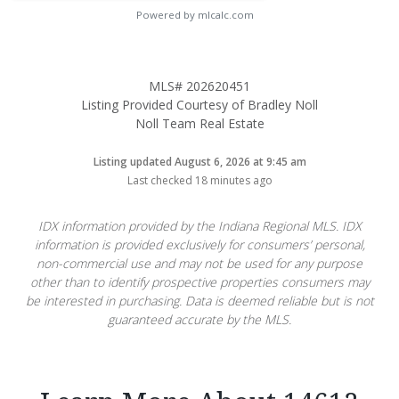
Powered by mlcalc.com
MLS# 202620451
Listing Provided Courtesy of Bradley Noll
Noll Team Real Estate
Listing updated August 6, 2026 at 9:45 am
Last checked 18 minutes ago
IDX information provided by the Indiana Regional MLS. IDX
information is provided exclusively for consumers’ personal,
non-commercial use and may not be used for any purpose
other than to identify prospective properties consumers may
be interested in purchasing. Data is deemed reliable but is not
guaranteed accurate by the MLS.