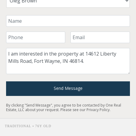
Your Name
Your Phone Number
Your Email
Comment
Send Message
By clicking "Send Message", you agree to be contacted by One Real
Estate, LLC about your request. Please see our
Privacy Policy
.
TRADITIONAL • 76Y OLD