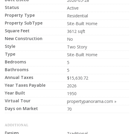
2026-05-28
Status
Active
Property Type
Residential
Property SubType
Site-Built Home
Square Feet
3612 sqft
New Construction
No
Style
Two Story
Type
Site-Built Home
Bedrooms
5
Bathrooms
5
Annual Taxes
$15,630.72
Year Taxes Payable
2026
Year Built
1950
Virtual Tour
propertypanorama.com »
Days on Market
70
ADDITIONAL
Design
Traditional