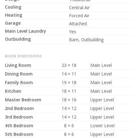
Cooling
Central Air
Heating
Forced Air
Garage
Attached
Main Level Laundry
Yes
Outbuilding
Barn, Outbuilding
ROOM DIMENSIONS
Living Room
23 × 18
Main Level
Dining Room
14 × 11
Main Level
Family Room
19 × 18
Main Level
Kitchen
18 × 11
Main Level
Master Bedroom
18 × 16
Upper Level
2nd Bedroom
14 × 12
Upper Level
3rd Bedroom
14 × 12
Upper Level
4th Bedroom
8 × 6
Lower Level
5th Bedroom
8 × 6
Upper Level