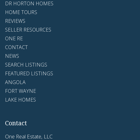
DR HORTON HOMES
HOME TOURS
REVIEWS
SELLER RESOURCES
ONE RE
CONTACT
NEWS
SEARCH LISTINGS
FEATURED LISTINGS
ANGOLA
FORT WAYNE
LAKE HOMES
Contact
One Real Estate, LLC