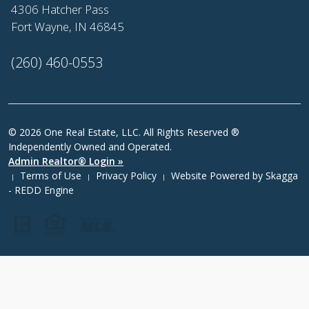
4306 Hatcher Pass
Fort Wayne, IN 46845
(260) 460-0553
© 2026 One Real Estate, LLC. All Rights Reserved ®
Independently Owned and Operated.
Admin Realtor® Login »
Terms of Use
Privacy Policy
Website Powered by
Skagga
|
|
|
- REDD Engine