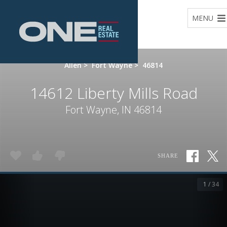
Home
MENU
Allen
>
Fort Wayne
>
46814
14612 Liberty Mills Road
Fort Wayne, IN 46814
SHARE
1 / 34