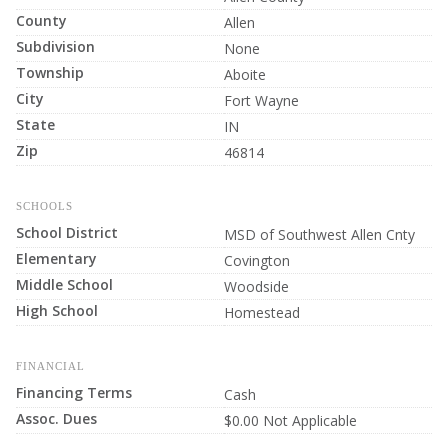
County
Allen
Subdivision
None
Township
Aboite
City
Fort Wayne
State
IN
Zip
46814
SCHOOLS
School District
MSD of Southwest Allen Cnty
Elementary
Covington
Middle School
Woodside
High School
Homestead
FINANCIAL
Financing Terms
Cash
Assoc. Dues
$0.00 Not Applicable