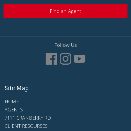
Find an Agent
Follow Us
Site Map
HOME
AGENTS
7111 CRANBERRY RD
CLIENT RESOURSES