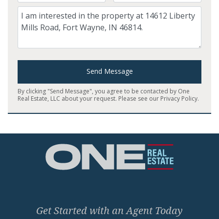
Comment
Send Message
By clicking "Send Message", you agree to be contacted by One
Real Estate, LLC about your request. Please see our
Privacy Policy
.
Home
Get Started with an Agent Today