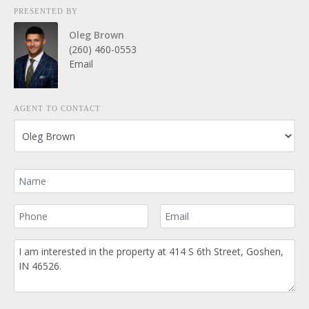
PRESENTED BY
Oleg Brown
(260) 460-0553
Email
AGENT TO CONTACT
Your Name
Your Phone Number
Your Email
Comment