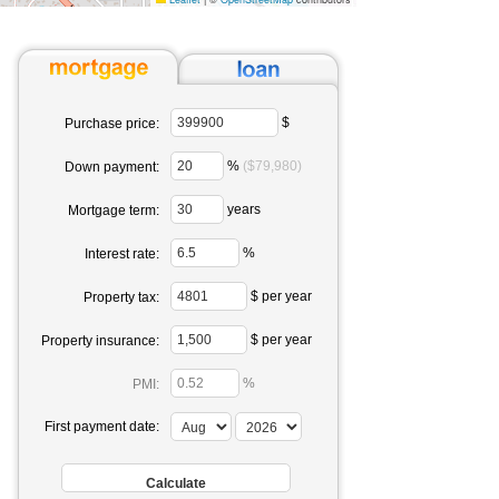
$
Purchase price:
%
($79,980)
Down payment:
years
Mortgage term:
%
Interest rate:
$ per year
Property tax:
$ per year
Property insurance:
%
PMI:
First payment date: