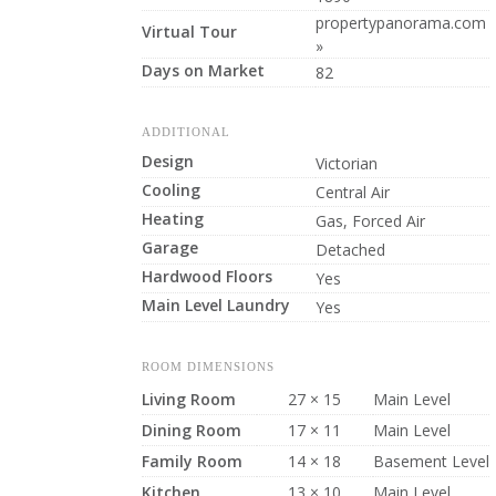
propertypanorama.com
Virtual Tour
»
Days on Market
82
ADDITIONAL
Design
Victorian
Cooling
Central Air
Heating
Gas, Forced Air
Garage
Detached
Hardwood Floors
Yes
Main Level Laundry
Yes
ROOM DIMENSIONS
Living Room
27 × 15
Main Level
Dining Room
17 × 11
Main Level
Family Room
14 × 18
Basement Level
Kitchen
13 × 10
Main Level