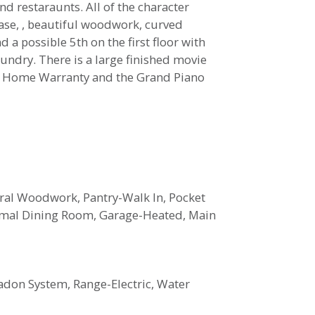
d restaraunts. All of the character
ase, , beautiful woodwork, curved
a possible 5th on the first floor with
aundry. There is a large finished movie
ng a Home Warranty and the Grand Piano
ral Woodwork, Pantry-Walk In, Pocket
rmal Dining Room, Garage-Heated, Main
adon System, Range-Electric, Water