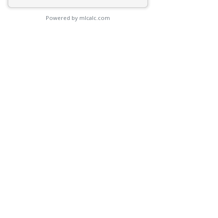
Powered by mlcalc.com