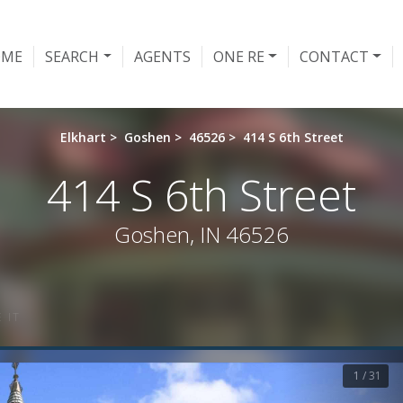
OME
SEARCH
AGENTS
ONE RE
CONTACT
Elkhart
>
Goshen
>
46526
>
414 S 6th Street
414 S 6th Street
Goshen, IN 46526
 IT
1 / 31