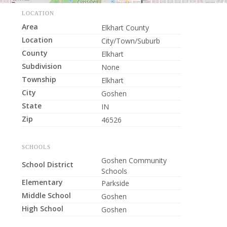
LOCATION
Area
Elkhart County
Location
City/Town/Suburb
County
Elkhart
Subdivision
None
Township
Elkhart
City
Goshen
State
IN
Zip
46526
SCHOOLS
Goshen Community
School District
Schools
Elementary
Parkside
Middle School
Goshen
High School
Goshen