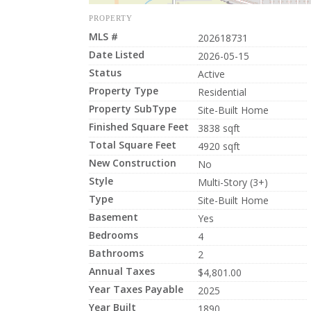
PROPERTY
MLS #
202618731
Date Listed
2026-05-15
Status
Active
Property Type
Residential
Property SubType
Site-Built Home
Finished Square Feet
3838 sqft
Total Square Feet
4920 sqft
New Construction
No
Style
Multi-Story (3+)
Type
Site-Built Home
Basement
Yes
Bedrooms
4
Bathrooms
2
Annual Taxes
$4,801.00
Year Taxes Payable
2025
Year Built
1890