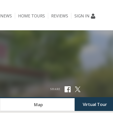
NEWS
HOME TOURS
REVIEWS
SIGN IN
SHARE
Virtual Tour
Map