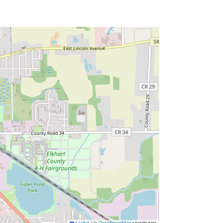
Leaflet
|
©
OpenStreetMap
contributors