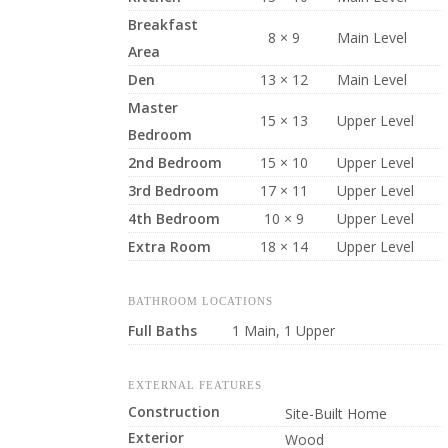
Breakfast
8 × 9
Main Level
Area
Den
13 × 12
Main Level
Master
15 × 13
Upper Level
Bedroom
2nd Bedroom
15 × 10
Upper Level
3rd Bedroom
17 × 11
Upper Level
4th Bedroom
10 × 9
Upper Level
Extra Room
18 × 14
Upper Level
BATHROOM LOCATIONS
Full Baths
1 Main, 1 Upper
EXTERNAL FEATURES
Construction
Site-Built Home
Exterior
Wood