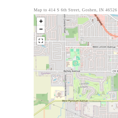
Map to 414 S 6th Street, Goshen, IN 46526
+
−