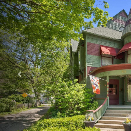
Previous