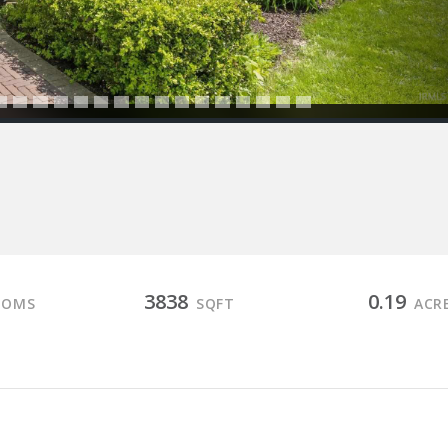
3838
0.19
OOMS
SQFT
ACR