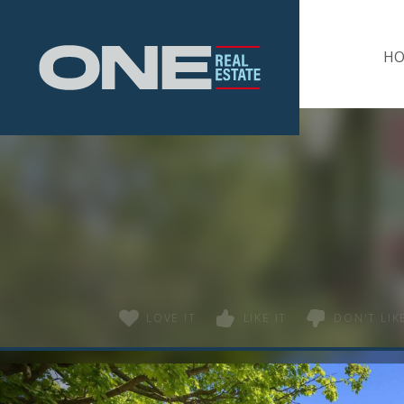
Home
H
LOVE IT
LIKE IT
DON'T LIKE