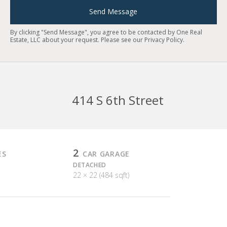
Send Message
By clicking "Send Message", you agree to be contacted by One Real
Estate, LLC about your request. Please see our
Privacy Policy
.
414 S 6th Street
2
ES
CAR GARAGE
DETACHED
22 × 22 (484 sqft)