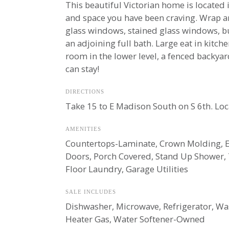
This beautiful Victorian home is located
and space you have been craving. Wrap ar
glass windows, stained glass windows, but
an adjoining full bath. Large eat in kitch
room in the lower level, a fenced backya
can stay!
DIRECTIONS
Take 15 to E Madison South on S 6th. Lo
AMENITIES
Countertops-Laminate, Crown Molding, Ea
Doors, Porch Covered, Stand Up Shower,
Floor Laundry, Garage Utilities
SALE INCLUDES
Dishwasher, Microwave, Refrigerator, Was
Heater Gas, Water Softener-Owned