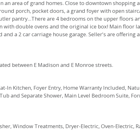
 in an area of grand homes. Close to downtown shopping an
ound porch, pocket doors, a grand foyer with open stairc
ler pantry...There are 4 bedrooms on the upper floors and 
en with double ovens and the original ice box! Main floor l
rd and a 2 car carriage house garage. Seller's are offeri
cated between E Madison and E Monroe streets.
t-In Kitchen, Foyer Entry, Home Warranty Included, Natu
 Tub and Separate Shower, Main Level Bedroom Suite, Fo
her, Window Treatments, Dryer-Electric, Oven-Electric, R