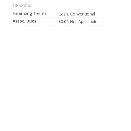
FINANCIAL
Financing Terms
Cash, Conventional
Assoc. Dues
$0.00 Not Applicable