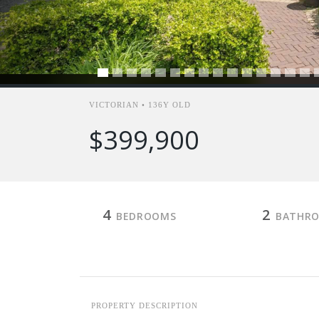
VICTORIAN • 136Y OLD
$399,900
4
2
BEDROOMS
BATHR
PROPERTY DESCRIPTION