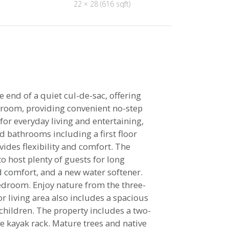
22 × 28 (616 sqft)
 end of a quiet cul-de-sac, offering
udroom, providing convenient no-step
for everyday living and entertaining,
 bathrooms including a first floor
vides flexibility and comfort. The
o host plenty of guests for long
 comfort, and a new water softener.
bedroom. Enjoy nature from the three-
r living area also includes a spacious
 children. The property includes a two-
e kayak rack. Mature trees and native