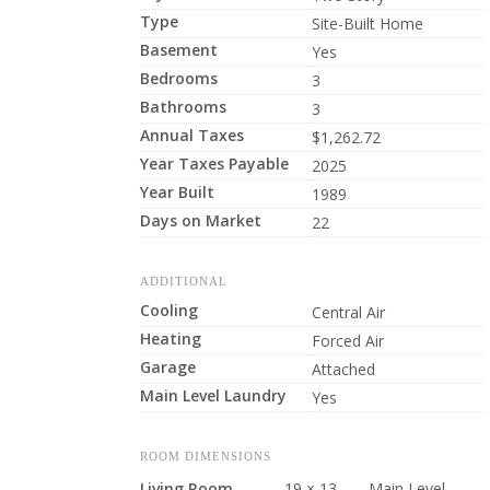
Type
Site-Built Home
Basement
Yes
Bedrooms
3
Bathrooms
3
Annual Taxes
$1,262.72
Year Taxes Payable
2025
Year Built
1989
Days on Market
22
ADDITIONAL
Cooling
Central Air
Heating
Forced Air
Garage
Attached
Main Level Laundry
Yes
ROOM DIMENSIONS
Living Room
19 × 13
Main Level