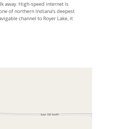
lk away. High-speed internet is
s one of northern Indiana’s deepest
vigable channel to Royer Lake, it