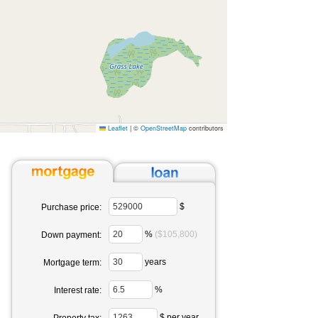
Leaflet
|
©
OpenStreetMap
contributors
$
Purchase price:
%
($105,800)
Down payment:
years
Mortgage term:
%
Interest rate:
$ per year