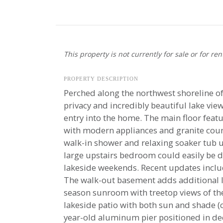
This property is not currently for sale or for ren
PROPERTY DESCRIPTION
Perched along the northwest shoreline of 
privacy and incredibly beautiful lake vi
entry into the home. The main floor featu
with modern appliances and granite coun
walk-in shower and relaxing soaker tub up
large upstairs bedroom could easily be di
lakeside weekends. Recent updates inclu
The walk-out basement adds additional li
season sunroom with treetop views of the 
lakeside patio with both sun and shade (c
year-old aluminum pier positioned in dee