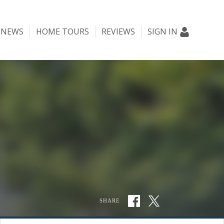
NEWS
HOME TOURS
REVIEWS
SIGN IN
SHARE