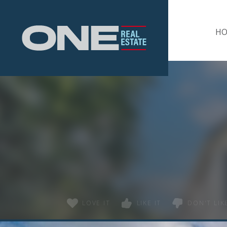
Home
H
LOVE IT
LIKE IT
DON'T LIKE