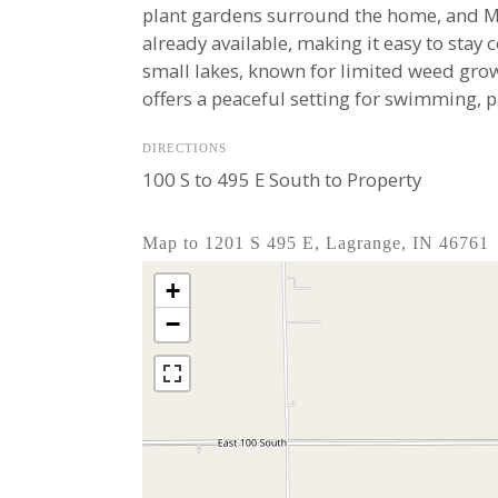
plant gardens surround the home, and Map
already available, making it easy to stay 
small lakes, known for limited weed grow
offers a peaceful setting for swimming, p
DIRECTIONS
100 S to 495 E South to Property
Map to 1201 S 495 E, Lagrange, IN 46761
+
−