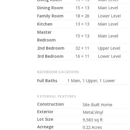
Dining Room
15 × 13
Main Level
Family Room
18 × 26
Lower Level
Kitchen
13 × 13
Main Level
Master
15 × 13
Main Level
Bedroom
2nd Bedroom
32 × 11
Upper Level
3rd Bedroom
16 × 11
Lower Level
BATHROOM LOCATIONS
Full Baths
1 Main, 1 Upper, 1 Lower
EXTERNAL FEATURES
Construction
Site-Built Home
Exterior
Metal,Vinyl
Lot Size
9,583 sq ft
Acreage
0.22 Acres