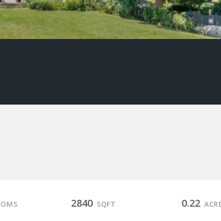
2840
0.22
OOMS
SQFT
ACR