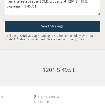
Send Message
By clicking "Send Message", you agree to be contacted by One Real
Estate, LLC about your request. Please see our
Privacy Policy
.
1201 S 495 E
2
ES
CAR GARAGE
ATTACHED