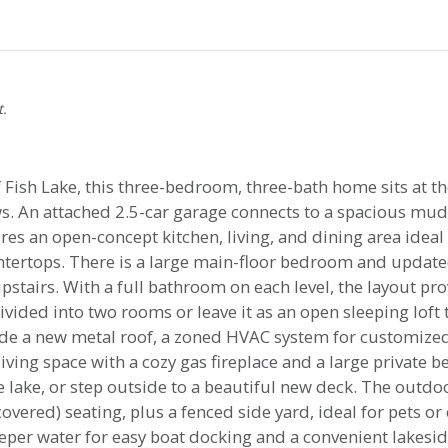
t.
Fish Lake, this three-bedroom, three-bath home sits at the
ews. An attached 2.5-car garage connects to a spacious m
res an open-concept kitchen, living, and dining area ideal 
tertops. There is a large main-floor bedroom and updated
stairs. With a full bathroom on each level, the layout pro
vided into two rooms or leave it as an open sleeping loft t
de a new metal roof, a zoned HVAC system for customized
ving space with a cozy gas fireplace and a large private 
lake, or step outside to a beautiful new deck. The outdoo
overed) seating, plus a fenced side yard, ideal for pets or
per water for easy boat docking and a convenient lakesid