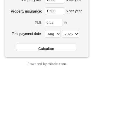
Property tax:
$ per year
Property insurance:
%
PMI:
First payment date:
Powered by mlcalc.com