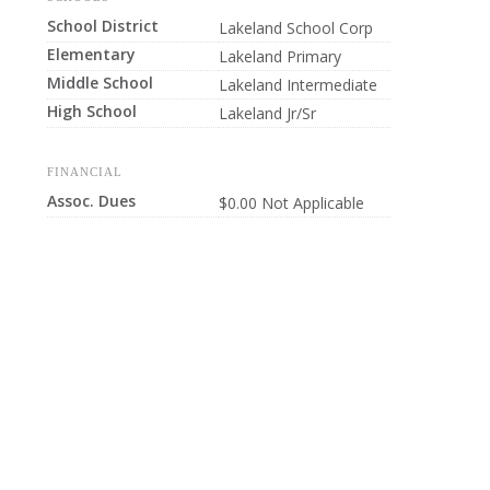
School District
Lakeland School Corp
Elementary
Lakeland Primary
Middle School
Lakeland Intermediate
High School
Lakeland Jr/Sr
FINANCIAL
Assoc. Dues
$0.00 Not Applicable