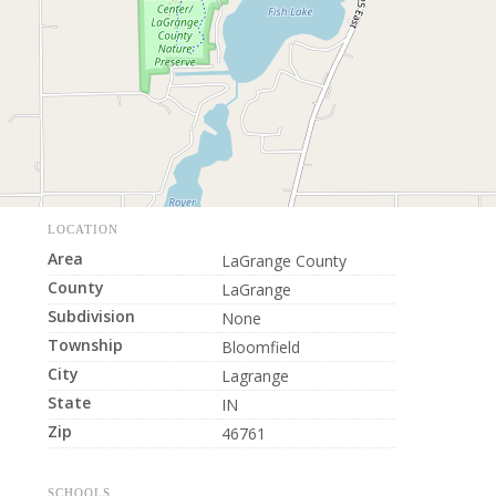
LOCATION
Area
LaGrange County
County
LaGrange
Subdivision
None
Township
Bloomfield
City
Lagrange
State
IN
Zip
46761
SCHOOLS