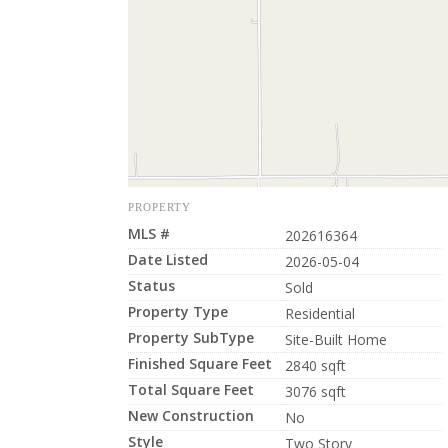
PROPERTY
MLS #
202616364
Date Listed
2026-05-04
Status
Sold
Property Type
Residential
Property SubType
Site-Built Home
Finished Square Feet
2840 sqft
Total Square Feet
3076 sqft
New Construction
No
Style
Two Story