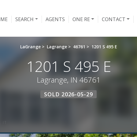
OME
SEARCH
AGENTS
ONE RE
CONTACT
LaGrange
>
Lagrange
>
46761
>
1201 S 495 E
1201 S 495 E
Lagrange, IN 46761
SOLD 2026-05-29
 IT