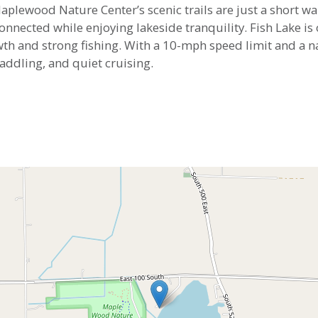
lewood Nature Center’s scenic trails are just a short wa
connected while enjoying lakeside tranquility. Fish Lake i
th and strong fishing. With a 10-mph speed limit and a na
addling, and quiet cruising.