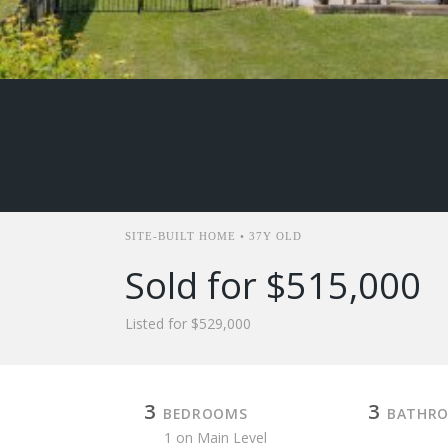
SITE-BUILT HOME • 37Y OLD
Sold for $515,000
Listed for $529,000
3
3
BEDROOMS
BATHR
1 on Main Level