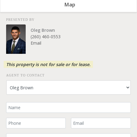
Map
PRESENTED BY
Oleg Brown
(260) 460-0553
Email
This property is not for sale or for lease.
AGENT TO CONTACT
Your Name
Your Phone Number
Your Email
Comment