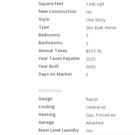
Square Feet
1340 sqft
New Construction
No
Style
One Story
Type
Site-Built Home
Bedrooms
3
Bathrooms
2
Annual Taxes
$977.76
Year Taxes Payable
2025
Year Built
2005
Days on Market
5
ADDITIONAL
Design
Ranch
Cooling
Central Air
Heating
Gas, Forced Air
Garage
Attached
Main Level Laundry
Yes