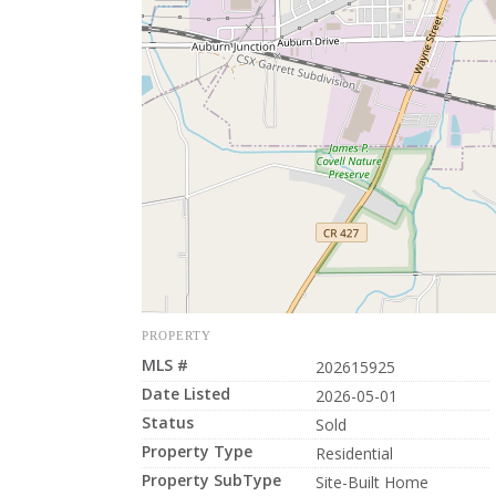
PROPERTY
MLS #
202615925
Date Listed
2026-05-01
Status
Sold
Property Type
Residential
Property SubType
Site-Built Home