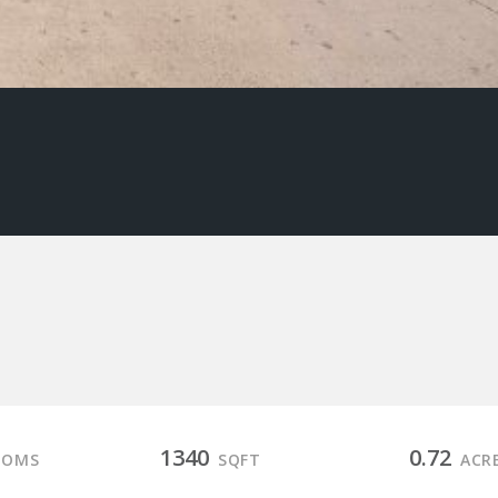
1340
0.72
OOMS
SQFT
ACR