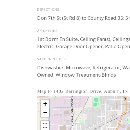
DIRECTIONS
E on 7th St (St Rd 8) to County Road 35;
AMENITIES
1st Bdrm En Suite, Ceiling Fan(s), Ceili
Electric, Garage Door Opener, Patio Ope
SALE INCLUDES
Dishwasher, Microwave, Refrigerator, Was
Owned, Window Treatment-Blinds
Map to 1402 Barrington Drive, Auburn, IN
+
−