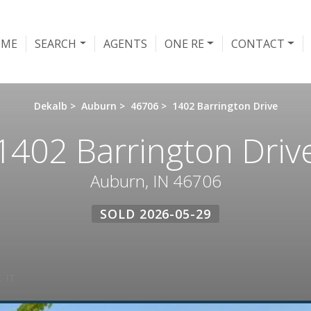
OME
SEARCH
AGENTS
ONE RE
CONTACT
Dekalb
>
Auburn
>
46706
>
1402 Barrington Drive
1402 Barrington Driv
Auburn, IN 46706
SOLD 2026-05-29
 IT