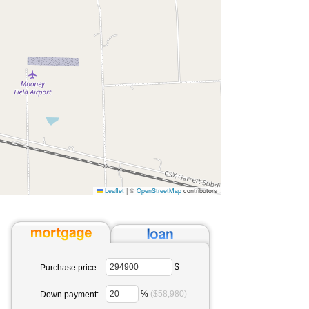
Leaflet
|
©
OpenStreetMap
contributors
$
Purchase price:
%
($58,980)
Down payment: