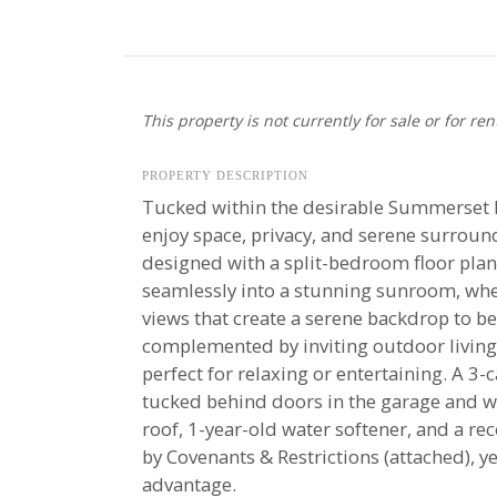
This property is not currently for sale or for ren
PROPERTY DESCRIPTION
Tucked within the desirable Summerset R
enjoy space, privacy, and serene surroun
designed with a split-bedroom floor plan,
seamlessly into a stunning sunroom, wh
views that create a serene backdrop to be
complemented by inviting outdoor living
perfect for relaxing or entertaining. A 3
tucked behind doors in the garage and wi
roof, 1-year-old water softener, and a re
by Covenants & Restrictions (attached), y
advantage.