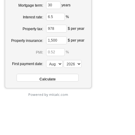
years
Mortgage term:
%
Interest rate:
$ per year
Property tax:
$ per year
Property insurance:
%
PMI:
First payment date:
Powered by mlcalc.com