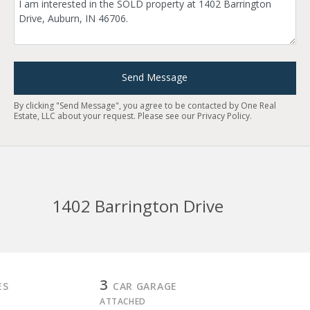
Send Message
By clicking "Send Message", you agree to be contacted by One Real
Estate, LLC about your request. Please see our
Privacy Policy
.
1402 Barrington Drive
3
ES
CAR GARAGE
ATTACHED