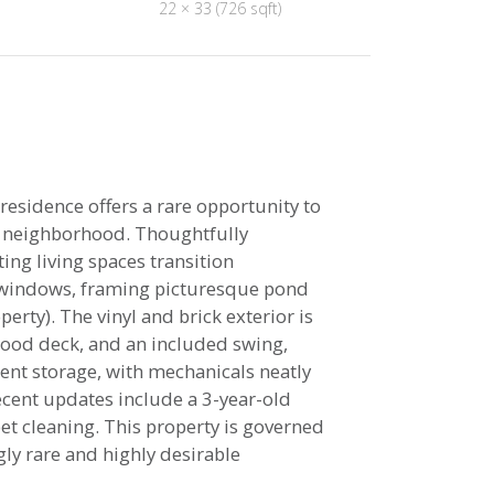
22 × 33 (726 sqft)
sidence offers a rare opportunity to
he neighborhood. Thoughtfully
ing living spaces transition
 windows, framing picturesque pond
rty). The vinyl and brick exterior is
wood deck, and an included swing,
lent storage, with mechanicals neatly
cent updates include a 3-year-old
et cleaning. This property is governed
gly rare and highly desirable