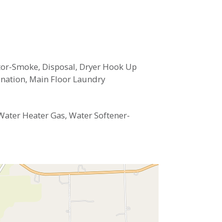
ector-Smoke, Disposal, Dryer Hook Up
ination, Main Floor Laundry
Water Heater Gas, Water Softener-