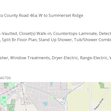
 S to County Road 46a; W to Summerset Ridge
ngs-Vaulted, Closet(s) Walk-in, Countertops-Laminate, Det
n, Split Br Floor Plan, Stand Up Shower, Tub/Shower Comb
her, Window Treatments, Dryer-Electric, Range-Electric, 
 46706