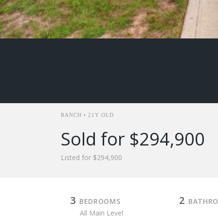
RANCH • 21Y OLD
Sold for $294,900
Listed for $294,900
3
2
BEDROOMS
BATHR
All Main Level