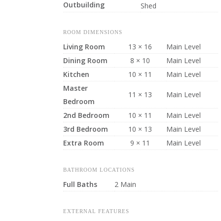
Outbuilding
Shed
ROOM DIMENSIONS
Living Room
13 × 16
Main Level
Dining Room
8 × 10
Main Level
Kitchen
10 × 11
Main Level
Master
11 × 13
Main Level
Bedroom
2nd Bedroom
10 × 11
Main Level
3rd Bedroom
10 × 13
Main Level
Extra Room
9 × 11
Main Level
BATHROOM LOCATIONS
Full Baths
2 Main
EXTERNAL FEATURES