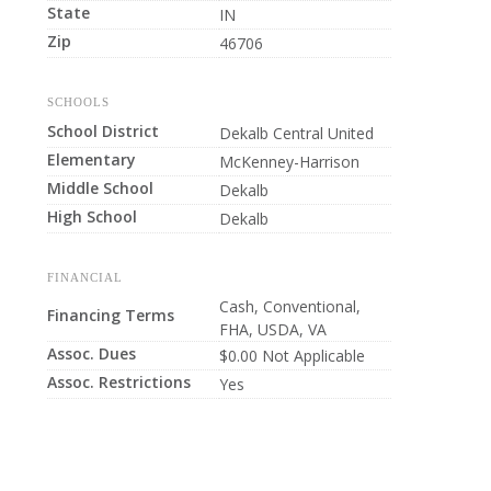
State
IN
Zip
46706
SCHOOLS
School District
Dekalb Central United
Elementary
McKenney-Harrison
Middle School
Dekalb
High School
Dekalb
FINANCIAL
Cash, Conventional,
Financing Terms
FHA, USDA, VA
Assoc. Dues
$0.00 Not Applicable
Assoc. Restrictions
Yes