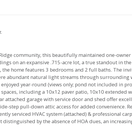
t.
idge community, this beautifully maintained one-owner re
dings on an expansive .715-acre lot, a true standout in t
 the home features 3 bedrooms and 2 full baths. The invit
ere abundant natural light streams through surrounding
 enjoyed year-round (views only; pond not included in prope
 spaces, including a 10x12 paver patio, 10x10 extended 
-car attached garage with service door and shed offer excel
de-step pull-down attic access for added convenience. Re
cently serviced HVAC system (attached) & professional carp
et distinguished by the absence of HOA dues, an increasin