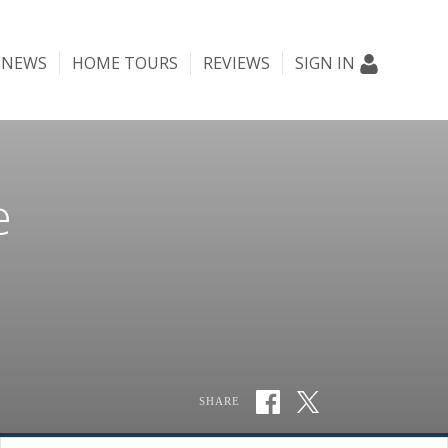
NEWS
HOME TOURS
REVIEWS
SIGN IN
e
SHARE