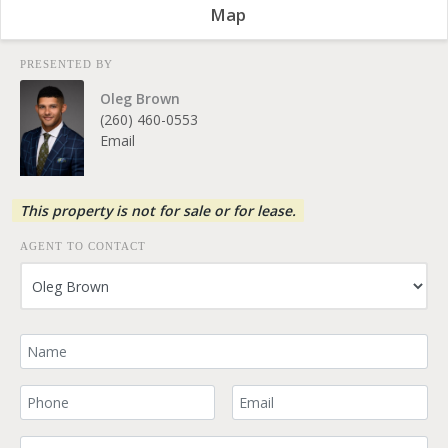
Map
PRESENTED BY
Oleg Brown
(260) 460-0553
Email
This property is not for sale or for lease.
AGENT TO CONTACT
Your Name
Your Phone Number
Your Email
Comment