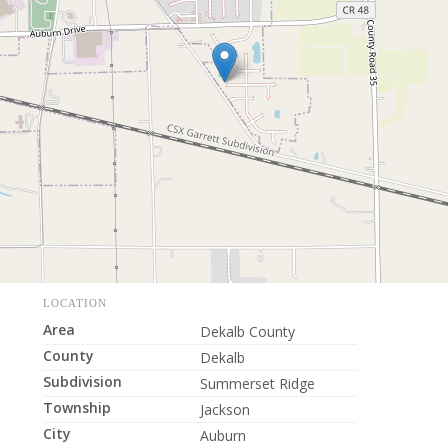
LOCATION
Area
Dekalb County
County
Dekalb
Subdivision
Summerset Ridge
Township
Jackson
City
Auburn