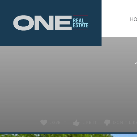
Home
H
LOVE IT
LIKE IT
DON'T LIKE