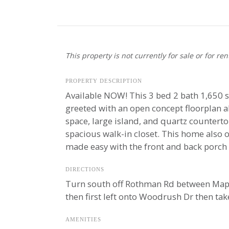
This property is not currently for sale or for ren
PROPERTY DESCRIPTION
Available NOW! This 3 bed 2 bath 1,650 s
greeted with an open concept floorplan al
space, large island, and quartz countert
spacious walk-in closet. This home also o
made easy with the front and back porch 
DIRECTIONS
Turn south off Rothman Rd between Maplec
then first left onto Woodrush Dr then ta
AMENITIES