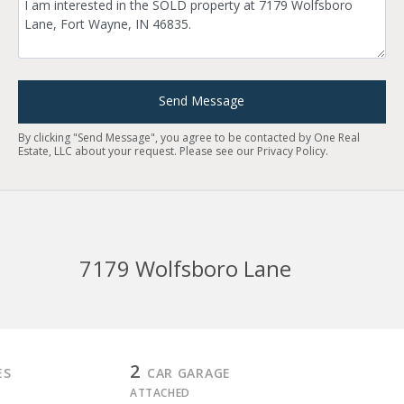
Send Message
By clicking "Send Message", you agree to be contacted by One Real
Estate, LLC about your request. Please see our
Privacy Policy
.
7179 Wolfsboro Lane
2
ES
CAR GARAGE
ATTACHED