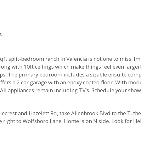
t.
qft split-bedroom ranch in Valencia is not one to miss. I
ong with 10ft ceilings which make things feel even larger!
ops. The primary bedroom includes a sizable ensuite comp
ffers a 2 car garage with an epoxy coated floor. With mode
All appliances remain including TV’s. Schedule your show
rest and Hazelett Rd, take Allenbrook Blvd to the T, the
ke right to Wolfsboro Lane. Home is on N side. Look for He