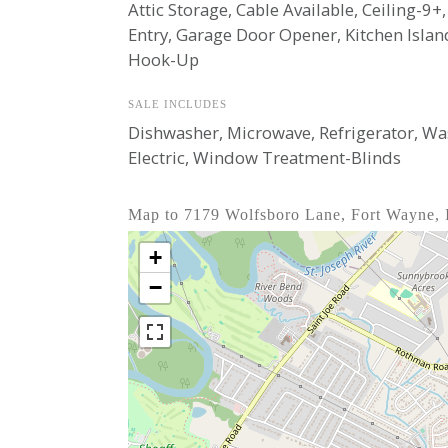
Attic Storage, Cable Available, Ceiling-9+
Entry, Garage Door Opener, Kitchen Isla
Hook-Up
SALE INCLUDES
Dishwasher, Microwave, Refrigerator, Wash
Electric, Window Treatment-Blinds
Map to 7179 Wolfsboro Lane, Fort Wayne,
+
−