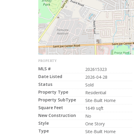
PROPERTY
MLS #
202615323
Date Listed
2026-04-28
Status
Sold
Property Type
Residential
Property SubType
Site-Built Home
Square Feet
1649 sqft
New Construction
No
Style
One Story
Type
Site-Built Home