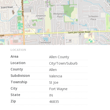
LOCATION
Area
Allen County
Location
City/Town/Suburb
County
Allen
Subdivision
Valencia
Township
St Joe
City
Fort Wayne
State
IN
Zip
46835