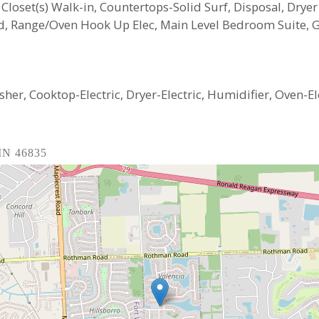
, Closet(s) Walk-in, Countertops-Solid Surf, Disposal, Dryer
nd, Range/Oven Hook Up Elec, Main Level Bedroom Suite,
er, Cooktop-Electric, Dryer-Electric, Humidifier, Oven-El
 IN 46835