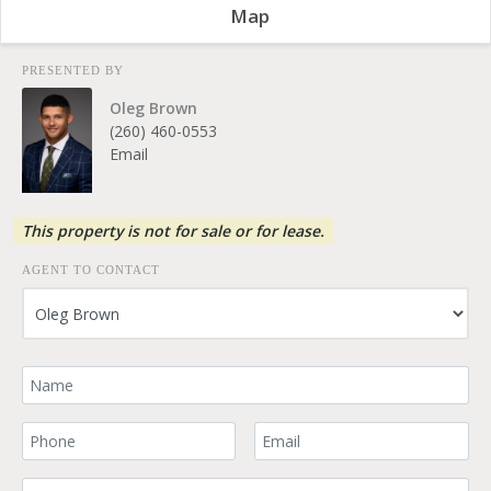
Map
PRESENTED BY
Oleg Brown
(260) 460-0553
Email
This property is not for sale or for lease.
AGENT TO CONTACT
Your Name
Your Phone Number
Your Email
Comment