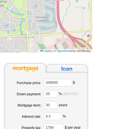
Leaflet
|
©
OpenStreetMap
contributors
$
Purchase price:
%
($69,600)
Down payment:
years
Mortgage term:
%
Interest rate:
$ per year
Property tax: