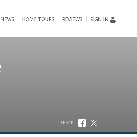
NEWS
HOME TOURS
REVIEWS
SIGN IN
e
SHARE