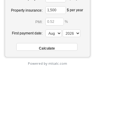
$ per year
Property insurance:
%
PMI:
First payment date:
Powered by mlcalc.com