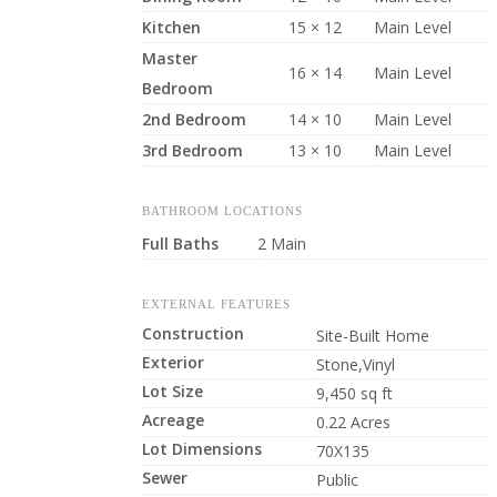
Kitchen
15 × 12
Main Level
Master
16 × 14
Main Level
Bedroom
2nd Bedroom
14 × 10
Main Level
3rd Bedroom
13 × 10
Main Level
BATHROOM LOCATIONS
Full Baths
2 Main
EXTERNAL FEATURES
Construction
Site-Built Home
Exterior
Stone,Vinyl
Lot Size
9,450 sq ft
Acreage
0.22 Acres
Lot Dimensions
70X135
Sewer
Public