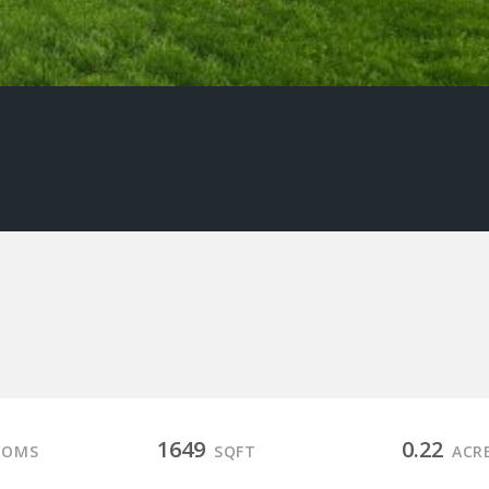
1649
0.22
OOMS
SQFT
ACR