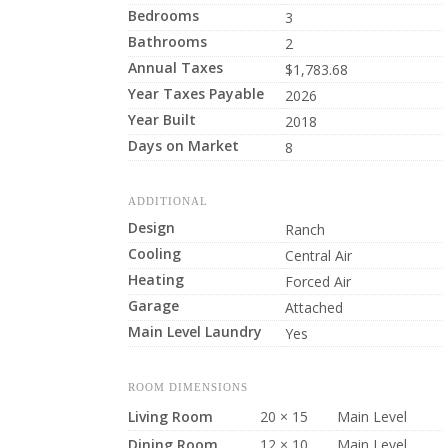
Bedrooms
3
Bathrooms
2
Annual Taxes
$1,783.68
Year Taxes Payable
2026
Year Built
2018
Days on Market
8
ADDITIONAL
Design
Ranch
Cooling
Central Air
Heating
Forced Air
Garage
Attached
Main Level Laundry
Yes
ROOM DIMENSIONS
Living Room
20 × 15
Main Level
Dining Room
12 × 10
Main Level