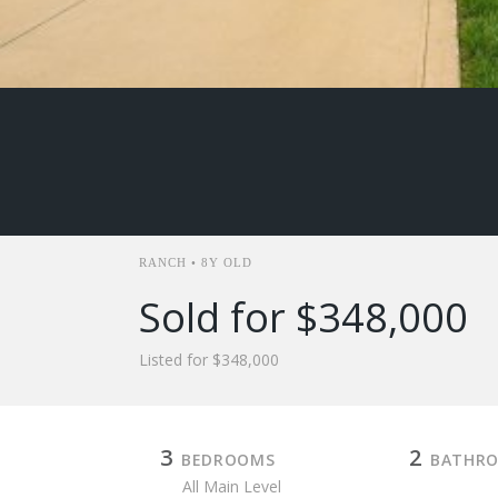
RANCH • 8Y OLD
Sold for $348,000
Listed for $348,000
3
2
BEDROOMS
BATHR
All Main Level