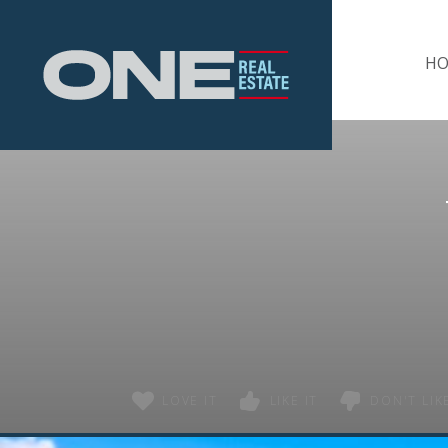
Home
H
LOVE IT
LIKE IT
DON'T LIKE