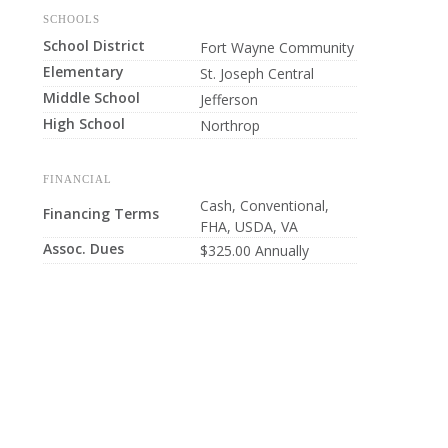
SCHOOLS
School District
Fort Wayne Community
Elementary
St. Joseph Central
Middle School
Jefferson
High School
Northrop
FINANCIAL
Cash, Conventional,
Financing Terms
FHA, USDA, VA
Assoc. Dues
$325.00 Annually