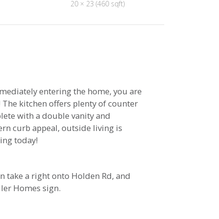
20 × 23 (460 sqft)
mmediately entering the home, you are
 The kitchen offers plenty of counter
lete with a double vanity and
rn curb appeal, outside living is
ing today!
n take a right onto Holden Rd, and
ller Homes sign.