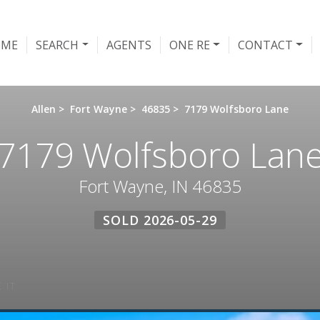
OME
SEARCH
AGENTS
ONE RE
CONTACT
Allen
>
Fort Wayne
>
46835
>
7179 Wolfsboro Lane
7179 Wolfsboro Lan
Fort Wayne, IN 46835
SOLD 2026-05-29
 IT