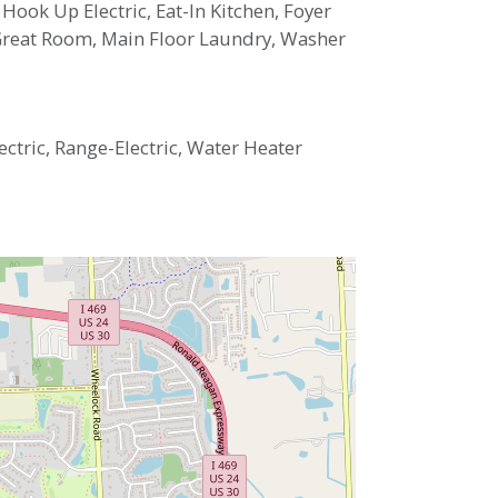
 Hook Up Electric, Eat-In Kitchen, Foyer
 Great Room, Main Floor Laundry, Washer
ectric, Range-Electric, Water Heater