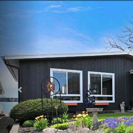
Previous