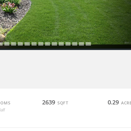
2639
0.29
OOMS
SQFT
ACR
Half