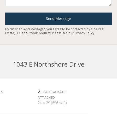
Send Message
By clicking "Send Message", you agree to be contacted by One Real
Estate, LLC about your request. Please see our
Privacy Policy
.
1043 E Northshore Drive
2
ES
CAR GARAGE
ATTACHED
24 × 29 (696 sqft)