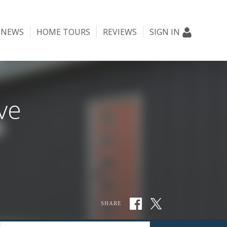
NEWS
HOME TOURS
REVIEWS
SIGN IN
ve
SHARE