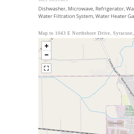
SALE INCLUDES
Dishwasher, Microwave, Refrigerator, Wa
Water Filtration System, Water Heater G
Map to 1043 E Northshore Drive, Syracuse
+
−