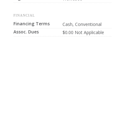
FINANCIAL
Financing Terms
Cash, Conventional
Assoc. Dues
$0.00 Not Applicable