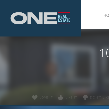
Home
H
1
LOVE IT
LIKE IT
DON'T LIKE