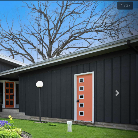
1 / 27
Next