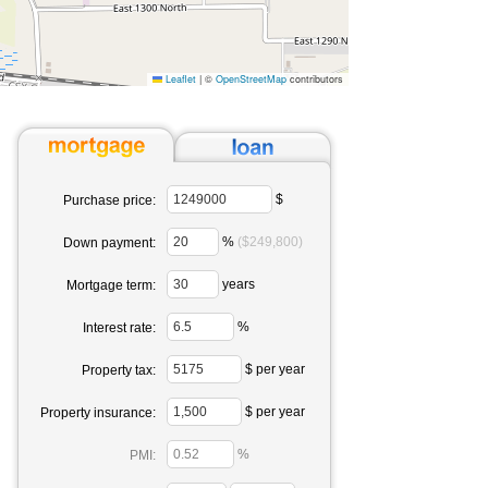
Leaflet
|
©
OpenStreetMap
contributors
$
Purchase price:
%
($249,800)
Down payment:
years
Mortgage term:
%
Interest rate:
$ per year
Property tax:
$ per year
Property insurance:
%
PMI: