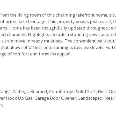
 from the living room of this charming lakefront home, sit
f prime lake frontage. This property boasts just over 2,70
oms. Home has been thoughtfully updated throughout whi
nd character. Highlights include a stunning new custom ki
 true move in ready must-see. The convenient walk-out b
at allows effortless entertaining across two levels. Full of
kage of comfort and timeless appeal.
g Fan(s), Ceilings-Beamed, Countertops-Solid Surf, Deck O
yer Hook Up Gas, Garage Door Opener, Landscaped, Near 
ry