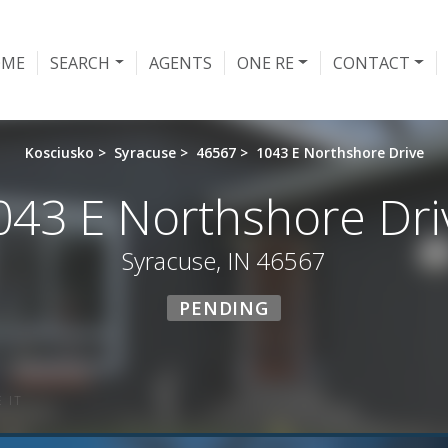
OME
SEARCH
AGENTS
ONE RE
CONTACT
Kosciusko
>
Syracuse
>
46567
>
1043 E Northshore Drive
043 E Northshore Dri
Syracuse, IN 46567
PENDING
 IT