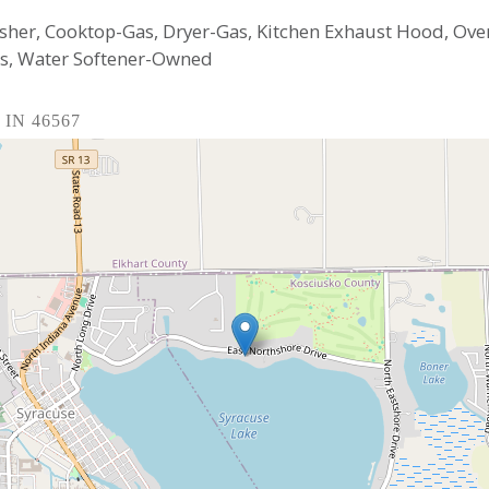
sher, Cooktop-Gas, Dryer-Gas, Kitchen Exhaust Hood, Ove
as, Water Softener-Owned
, IN 46567