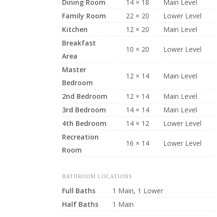
Dining Room
14 × 18
Main Level
Family Room
22 × 20
Lower Level
Kitchen
12 × 20
Main Level
Breakfast
10 × 20
Lower Level
Area
Master
12 × 14
Main Level
Bedroom
2nd Bedroom
12 × 14
Main Level
3rd Bedroom
14 × 14
Main Level
4th Bedroom
14 × 12
Lower Level
Recreation
16 × 14
Lower Level
Room
BATHROOM LOCATIONS
Full Baths
1 Main, 1 Lower
Half Baths
1 Main