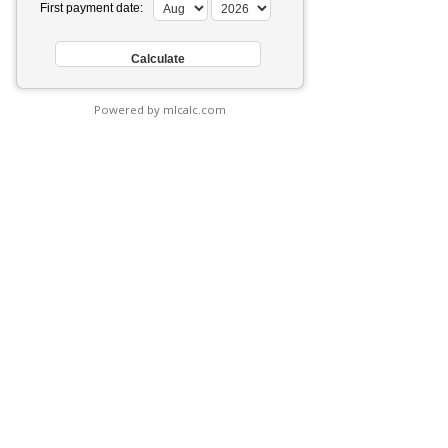
First payment date:
Powered by mlcalc.com