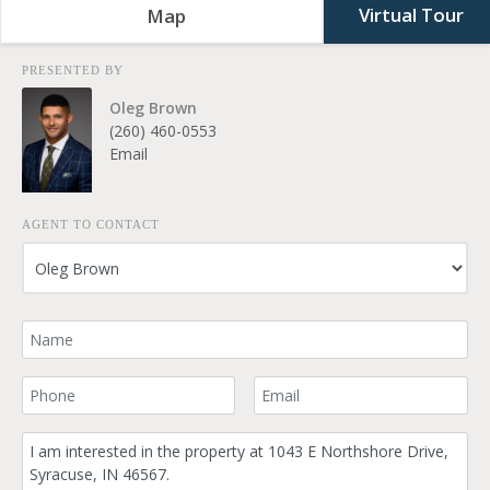
Virtual Tour
Map
PRESENTED BY
Oleg Brown
(260) 460-0553
Email
AGENT TO CONTACT
Your Name
Your Phone Number
Your Email
Comment