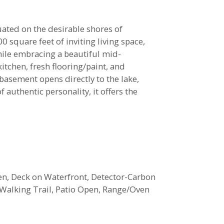
uated on the desirable shores of
0 square feet of inviting living space,
le embracing a beautiful mid-
tchen, fresh flooring/paint, and
asement opens directly to the lake,
 authentic personality, it offers the
pen, Deck on Waterfront, Detector-Carbon
Walking Trail, Patio Open, Range/Oven