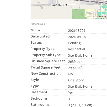
PROPERTY
MLS #
202613779
Date Listed
2026-04-18
Status
Pending
Property Type
Residential
Property SubType
Site-Built Home
Finished Square Feet
2639 sqft
Total Square Feet
2990 sqft
New Construction
No
Style
One Story
Type
Site-Built Home
Basement
Yes
Bedrooms
4
Bathrooms
3 (2 Full, 1 Half)