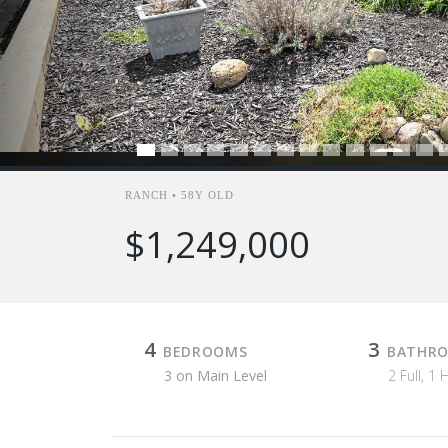
RANCH • 58Y OLD
$1,249,000
4
3
BEDROOMS
BATHR
3 on Main Level
2 Full, 1 