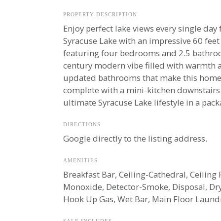
PROPERTY DESCRIPTION
Enjoy perfect lake views every single day
Syracuse Lake with an impressive 60 feet o
featuring four bedrooms and 2.5 bathro
century modern vibe filled with warmth a
updated bathrooms that make this home a
complete with a mini-kitchen downstairs th
ultimate Syracuse Lake lifestyle in a pac
DIRECTIONS
Google directly to the listing address.
AMENITIES
Breakfast Bar, Ceiling-Cathedral, Ceilin
Monoxide, Detector-Smoke, Disposal, Dr
Hook Up Gas, Wet Bar, Main Floor Laund