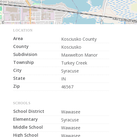
LOCATION
Area
Kosciusko County
County
Kosciusko
Subdivision
Maxwelton Manor
Township
Turkey Creek
City
Syracuse
State
IN
Zip
46567
SCHOOLS
School District
Wawasee
Elementary
Syracuse
Middle School
Wawasee
High School
Wawasee