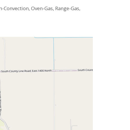
n-Convection, Oven-Gas, Range-Gas,