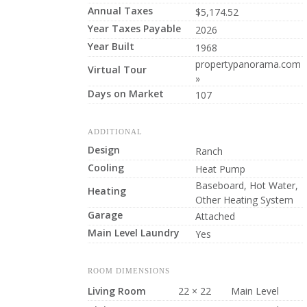
Annual Taxes
$5,174.52
Year Taxes Payable
2026
Year Built
1968
propertypanorama.com
Virtual Tour
»
Days on Market
107
ADDITIONAL
Design
Ranch
Cooling
Heat Pump
Baseboard, Hot Water,
Heating
Other Heating System
Garage
Attached
Main Level Laundry
Yes
ROOM DIMENSIONS
Living Room
22 × 22
Main Level