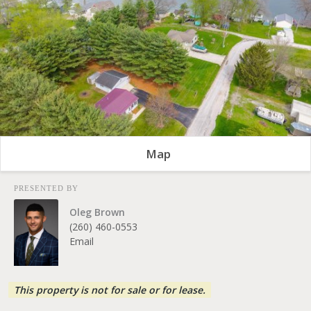
Map
PRESENTED BY
Oleg Brown
(260) 460-0553
Email
This property is not for sale or for lease.