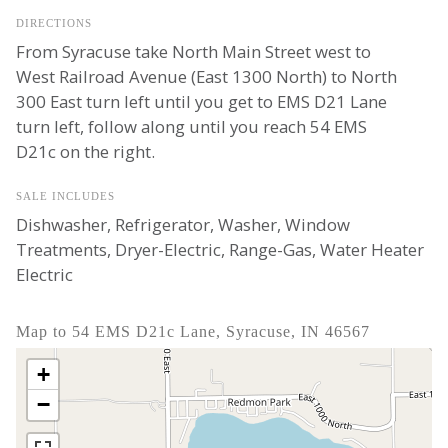
DIRECTIONS
From Syracuse take North Main Street west to
West Railroad Avenue (East 1300 North) to North
300 East turn left until you get to EMS D21 Lane
turn left, follow along until you reach 54 EMS
D21c on the right.
SALE INCLUDES
Dishwasher, Refrigerator, Washer, Window
Treatments, Dryer-Electric, Range-Gas, Water Heater
Electric
Map to 54 EMS D21c Lane, Syracuse, IN 46567
+
−