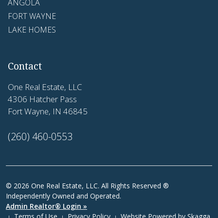
ANGOLA
FORT WAYNE
LAKE HOMES
Contact
One Real Estate, LLC
4306 Hatcher Pass
Fort Wayne, IN 46845
(260) 460-0553
© 2026 One Real Estate, LLC. All Rights Reserved ®
Independently Owned and Operated.
Admin Realtor® Login »
Terms of Use
Privacy Policy
Website Powered by
Skagga
|
|
|