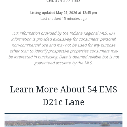
Cell: 574-527-1533
Listing updated May 29, 2026 at 12:45 pm
Last checked 15 minutes ago
IDX information provided by the Indiana Regional MLS. IDX
information is provided exclusively for consumers’ personal,
non-commercial use and may not be used for any purpose
other than to identify prospective properties consumers may
be interested in purchasing. Data is deemed reliable but is not
guaranteed accurate by the MLS.
Learn More About 54 EMS
D21c Lane