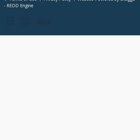
- REDD Engine