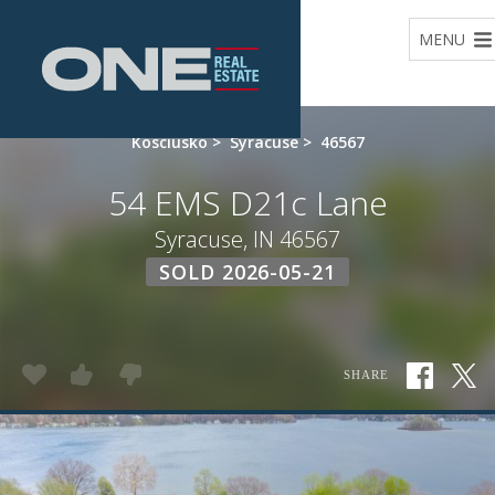
Home
MENU
Kosciusko
>
Syracuse
>
46567
54 EMS D21c Lane
Syracuse, IN 46567
SOLD 2026-05-21
SHARE