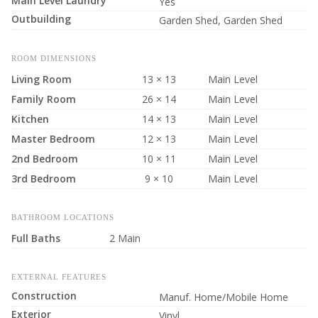
Main Level Laundry
Yes
Outbuilding
Garden Shed, Garden Shed
ROOM DIMENSIONS
Living Room
13 × 13
Main Level
Family Room
26 × 14
Main Level
Kitchen
14 × 13
Main Level
Master Bedroom
12 × 13
Main Level
2nd Bedroom
10 × 11
Main Level
3rd Bedroom
9 × 10
Main Level
BATHROOM LOCATIONS
Full Baths
2 Main
EXTERNAL FEATURES
Construction
Manuf. Home/Mobile Home
Exterior
Vinyl