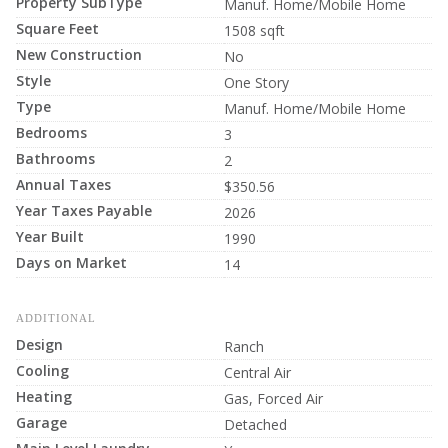
Property SubType
Manuf. Home/Mobile Home
Square Feet
1508 sqft
New Construction
No
Style
One Story
Type
Manuf. Home/Mobile Home
Bedrooms
3
Bathrooms
2
Annual Taxes
$350.56
Year Taxes Payable
2026
Year Built
1990
Days on Market
14
ADDITIONAL
Design
Ranch
Cooling
Central Air
Heating
Gas, Forced Air
Garage
Detached