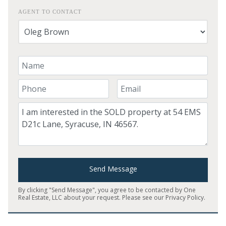
AGENT TO CONTACT
Your Name
Your Phone Number
Your Email
Comment
Send Message
By clicking "Send Message", you agree to be contacted by One
Real Estate, LLC about your request. Please see our
Privacy Policy
.