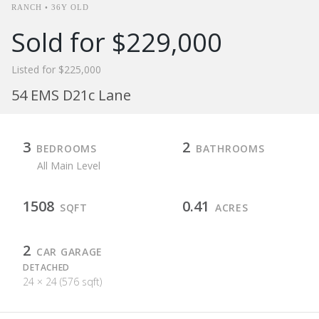
RANCH • 36Y OLD
Sold for $229,000
Listed for $225,000
54 EMS D21c Lane
3
2
BEDROOMS
BATHROOMS
All Main Level
1508
0.41
SQFT
ACRES
2
CAR GARAGE
DETACHED
24 × 24 (576 sqft)