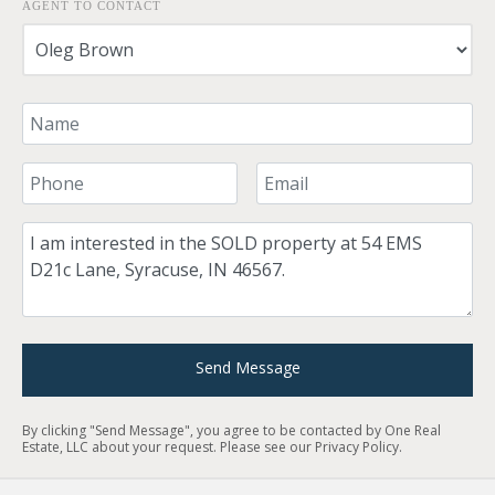
AGENT TO CONTACT
Your Name
Your Phone Number
Your Email
Comment
Send Message
By clicking "Send Message", you agree to be contacted by One Real
Estate, LLC about your request. Please see our
Privacy Policy
.