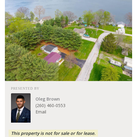
PRESENTED BY
Oleg Brown
(260) 460-0553
Email
This property is not for sale or for lease.