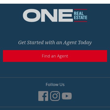
Home
Get Started with an Agent Today
Find an Agent
Follow Us