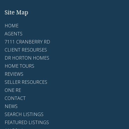
Site Map
HOME
AGENTS
7111 CRANBERRY RD
CLIENT RESOURSES
DR HORTON HOMES
HOME TOURS
REVIEWS
SELLER RESOURCES
ONE RE
CONTACT
NEWS
SEARCH LISTINGS
FEATURED LISTINGS