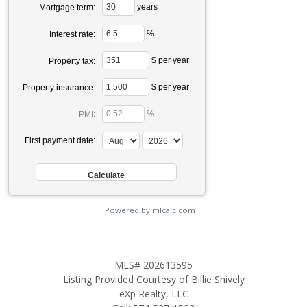
years
Mortgage term:
%
Interest rate:
$ per year
Property tax:
$ per year
Property insurance:
%
PMI:
First payment date:
Powered by mlcalc.com
MLS# 202613595
Listing Provided Courtesy of Billie Shively
eXp Realty, LLC