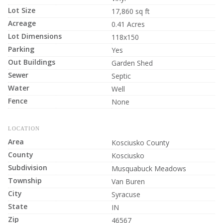
Lot Size
17,860 sq ft
Acreage
0.41 Acres
Lot Dimensions
118x150
Parking
Yes
Out Buildings
Garden Shed
Sewer
Septic
Water
Well
Fence
None
LOCATION
Area
Kosciusko County
County
Kosciusko
Subdivision
Musquabuck Meadows
Township
Van Buren
City
Syracuse
State
IN
Zip
46567