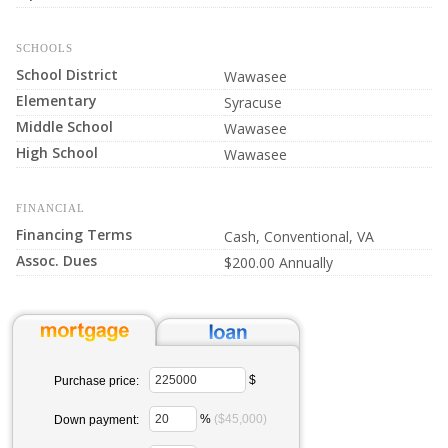
SCHOOLS
School District
Wawasee
Elementary
Syracuse
Middle School
Wawasee
High School
Wawasee
FINANCIAL
Financing Terms
Cash, Conventional, VA
Assoc. Dues
$200.00 Annually
$
Purchase price:
%
($45,000)
Down payment: