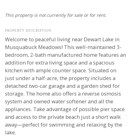
This property is not currently for sale or for rent.
PROPERTY DESCRIPTION
Welcome to peaceful living near Dewart Lake in
Musquabuck Meadows! This well-maintained 3-
bedroom, 2-bath manufactured home features an
addition for extra living space and a spacious
kitchen with ample counter space. Situated on
just under a half-acre, the property includes a
detached two-car garage and a garden shed for
storage. The home also offers a reverse osmosis
system and owned water softener and all the
appliances. Take advantage of possible pier space
and access to the private beach just a short walk
away—perfect for swimming and relaxing by the
lake.