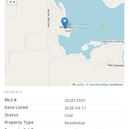
Leaflet
|
©
OpenStreetMap
contributors
PROPERTY
MLS #
202613595
Date Listed
2026-04-17
Status
Sold
Property Type
Residential