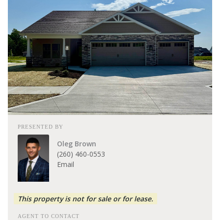
PRESENTED BY
Oleg Brown
(260) 460-0553
Email
This property is not for sale or for lease.
AGENT TO CONTACT