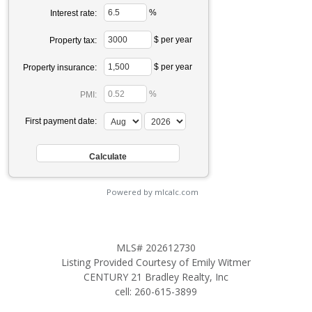
%
Interest rate:
$ per year
Property tax:
$ per year
Property insurance:
%
PMI:
First payment date:
Powered by mlcalc.com
MLS# 202612730
Listing Provided Courtesy of Emily Witmer
CENTURY 21 Bradley Realty, Inc
cell: 260-615-3899