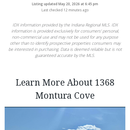
Listing updated May 20, 2026 at 6:45 pm
Last checked 12 minutes ago
IDX information provided by the Indiana Regional MLS. IDX
information is provided exclusively for consumers’ personal,
non-commercial use and may not be used for any purpose
other than to identify prospective properties consumers may
be interested in purchasing. Data is deemed reliable but is not
guaranteed accurate by the MLS.
Learn More About 1368
Montura Cove