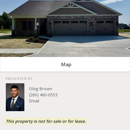
Map
PRESENTED BY
Oleg Brown
(260) 460-0553
Email
This property is not for sale or for lease.