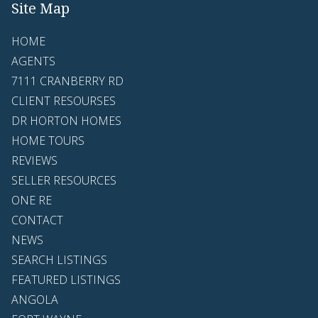
Site Map
HOME
AGENTS
7111 CRANBERRY RD
CLIENT RESOURSES
DR HORTON HOMES
HOME TOURS
REVIEWS
SELLER RESOURCES
ONE RE
CONTACT
NEWS
SEARCH LISTINGS
FEATURED LISTINGS
ANGOLA