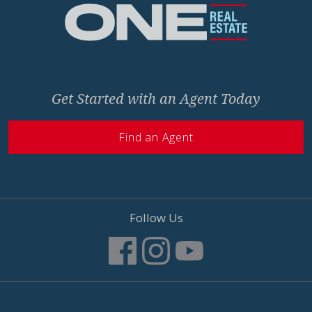
Get Started with an Agent Today
Find an Agent
Follow Us