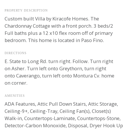
PROPERTY DESCRIPTION
Custom built Villa by Kiracofe Homes. The
Chardonnay Cottage with a front porch. 3 beds/2
Full baths plus a 12 x10 flex room off of primary
bedroom. This home is located in Paso Fino.
DIRECTIONS
E. State to Long Rd. turn right. Follow. Turn right
on Asher. Turn left onto Greythorn, turn right
onto Caverango, turn left onto Montura Cv. home
on corner.
AMENITIES
ADA Features, Attic Pull Down Stairs, Attic Storage,
Ceiling-9+, Ceiling-Tray, Ceiling Fan(s), Closet(s)
Walk-in, Countertops-Laminate, Countertops-Stone,
Detector-Carbon Monoxide, Disposal, Dryer Hook Up