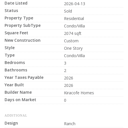
Date Listed
2026-04-13
Status
Sold
Property Type
Residential
Property SubType
Condo/Villa
Square Feet
2074 sqft
New Construction
Custom
Style
One Story
Type
Condo/Villa
Bedrooms
3
Bathrooms
2
Year Taxes Payable
2026
Year Built
2026
Builder Name
Kiracofe Homes
Days on Market
0
ADDITIONAL
Design
Ranch