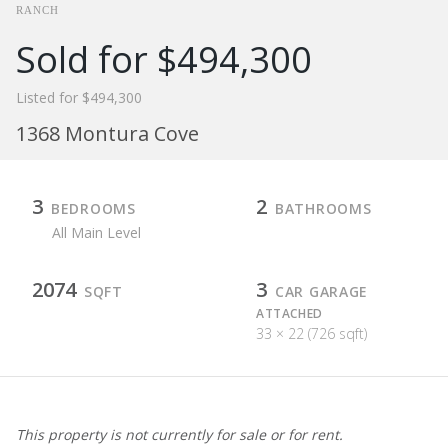
RANCH
Sold for $494,300
Listed for $494,300
1368 Montura Cove
3
2
BEDROOMS
BATHROOMS
All Main Level
2074
3
SQFT
CAR GARAGE
ATTACHED
33 × 22 (726 sqft)
This property is not currently for sale or for rent.