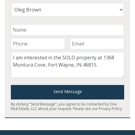
Your Name
Your Phone Number
Your Email
Comment
Send Message
By clicking "Send Message", you agree to be contacted by One
Real Estate, LLC about your request. Please see our
Privacy Policy
.
Home