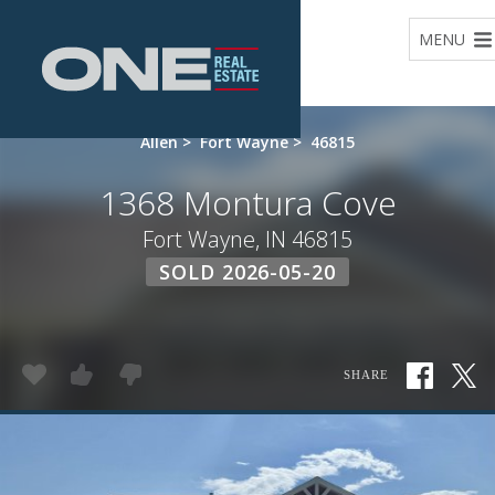
Home
MENU
Allen
>
Fort Wayne
>
46815
1368 Montura Cove
Fort Wayne, IN 46815
SOLD 2026-05-20
SHARE