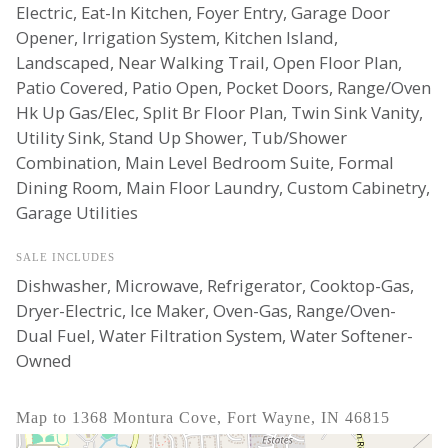
Electric, Eat-In Kitchen, Foyer Entry, Garage Door
Opener, Irrigation System, Kitchen Island,
Landscaped, Near Walking Trail, Open Floor Plan,
Patio Covered, Patio Open, Pocket Doors, Range/Oven
Hk Up Gas/Elec, Split Br Floor Plan, Twin Sink Vanity,
Utility Sink, Stand Up Shower, Tub/Shower
Combination, Main Level Bedroom Suite, Formal
Dining Room, Main Floor Laundry, Custom Cabinetry,
Garage Utilities
SALE INCLUDES
Dishwasher, Microwave, Refrigerator, Cooktop-Gas,
Dryer-Electric, Ice Maker, Oven-Gas, Range/Oven-
Dual Fuel, Water Filtration System, Water Softener-
Owned
Map to 1368 Montura Cove, Fort Wayne, IN 46815