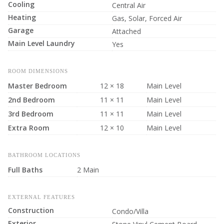
Cooling
Central Air
Heating
Gas, Solar, Forced Air
Garage
Attached
Main Level Laundry
Yes
ROOM DIMENSIONS
Master Bedroom
12 × 18
Main Level
2nd Bedroom
11 × 11
Main Level
3rd Bedroom
11 × 11
Main Level
Extra Room
12 × 10
Main Level
BATHROOM LOCATIONS
Full Baths
2 Main
EXTERNAL FEATURES
Construction
Condo/Villa
Exterior