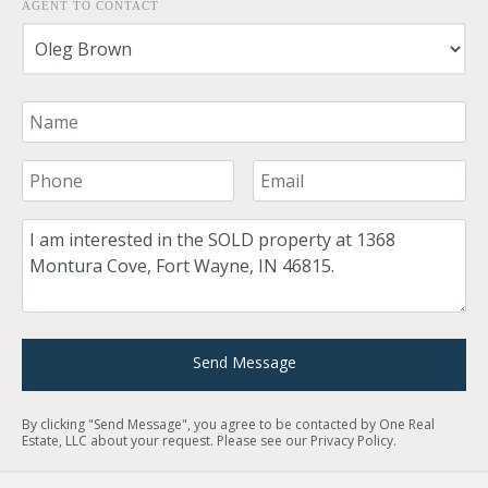
AGENT TO CONTACT
Your Name
Your Phone Number
Your Email
Comment
Send Message
By clicking "Send Message", you agree to be contacted by One Real
Estate, LLC about your request. Please see our
Privacy Policy
.