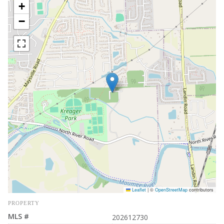
+
−
Leaflet
|
©
OpenStreetMap
contributors
PROPERTY
MLS #
202612730