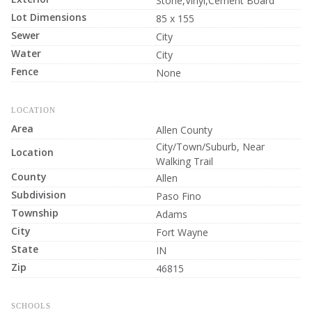
Stone,Vinyl,Cement Board
Lot Dimensions
85 x 155
Sewer
City
Water
City
Fence
None
LOCATION
Area
Allen County
City/Town/Suburb, Near
Location
Walking Trail
County
Allen
Subdivision
Paso Fino
Township
Adams
City
Fort Wayne
State
IN
Zip
46815
SCHOOLS