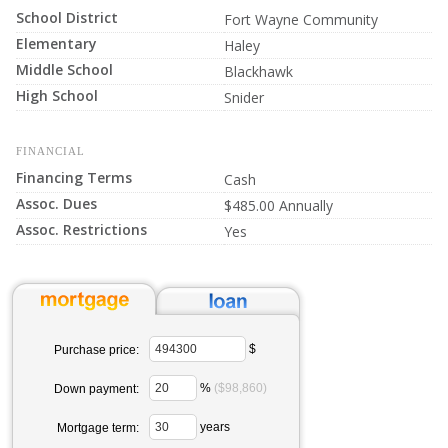
School District
Fort Wayne Community
Elementary
Haley
Middle School
Blackhawk
High School
Snider
FINANCIAL
Financing Terms
Cash
Assoc. Dues
$485.00 Annually
Assoc. Restrictions
Yes
$
Purchase price:
%
($98,860)
Down payment:
years
Mortgage term: