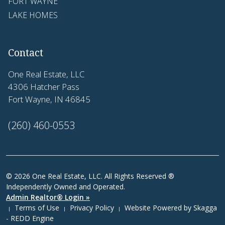
FORT WAYNE
LAKE HOMES
Contact
One Real Estate, LLC
4306 Hatcher Pass
Fort Wayne, IN 46845
(260) 460-0553
© 2026 One Real Estate, LLC. All Rights Reserved ®
Independently Owned and Operated.
Admin Realtor® Login »
Terms of Use
Privacy Policy
Website Powered by
Skagga
|
|
|
- REDD Engine