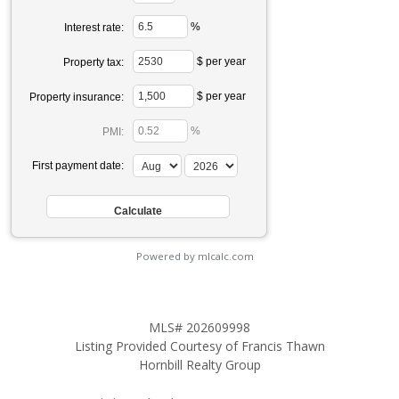
%
Interest rate:
$ per year
Property tax:
$ per year
Property insurance:
%
PMI:
First payment date:
Powered by mlcalc.com
MLS# 202609998
Listing Provided Courtesy of Francis Thawn
Hornbill Realty Group