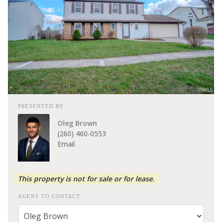
PRESENTED BY
Oleg Brown
(260) 460-0553
Email
This property is not for sale or for lease.
AGENT TO CONTACT