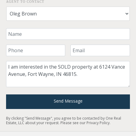
AGENT TO CONTACT
Your Name
Your Phone Number
Your Email
Comment
Send Message
By clicking "Send Message", you agree to be contacted by One Real
Estate, LLC about your request. Please see our
Privacy Policy
.