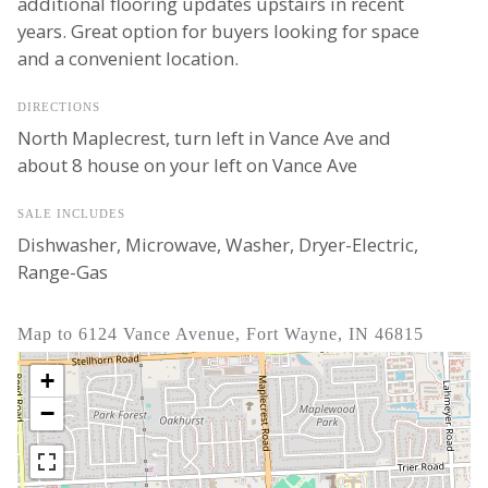
additional flooring updates upstairs in recent
years. Great option for buyers looking for space
and a convenient location.
DIRECTIONS
North Maplecrest, turn left in Vance Ave and
about 8 house on your left on Vance Ave
SALE INCLUDES
Dishwasher, Microwave, Washer, Dryer-Electric,
Range-Gas
Map to 6124 Vance Avenue, Fort Wayne, IN 46815
+
−