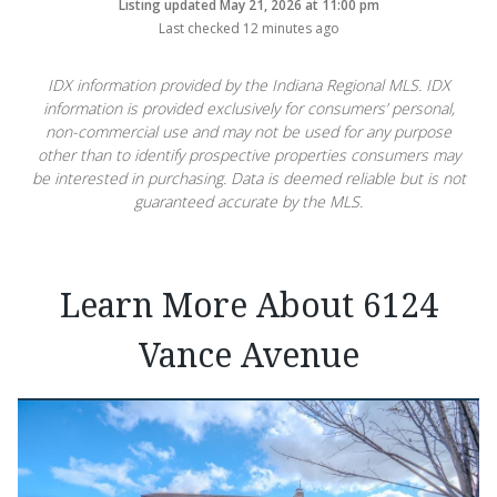
Listing updated May 21, 2026 at 11:00 pm
Last checked 12 minutes ago
IDX information provided by the Indiana Regional MLS. IDX
information is provided exclusively for consumers’ personal,
non-commercial use and may not be used for any purpose
other than to identify prospective properties consumers may
be interested in purchasing. Data is deemed reliable but is not
guaranteed accurate by the MLS.
Learn More About 6124
Vance Avenue