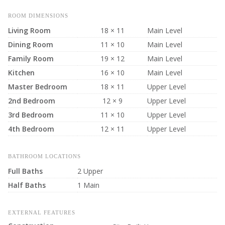
ROOM DIMENSIONS
Living Room
18 × 11
Main Level
Dining Room
11 × 10
Main Level
Family Room
19 × 12
Main Level
Kitchen
16 × 10
Main Level
Master Bedroom
18 × 11
Upper Level
2nd Bedroom
12 × 9
Upper Level
3rd Bedroom
11 × 10
Upper Level
4th Bedroom
12 × 11
Upper Level
BATHROOM LOCATIONS
Full Baths
2 Upper
Half Baths
1 Main
EXTERNAL FEATURES