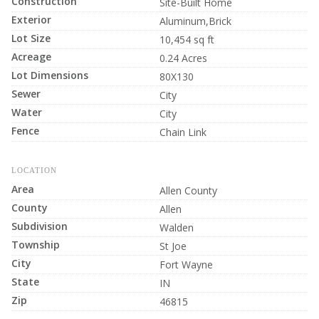
Construction
Site-Built Home
Exterior
Aluminum,Brick
Lot Size
10,454 sq ft
Acreage
0.24 Acres
Lot Dimensions
80X130
Sewer
City
Water
City
Fence
Chain Link
LOCATION
Area
Allen County
County
Allen
Subdivision
Walden
Township
St Joe
City
Fort Wayne
State
IN
Zip
46815