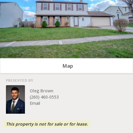
Map
PRESENTED BY
Oleg Brown
(260) 460-0553
Email
This property is not for sale or for lease.