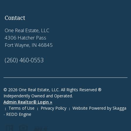
Contact
One Real Estate, LLC
4306 Hatcher Pass
Fort Wayne, IN 46845
(260) 460-0553
© 2026 One Real Estate, LLC. All Rights Reserved ®
Independently Owned and Operated.
Admin Realtor® Login »
Terms of Use
Privacy Policy
Website Powered by
Skagga
|
|
|
- REDD Engine