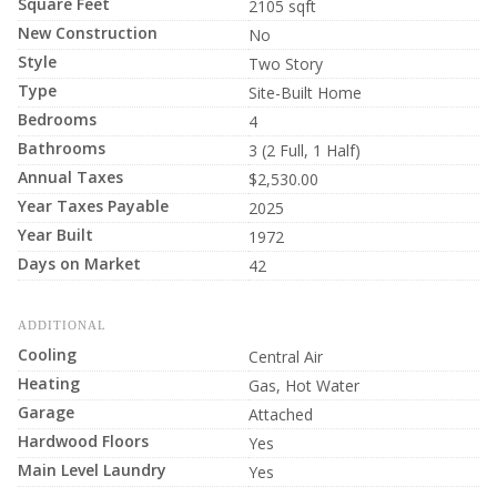
Square Feet
2105 sqft
New Construction
No
Style
Two Story
Type
Site-Built Home
Bedrooms
4
Bathrooms
3 (2 Full, 1 Half)
Annual Taxes
$2,530.00
Year Taxes Payable
2025
Year Built
1972
Days on Market
42
ADDITIONAL
Cooling
Central Air
Heating
Gas, Hot Water
Garage
Attached
Hardwood Floors
Yes
Main Level Laundry
Yes