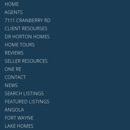
HOME
AGENTS
7111 CRANBERRY RD
CLIENT RESOURSES
DR HORTON HOMES
HOME TOURS
REVIEWS
SELLER RESOURCES
ONE RE
CONTACT
NEWS
SEARCH LISTINGS
FEATURED LISTINGS
ANGOLA
FORT WAYNE
LAKE HOMES