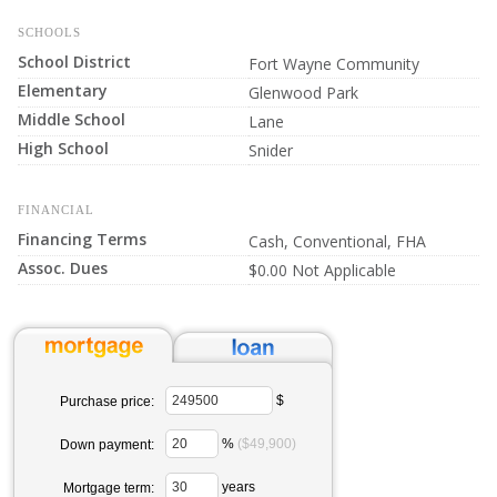
SCHOOLS
School District
Fort Wayne Community
Elementary
Glenwood Park
Middle School
Lane
High School
Snider
FINANCIAL
Financing Terms
Cash, Conventional, FHA
Assoc. Dues
$0.00 Not Applicable
$
Purchase price:
%
($49,900)
Down payment:
years
Mortgage term: