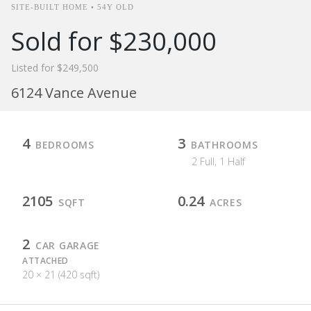
SITE-BUILT HOME • 54Y OLD
Sold for $230,000
Listed for $249,500
6124 Vance Avenue
4
3
BEDROOMS
BATHROOMS
2 Full, 1 Half
2105
0.24
SQFT
ACRES
2
CAR GARAGE
ATTACHED
20 × 21 (420 sqft)