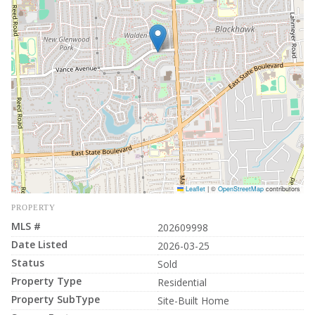
Leaflet
|
©
OpenStreetMap
contributors
PROPERTY
MLS #
202609998
Date Listed
2026-03-25
Status
Sold
Property Type
Residential
Property SubType
Site-Built Home