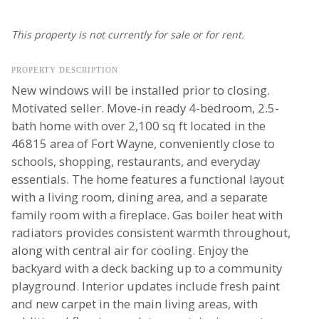
This property is not currently for sale or for rent.
PROPERTY DESCRIPTION
New windows will be installed prior to closing.
Motivated seller. Move-in ready 4-bedroom, 2.5-
bath home with over 2,100 sq ft located in the
46815 area of Fort Wayne, conveniently close to
schools, shopping, restaurants, and everyday
essentials. The home features a functional layout
with a living room, dining area, and a separate
family room with a fireplace. Gas boiler heat with
radiators provides consistent warmth throughout,
along with central air for cooling. Enjoy the
backyard with a deck backing up to a community
playground. Interior updates include fresh paint
and new carpet in the main living areas, with