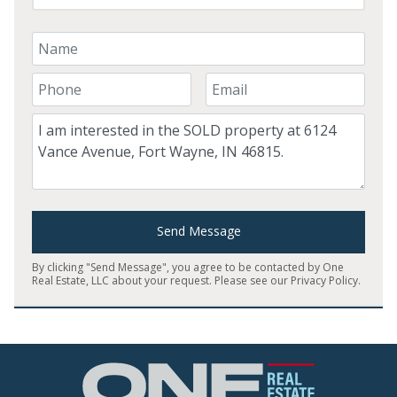
Your Name
Your Phone Number
Your Email
Comment
Send Message
By clicking "Send Message", you agree to be contacted by One
Real Estate, LLC about your request. Please see our
Privacy Policy
.
Home