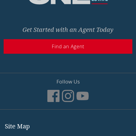
Get Started with an Agent Today
Find an Agent
Follow Us
Site Map