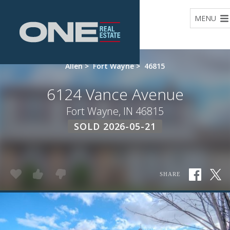
Home
MENU
Allen
>
Fort Wayne
>
46815
6124 Vance Avenue
Fort Wayne, IN 46815
SOLD 2026-05-21
SHARE