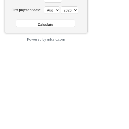
First payment date:
Powered by mlcalc.com