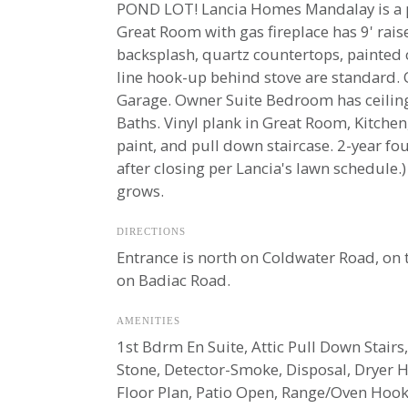
POND LOT! Lancia Homes Mandalay is a pop
Great Room with gas fireplace has 9' raise
backsplash, quartz countertops, painted 
line hook-up behind stove are standard. 
Garage. Owner Suite Bedroom has ceiling 
Baths. Vinyl plank in Great Room, Kitche
paint, and pull down staircase. 2-year f
after closing per Lancia's lawn schedule
grows.
DIRECTIONS
Entrance is north on Coldwater Road, on 
on Badiac Road.
AMENITIES
1st Bdrm En Suite, Attic Pull Down Stairs,
Stone, Detector-Smoke, Disposal, Dryer 
Floor Plan, Patio Open, Range/Oven Hook 