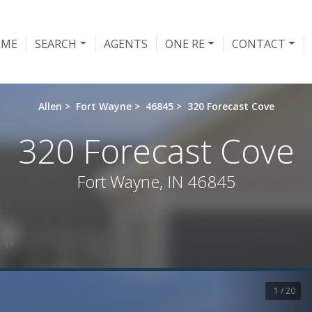
OME
SEARCH
AGENTS
ONE RE
CONTACT
Allen
>
Fort Wayne
>
46845
>
320 Forecast Cove
320 Forecast Cove
Fort Wayne, IN 46845
 IT
1 / 20