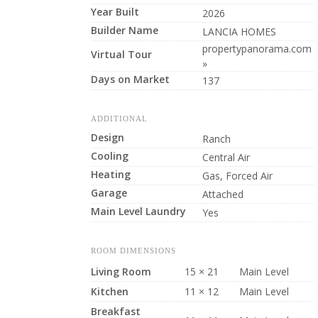
Year Built
2026
Builder Name
LANCIA HOMES
propertypanorama.com
Virtual Tour
»
Days on Market
137
ADDITIONAL
Design
Ranch
Cooling
Central Air
Heating
Gas, Forced Air
Garage
Attached
Main Level Laundry
Yes
ROOM DIMENSIONS
Living Room
15 × 21
Main Level
Kitchen
11 × 12
Main Level
Breakfast