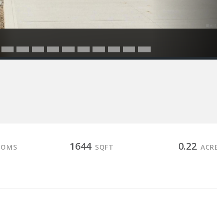
1644
0.22
OOMS
SQFT
ACR