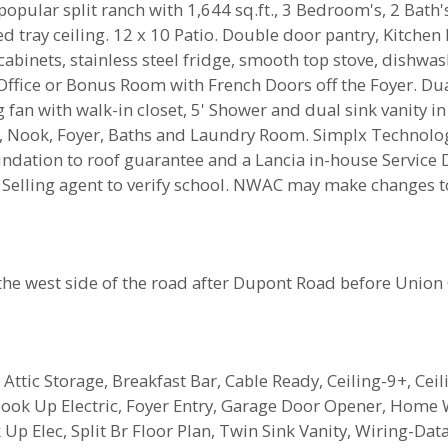
ular split ranch with 1,644 sq.ft., 3 Bedroom's, 2 Bath's
d tray ceiling. 12 x 10 Patio. Double door pantry, Kitchen
cabinets, stainless steel fridge, smooth top stove, dishw
Office or Bonus Room with French Doors off the Foyer. Du
fan with walk-in closet, 5' Shower and dual sink vanity in
n, Nook, Foyer, Baths and Laundry Room. Simplx Technology
oundation to roof guarantee and a Lancia in-house Servic
.) Selling agent to verify school. NWAC may make changes
the west side of the road after Dupont Road before Union 
 Attic Storage, Breakfast Bar, Cable Ready, Ceiling-9+, Ceil
Hook Up Electric, Foyer Entry, Garage Door Opener, Home 
Up Elec, Split Br Floor Plan, Twin Sink Vanity, Wiring-D