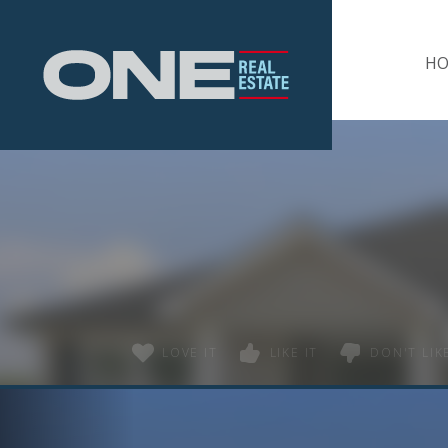
Home
H
LOVE IT
LIKE IT
DON'T LIKE