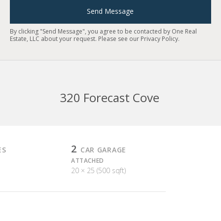
Send Message
By clicking "Send Message", you agree to be contacted by One Real
Estate, LLC about your request. Please see our
Privacy Policy
.
320 Forecast Cove
2
ES
CAR GARAGE
ATTACHED
20 × 25 (500 sqft)