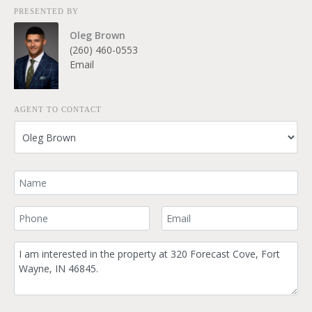
PRESENTED BY
Oleg Brown
(260) 460-0553
Email
AGENT TO CONTACT
Your Name
Your Phone Number
Your Email
Comment