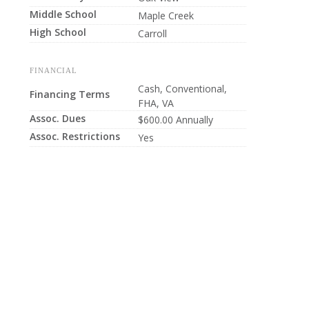
Middle School
Maple Creek
High School
Carroll
FINANCIAL
Cash, Conventional,
Financing Terms
FHA, VA
Assoc. Dues
$600.00 Annually
Assoc. Restrictions
Yes