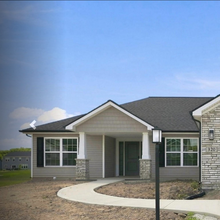
Previous