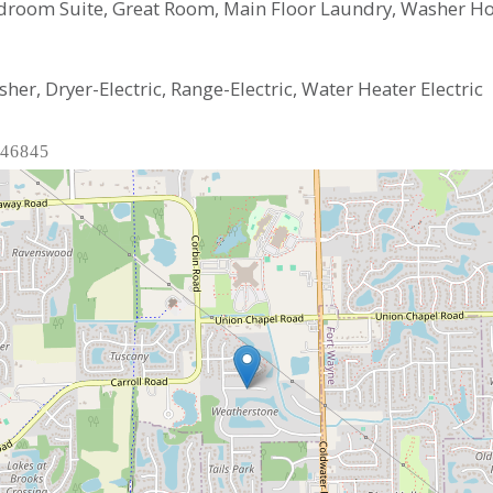
droom Suite, Great Room, Main Floor Laundry, Washer H
er, Dryer-Electric, Range-Electric, Water Heater Electric
 46845