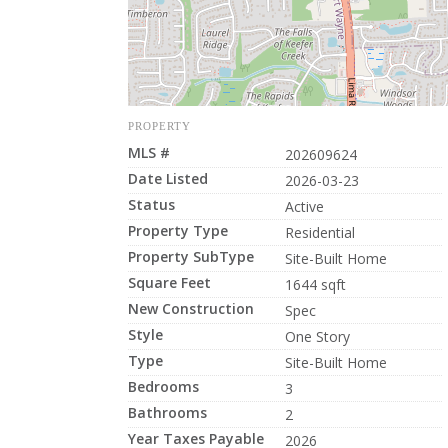
PROPERTY
MLS #
202609624
Date Listed
2026-03-23
Status
Active
Property Type
Residential
Property SubType
Site-Built Home
Square Feet
1644 sqft
New Construction
Spec
Style
One Story
Type
Site-Built Home
Bedrooms
3
Bathrooms
2
Year Taxes Payable
2026