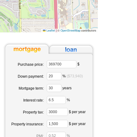
Leaflet
|
©
OpenStreetMap
contributors
$
Purchase price:
%
($73,940)
Down payment:
years
Mortgage term:
%
Interest rate:
$ per year
Property tax:
$ per year
Property insurance:
%
PMI: