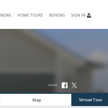
NEWS
HOME TOURS
REVIEWS
SIGN IN
SHARE
Virtual Tour
Map