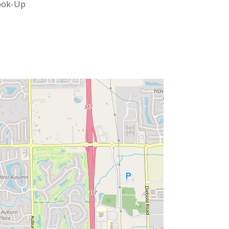
ook-Up