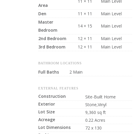
11 × 11
Main Level
Area
Den
11 × 11
Main Level
Master
14 × 15
Main Level
Bedroom
2nd Bedroom
12 × 11
Main Level
3rd Bedroom
12 × 11
Main Level
BATHROOM LOCATIONS
Full Baths
2 Main
EXTERNAL FEATURES
Construction
Site-Built Home
Exterior
Stone,Vinyl
Lot Size
9,360 sq ft
Acreage
0.22 Acres
Lot Dimensions
72 x 130