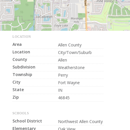
LOCATION
Area
Allen County
Location
City/Town/Suburb
County
Allen
Subdivision
Weatherstone
Township
Perry
City
Fort Wayne
State
IN
Zip
46845
SCHOOLS
School District
Northwest Allen County
Elementary
Oak View