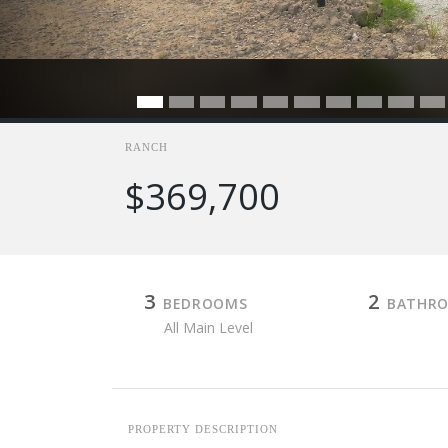
RANCH
$369,700
3
2
BEDROOMS
BATHR
All Main Level
PROPERTY DESCRIPTION