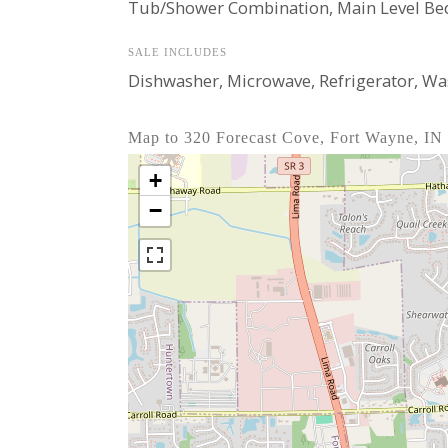
Tub/Shower Combination, Main Level Be
SALE INCLUDES
Dishwasher, Microwave, Refrigerator, Wash
Map to 320 Forecast Cove, Fort Wayne, IN
+
−