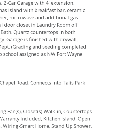
, 2-Car Garage with 4' extension.
 has island with breakfast bar, ceramic
asher, microwave and additional gas
al door closet in Laundry Room off
 Bath. Quartz countertops in both
. Garage is finished with drywall,
e Dept. (Grading and seeding completed
 to school assigned as NW Fort Wayne
Chapel Road. Connects into Talis Park
ing Fan(s), Closet(s) Walk-in, Countertops-
Warranty Included, Kitchen Island, Open
ata, Wiring-Smart Home, Stand Up Shower,