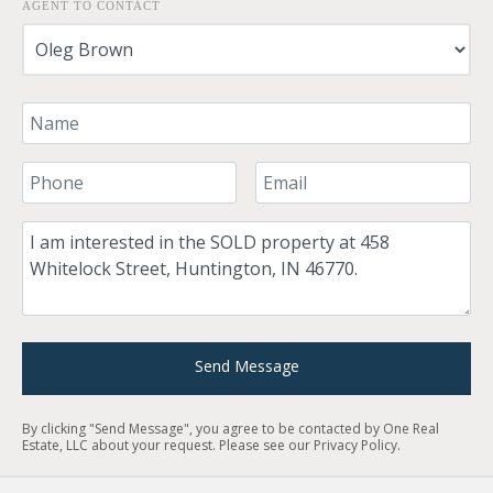
AGENT TO CONTACT
Your Name
Your Phone Number
Your Email
Comment
Send Message
By clicking "Send Message", you agree to be contacted by One Real
Estate, LLC about your request. Please see our
Privacy Policy
.