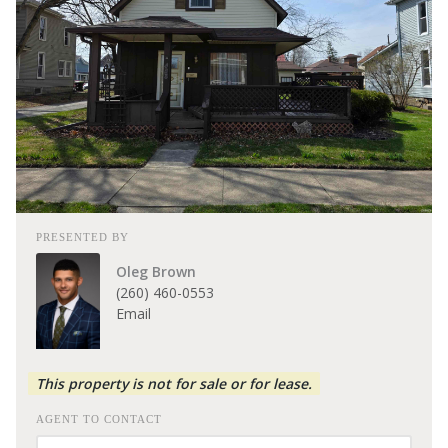
PRESENTED BY
Oleg Brown
(260) 460-0553
Email
This property is not for sale or for lease.
AGENT TO CONTACT