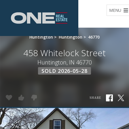
Home
MENU
Huntington
>
Huntington
>
46770
458 Whitelock Street
Huntington, IN 46770
SOLD 2026-05-28
SHARE