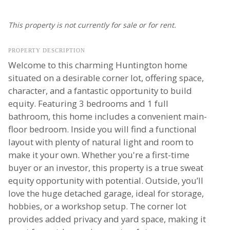
This property is not currently for sale or for rent.
PROPERTY DESCRIPTION
Welcome to this charming Huntington home
situated on a desirable corner lot, offering space,
character, and a fantastic opportunity to build
equity. Featuring 3 bedrooms and 1 full
bathroom, this home includes a convenient main-
floor bedroom. Inside you will find a functional
layout with plenty of natural light and room to
make it your own. Whether you're a first-time
buyer or an investor, this property is a true sweat
equity opportunity with potential. Outside, you’ll
love the huge detached garage, ideal for storage,
hobbies, or a workshop setup. The corner lot
provides added privacy and yard space, making it