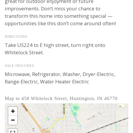
great for outdoor enjoyment or future
improvements. Don’t miss your chance to
transform this home into something special —
opportunities like this don’t come around often!
DIRECTIONS
Take US224 to E high street, turn right onto
Whitelock Street.
SALE INCLUDES
Microwave, Refrigerator, Washer, Dryer-Electric,
Range-Electric, Water Heater Electric
Map to 458 Whitelock Street, Huntington, IN 46770
+
−