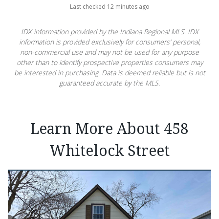
Last checked 12 minutes ago
IDX information provided by the Indiana Regional MLS. IDX
information is provided exclusively for consumers’ personal,
non-commercial use and may not be used for any purpose
other than to identify prospective properties consumers may
be interested in purchasing. Data is deemed reliable but is not
guaranteed accurate by the MLS.
Learn More About 458
Whitelock Street