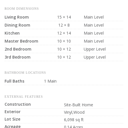
ROOM DIMENSIONS
Living Room
15 × 14
Main Level
Dining Room
12 × 8
Main Level
Kitchen
12 × 14
Main Level
Master Bedroom
10 × 10
Main Level
2nd Bedroom
10 × 12
Upper Level
3rd Bedroom
10 × 12
Upper Level
BATHROOM LOCATIONS
Full Baths
1 Main
EXTERNAL FEATURES
Construction
Site-Built Home
Exterior
Vinyl,Wood
Lot Size
6,098 sq ft
Acreage
0.14 Acres