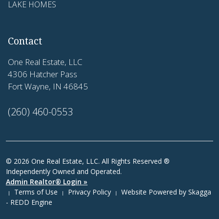
LAKE HOMES
Contact
One Real Estate, LLC
4306 Hatcher Pass
Fort Wayne, IN 46845
(260) 460-0553
© 2026 One Real Estate, LLC. All Rights Reserved ®
Independently Owned and Operated.
Admin Realtor® Login »
Terms of Use
Privacy Policy
Website Powered by
Skagga
|
|
|
- REDD Engine