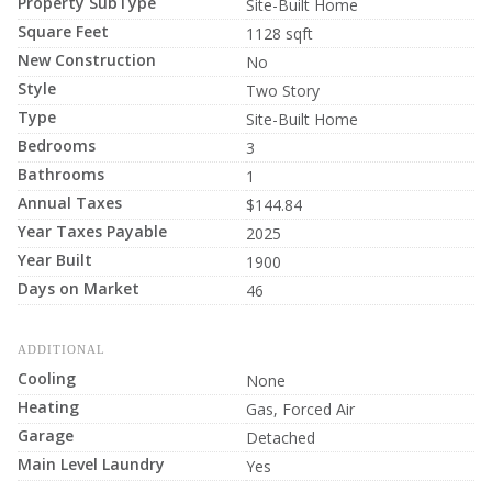
Property SubType
Site-Built Home
Square Feet
1128 sqft
New Construction
No
Style
Two Story
Type
Site-Built Home
Bedrooms
3
Bathrooms
1
Annual Taxes
$144.84
Year Taxes Payable
2025
Year Built
1900
Days on Market
46
ADDITIONAL
Cooling
None
Heating
Gas, Forced Air
Garage
Detached
Main Level Laundry
Yes