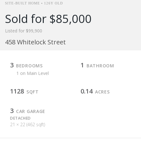
SITE-BUILT HOME • 126Y OLD
Sold for $85,000
Listed for $99,900
458 Whitelock Street
3
1
BEDROOMS
BATHROOM
1 on Main Level
1128
0.14
SQFT
ACRES
3
CAR GARAGE
DETACHED
21 × 22 (462 sqft)