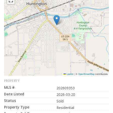
Leaflet
|
©
OpenStreetMap
contributors
PROPERTY
MLS #
202609353
Date Listed
2026-03-20
Status
Sold
Property Type
Residential