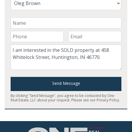
Your Name
Your Phone Number
Your Email
Comment
Send Message
By clicking "Send Message", you agree to be contacted by One
Real Estate, LLC about your request. Please see our
Privacy Policy
.
Home