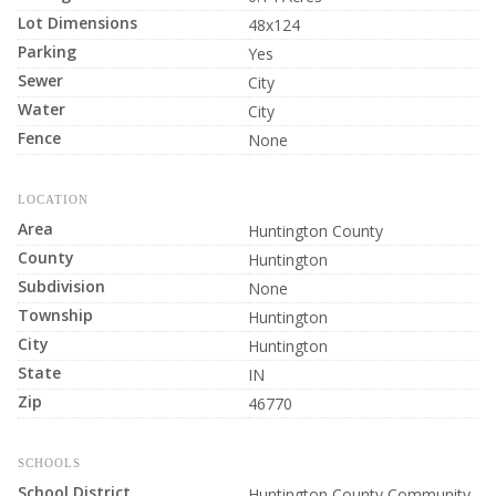
Lot Dimensions
48x124
Parking
Yes
Sewer
City
Water
City
Fence
None
LOCATION
Area
Huntington County
County
Huntington
Subdivision
None
Township
Huntington
City
Huntington
State
IN
Zip
46770
SCHOOLS
School District
Huntington County Community