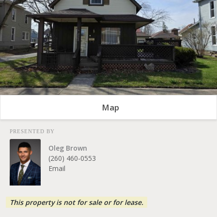
Map
PRESENTED BY
Oleg Brown
(260) 460-0553
Email
This property is not for sale or for lease.