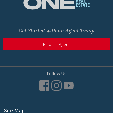
Get Started with an Agent Today
Find an Agent
Follow Us
Site Map