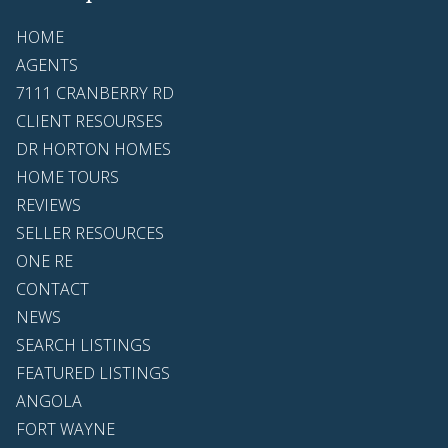
HOME
AGENTS
7111 CRANBERRY RD
CLIENT RESOURSES
DR HORTON HOMES
HOME TOURS
REVIEWS
SELLER RESOURCES
ONE RE
CONTACT
NEWS
SEARCH LISTINGS
FEATURED LISTINGS
ANGOLA
FORT WAYNE