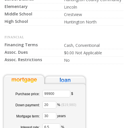
Elementary
Lincoln
Middle School
Crestview
High School
Huntington North
FINANCIAL
Financing Terms
Cash, Conventional
Assoc. Dues
$0.00 Not Applicable
Assoc. Restrictions
No
$
Purchase price:
%
($19,980)
Down payment:
years
Mortgage term:
%
Interest rate: