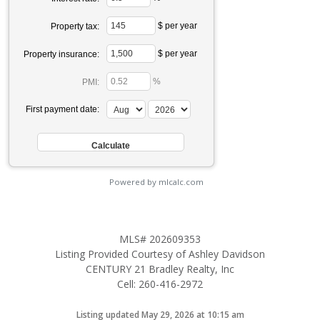
$ per year
Property tax:
$ per year
Property insurance:
%
PMI:
First payment date:
Powered by mlcalc.com
MLS# 202609353
Listing Provided Courtesy of Ashley Davidson
CENTURY 21 Bradley Realty, Inc
Cell: 260-416-2972
Listing updated May 29, 2026 at 10:15 am