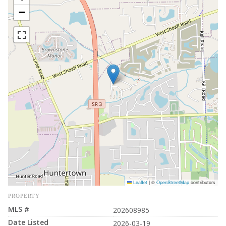
−
Leaflet
|
©
OpenStreetMap
contributors
PROPERTY
MLS #
202608985
Date Listed
2026-03-19