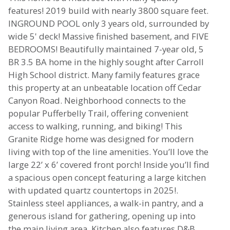
features! 2019 build with nearly 3800 square feet.
INGROUND POOL only 3 years old, surrounded by
wide 5' deck! Massive finished basement, and FIVE
BEDROOMS! Beautifully maintained 7-year old, 5
BR 3.5 BA home in the highly sought after Carroll
High School district. Many family features grace
this property at an unbeatable location off Cedar
Canyon Road. Neighborhood connects to the
popular Pufferbelly Trail, offering convenient
access to walking, running, and biking! This
Granite Ridge home was designed for modern
living with top of the line amenities. You’ll love the
large 22’ x 6’ covered front porch! Inside you’ll find
a spacious open concept featuring a large kitchen
with updated quartz countertops in 2025!.
Stainless steel appliances, a walk-in pantry, and a
generous island for gathering, opening up into
the main living area. Kitchen also features D&B