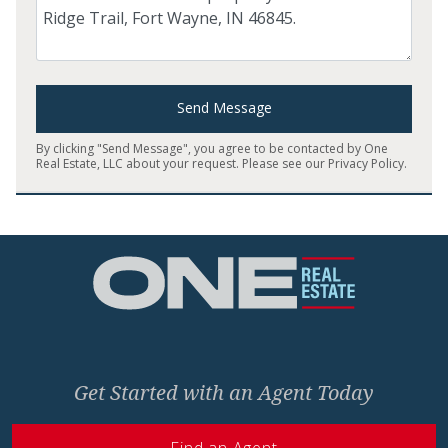
Send Message
By clicking "Send Message", you agree to be contacted by One
Real Estate, LLC about your request. Please see our
Privacy Policy
.
Home
Get Started with an Agent Today