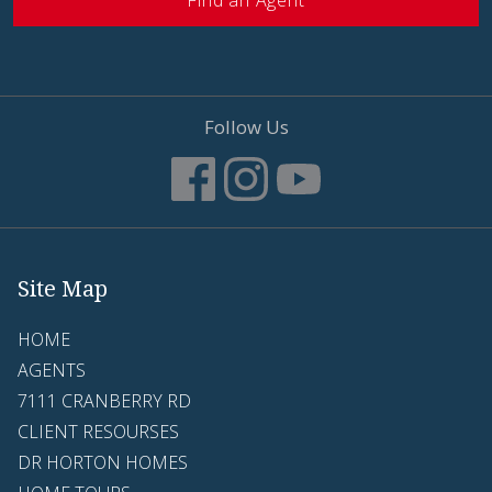
Find an Agent
Follow Us
Site Map
HOME
AGENTS
7111 CRANBERRY RD
CLIENT RESOURSES
DR HORTON HOMES