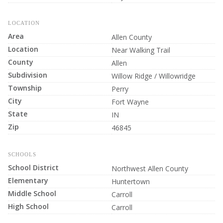
LOCATION
Area
Allen County
Location
Near Walking Trail
County
Allen
Subdivision
Willow Ridge / Willowridge
Township
Perry
City
Fort Wayne
State
IN
Zip
46845
SCHOOLS
School District
Northwest Allen County
Elementary
Huntertown
Middle School
Carroll
High School
Carroll