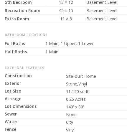
5th Bedroom
13 × 12
Basement Level
Recreation Room
45 × 15
Basement Level
Extra Room
11 × 8
Basement Level
BATHROOM LOCATIONS
Full Baths
1 Main, 1 Upper, 1 Lower
Half Baths
1 Main
EXTERNAL FEATURES
Construction
Site-Built Home
Exterior
Stone,Vinyl
Lot Size
11,120 sq ft
Acreage
0.26 Acres
Lot Dimensions
140' x 80'
Sewer
None
Water
City
Fence
Vinyl