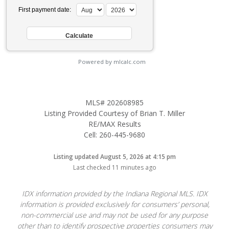
First payment date:
Powered by mlcalc.com
MLS# 202608985
Listing Provided Courtesy of Brian T. Miller
RE/MAX Results
Cell: 260-445-9680
Listing updated August 5, 2026 at 4:15 pm
Last checked 11 minutes ago
IDX information provided by the Indiana Regional MLS. IDX
information is provided exclusively for consumers’ personal,
non-commercial use and may not be used for any purpose
other than to identify prospective properties consumers may