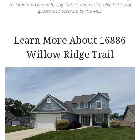
be interested in purchasing. Data is deemed reliable but is not
guaranteed accurate by the MLS.
Learn More About 16886
Willow Ridge Trail