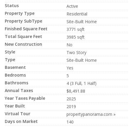
Status
Active
Property Type
Residential
Property SubType
Site-Built Home
Finished Square Feet
3771 sqft
Total Square Feet
3985 sqft
New Construction
No
Style
Two Story
Type
Site-Built Home
Basement
Yes
Bedrooms
5
Bathrooms
4 (3 Full, 1 Half)
Annual Taxes
$8,491.88
Year Taxes Payable
2025
Year Built
2019
Virtual Tour
propertypanorama.com »
Days on Market
140