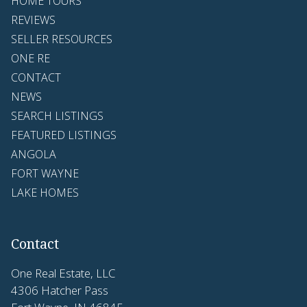
HOME TOURS
REVIEWS
SELLER RESOURCES
ONE RE
CONTACT
NEWS
SEARCH LISTINGS
FEATURED LISTINGS
ANGOLA
FORT WAYNE
LAKE HOMES
Contact
One Real Estate, LLC
4306 Hatcher Pass