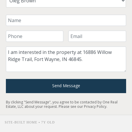
Your Name
Your Phone Number
Your Email
Comment
Send Message
By clicking "Send Message", you agree to be contacted by One Real
Estate, LLC about your request. Please see our
Privacy Policy
.
SITE-BUILT HOME • 7Y OLD