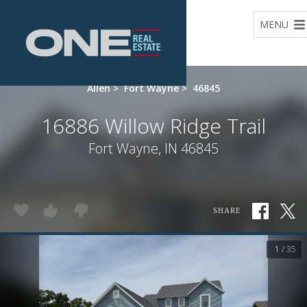
Home
MENU
Allen
>
Fort Wayne
>
46845
16886 Willow Ridge Trail
Fort Wayne, IN 46845
SHARE
1 / 35