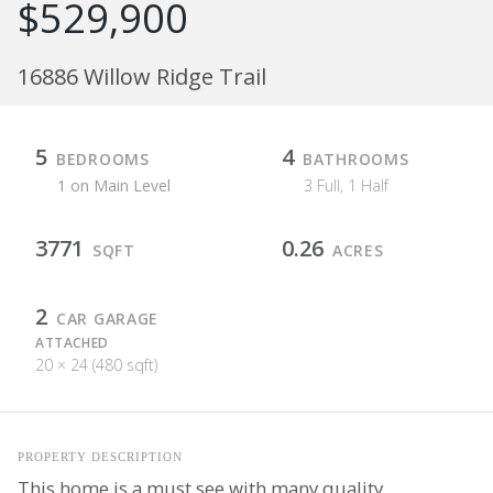
$529,900
16886 Willow Ridge Trail
5
4
BEDROOMS
BATHROOMS
1 on Main Level
3 Full, 1 Half
3771
0.26
SQFT
ACRES
2
CAR GARAGE
ATTACHED
20 × 24 (480 sqft)
PROPERTY DESCRIPTION
This home is a must see with many quality