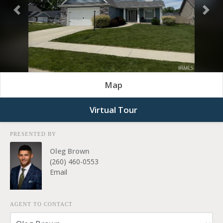
Previous
Nex
Map
Virtual Tour
PRESENTED BY
Oleg Brown
(260) 460-0553
Email
AGENT TO CONTACT