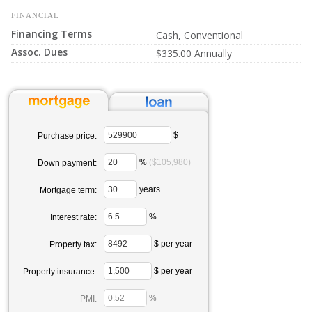
FINANCIAL
Financing Terms
Cash, Conventional
Assoc. Dues
$335.00 Annually
$
Purchase price:
%
($105,980)
Down payment:
years
Mortgage term:
%
Interest rate:
$ per year
Property tax:
$ per year
Property insurance:
%
PMI: