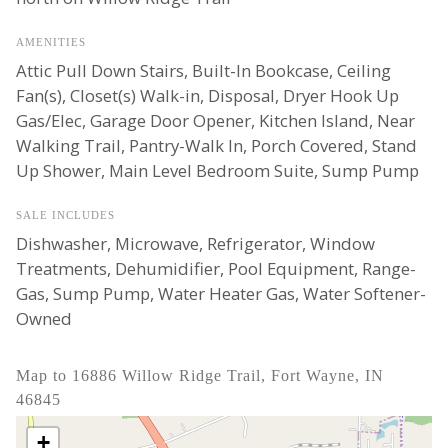
AMENITIES
Attic Pull Down Stairs, Built-In Bookcase, Ceiling
Fan(s), Closet(s) Walk-in, Disposal, Dryer Hook Up
Gas/Elec, Garage Door Opener, Kitchen Island, Near
Walking Trail, Pantry-Walk In, Porch Covered, Stand
Up Shower, Main Level Bedroom Suite, Sump Pump
SALE INCLUDES
Dishwasher, Microwave, Refrigerator, Window
Treatments, Dehumidifier, Pool Equipment, Range-
Gas, Sump Pump, Water Heater Gas, Water Softener-
Owned
Map to 16886 Willow Ridge Trail, Fort Wayne, IN
46845
+