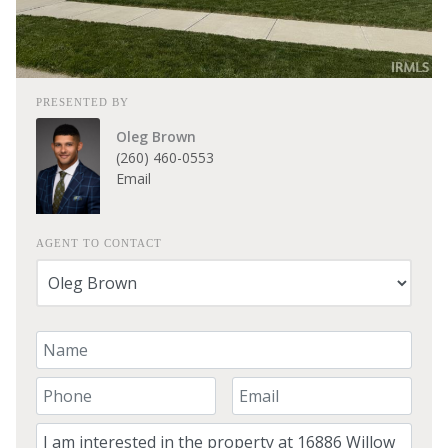
PRESENTED BY
Oleg Brown
(260) 460-0553
Email
AGENT TO CONTACT
Your Name
Your Phone Number
Your Email
Comment