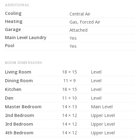
ADDITIONAL
Cooling
Central Air
Heating
Gas, Forced Air
Garage
Attached
Main Level Laundry
Yes
Pool
Yes
ROOM DIMENSIONS
Living Room
18 × 15
Level
Dining Room
11 × 9
Level
Kitchen
18 × 15
Level
Den
11 × 10
Level
Master Bedroom
14 × 13
Main Level
2nd Bedroom
14 × 12
Upper Level
3rd Bedroom
14 × 12
Upper Level
4th Bedroom
14 × 12
Upper Level