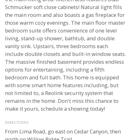
Schmucker soft close cabinets! Natural light fills
the main room and also boasts a gas fireplace for
those warm cozy evenings. The main floor master
bedroom suite offers convenience of one level
living, stand-up shower, bathtub, and double
vanity sink. Upstairs, three bedrooms each
include double closets and built-in window seats.
The massive finished basement provides endless
options for entertaining, including a fifth
bedroom and full bath. This home is equipped
with some smart home features including, but
not limited to, a Reolink security system that
remains in the home. Don't miss this chance to
make it yours, schedule a showing today!
DIRECTIONS
From Lima Road, go east on Cedar Canyon, then
north on Willow Ridge Trail