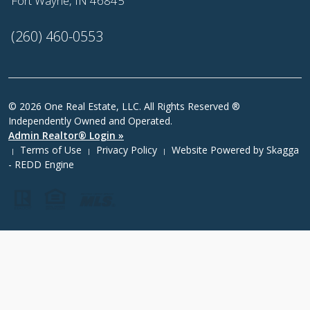
Fort Wayne, IN 46845
(260) 460-0553
© 2026 One Real Estate, LLC. All Rights Reserved ®
Independently Owned and Operated.
Admin Realtor® Login »
Terms of Use
Privacy Policy
Website Powered by
Skagga
|
|
|
- REDD Engine