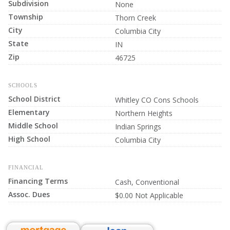
Subdivision
None
Township
Thorn Creek
City
Columbia City
State
IN
Zip
46725
SCHOOLS
School District
Whitley CO Cons Schools
Elementary
Northern Heights
Middle School
Indian Springs
High School
Columbia City
FINANCIAL
Financing Terms
Cash, Conventional
Assoc. Dues
$0.00 Not Applicable