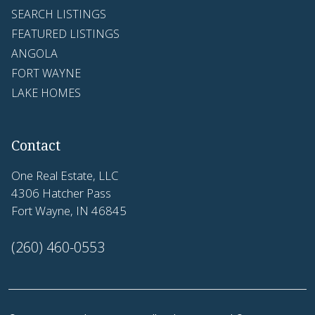
SEARCH LISTINGS
FEATURED LISTINGS
ANGOLA
FORT WAYNE
LAKE HOMES
Contact
One Real Estate, LLC
4306 Hatcher Pass
Fort Wayne, IN 46845
(260) 460-0553