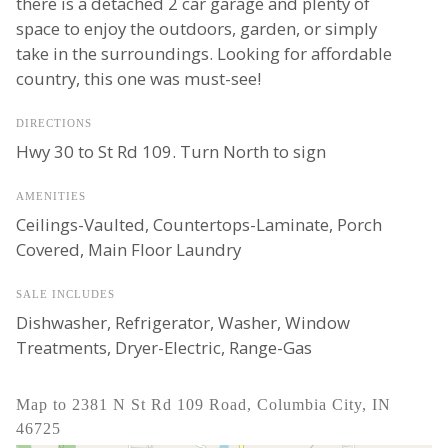
there is a detached 2 car garage and plenty of
space to enjoy the outdoors, garden, or simply
take in the surroundings. Looking for affordable
country, this one was must-see!
DIRECTIONS
Hwy 30 to St Rd 109. Turn North to sign
AMENITIES
Ceilings-Vaulted, Countertops-Laminate, Porch
Covered, Main Floor Laundry
SALE INCLUDES
Dishwasher, Refrigerator, Washer, Window
Treatments, Dryer-Electric, Range-Gas
Map to 2381 N St Rd 109 Road, Columbia City, IN
46725