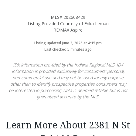
MLS# 202608429
Listing Provided Courtesy of Erika Leman
RE/MAX Aspire
Listing updated June 2, 2026 at 4:15 pm
Last checked 5 minutes ago
IDX information provided by the Indiana Regional MLS. IDX
information is provided exclusively for consumers’ personal,
non-commercial use and may not be used for any purpose
other than to identify prospective properties consumers may
be interested in purchasing. Data is deemed reliable but is not
guaranteed accurate by the MLS.
Learn More About 2381 N St