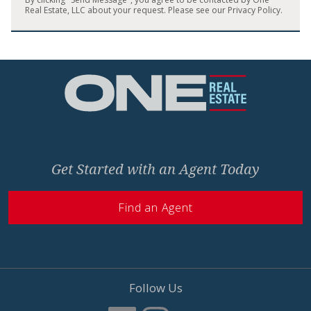
Real Estate, LLC about your request. Please see our
Privacy Policy
.
Home
Get Started with an Agent Today
Find an Agent
Follow Us