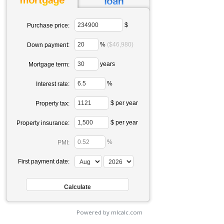
$
Purchase price:
%
($46,980)
Down payment:
years
Mortgage term:
%
Interest rate:
$ per year
Property tax:
$ per year
Property insurance:
%
PMI:
First payment date:
Powered by mlcalc.com