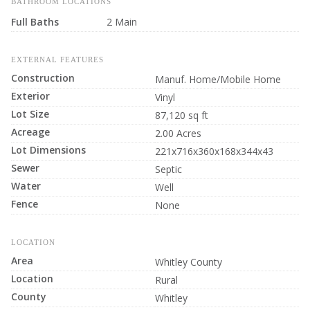
BATHROOM LOCATIONS
Full Baths
2 Main
EXTERNAL FEATURES
Construction
Manuf. Home/Mobile Home
Exterior
Vinyl
Lot Size
87,120 sq ft
Acreage
2.00 Acres
Lot Dimensions
221x716x360x168x344x43
Sewer
Septic
Water
Well
Fence
None
LOCATION
Area
Whitley County
Location
Rural
County
Whitley