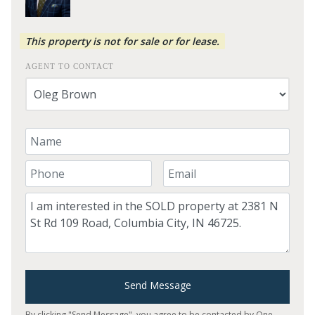
This property is not for sale or for lease.
AGENT TO CONTACT
Your Name
Your Phone Number
Your Email
Comment
Send Message
By clicking "Send Message", you agree to be contacted by One