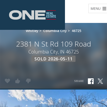
Home
MENU
Whitley
>
Columbia City
>
46725
2381 N St Rd 109 Road
Columbia City, IN 46725
SOLD 2026-05-11
SHARE