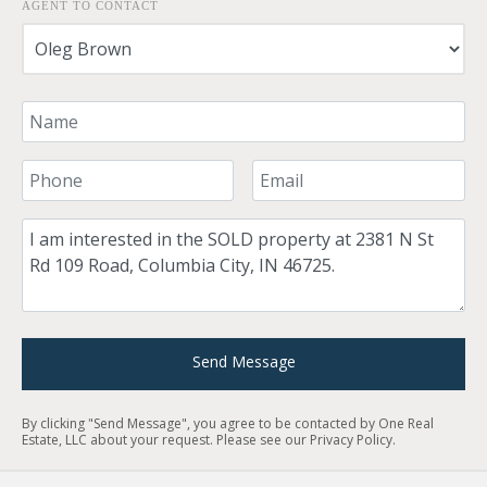
AGENT TO CONTACT
Your Name
Your Phone Number
Your Email
Comment
Send Message
By clicking "Send Message", you agree to be contacted by One Real
Estate, LLC about your request. Please see our
Privacy Policy
.