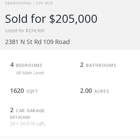
TRADITIONAL • 25Y OLD
Sold for $205,000
Listed for $234,900
2381 N St Rd 109 Road
4
2
BEDROOMS
BATHROOMS
All Main Level
1620
2.00
SQFT
ACRES
2
CAR GARAGE
DETACHED
24 × 24 (576 sqft)