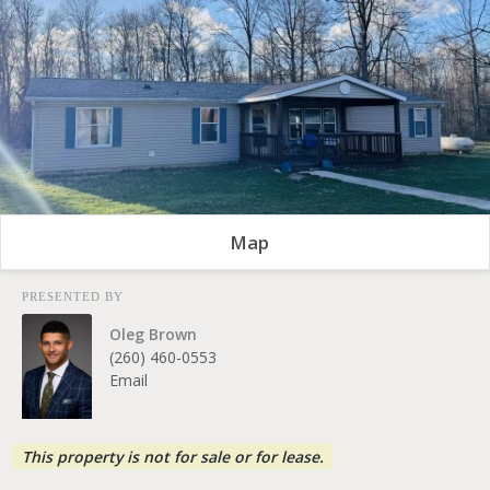
Map
PRESENTED BY
Oleg Brown
(260) 460-0553
Email
This property is not for sale or for lease.