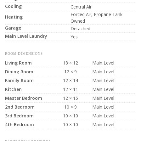
Cooling
Central Air
Forced Air, Propane Tank
Heating
Owned
Garage
Detached
Main Level Laundry
Yes
ROOM DIMENSIONS
Living Room
18 × 12
Main Level
Dining Room
12 × 9
Main Level
Family Room
12 × 14
Main Level
Kitchen
12 × 11
Main Level
Master Bedroom
12 × 15
Main Level
2nd Bedroom
10 × 9
Main Level
3rd Bedroom
10 × 10
Main Level
4th Bedroom
10 × 10
Main Level