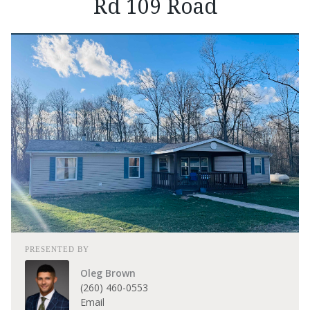
Rd 109 Road
PRESENTED BY
Oleg Brown
(260) 460-0553
Email