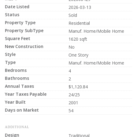
Date Listed
2026-03-13
Status
Sold
Property Type
Residential
Property SubType
Manuf. Home/Mobile Home
Square Feet
1620 sqft
New Construction
No
Style
One Story
Type
Manuf. Home/Mobile Home
Bedrooms
4
Bathrooms
2
Annual Taxes
$1,120.84
Year Taxes Payable
24/25
Year Built
2001
Days on Market
54
ADDITIONAL
Design
Traditional