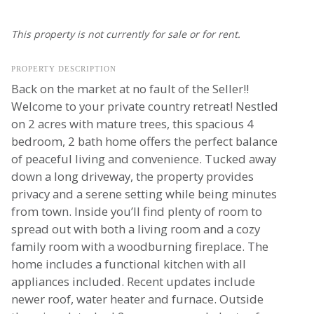
This property is not currently for sale or for rent.
PROPERTY DESCRIPTION
Back on the market at no fault of the Seller!!
Welcome to your private country retreat! Nestled
on 2 acres with mature trees, this spacious 4
bedroom, 2 bath home offers the perfect balance
of peaceful living and convenience. Tucked away
down a long driveway, the property provides
privacy and a serene setting while being minutes
from town. Inside you’ll find plenty of room to
spread out with both a living room and a cozy
family room with a woodburning fireplace. The
home includes a functional kitchen with all
appliances included. Recent updates include
newer roof, water heater and furnace. Outside