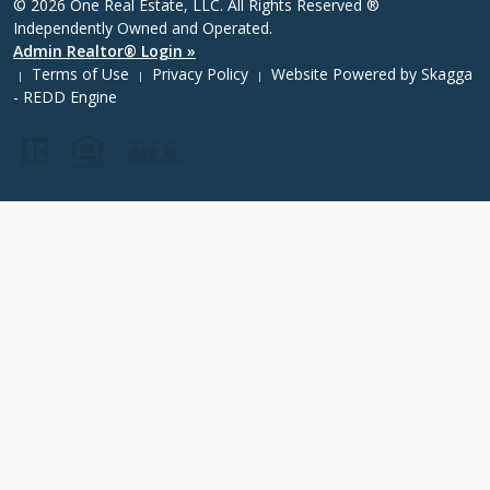
© 2026 One Real Estate, LLC. All Rights Reserved ®
Independently Owned and Operated.
Admin Realtor® Login »
Terms of Use
Privacy Policy
Website Powered by
Skagga
|
|
|
- REDD Engine