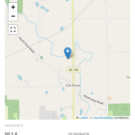
+
−
Leaflet
|
©
OpenStreetMap
contributors
PROPERTY
MLS #
202608429