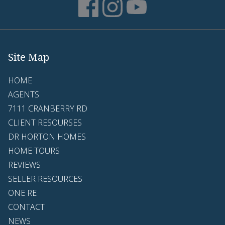
Site Map
HOME
AGENTS
7111 CRANBERRY RD
CLIENT RESOURSES
DR HORTON HOMES
HOME TOURS
REVIEWS
SELLER RESOURCES
ONE RE
CONTACT
NEWS