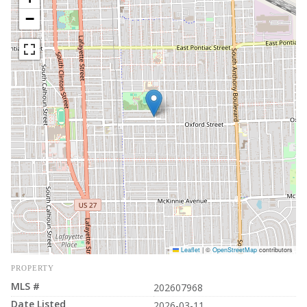
−
Leaflet
|
©
OpenStreetMap
contributors
PROPERTY
MLS #
202607968
Date Listed
2026-03-11