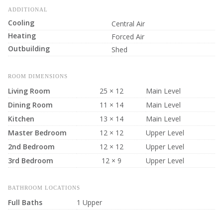
ADDITIONAL
Cooling
Central Air
Heating
Forced Air
Outbuilding
Shed
ROOM DIMENSIONS
Living Room
25 × 12
Main Level
Dining Room
11 × 14
Main Level
Kitchen
13 × 14
Main Level
Master Bedroom
12 × 12
Upper Level
2nd Bedroom
12 × 12
Upper Level
3rd Bedroom
12 × 9
Upper Level
BATHROOM LOCATIONS
Full Baths
1 Upper