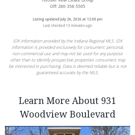
Off: 260-356-5505
Listing updated July 26, 2026 at 12:00 pm
Last checked 13 minutes ago
IDX information provided by the Indiana Regional MLS. IDX
information is provided exclusively for consumers’ personal,
non-commercial use and may not be used for any purpose
other than to identify prospective properties consumers may
be interested in purchasing. Data is deemed reliable but is not
guaranteed accurate by the MLS.
Learn More About 931
Woodview Boulevard