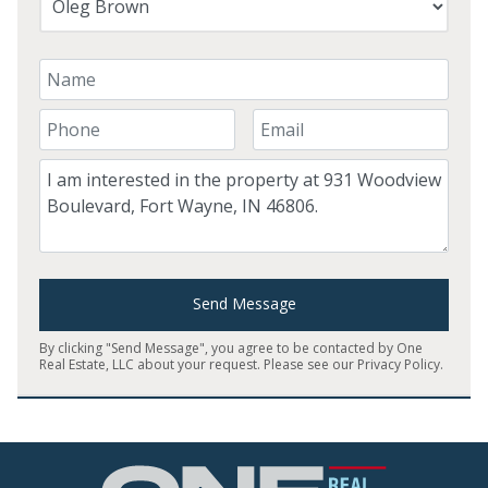
Your Name
Your Phone Number
Your Email
Comment
Send Message
By clicking "Send Message", you agree to be contacted by One
Real Estate, LLC about your request. Please see our
Privacy Policy
.
Home