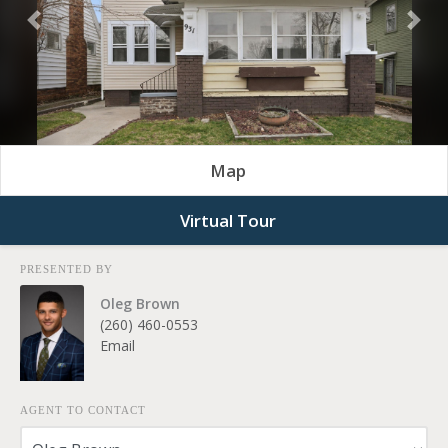
Previous
Nex
Map
Virtual Tour
PRESENTED BY
Oleg Brown
(260) 460-0553
Email
AGENT TO CONTACT