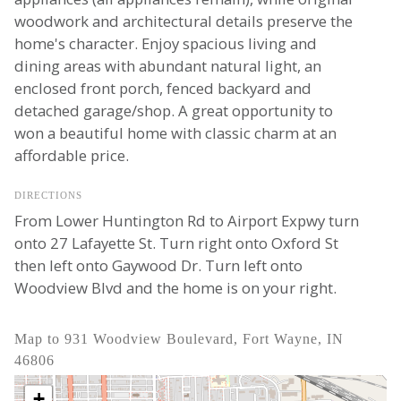
woodwork and architectural details preserve the
home's character. Enjoy spacious living and
dining areas with abundant natural light, an
enclosed front porch, fenced backyard and
detached garage/shop. A great opportunity to
won a beautiful home with classic charm at an
affordable price.
DIRECTIONS
From Lower Huntington Rd to Airport Expwy turn
onto 27 Lafayette St. Turn right onto Oxford St
then left onto Gaywood Dr. Turn left onto
Woodview Blvd and the home is on your right.
Map to 931 Woodview Boulevard, Fort Wayne, IN
46806
+