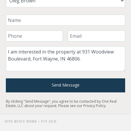
Your Name
Your Phone Number
Your Email
Comment
Send Message
By clicking "Send Message", you agree to be contacted by One Real
Estate, LLC about your request. Please see our
Privacy Policy
.
SITE-BUILT HOME • 91Y OLD