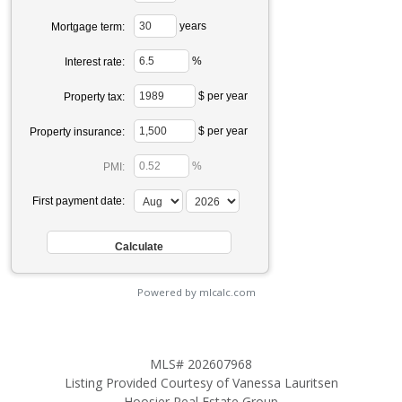
years
Mortgage term:
%
Interest rate:
$ per year
Property tax:
$ per year
Property insurance:
%
PMI:
First payment date:
Powered by mlcalc.com
MLS# 202607968
Listing Provided Courtesy of Vanessa Lauritsen
Hoosier Real Estate Group