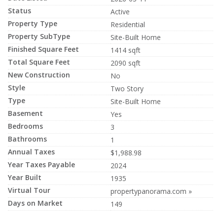
Status
Active
Property Type
Residential
Property SubType
Site-Built Home
Finished Square Feet
1414 sqft
Total Square Feet
2090 sqft
New Construction
No
Style
Two Story
Type
Site-Built Home
Basement
Yes
Bedrooms
3
Bathrooms
1
Annual Taxes
$1,988.98
Year Taxes Payable
2024
Year Built
1935
Virtual Tour
propertypanorama.com »
Days on Market
149