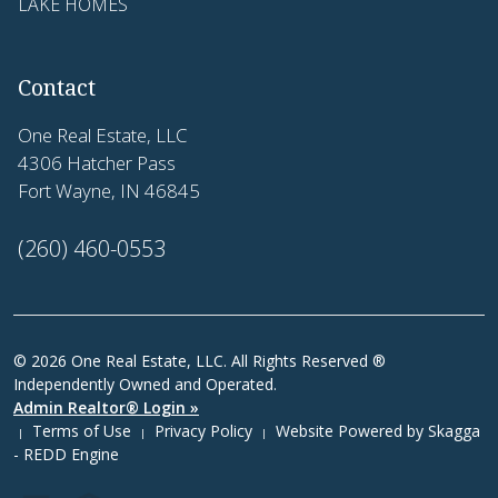
LAKE HOMES
Contact
One Real Estate, LLC
4306 Hatcher Pass
Fort Wayne, IN 46845
(260) 460-0553
© 2026 One Real Estate, LLC. All Rights Reserved ®
Independently Owned and Operated.
Admin Realtor® Login »
Terms of Use
Privacy Policy
Website Powered by
Skagga
|
|
|
- REDD Engine