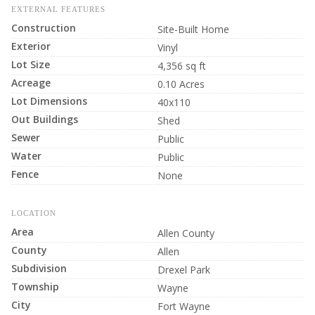
EXTERNAL FEATURES
Construction
Site-Built Home
Exterior
Vinyl
Lot Size
4,356 sq ft
Acreage
0.10 Acres
Lot Dimensions
40x110
Out Buildings
Shed
Sewer
Public
Water
Public
Fence
None
LOCATION
Area
Allen County
County
Allen
Subdivision
Drexel Park
Township
Wayne
City
Fort Wayne