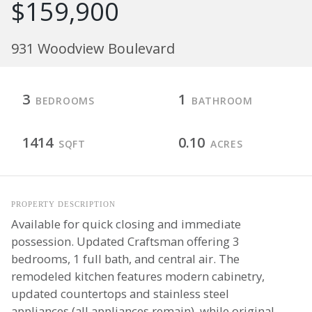
$159,900
931 Woodview Boulevard
3
1
BEDROOMS
BATHROOM
1414
0.10
SQFT
ACRES
PROPERTY DESCRIPTION
Available for quick closing and immediate
possession. Updated Craftsman offering 3
bedrooms, 1 full bath, and central air. The
remodeled kitchen features modern cabinetry,
updated countertops and stainless steel
appliances (all appliances remain), while original