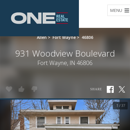
Home
MENU
Allen
>
Fort Wayne
>
46806
931 Woodview Boulevard
Fort Wayne, IN 46806
SHARE
1 / 37