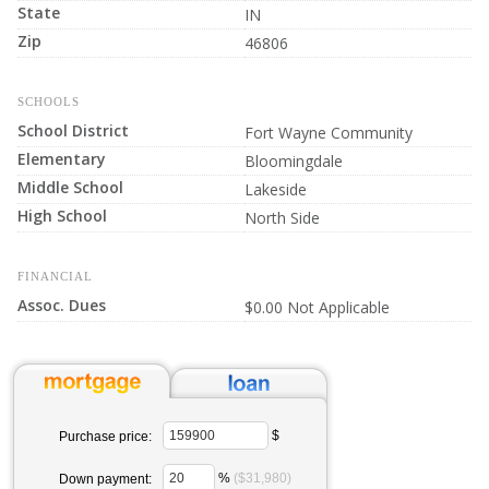
State
IN
Zip
46806
SCHOOLS
School District
Fort Wayne Community
Elementary
Bloomingdale
Middle School
Lakeside
High School
North Side
FINANCIAL
Assoc. Dues
$0.00 Not Applicable
$
Purchase price:
%
($31,980)
Down payment: