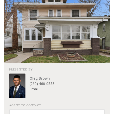
PRESENTED BY
Oleg Brown
(260) 460-0553
Email
AGENT TO CONTACT