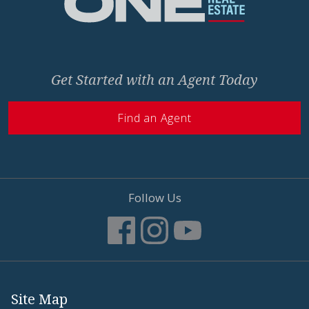
Get Started with an Agent Today
Find an Agent
Follow Us
Site Map