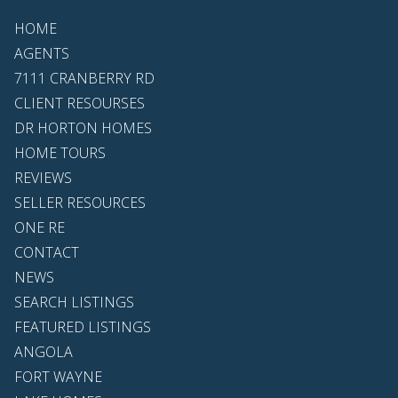
HOME
AGENTS
7111 CRANBERRY RD
CLIENT RESOURSES
DR HORTON HOMES
HOME TOURS
REVIEWS
SELLER RESOURCES
ONE RE
CONTACT
NEWS
SEARCH LISTINGS
FEATURED LISTINGS
ANGOLA
FORT WAYNE