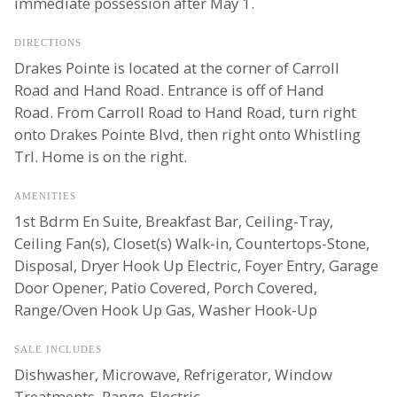
immediate possession after May 1.
DIRECTIONS
Drakes Pointe is located at the corner of Carroll
Road and Hand Road. Entrance is off of Hand
Road. From Carroll Road to Hand Road, turn right
onto Drakes Pointe Blvd, then right onto Whistling
Trl. Home is on the right.
AMENITIES
1st Bdrm En Suite, Breakfast Bar, Ceiling-Tray,
Ceiling Fan(s), Closet(s) Walk-in, Countertops-Stone,
Disposal, Dryer Hook Up Electric, Foyer Entry, Garage
Door Opener, Patio Covered, Porch Covered,
Range/Oven Hook Up Gas, Washer Hook-Up
SALE INCLUDES
Dishwasher, Microwave, Refrigerator, Window
Treatments, Range-Electric