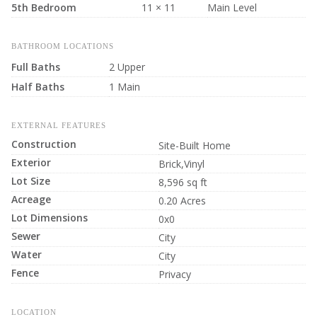
5th Bedroom
11 × 11
Main Level
BATHROOM LOCATIONS
Full Baths
2 Upper
Half Baths
1 Main
EXTERNAL FEATURES
Construction
Site-Built Home
Exterior
Brick,Vinyl
Lot Size
8,596 sq ft
Acreage
0.20 Acres
Lot Dimensions
0x0
Sewer
City
Water
City
Fence
Privacy
LOCATION