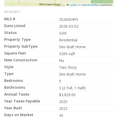
Leaflet
|
©
OpenStreetMap
contributors
PROPERTY
MLS #
202606493
Date Listed
2026-03-02
Status
Sold
Property Type
Residential
Property SubType
Site-Built Home
Square Feet
3269 sqft
New Construction
No
Style
Two Story
Type
Site-Built Home
Bedrooms
5
Bathrooms
3 (2 Full, 1 Half)
Annual Taxes
$3,829.00
Year Taxes Payable
2025
Year Built
2022
Days on Market
42