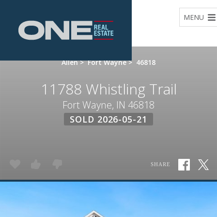
Home
MENU
Allen
>
Fort Wayne
>
46818
11788 Whistling Trail
Fort Wayne, IN 46818
SOLD 2026-05-21
SHARE