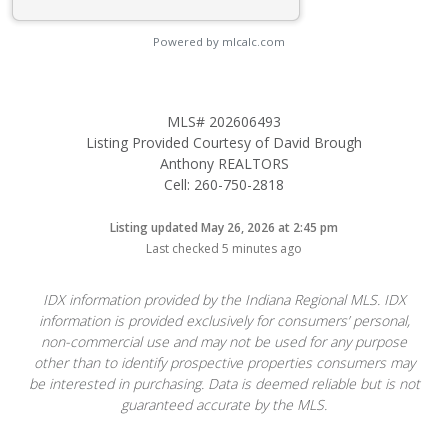
Powered by mlcalc.com
MLS# 202606493
Listing Provided Courtesy of David Brough
Anthony REALTORS
Cell: 260-750-2818
Listing updated May 26, 2026 at 2:45 pm
Last checked 5 minutes ago
IDX information provided by the Indiana Regional MLS. IDX
information is provided exclusively for consumers’ personal,
non-commercial use and may not be used for any purpose
other than to identify prospective properties consumers may
be interested in purchasing. Data is deemed reliable but is not
guaranteed accurate by the MLS.