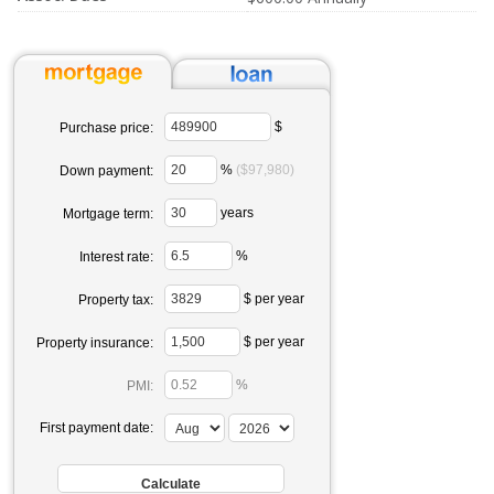
$
Purchase price:
%
($97,980)
Down payment:
years
Mortgage term:
%
Interest rate:
$ per year
Property tax:
$ per year
Property insurance:
%
PMI:
First payment date: