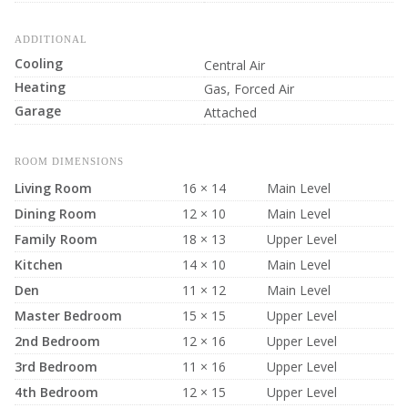
ADDITIONAL
Cooling
Central Air
Heating
Gas, Forced Air
Garage
Attached
ROOM DIMENSIONS
Living Room
16 × 14
Main Level
Dining Room
12 × 10
Main Level
Family Room
18 × 13
Upper Level
Kitchen
14 × 10
Main Level
Den
11 × 12
Main Level
Master Bedroom
15 × 15
Upper Level
2nd Bedroom
12 × 16
Upper Level
3rd Bedroom
11 × 16
Upper Level
4th Bedroom
12 × 15
Upper Level