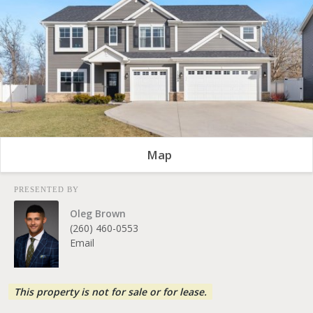
Map
PRESENTED BY
Oleg Brown
(260) 460-0553
Email
This property is not for sale or for lease.