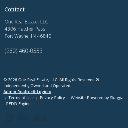
Contact
One Real Estate, LLC
4306 Hatcher Pass
Fort Wayne, IN 46845
(260) 460-0553
© 2026 One Real Estate, LLC. All Rights Reserved ®
Independently Owned and Operated.
Admin Realtor® Login »
Terms of Use
Privacy Policy
Website Powered by
Skagga
|
|
|
- REDD Engine