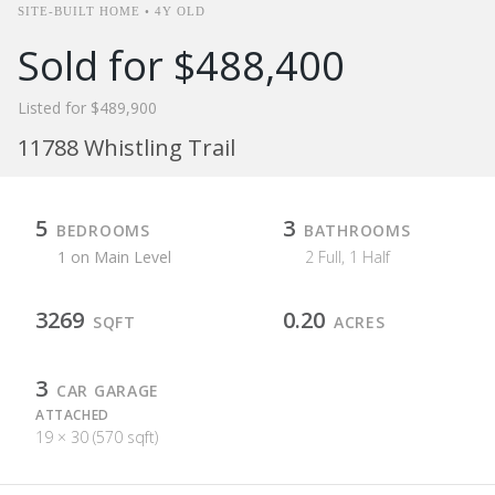
SITE-BUILT HOME • 4Y OLD
Sold for $488,400
Listed for $489,900
11788 Whistling Trail
5
3
BEDROOMS
BATHROOMS
1 on Main Level
2 Full, 1 Half
3269
0.20
SQFT
ACRES
3
CAR GARAGE
ATTACHED
19 × 30 (570 sqft)