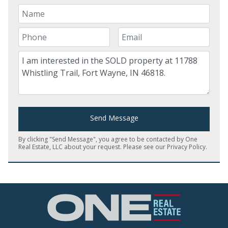
Your Name
Your Phone Number
Your Email
Comment
Send Message
By clicking "Send Message", you agree to be contacted by One
Real Estate, LLC about your request. Please see our
Privacy Policy
.
Home