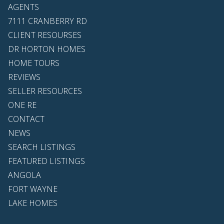
AGENTS
7111 CRANBERRY RD
CLIENT RESOURSES
DR HORTON HOMES
HOME TOURS
REVIEWS
SELLER RESOURCES
ONE RE
CONTACT
NEWS
SEARCH LISTINGS
FEATURED LISTINGS
ANGOLA
FORT WAYNE
LAKE HOMES