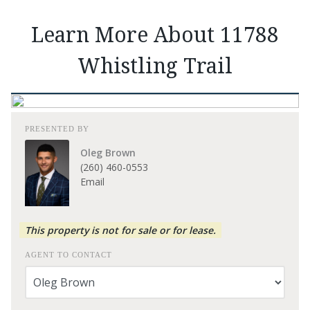
Learn More About 11788
Whistling Trail
PRESENTED BY
Oleg Brown
(260) 460-0553
Email
This property is not for sale or for lease.
AGENT TO CONTACT