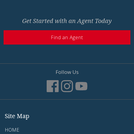
Get Started with an Agent Today
Find an Agent
Follow Us
Site Map
HOME