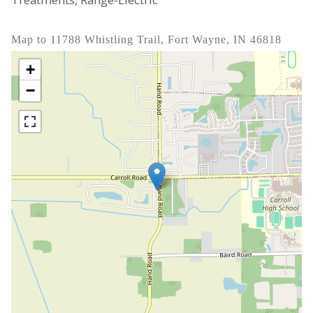
Map to 11788 Whistling Trail, Fort Wayne, IN 46818
+
−