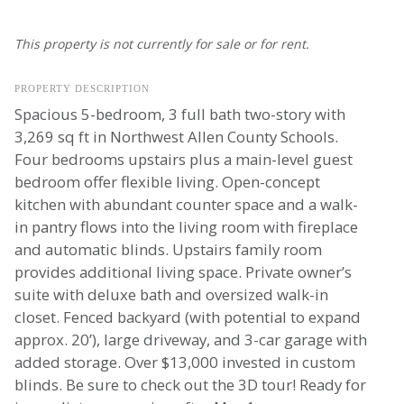
This property is not currently for sale or for rent.
PROPERTY DESCRIPTION
Spacious 5-bedroom, 3 full bath two-story with
3,269 sq ft in Northwest Allen County Schools.
Four bedrooms upstairs plus a main-level guest
bedroom offer flexible living. Open-concept
kitchen with abundant counter space and a walk-
in pantry flows into the living room with fireplace
and automatic blinds. Upstairs family room
provides additional living space. Private owner’s
suite with deluxe bath and oversized walk-in
closet. Fenced backyard (with potential to expand
approx. 20’), large driveway, and 3-car garage with
added storage. Over $13,000 invested in custom
blinds. Be sure to check out the 3D tour! Ready for