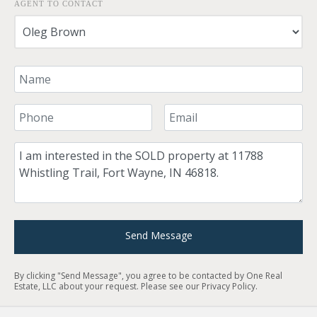
AGENT TO CONTACT
Your Name
Your Phone Number
Your Email
Comment
Send Message
By clicking "Send Message", you agree to be contacted by One Real
Estate, LLC about your request. Please see our
Privacy Policy
.