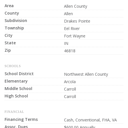
Area
Allen County
County
Allen
Subdivision
Drakes Pointe
Township
Eel River
City
Fort Wayne
State
IN
Zip
46818
SCHOOLS
School District
Northwest Allen County
Elementary
Arcola
Middle School
Carroll
High School
Carroll
FINANCIAL
Financing Terms
Cash, Conventional, FHA, VA
Assoc. Dues
$600.00 Annually