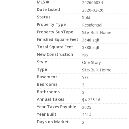
MLS #
202606034
Date Listed
2026-02-26
Status
Sold
Property Type
Residential
Property SubType
Site-Built Home
Finished Square Feet
3648 sqft
Total Square Feet
3888 sqft
New Construction
No
Style
One Story
Type
Site-Built Home
Basement
Yes
Bedrooms
3
Bathrooms
3
Annual Taxes
$4,235.16
Year Taxes Payable
2025
Year Built
2014
Days on Market
2