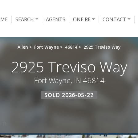
OME
SEARCH
AGENTS
ONE RE
CONTACT
Allen
>
Fort Wayne
>
46814
>
2925 Treviso Way
2925 Treviso Way
Fort Wayne, IN 46814
SOLD 2026-05-22
 IT