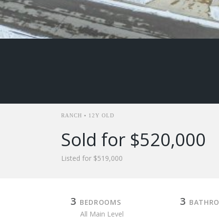
RANCH • 12Y OLD
Sold for $520,000
Listed for $519,000
3
3
BEDROOMS
BATHR
All Main Level