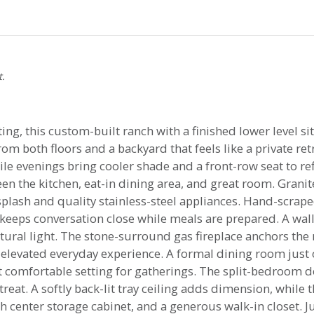
t.
ting, this custom-built ranch with a finished lower level si
om both floors and a backyard that feels like a private re
ile evenings bring cooler shade and a front-row seat to ref
en the kitchen, eat-in dining area, and great room. Granit
splash and quality stainless-steel appliances. Hand-scra
 keeps conversation close while meals are prepared. A wa
atural light. The stone-surround gas fireplace anchors the
levated everyday experience. A formal dining room just 
t comfortable setting for gatherings. The split-bedroom de
reat. A softly back-lit tray ceiling adds dimension, while 
h center storage cabinet, and a generous walk-in closet. J