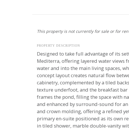
This property is not currently for sale or for ren
PROPERTY DESCRIPTION
Designed to take full advantage of its set
Mediterra, offering layered water views fr
water and into the main living spaces, wh
concept layout creates natural flow betwe
cabinetry, complemented by a tiled back
texture underfoot, and the breakfast bar
frames the pond, filling the space with n
and enhanced by surround-sound for an e
and crown molding, offering a refined ye
primary en-suite positioned as its own ret
in tiled shower, marble double-vanity wit