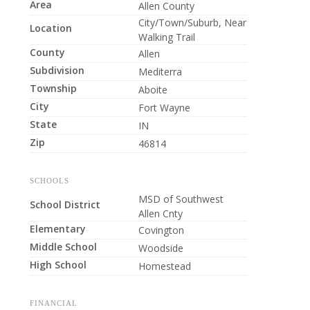
Area
Allen County
City/Town/Suburb, Near
Location
Walking Trail
County
Allen
Subdivision
Mediterra
Township
Aboite
City
Fort Wayne
State
IN
Zip
46814
SCHOOLS
MSD of Southwest
School District
Allen Cnty
Elementary
Covington
Middle School
Woodside
High School
Homestead
FINANCIAL