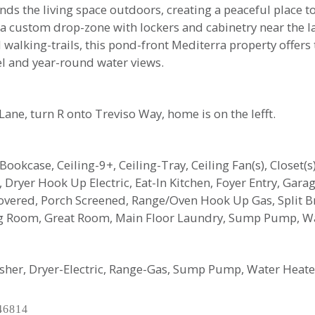
ds the living space outdoors, creating a peaceful place to
g a custom drop-zone with lockers and cabinetry near the 
alking-trails, this pond-front Mediterra property offers t
el and year-round water views.
ane, turn R onto Treviso Way, home is on the lefft.
n Bookcase, Ceiling-9+, Ceiling-Tray, Ceiling Fan(s), Closet
Dryer Hook Up Electric, Eat-In Kitchen, Foyer Entry, Gara
vered, Porch Screened, Range/Oven Hook Up Gas, Split Br 
ng Room, Great Room, Main Floor Laundry, Sump Pump, 
asher, Dryer-Electric, Range-Gas, Sump Pump, Water Heat
46814