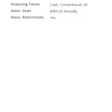
Financing Terms
Cash, Conventional, VA
Assoc. Dues
$400.00 Annually
Assoc. Restrictions
Yes