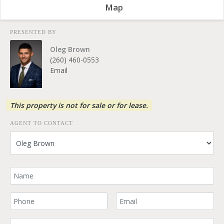
Map
PRESENTED BY
Oleg Brown
(260) 460-0553
Email
This property is not for sale or for lease.
AGENT TO CONTACT
Your Name
Your Phone Number
Your Email
Comment