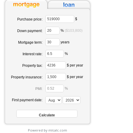
$
Purchase price:
%
($103,800)
Down payment:
years
Mortgage term:
%
Interest rate:
$ per year
Property tax:
$ per year
Property insurance:
%
PMI:
First payment date:
Powered by mlcalc.com