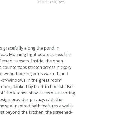
32 × 23 (736 sqft)
ts gracefully along the pond in
treat. Morning light pours across the
lected sunsets. Inside, the open-
e countertops stretch across hickory
ped wood flooring adds warmth and
ll-of-windows in the great room
 room, flanked by built-in bookshelves
off the kitchen showcases wainscoting
sign provides privacy, with the
the spa-inspired bath features a walk-
ust beyond the kitchen, the screened-