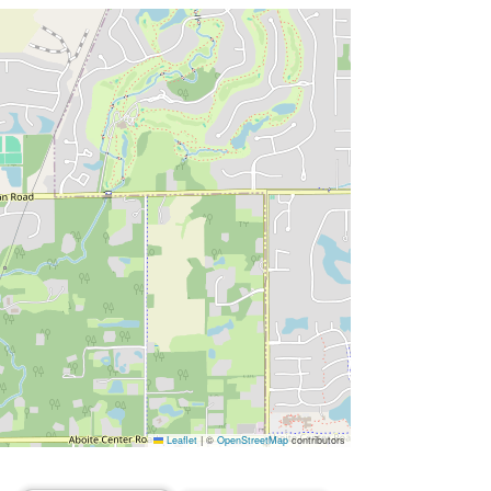
Leaflet
|
©
OpenStreetMap
contributors