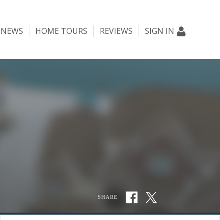
NEWS
HOME TOURS
REVIEWS
SIGN IN
SHARE