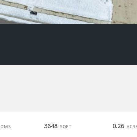
3648
0.26
OOMS
SQFT
ACR