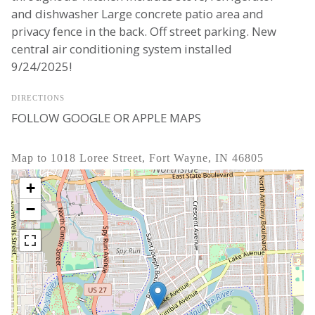
and dishwasher Large concrete patio area and
privacy fence in the back. Off street parking. New
central air conditioning system installed
9/24/2025!
DIRECTIONS
FOLLOW GOOGLE OR APPLE MAPS
Map to 1018 Loree Street, Fort Wayne, IN 46805
+
−