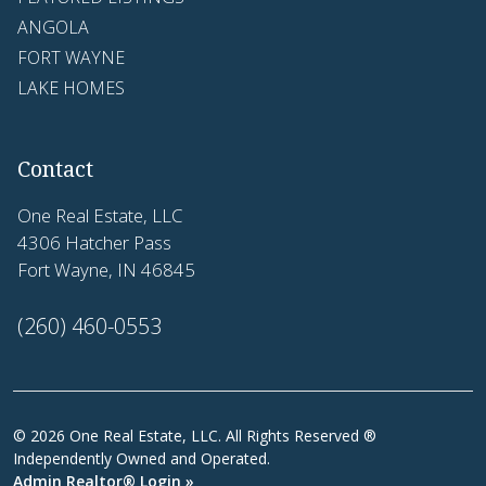
ANGOLA
FORT WAYNE
LAKE HOMES
Contact
One Real Estate, LLC
4306 Hatcher Pass
Fort Wayne, IN 46845
(260) 460-0553
© 2026 One Real Estate, LLC. All Rights Reserved ®
Independently Owned and Operated.
Admin Realtor® Login »