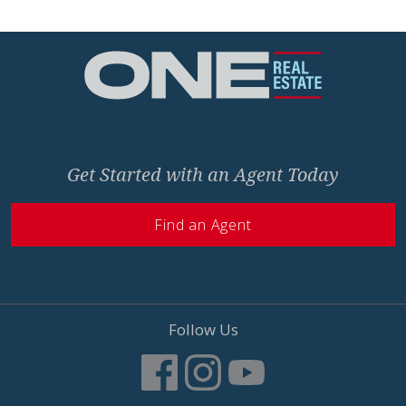
Home
Get Started with an Agent Today
Find an Agent
Follow Us