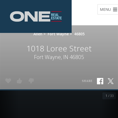
Home
MENU
Allen
>
Fort Wayne
>
46805
1018 Loree Street
Fort Wayne, IN 46805
SHARE
1 / 33