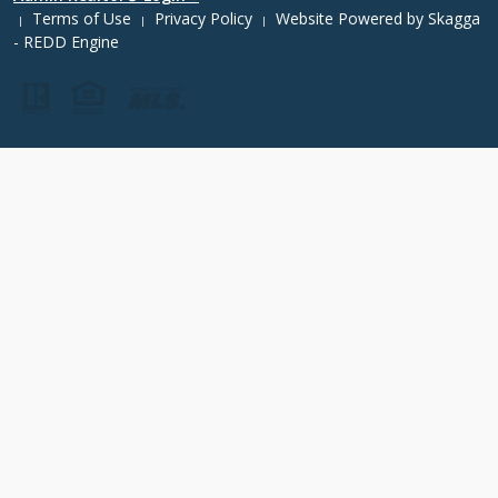
Terms of Use
Privacy Policy
Website Powered by
Skagga
|
|
|
- REDD Engine