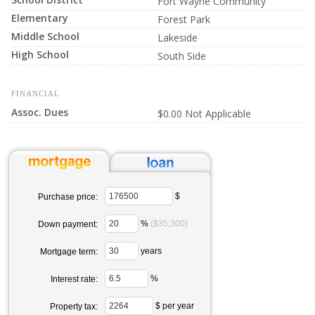
Fort Wayne Community
Elementary
Forest Park
Middle School
Lakeside
High School
South Side
FINANCIAL
Assoc. Dues
$0.00 Not Applicable
$
Purchase price:
%
($35,300)
Down payment:
years
Mortgage term:
%
Interest rate:
$ per year
Property tax: