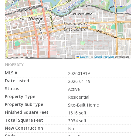
Leaflet
|
©
OpenStreetMap
contributors
PROPERTY
MLS #
202601919
Date Listed
2026-01-19
Status
Active
Property Type
Residential
Property SubType
Site-Built Home
Finished Square Feet
1616 sqft
Total Square Feet
3034 sqft
New Construction
No
Style