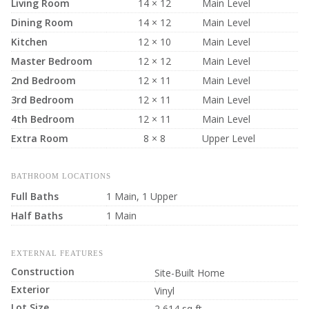
Living Room
14 × 12
Main Level
Dining Room
14 × 12
Main Level
Kitchen
12 × 10
Main Level
Master Bedroom
12 × 12
Main Level
2nd Bedroom
12 × 11
Main Level
3rd Bedroom
12 × 11
Main Level
4th Bedroom
12 × 11
Main Level
Extra Room
8 × 8
Upper Level
BATHROOM LOCATIONS
Full Baths
1 Main, 1 Upper
Half Baths
1 Main
EXTERNAL FEATURES
Construction
Site-Built Home
Exterior
Vinyl
Lot Size
2,614 sq ft