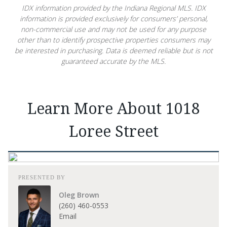
IDX information provided by the Indiana Regional MLS. IDX
information is provided exclusively for consumers’ personal,
non-commercial use and may not be used for any purpose
other than to identify prospective properties consumers may
be interested in purchasing. Data is deemed reliable but is not
guaranteed accurate by the MLS.
Learn More About 1018
Loree Street
PRESENTED BY
Oleg Brown
(260) 460-0553
Email