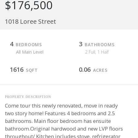
$176,500
1018 Loree Street
4
3
BEDROOMS
BATHROOMS
All Main Level
2 Full, 1 Half
1616
0.06
SQFT
ACRES
PROPERTY DESCRIPTION
Come tour this newly renovated, move in ready
two story home! Features 4 bedrooms and 2.5
bathrooms. Main floor bedroom has ensuite
bathroom.Original hardwood and new LVP floors
throughout/ Kitchen includes stove, refrigerator