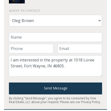
AGENT TO CONTACT
Your Name
Your Phone Number
Your Email
Comment
Send Message
By clicking "Send Message", you agree to be contacted by One
Real Estate, LLC about your request. Please see our
Privacy Policy
.