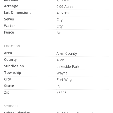
Acreage
0.06 Acres
Lot Dimensions
45 x 150
Sewer
City
Water
City
Fence
None
LOCATION
Area
Allen County
County
Allen
Subdivision
Lakeside Park
Township
Wayne
City
Fort Wayne
State
IN
Zip
46805
SCHOOLS
School District