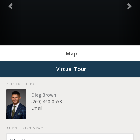
Previous
Nex
Map
Virtual Tour
PRESENTED BY
Oleg Brown
(260) 460-0553
Email
AGENT TO CONTACT