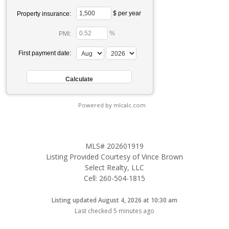
$ per year
Property insurance:
%
PMI:
First payment date:
Powered by mlcalc.com
MLS# 202601919
Listing Provided Courtesy of Vince Brown
Select Realty, LLC
Cell: 260-504-1815
Listing updated August 4, 2026 at 10:30 am
Last checked 5 minutes ago