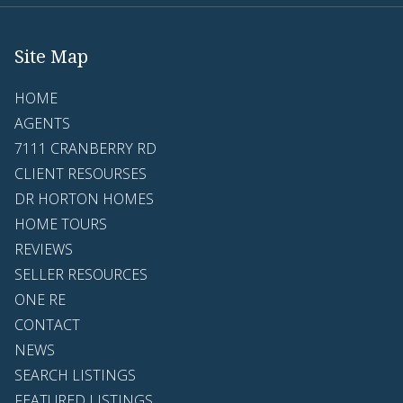
Site Map
HOME
AGENTS
7111 CRANBERRY RD
CLIENT RESOURSES
DR HORTON HOMES
HOME TOURS
REVIEWS
SELLER RESOURCES
ONE RE
CONTACT
NEWS
SEARCH LISTINGS
FEATURED LISTINGS