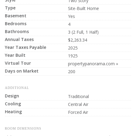
Two Story
Type
Site-Built Home
Basement
Yes
Bedrooms
4
Bathrooms
3 (2 Full, 1 Half)
Annual Taxes
$2,263.34
Year Taxes Payable
2025
Year Built
1925
Virtual Tour
propertypanorama.com »
Days on Market
200
ADDITIONAL
Design
Traditional
Cooling
Central Air
Heating
Forced Air
ROOM DIMENSIONS