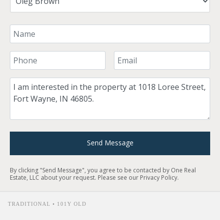
Your Name
Your Phone Number
Your Email
Comment
Send Message
By clicking "Send Message", you agree to be contacted by One Real
Estate, LLC about your request. Please see our
Privacy Policy
.
TRADITIONAL • 101Y OLD