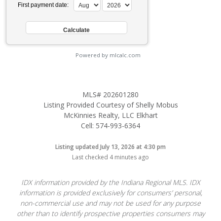
First payment date:
Powered by mlcalc.com
MLS# 202601280
Listing Provided Courtesy of Shelly Mobus
McKinnies Realty, LLC Elkhart
Cell: 574-993-6364
Listing updated July 13, 2026 at 4:30 pm
Last checked 4 minutes ago
IDX information provided by the Indiana Regional MLS. IDX
information is provided exclusively for consumers’ personal,
non-commercial use and may not be used for any purpose
other than to identify prospective properties consumers may