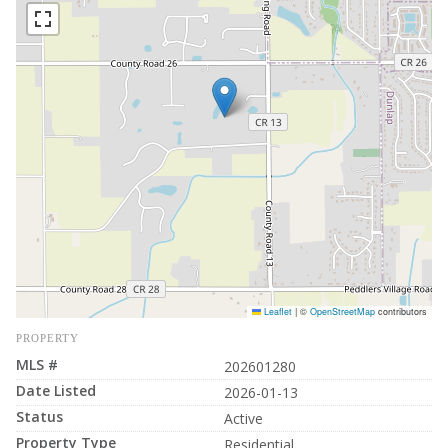
Leaflet
|
©
OpenStreetMap
contributors
PROPERTY
MLS #
202601280
Date Listed
2026-01-13
Status
Active
Property Type
Residential