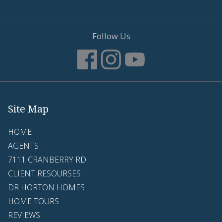
Follow Us
Site Map
HOME
AGENTS
7111 CRANBERRY RD
CLIENT RESOURSES
DR HORTON HOMES
HOME TOURS
REVIEWS