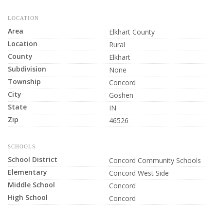
LOCATION
Area
Elkhart County
Location
Rural
County
Elkhart
Subdivision
None
Township
Concord
City
Goshen
State
IN
Zip
46526
SCHOOLS
School District
Concord Community Schools
Elementary
Concord West Side
Middle School
Concord
High School
Concord