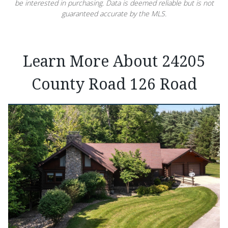
be interested in purchasing. Data is deemed reliable but is not
guaranteed accurate by the MLS.
Learn More About 24205
County Road 126 Road