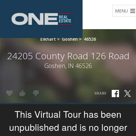
Home
MENU
Elkhart
>
Goshen
>
46526
24205 County Road 126 Road
Goshen, IN 46526
SHARE