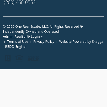
(260) 460-0553
© 2026 One Real Estate, LLC. All Rights Reserved ®
Independently Owned and Operated.
Admin Realtor® Login »
Terms of Use
Privacy Policy
Website Powered by
Skagga
|
|
|
- REDD Engine