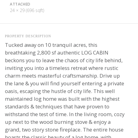
ATTACHED
24 × 29 (696 sqft)
PROPERTY DESCRIPTION
Tucked away on 10 tranquil acres, this
breathtaking 2,800 sf authentic LOG CABIN
beckons you to leave the chaos of city life behind,
inviting you into a timeless retreat where rustic
charm meets masterful craftsmanship. Drive up
the lane & you will find yourself entering a private
oasis, escaping the hustle of city life. This well
maintained log home was built with the highest
standards & techniques that have proven to
withstand the test of time. In the living room, cozy
up next to the wood burning stove & enjoy a
grand, two story stone fireplace. The entire house
boasts the classic beauty of a log home, with