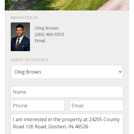
PRESENTED BY
Oleg Brown
(260) 460-0553
Email
AGENT TO CONTACT
Your Name
Your Phone Number
Your Email
Comment