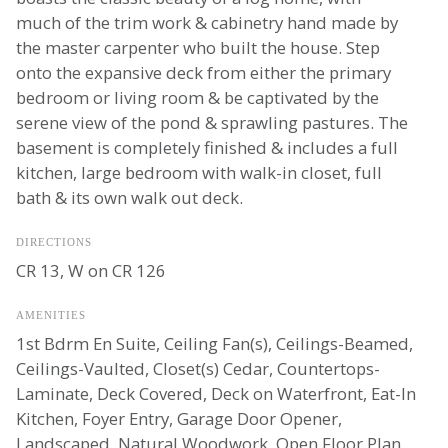
much of the trim work & cabinetry hand made by
the master carpenter who built the house. Step
onto the expansive deck from either the primary
bedroom or living room & be captivated by the
serene view of the pond & sprawling pastures. The
basement is completely finished & includes a full
kitchen, large bedroom with walk-in closet, full
bath & its own walk out deck.
DIRECTIONS
CR 13, W on CR 126
AMENITIES
1st Bdrm En Suite, Ceiling Fan(s), Ceilings-Beamed,
Ceilings-Vaulted, Closet(s) Cedar, Countertops-
Laminate, Deck Covered, Deck on Waterfront, Eat-In
Kitchen, Foyer Entry, Garage Door Opener,
Landscaped, Natural Woodwork, Open Floor Plan,