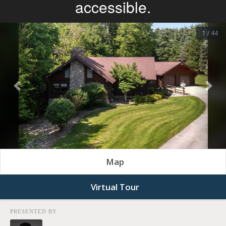
1 / 44
Previous
Nex
Map
Virtual Tour
PRESENTED BY