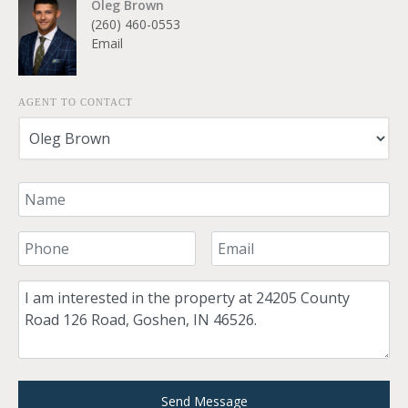
Oleg Brown
(260) 460-0553
Email
AGENT TO CONTACT
Your Name
Your Phone Number
Your Email
Comment
Send Message