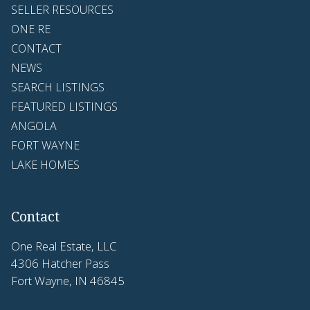
SELLER RESOURCES
ONE RE
CONTACT
NEWS
SEARCH LISTINGS
FEATURED LISTINGS
ANGOLA
FORT WAYNE
LAKE HOMES
Contact
One Real Estate, LLC
4306 Hatcher Pass
Fort Wayne, IN 46845