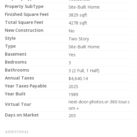
Property SubType
Site-Built Home
Finished Square Feet
3829 sqft
Total Square Feet
4278 sqft
New Construction
No
Style
Two Story
Type
Site-Built Home
Basement
Yes
Bedrooms
3
Bathrooms
3 (2 Full, 1 Half)
Annual Taxes
$4,640.14
Year Taxes Payable
2025
Year Built
1989
next-door-photos.vr-360-tour.c
Virtual Tour
om »
Days on Market
205
ADDITIONAL