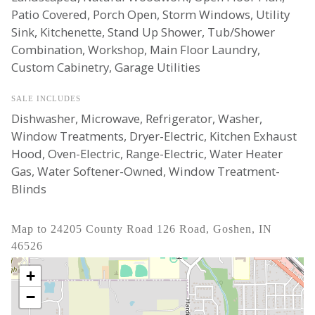
Patio Covered, Porch Open, Storm Windows, Utility
Sink, Kitchenette, Stand Up Shower, Tub/Shower
Combination, Workshop, Main Floor Laundry,
Custom Cabinetry, Garage Utilities
SALE INCLUDES
Dishwasher, Microwave, Refrigerator, Washer,
Window Treatments, Dryer-Electric, Kitchen Exhaust
Hood, Oven-Electric, Range-Electric, Water Heater
Gas, Water Softener-Owned, Window Treatment-
Blinds
Map to 24205 County Road 126 Road, Goshen, IN
46526
+
−