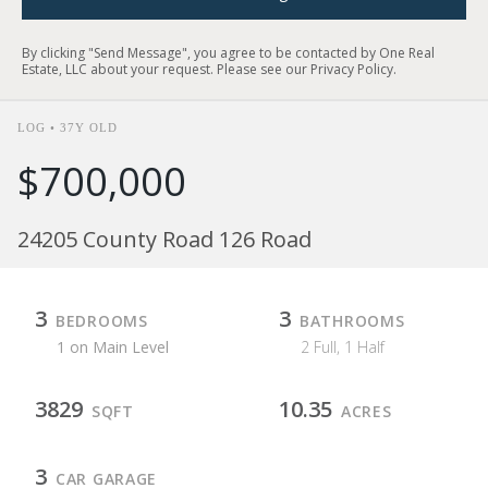
By clicking "Send Message", you agree to be contacted by One Real
Estate, LLC about your request. Please see our
Privacy Policy
.
LOG • 37Y OLD
$700,000
24205 County Road 126 Road
3
3
BEDROOMS
BATHROOMS
1 on Main Level
2 Full, 1 Half
3829
10.35
SQFT
ACRES
3
CAR GARAGE