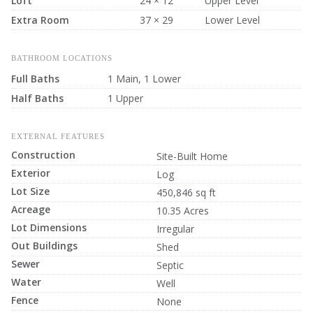
Loft
24 × 12
Upper Level
Extra Room
37 × 29
Lower Level
BATHROOM LOCATIONS
Full Baths
1 Main, 1 Lower
Half Baths
1 Upper
EXTERNAL FEATURES
Construction
Site-Built Home
Exterior
Log
Lot Size
450,846 sq ft
Acreage
10.35 Acres
Lot Dimensions
Irregular
Out Buildings
Shed
Sewer
Septic
Water
Well
Fence
None