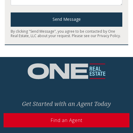
Send Message
By clicking "Send Message", you agree to be contacted by One
Real Estate, LLC about your request. Please see our
Privacy Policy
.
Home
Get Started with an Agent Today
Find an Agent