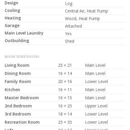
Design
Log
Cooling
Central Air, Heat Pump
Heating
Wood, Heat Pump
Garage
Attached
Main Level Laundry
Yes
Outbuilding
Shed
ROOM DIMENSIONS
Living Room
25 × 21
Main Level
Dining Room
16 × 14
Main Level
Family Room
20 × 16
Lower Level
Kitchen
16 × 11
Main Level
Master Bedroom
16 × 15
Main Level
2nd Bedroom
16 × 25
Upper Level
3rd Bedroom
18 × 14
Lower Level
Recreation Room
25 × 35
Lower Level