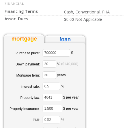
FINANCIAL
Financing Terms
Cash, Conventional, FHA
Assoc. Dues
$0.00 Not Applicable
$
Purchase price:
%
($140,000)
Down payment:
years
Mortgage term:
%
Interest rate:
$ per year
Property tax:
$ per year
Property insurance:
%
PMI: