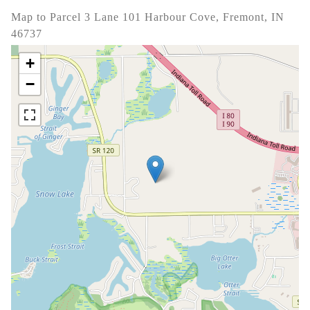
Map to Parcel 3 Lane 101 Harbour Cove, Fremont, IN
46737
+
−