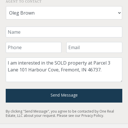
AGENT TO CONTACT
Your Name
Your Phone Number
Your Email
Comment
Send Message
By clicking "Send Message", you agree to be contacted by One Real
Estate, LLC about your request. Please see our
Privacy Policy
.