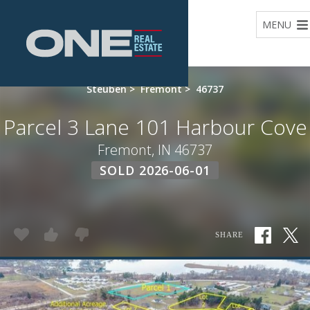
Home
MENU
Steuben
>
Fremont
>
46737
Parcel 3 Lane 101 Harbour Cove
Fremont, IN 46737
SOLD 2026-06-01
SHARE