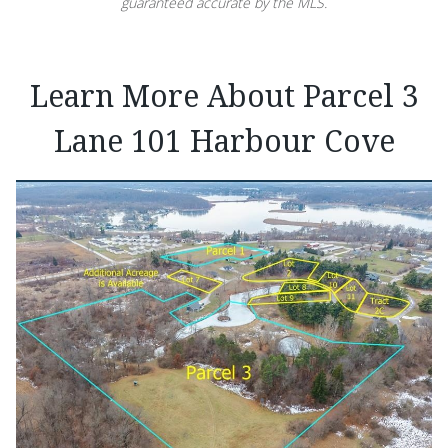
guaranteed accurate by the MLS.
Learn More About Parcel 3
Lane 101 Harbour Cove