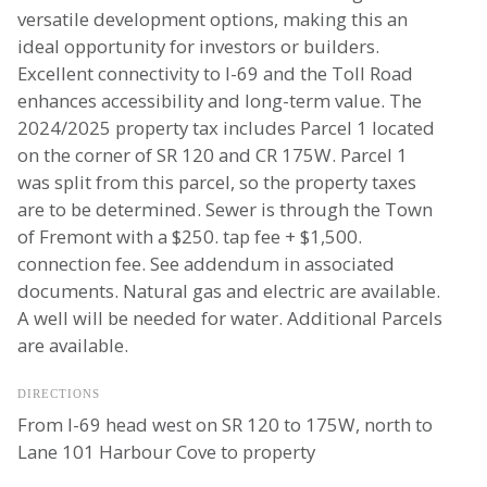
versatile development options, making this an
ideal opportunity for investors or builders.
Excellent connectivity to I-69 and the Toll Road
enhances accessibility and long-term value. The
2024/2025 property tax includes Parcel 1 located
on the corner of SR 120 and CR 175W. Parcel 1
was split from this parcel, so the property taxes
are to be determined. Sewer is through the Town
of Fremont with a $250. tap fee + $1,500.
connection fee. See addendum in associated
documents. Natural gas and electric are available.
A well will be needed for water. Additional Parcels
are available.
DIRECTIONS
From I-69 head west on SR 120 to 175W, north to
Lane 101 Harbour Cove to property