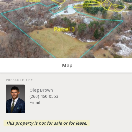
Map
PRESENTED BY
Oleg Brown
(260) 460-0553
Email
This property is not for sale or for lease.