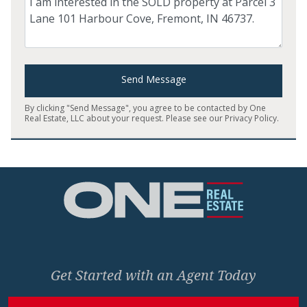
Send Message
By clicking "Send Message", you agree to be contacted by One
Real Estate, LLC about your request. Please see our
Privacy Policy
.
Home
Get Started with an Agent Today