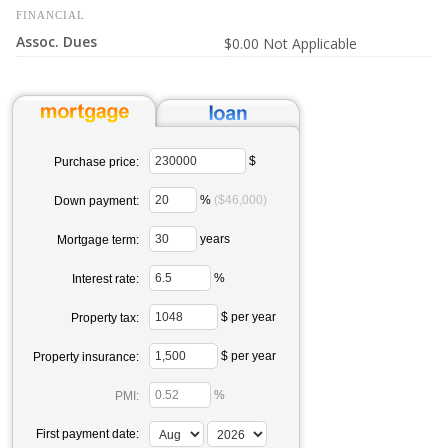
FINANCIAL
Assoc. Dues
$0.00 Not Applicable
$
Purchase price:
%
($46,000)
Down payment:
years
Mortgage term:
%
Interest rate:
$ per year
Property tax:
$ per year
Property insurance:
%
PMI:
First payment date: