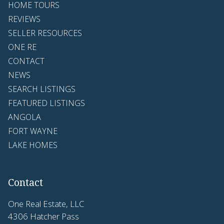
HOME TOURS
REVIEWS
SELLER RESOURCES
ONE RE
CONTACT
NEWS
SEARCH LISTINGS
FEATURED LISTINGS
ANGOLA
FORT WAYNE
LAKE HOMES
Contact
One Real Estate, LLC
4306 Hatcher Pass