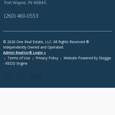
Fort Wayne, IN 46845
(260) 460-0553
© 2026 One Real Estate, LLC. All Rights Reserved ®
Independently Owned and Operated.
Admin Realtor® Login »
Terms of Use
Privacy Policy
Website Powered by
Skagga
|
|
|
- REDD Engine