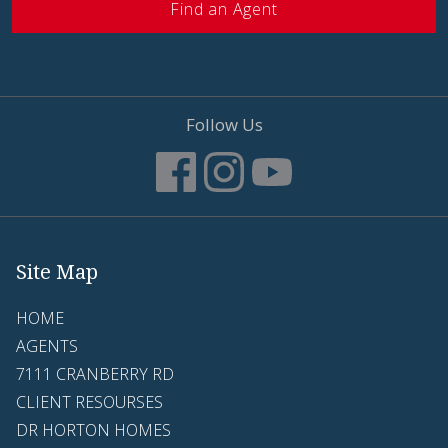
Find an Agent
Follow Us
Site Map
HOME
AGENTS
7111 CRANBERRY RD
CLIENT RESOURSES
DR HORTON HOMES