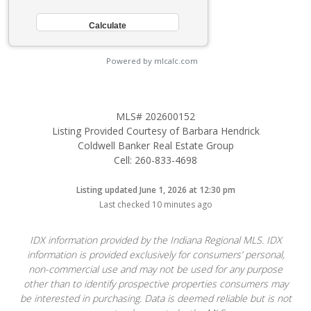
Powered by mlcalc.com
MLS# 202600152
Listing Provided Courtesy of Barbara Hendrick
Coldwell Banker Real Estate Group
Cell: 260-833-4698
Listing updated June 1, 2026 at 12:30 pm
Last checked 10 minutes ago
IDX information provided by the Indiana Regional MLS. IDX
information is provided exclusively for consumers’ personal,
non-commercial use and may not be used for any purpose
other than to identify prospective properties consumers may
be interested in purchasing. Data is deemed reliable but is not