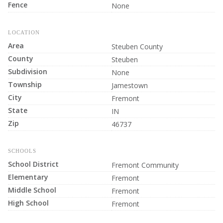
Fence
None
LOCATION
Area
Steuben County
County
Steuben
Subdivision
None
Township
Jamestown
City
Fremont
State
IN
Zip
46737
SCHOOLS
School District
Fremont Community
Elementary
Fremont
Middle School
Fremont
High School
Fremont