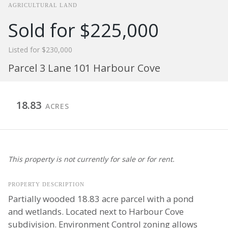
AGRICULTURAL LAND
Sold for $225,000
Listed for $230,000
Parcel 3 Lane 101 Harbour Cove
18.83
ACRES
This property is not currently for sale or for rent.
PROPERTY DESCRIPTION
Partially wooded 18.83 acre parcel with a pond
and wetlands. Located next to Harbour Cove
subdivision. Environment Control zoning allows