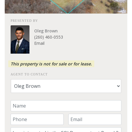
PRESENTED BY
Oleg Brown
(260) 460-0553
Email
This property is not for sale or for lease.
AGENT TO CONTACT
Your Name
Your Phone Number
Your Email
Comment