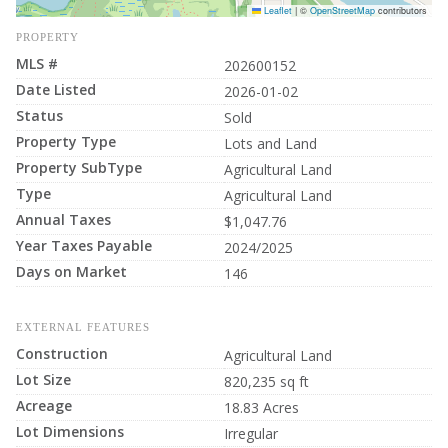
Leaflet
|
©
OpenStreetMap
contributors
PROPERTY
MLS #
202600152
Date Listed
2026-01-02
Status
Sold
Property Type
Lots and Land
Property SubType
Agricultural Land
Type
Agricultural Land
Annual Taxes
$1,047.76
Year Taxes Payable
2024/2025
Days on Market
146
EXTERNAL FEATURES
Construction
Agricultural Land
Lot Size
820,235 sq ft
Acreage
18.83 Acres
Lot Dimensions
Irregular