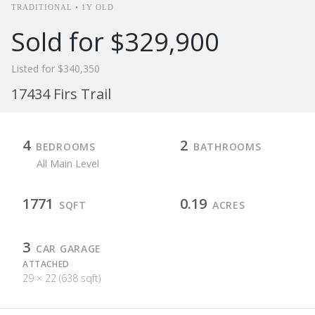
TRADITIONAL • 1Y OLD
Sold for $329,900
Listed for $340,350
17434 Firs Trail
4
2
BEDROOMS
BATHROOMS
All Main Level
1771
0.19
SQFT
ACRES
3
CAR GARAGE
ATTACHED
29 × 22 (638 sqft)