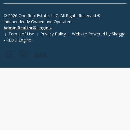
© 2026 One Real Estate, LLC. All Rights Reserved ®
Independently Owned and Operated.
Admin Realtor® Login »
Terms of Use
Privacy Policy
Website Powered by
Skagga
|
|
|
- REDD Engine