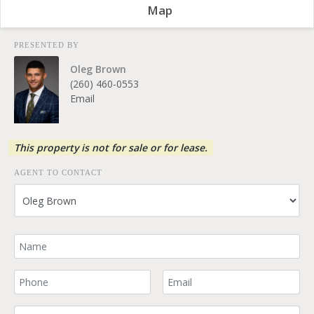
Map
PRESENTED BY
Oleg Brown
(260) 460-0553
Email
This property is not for sale or for lease.
AGENT TO CONTACT
Your Name
Your Phone Number
Your Email
Comment