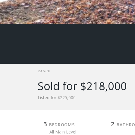
RANCH
Sold for $218,000
Listed for $225,000
3
2
BEDROOMS
BATHR
All Main Level