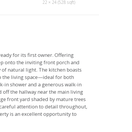
22 × 24 (528 sqft)
y for its first owner. Offering
p onto the inviting front porch and
 of natural light. The kitchen boasts
o the living space—ideal for both
alk-in shower and a generous walk-in
 off the hallway near the main living
arge front yard shaded by mature trees
careful attention to detail throughout,
rty is an excellent opportunity to