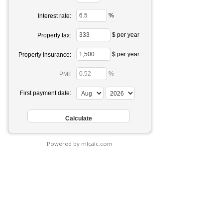
%
Interest rate:
$ per year
Property tax:
$ per year
Property insurance:
%
PMI:
First payment date:
Powered by mlcalc.com