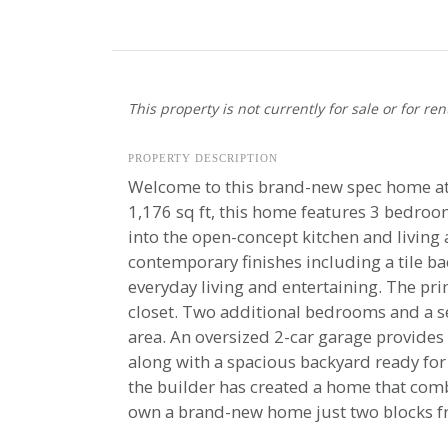
This property is not currently for sale or for ren
PROPERTY DESCRIPTION
Welcome to this brand-new spec home at 
1,176 sq ft, this home features 3 bedroom
into the open-concept kitchen and living a
contemporary finishes including a tile ba
everyday living and entertaining. The pr
closet. Two additional bedrooms and a sec
area. An oversized 2-car garage provides 
along with a spacious backyard ready for 
the builder has created a home that combi
own a brand-new home just two blocks fr