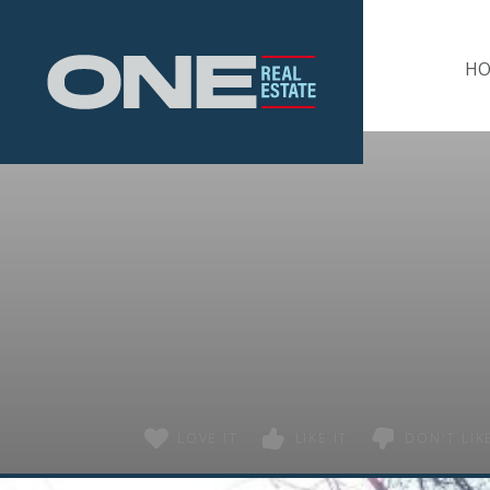
Home
H
LOVE IT
LIKE IT
DON'T LIKE