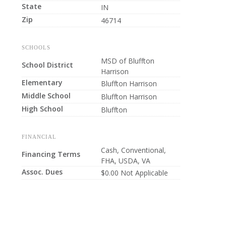
State
IN
Zip
46714
SCHOOLS
MSD of Bluffton
School District
Harrison
Elementary
Bluffton Harrison
Middle School
Bluffton Harrison
High School
Bluffton
FINANCIAL
Cash, Conventional,
Financing Terms
FHA, USDA, VA
Assoc. Dues
$0.00 Not Applicable