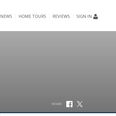
NEWS
HOME TOURS
REVIEWS
SIGN IN
SHARE