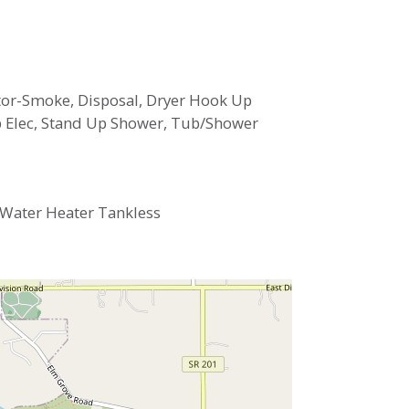
ector-Smoke, Disposal, Dryer Hook Up
Up Elec, Stand Up Shower, Tub/Shower
, Water Heater Tankless