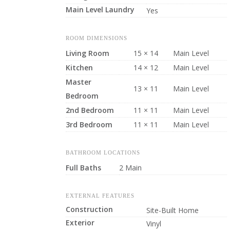
Main Level Laundry
Yes
ROOM DIMENSIONS
Living Room
15 × 14
Main Level
Kitchen
14 × 12
Main Level
Master
13 × 11
Main Level
Bedroom
2nd Bedroom
11 × 11
Main Level
3rd Bedroom
11 × 11
Main Level
BATHROOM LOCATIONS
Full Baths
2 Main
EXTERNAL FEATURES
Construction
Site-Built Home
Exterior
Vinyl