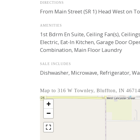
DIRECTIONS
From Main Street (SR 1) Head West on Tow
AMENITIES
1st Bdrm En Suite, Ceiling Fan(s), Ceili
Electric, Eat-In Kitchen, Garage Door O
Combination, Main Floor Laundry
SALE INCLUDES
Dishwasher, Microwave, Refrigerator, Wash
Map to 316 W Townley, Bluffton, IN 4671
+
−