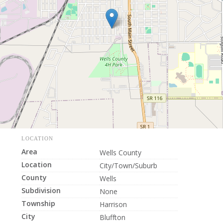
LOCATION
Area
Wells County
Location
City/Town/Suburb
County
Wells
Subdivision
None
Township
Harrison
City
Bluffton