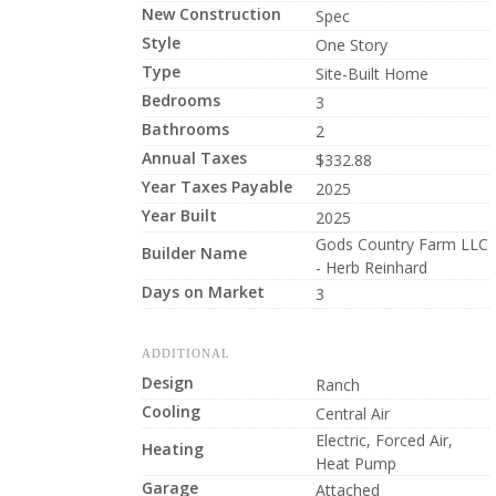
New Construction
Spec
Style
One Story
Type
Site-Built Home
Bedrooms
3
Bathrooms
2
Annual Taxes
$332.88
Year Taxes Payable
2025
Year Built
2025
Gods Country Farm LLC
Builder Name
- Herb Reinhard
Days on Market
3
ADDITIONAL
Design
Ranch
Cooling
Central Air
Electric, Forced Air,
Heating
Heat Pump
Garage
Attached