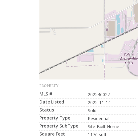
PROPERTY
MLS #
202546027
Date Listed
2025-11-14
Status
Sold
Property Type
Residential
Property SubType
Site-Built Home
Square Feet
1176 sqft