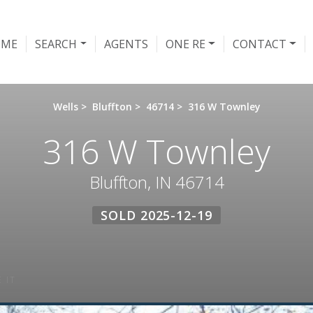
OME
SEARCH
AGENTS
ONE RE
CONTACT
Wells
>
Bluffton
>
46714
>
316 W Townley
316 W Townley
Bluffton, IN 46714
SOLD 2025-12-19
 IT