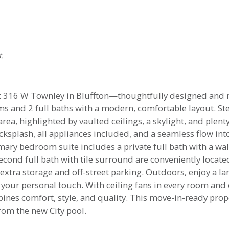
t.
316 W Townley in Bluffton—thoughtfully designed and read
s and 2 full baths with a modern, comfortable layout. Ste
rea, highlighted by vaulted ceilings, a skylight, and plenty
cksplash, all appliances included, and a seamless flow int
imary bedroom suite includes a private full bath with a w
ond full bath with tile surround are conveniently located
extra storage and off-street parking. Outdoors, enjoy a l
your personal touch. With ceiling fans in every room and 
nes comfort, style, and quality. This move-in-ready prope
om the new City pool.