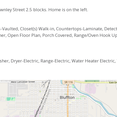
nley Street 2.5 blocks. Home is on the left.
ngs-Vaulted, Closet(s) Walk-in, Countertops-Laminate, Det
pener, Open Floor Plan, Porch Covered, Range/Oven Hook 
er, Dryer-Electric, Range-Electric, Water Heater Electric
4