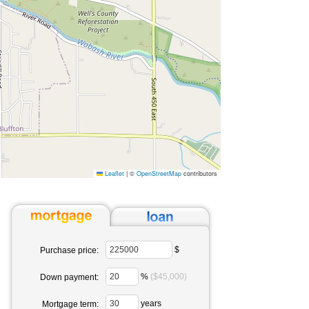
Leaflet
|
©
OpenStreetMap
contributors
$
Purchase price:
%
($45,000)
Down payment:
years
Mortgage term: