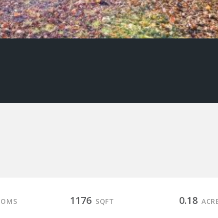
1176
0.18
OOMS
SQFT
ACR