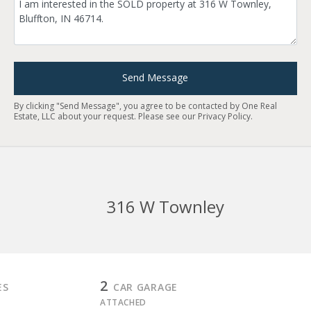
Send Message
By clicking "Send Message", you agree to be contacted by One Real
Estate, LLC about your request. Please see our
Privacy Policy
.
316 W Townley
2
ES
CAR GARAGE
ATTACHED