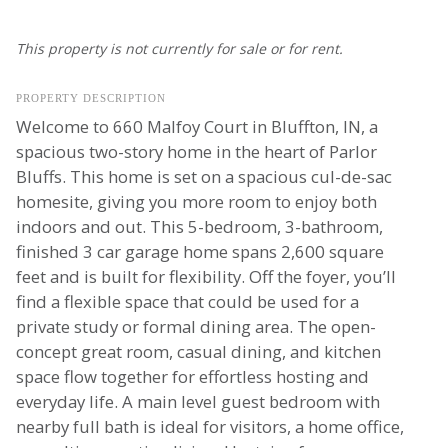
This property is not currently for sale or for rent.
PROPERTY DESCRIPTION
Welcome to 660 Malfoy Court in Bluffton, IN, a
spacious two-story home in the heart of Parlor
Bluffs. This home is set on a spacious cul-de-sac
homesite, giving you more room to enjoy both
indoors and out. This 5-bedroom, 3-bathroom,
finished 3 car garage home spans 2,600 square
feet and is built for flexibility. Off the foyer, you’ll
find a flexible space that could be used for a
private study or formal dining area. The open-
concept great room, casual dining, and kitchen
space flow together for effortless hosting and
everyday life. A main level guest bedroom with
nearby full bath is ideal for visitors, a home office,