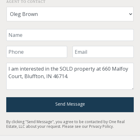
AGENT TO CONTACT
Your Name
Your Phone Number
Your Email
Comment
Send Message
By clicking "Send Message", you agree to be contacted by One Real
Estate, LLC about your request. Please see our
Privacy Policy
.