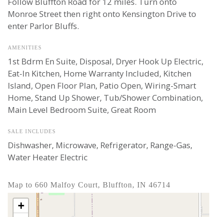
Follow Bluffton Road for 12 miles. Turn onto
Monroe Street then right onto Kensington Drive to
enter Parlor Bluffs.
AMENITIES
1st Bdrm En Suite, Disposal, Dryer Hook Up Electric,
Eat-In Kitchen, Home Warranty Included, Kitchen
Island, Open Floor Plan, Patio Open, Wiring-Smart
Home, Stand Up Shower, Tub/Shower Combination,
Main Level Bedroom Suite, Great Room
SALE INCLUDES
Dishwasher, Microwave, Refrigerator, Range-Gas,
Water Heater Electric
Map to 660 Malfoy Court, Bluffton, IN 46714
+