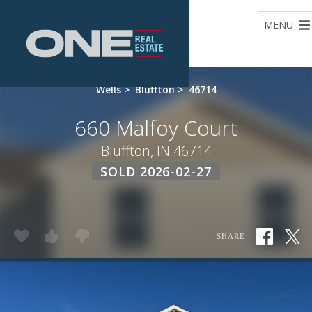
Home
MENU
Wells
>
Bluffton
>
46714
660 Malfoy Court
Bluffton, IN 46714
SOLD 2026-02-27
SHARE