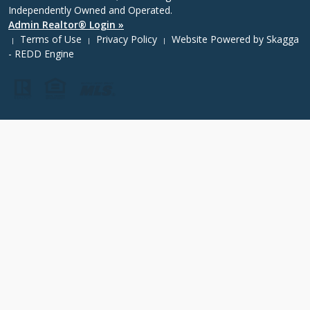
Independently Owned and Operated.
Admin Realtor® Login »
Terms of Use
Privacy Policy
Website Powered by
Skagga
|
|
|
- REDD Engine