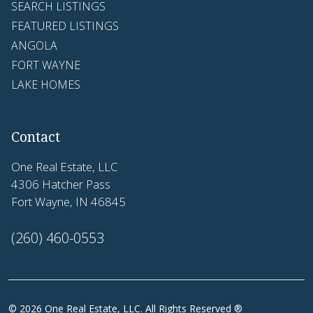
SEARCH LISTINGS
FEATURED LISTINGS
ANGOLA
FORT WAYNE
LAKE HOMES
Contact
One Real Estate, LLC
4306 Hatcher Pass
Fort Wayne, IN 46845
(260) 460-0553
© 2026 One Real Estate, LLC. All Rights Reserved ®