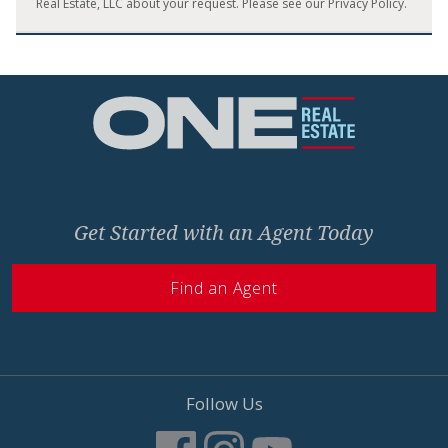
Real Estate, LLC about your request. Please see our
Privacy Policy
.
Home
Get Started with an Agent Today
Find an Agent
Follow Us