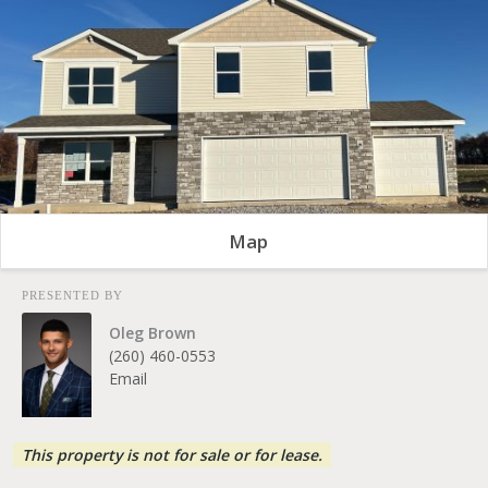
Map
PRESENTED BY
Oleg Brown
(260) 460-0553
Email
This property is not for sale or for lease.