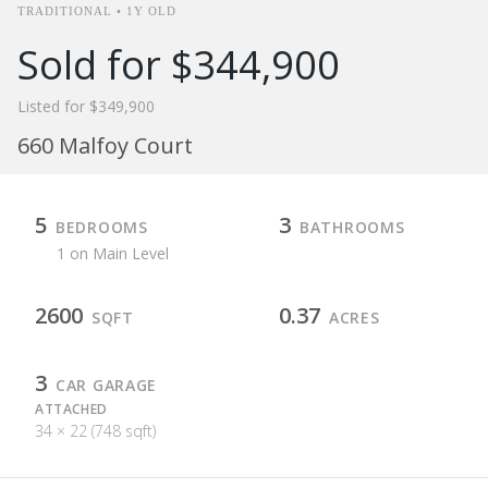
TRADITIONAL • 1Y OLD
Sold for $344,900
Listed for $349,900
660 Malfoy Court
5
3
BEDROOMS
BATHROOMS
1 on Main Level
2600
0.37
SQFT
ACRES
3
CAR GARAGE
ATTACHED
34 × 22 (748 sqft)