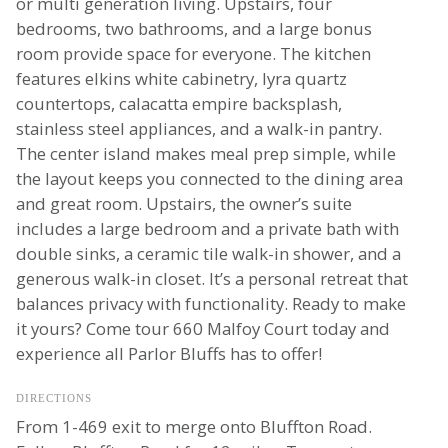
or multi generation living. Upstairs, four
bedrooms, two bathrooms, and a large bonus
room provide space for everyone. The kitchen
features elkins white cabinetry, lyra quartz
countertops, calacatta empire backsplash,
stainless steel appliances, and a walk-in pantry.
The center island makes meal prep simple, while
the layout keeps you connected to the dining area
and great room. Upstairs, the owner’s suite
includes a large bedroom and a private bath with
double sinks, a ceramic tile walk-in shower, and a
generous walk-in closet. It’s a personal retreat that
balances privacy with functionality. Ready to make
it yours? Come tour 660 Malfoy Court today and
experience all Parlor Bluffs has to offer!
DIRECTIONS
From 1-469 exit to merge onto Bluffton Road.