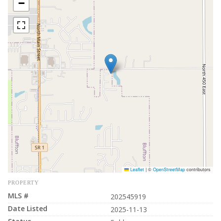
−
Leaflet
|
©
OpenStreetMap
contributors
PROPERTY
MLS #
202545919
Date Listed
2025-11-13