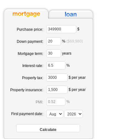
$
Purchase price:
%
($69,980)
Down payment:
years
Mortgage term:
%
Interest rate:
$ per year
Property tax:
$ per year
Property insurance:
%
PMI:
First payment date: