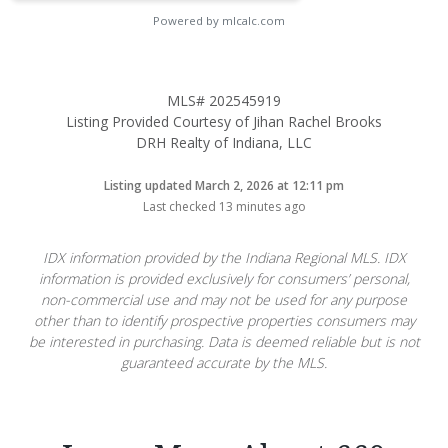
Powered by mlcalc.com
MLS# 202545919
Listing Provided Courtesy of Jihan Rachel Brooks
DRH Realty of Indiana, LLC
Listing updated March 2, 2026 at 12:11 pm
Last checked 13 minutes ago
IDX information provided by the Indiana Regional MLS. IDX
information is provided exclusively for consumers’ personal,
non-commercial use and may not be used for any purpose
other than to identify prospective properties consumers may
be interested in purchasing. Data is deemed reliable but is not
guaranteed accurate by the MLS.