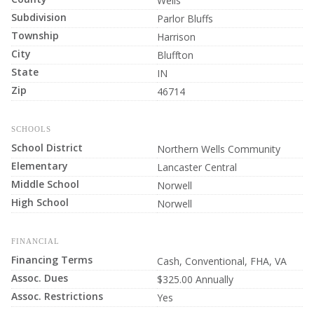
Wells
Subdivision
Parlor Bluffs
Township
Harrison
City
Bluffton
State
IN
Zip
46714
SCHOOLS
School District
Northern Wells Community
Elementary
Lancaster Central
Middle School
Norwell
High School
Norwell
FINANCIAL
Financing Terms
Cash, Conventional, FHA, VA
Assoc. Dues
$325.00 Annually
Assoc. Restrictions
Yes