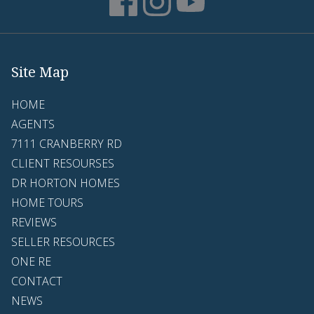
Site Map
HOME
AGENTS
7111 CRANBERRY RD
CLIENT RESOURSES
DR HORTON HOMES
HOME TOURS
REVIEWS
SELLER RESOURCES
ONE RE
CONTACT
NEWS