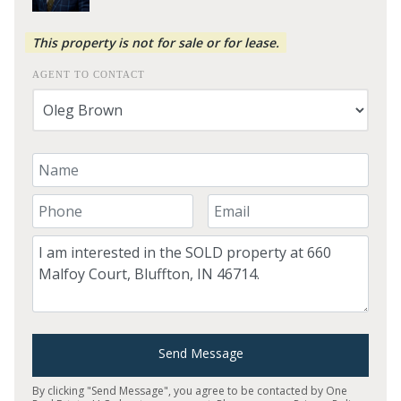
This property is not for sale or for lease.
AGENT TO CONTACT
Your Name
Your Phone Number
Your Email
Comment
Send Message
By clicking "Send Message", you agree to be contacted by One