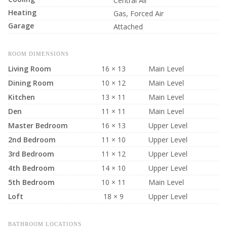
Central Air
Heating
Gas, Forced Air
Garage
Attached
ROOM DIMENSIONS
Living Room
16 × 13
Main Level
Dining Room
10 × 12
Main Level
Kitchen
13 × 11
Main Level
Den
11 × 11
Main Level
Master Bedroom
16 × 13
Upper Level
2nd Bedroom
11 × 10
Upper Level
3rd Bedroom
11 × 12
Upper Level
4th Bedroom
14 × 10
Upper Level
5th Bedroom
10 × 11
Main Level
Loft
18 × 9
Upper Level
BATHROOM LOCATIONS