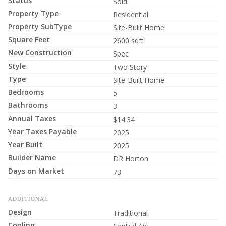
Status
Sold
Property Type
Residential
Property SubType
Site-Built Home
Square Feet
2600 sqft
New Construction
Spec
Style
Two Story
Type
Site-Built Home
Bedrooms
5
Bathrooms
3
Annual Taxes
$14.34
Year Taxes Payable
2025
Year Built
2025
Builder Name
DR Horton
Days on Market
73
ADDITIONAL
Design
Traditional
Cooling