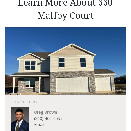
Learn More About 660
Malfoy Court
PRESENTED BY
Oleg Brown
(260) 460-0553
Email