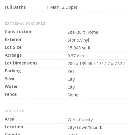
Full Baths
1 Main, 2 Upper
EXTERNAL FEATURES
Construction
Site-Built Home
Exterior
Stone,Vinyl
Lot Size
15,943 sq ft
Acreage
0.37 Acres
Lot Dimensions
200 x 139.48 x 131.17 x 77.22
Parking
Yes
Sewer
City
Water
City
Fence
None
LOCATION
Area
Wells County
Location
City/Town/Suburb
County