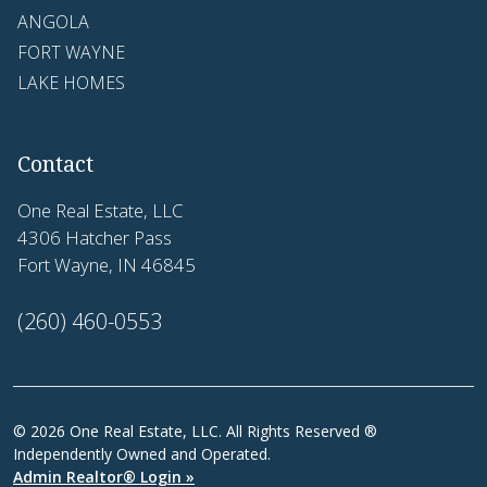
ANGOLA
FORT WAYNE
LAKE HOMES
Contact
One Real Estate, LLC
4306 Hatcher Pass
Fort Wayne, IN 46845
(260) 460-0553
© 2026 One Real Estate, LLC. All Rights Reserved ®
Independently Owned and Operated.
Admin Realtor® Login »