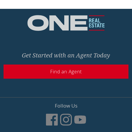
Home
Get Started with an Agent Today
Find an Agent
Follow Us