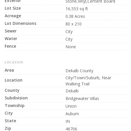
Exterior
Stone,Vinyl,Cement Board
Lot Size
16,553 sq ft
Acreage
0.38 Acres
Lot Dimensions
80 x 210
Sewer
City
Water
City
Fence
None
LOCATION
Area
Dekalb County
City/Town/Suburb, Near
Location
Walking Trail
County
Dekalb
Subdivision
Bridgewater Villas
Township
Union
City
Auburn
State
IN
Zip
46706