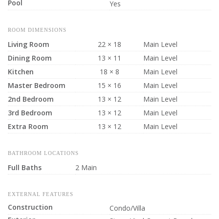
Pool
Yes
ROOM DIMENSIONS
Living Room
22 × 18
Main Level
Dining Room
13 × 11
Main Level
Kitchen
18 × 8
Main Level
Master Bedroom
15 × 16
Main Level
2nd Bedroom
13 × 12
Main Level
3rd Bedroom
13 × 12
Main Level
Extra Room
13 × 12
Main Level
BATHROOM LOCATIONS
Full Baths
2 Main
EXTERNAL FEATURES
Construction
Condo/Villa