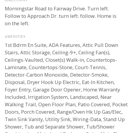
Morningstar Road to Fairway Drive. Turn left.
Follow to Approach Dr. turn left. follow. Home is
on the left.
AMENITIES
1st Bdrm En Suite, ADA Features, Attic Pull Down
Stairs, Attic Storage, Ceiling-9+, Ceiling Fan(s),
Ceilings-Vaulted, Closet(s) Walk-in, Countertops-
Laminate, Countertops-Stone, Court-Tennis,
Detector-Carbon Monoxide, Detector-Smoke,
Disposal, Dryer Hook Up Electric, Eat-In Kitchen,
Foyer Entry, Garage Door Opener, Home Warranty
Included, Irrigation System, Landscaped, Near
Walking Trail, Open Floor Plan, Patio Covered, Pocket
Doors, Porch Covered, Range/Oven Hk Up Gas/Elec,
Twin Sink Vanity, Utility Sink, Wiring-Data, Stand Up
Shower, Tub and Separate Shower, Tub/Shower