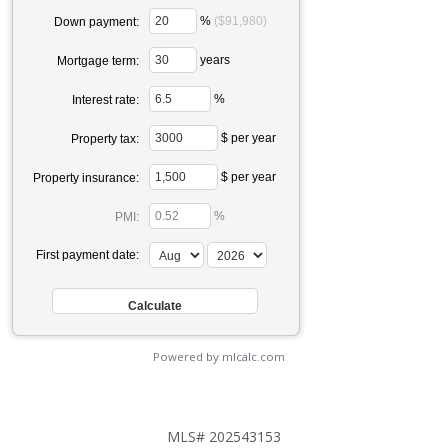
%
($91,980)
Down payment:
years
Mortgage term:
%
Interest rate:
$ per year
Property tax:
$ per year
Property insurance:
%
PMI:
First payment date:
Powered by mlcalc.com
MLS# 202543153