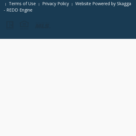
Terms of Use
Privacy Policy
Website Powered by
Skagga
|
|
|
- REDD Engine