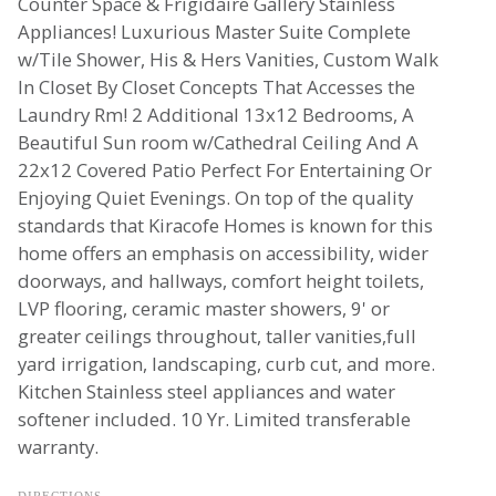
Counter Space & Frigidaire Gallery Stainless
Appliances! Luxurious Master Suite Complete
w/Tile Shower, His & Hers Vanities, Custom Walk
In Closet By Closet Concepts That Accesses the
Laundry Rm! 2 Additional 13x12 Bedrooms, A
Beautiful Sun room w/Cathedral Ceiling And A
22x12 Covered Patio Perfect For Entertaining Or
Enjoying Quiet Evenings. On top of the quality
standards that Kiracofe Homes is known for this
home offers an emphasis on accessibility, wider
doorways, and hallways, comfort height toilets,
LVP flooring, ceramic master showers, 9' or
greater ceilings throughout, taller vanities,full
yard irrigation, landscaping, curb cut, and more.
Kitchen Stainless steel appliances and water
softener included. 10 Yr. Limited transferable
warranty.
DIRECTIONS