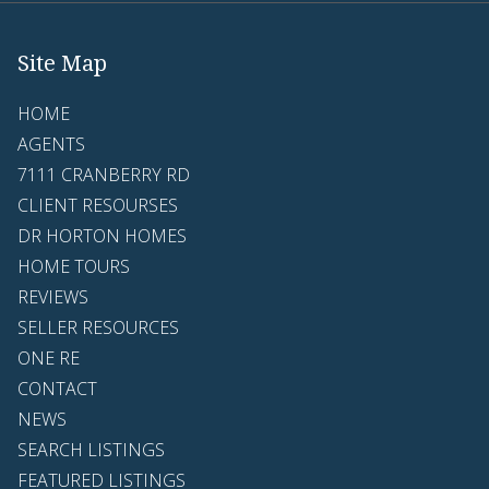
Site Map
HOME
AGENTS
7111 CRANBERRY RD
CLIENT RESOURSES
DR HORTON HOMES
HOME TOURS
REVIEWS
SELLER RESOURCES
ONE RE
CONTACT
NEWS
SEARCH LISTINGS
FEATURED LISTINGS