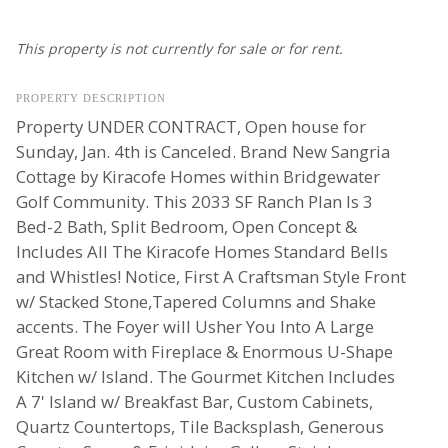
This property is not currently for sale or for rent.
PROPERTY DESCRIPTION
Property UNDER CONTRACT, Open house for
Sunday, Jan. 4th is Canceled. Brand New Sangria
Cottage by Kiracofe Homes within Bridgewater
Golf Community. This 2033 SF Ranch Plan Is 3
Bed-2 Bath, Split Bedroom, Open Concept &
Includes All The Kiracofe Homes Standard Bells
and Whistles! Notice, First A Craftsman Style Front
w/ Stacked Stone,Tapered Columns and Shake
accents. The Foyer will Usher You Into A Large
Great Room with Fireplace & Enormous U-Shape
Kitchen w/ Island. The Gourmet Kitchen Includes
A 7' Island w/ Breakfast Bar, Custom Cabinets,
Quartz Countertops, Tile Backsplash, Generous