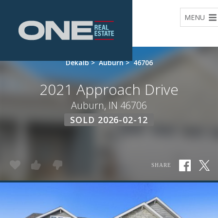
Home
MENU
Dekalb
>
Auburn
>
46706
2021 Approach Drive
Auburn, IN 46706
SOLD 2026-02-12
SHARE