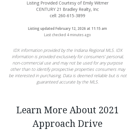
Listing Provided Courtesy of Emily Witmer
CENTURY 21 Bradley Realty, Inc
cell: 260-615-3899
Listing updated February 12, 2026 at 11:15 am
Last checked 4 minutes ago
IDX information provided by the Indiana Regional MLS. IDX
information is provided exclusively for consumers’ personal,
non-commercial use and may not be used for any purpose
other than to identify prospective properties consumers may
be interested in purchasing. Data is deemed reliable but is not
guaranteed accurate by the MLS.
Learn More About 2021
Approach Drive