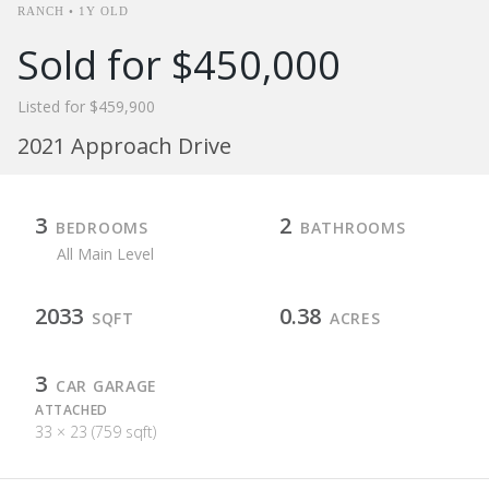
RANCH • 1Y OLD
Sold for $450,000
Listed for $459,900
2021 Approach Drive
3
2
BEDROOMS
BATHROOMS
All Main Level
2033
0.38
SQFT
ACRES
3
CAR GARAGE
ATTACHED
33 × 23 (759 sqft)