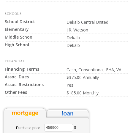
SCHOOLS
School District
Dekalb Central United
Elementary
J.R. Watson
Middle School
Dekalb
High School
Dekalb
FINANCIAL
Financing Terms
Cash, Conventional, FHA, VA
Assoc. Dues
$375.00 Annually
Assoc. Restrictions
Yes
Other Fees
$185.00 Monthly
$
Purchase price: