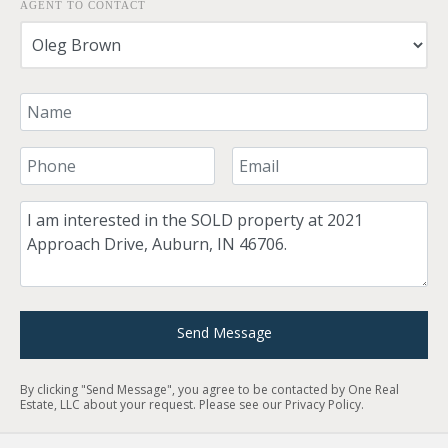
AGENT TO CONTACT
Your Name
Your Phone Number
Your Email
Comment
Send Message
By clicking "Send Message", you agree to be contacted by One Real
Estate, LLC about your request. Please see our
Privacy Policy
.