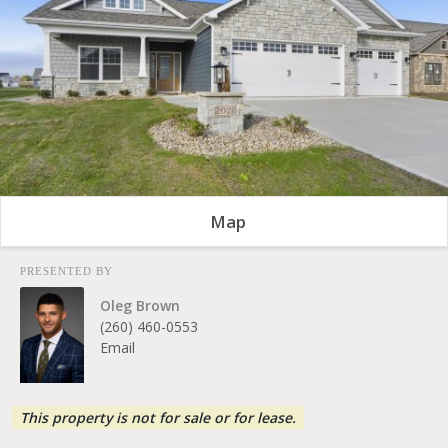
Map
PRESENTED BY
Oleg Brown
(260) 460-0553
Email
This property is not for sale or for lease.