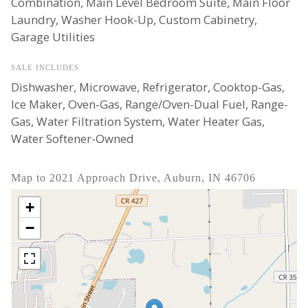
Combination, Main Level Bedroom Suite, Main Floor
Laundry, Washer Hook-Up, Custom Cabinetry,
Garage Utilities
SALE INCLUDES
Dishwasher, Microwave, Refrigerator, Cooktop-Gas,
Ice Maker, Oven-Gas, Range/Oven-Dual Fuel, Range-
Gas, Water Filtration System, Water Heater Gas,
Water Softener-Owned
Map to 2021 Approach Drive, Auburn, IN 46706
+
−