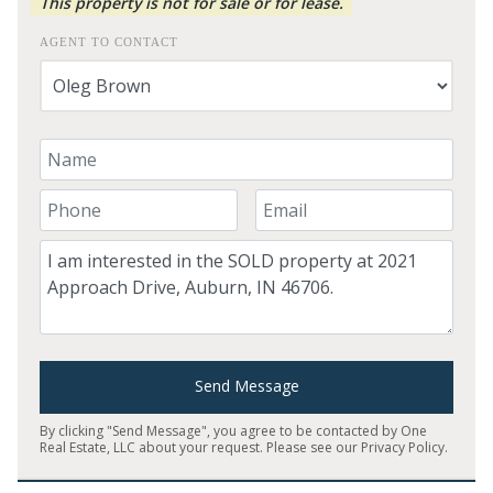
This property is not for sale or for lease.
AGENT TO CONTACT
Your Name
Your Phone Number
Your Email
Comment
Send Message
By clicking "Send Message", you agree to be contacted by One
Real Estate, LLC about your request. Please see our
Privacy Policy
.