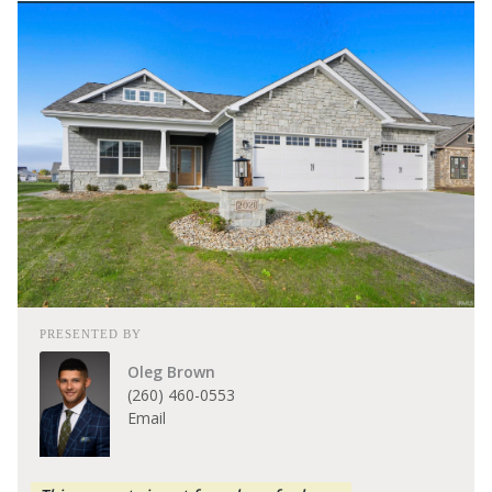
PRESENTED BY
Oleg Brown
(260) 460-0553
Email