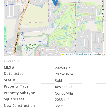
Leaflet
|
©
OpenStreetMap
contributors
PROPERTY
MLS #
202543153
Date Listed
2025-10-24
Status
Sold
Property Type
Residential
Property SubType
Condo/Villa
Square Feet
2033 sqft
New Construction
Spec