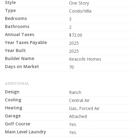
Style
One Story
Type
Condo/Villa
Bedrooms
3
Bathrooms
2
Annual Taxes
$72.00
Year Taxes Payable
2025
Year Built
2025
Builder Name
Kiracofe Homes
Days on Market
70
ADDITIONAL
Design
Ranch
Cooling
Central Air
Heating
Gas, Forced Air
Garage
Attached
Golf Course
Yes
Main Level Laundry
Yes