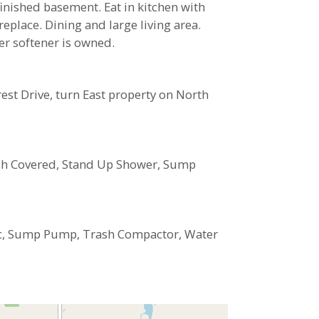
finished basement. Eat in kitchen with
place. Dining and large living area.
er softener is owned.
rest Drive, turn East property on North
Porch Covered, Stand Up Shower, Sump
ric, Sump Pump, Trash Compactor, Water