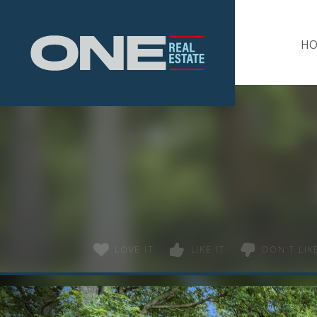
Home
H
LOVE IT
LIKE IT
DON'T LIKE