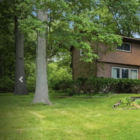
Previous