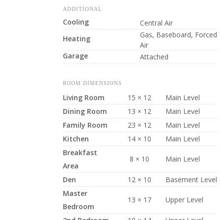
ADDITIONAL
Cooling
Central Air
Gas, Baseboard, Forced
Heating
Air
Garage
Attached
ROOM DIMENSIONS
Living Room
15 × 12
Main Level
Dining Room
13 × 12
Main Level
Family Room
23 × 12
Main Level
Kitchen
14 × 10
Main Level
Breakfast
8 × 10
Main Level
Area
Den
12 × 10
Basement Level
Master
13 × 17
Upper Level
Bedroom