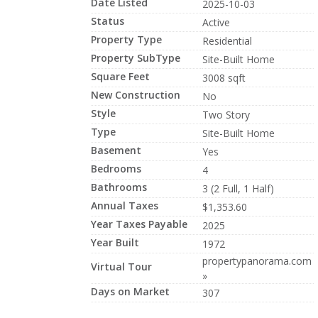
Date Listed
2025-10-03
Status
Active
Property Type
Residential
Property SubType
Site-Built Home
Square Feet
3008 sqft
New Construction
No
Style
Two Story
Type
Site-Built Home
Basement
Yes
Bedrooms
4
Bathrooms
3 (2 Full, 1 Half)
Annual Taxes
$1,353.60
Year Taxes Payable
2025
Year Built
1972
propertypanorama.com
Virtual Tour
»
Days on Market
307