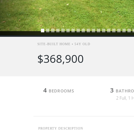
SITE-BUILT HOME • 54Y OLD
$368,900
4
3
BEDROOMS
BATHR
2 Full, 1 
PROPERTY DESCRIPTION