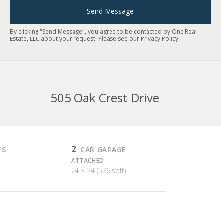
Send Message
By clicking "Send Message", you agree to be contacted by One Real
Estate, LLC about your request. Please see our
Privacy Policy
.
505 Oak Crest Drive
2
ES
CAR GARAGE
ATTACHED
24 × 24 (576 sqft)