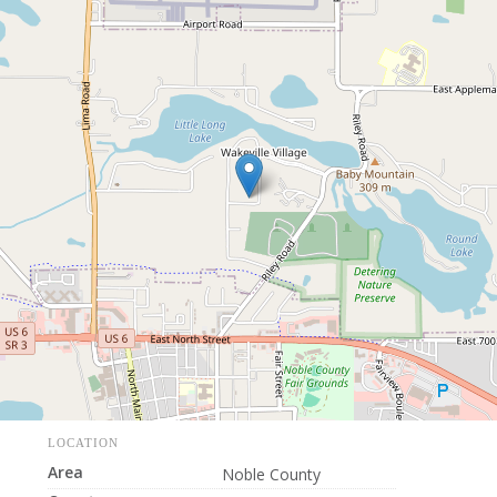
LOCATION
Area
Noble County