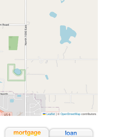
Leaflet
|
©
OpenStreetMap
contributors