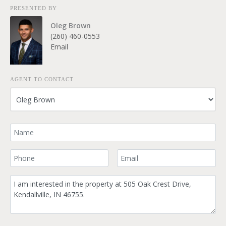
PRESENTED BY
Oleg Brown
(260) 460-0553
Email
AGENT TO CONTACT
Your Name
Your Phone Number
Your Email
Comment