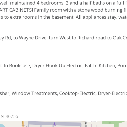
well maintained 4 bedrooms, 2 and a half baths on a full 
HART CABINETS! Family room with a stone wood burning fire
s to extra rooms in the basement. All appliances stay, wat
ley Rd, to Wayne Drive, turn West to Richard road to Oak C
ilt-In Bookcase, Dryer Hook Up Electric, Eat-In Kitchen, 
sher, Window Treatments, Cooktop-Electric, Dryer-Elect
 IN 46755