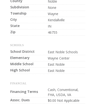
County
Noble
Subdivision
None
Township
Wayne
City
Kendallville
State
IN
Zip
46755
SCHOOLS
School District
East Noble Schools
Elementary
Wayne Center
Middle School
East Noble
High School
East Noble
FINANCIAL
Cash, Conventional,
Financing Terms
FHA, USDA, VA
Assoc. Dues
$0.00 Not Applicable