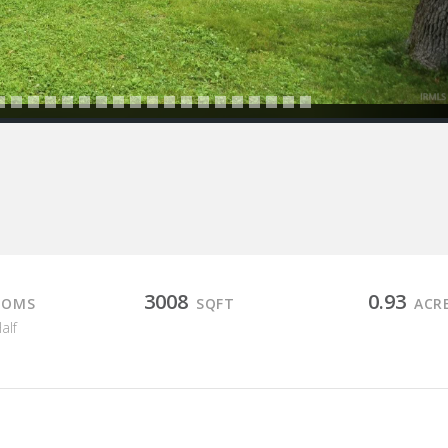
3008
0.93
OOMS
SQFT
ACR
Half