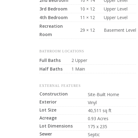
2nd Bedroom
10 × 14
Upper Level
3rd Bedroom
10 × 12
Upper Level
4th Bedroom
11 × 12
Upper Level
Recreation
29 × 12
Basement Level
Room
BATHROOM LOCATIONS
Full Baths
2 Upper
Half Baths
1 Main
EXTERNAL FEATURES
Construction
Site-Built Home
Exterior
Vinyl
Lot Size
40,511 sq ft
Acreage
0.93 Acres
Lot Dimensions
175 x 235
Sewer
Septic