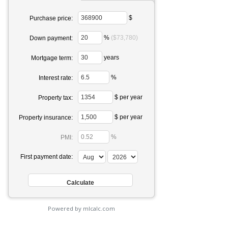
$
Purchase price:
%
($73,780)
Down payment:
years
Mortgage term:
%
Interest rate:
$ per year
Property tax:
$ per year
Property insurance:
%
PMI:
First payment date:
Powered by mlcalc.com