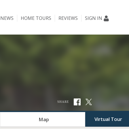
NEWS
HOME TOURS
REVIEWS
SIGN IN
SHARE
Virtual Tour
Map