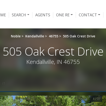
OME
SEARCH
AGENTS
ONE RE
CONTACT
Noble
>
Kendallville
>
46755
>
505 Oak Crest Drive
505 Oak Crest Drive
Kendallville, IN 46755
 IT
1 / 37