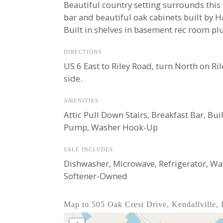
Beautiful country setting surrounds this 
bar and beautiful oak cabinets built by 
Built in shelves in basement rec room plu
DIRECTIONS
US 6 East to Riley Road, turn North on Ri
side.
AMENITIES
Attic Pull Down Stairs, Breakfast Bar, Bu
Pump, Washer Hook-Up
SALE INCLUDES
Dishwasher, Microwave, Refrigerator, Wa
Softener-Owned
Map to 505 Oak Crest Drive, Kendallville,