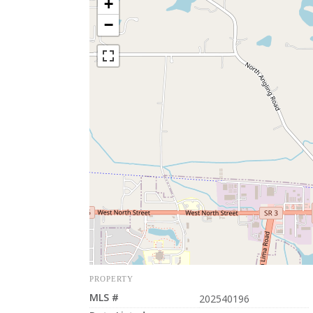
+
−
PROPERTY
MLS #
202540196