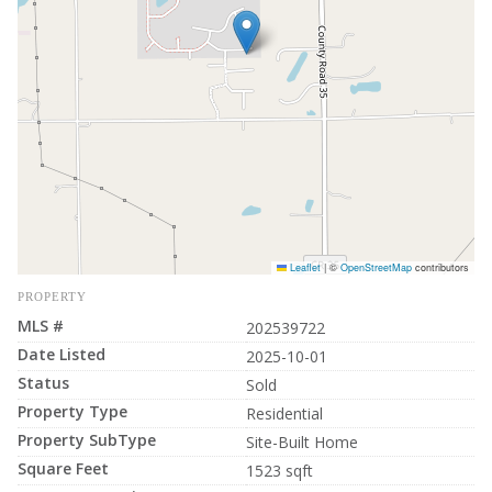
Leaflet
|
©
OpenStreetMap
contributors
PROPERTY
MLS #
202539722
Date Listed
2025-10-01
Status
Sold
Property Type
Residential
Property SubType
Site-Built Home
Square Feet
1523 sqft