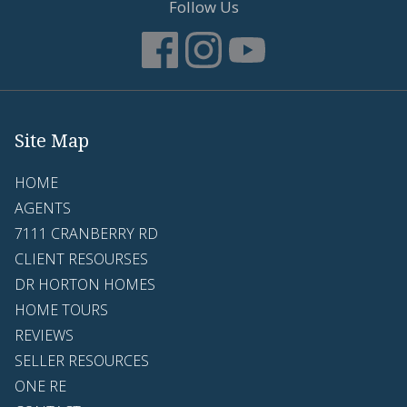
Follow Us
Site Map
HOME
AGENTS
7111 CRANBERRY RD
CLIENT RESOURSES
DR HORTON HOMES
HOME TOURS
REVIEWS
SELLER RESOURCES
ONE RE