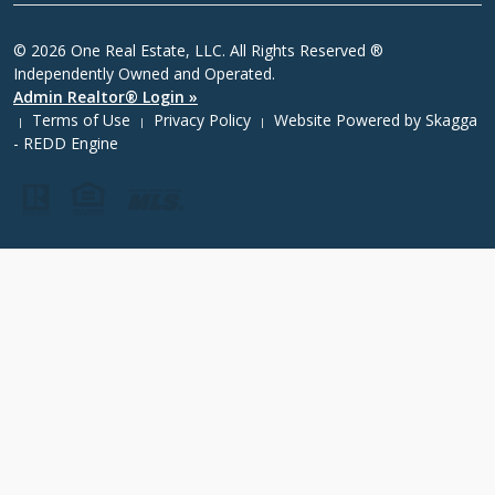
© 2026 One Real Estate, LLC. All Rights Reserved ®
Independently Owned and Operated.
Admin Realtor® Login »
Terms of Use
Privacy Policy
Website Powered by
Skagga
|
|
|
- REDD Engine