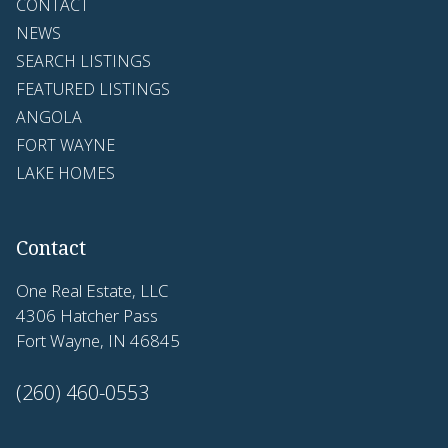
CONTACT
NEWS
SEARCH LISTINGS
FEATURED LISTINGS
ANGOLA
FORT WAYNE
LAKE HOMES
Contact
One Real Estate, LLC
4306 Hatcher Pass
Fort Wayne, IN 46845
(260) 460-0553