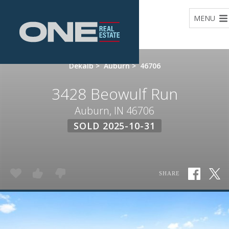
Home
MENU
Dekalb
>
Auburn
>
46706
3428 Beowulf Run
Auburn, IN 46706
SOLD 2025-10-31
SHARE