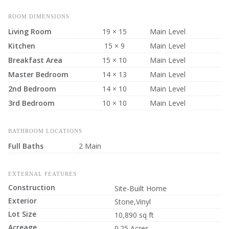
ROOM DIMENSIONS
Living Room
19 × 15
Main Level
Kitchen
15 × 9
Main Level
Breakfast Area
15 × 10
Main Level
Master Bedroom
14 × 13
Main Level
2nd Bedroom
14 × 10
Main Level
3rd Bedroom
10 × 10
Main Level
BATHROOM LOCATIONS
Full Baths
2 Main
EXTERNAL FEATURES
Construction
Site-Built Home
Exterior
Stone,Vinyl
Lot Size
10,890 sq ft
Acreage
0.25 Acres