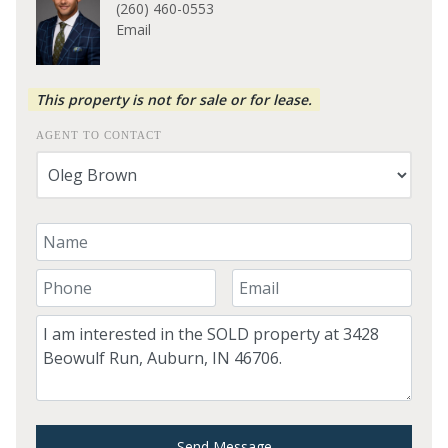
(260) 460-0553
Email
This property is not for sale or for lease.
AGENT TO CONTACT
Your Name
Your Phone Number
Your Email
Comment
Send Message