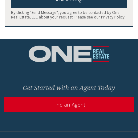
By clicking "Send Message", you agree to be contacted by One
Real Estate, LLC about your request. Please see our
Privacy Policy
.
Home
Get Started with an Agent Today
Find an Agent