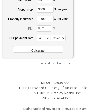
$ per year
Property tax:
$ per year
Property insurance:
%
PMI:
First payment date:
Powered by mlcalc.com
MLS# 202539722
Listing Provided Courtesy of Antonio Picillo III
CENTURY 21 Bradley Realty, Inc
Cell: 260-341-4959
Listing updated November 1, 2025 at 8:15 am