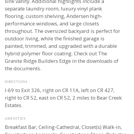
sink vanity. Additional highlights include a
separate laundry room, luxury vinyl plank
flooring, custom shelving, Andersen high-
performance windows, and large closets
throughout. The oversized backyard is perfect for
outdoor living, while the finished garage is
painted, trimmed, and upgraded with a durable
hybrid polymer floor coating. Check out The
Granite Ridge Builders Edge in the downloads of
the documents.
DIRECTIONS
I-69 to Exit 326, right on CR 11A, left on CR 427,
right to CR 52, east on CR 52, 2 miles to Bear Creek
Estates.
AMENITIES
Breakfast Bar, Ceiling-Cathedral, Closet(s) Walk-in,