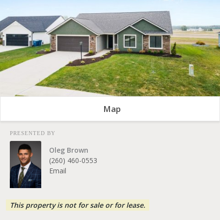
Map
PRESENTED BY
Oleg Brown
(260) 460-0553
Email
This property is not for sale or for lease.