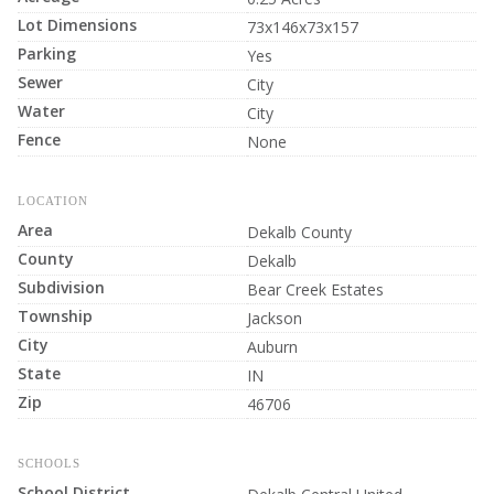
Lot Dimensions
73x146x73x157
Parking
Yes
Sewer
City
Water
City
Fence
None
LOCATION
Area
Dekalb County
County
Dekalb
Subdivision
Bear Creek Estates
Township
Jackson
City
Auburn
State
IN
Zip
46706
SCHOOLS
School District