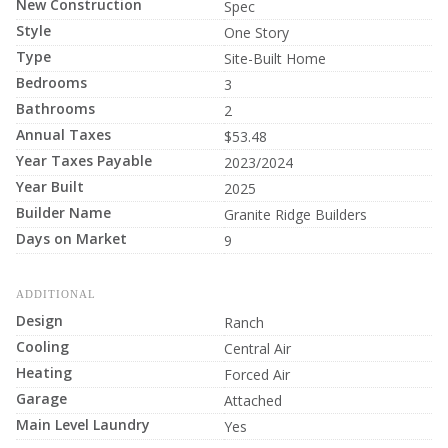
New Construction
Spec
Style
One Story
Type
Site-Built Home
Bedrooms
3
Bathrooms
2
Annual Taxes
$53.48
Year Taxes Payable
2023/2024
Year Built
2025
Builder Name
Granite Ridge Builders
Days on Market
9
ADDITIONAL
Design
Ranch
Cooling
Central Air
Heating
Forced Air
Garage
Attached
Main Level Laundry
Yes