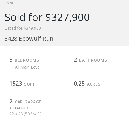
RANCH
Sold for $327,900
Listed for $349,900
3428 Beowulf Run
3
2
BEDROOMS
BATHROOMS
All Main Level
1523
0.25
SQFT
ACRES
2
CAR GARAGE
ATTACHED
22 × 23 (506 sqft)