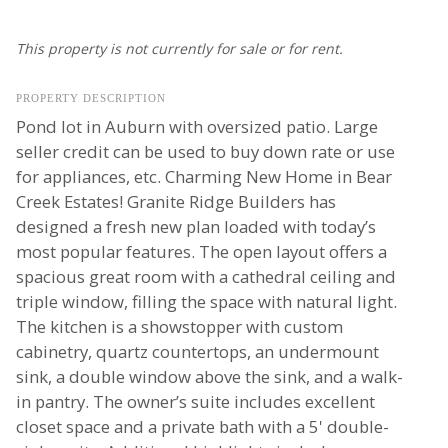
This property is not currently for sale or for rent.
PROPERTY DESCRIPTION
Pond lot in Auburn with oversized patio. Large
seller credit can be used to buy down rate or use
for appliances, etc. Charming New Home in Bear
Creek Estates! Granite Ridge Builders has
designed a fresh new plan loaded with today’s
most popular features. The open layout offers a
spacious great room with a cathedral ceiling and
triple window, filling the space with natural light.
The kitchen is a showstopper with custom
cabinetry, quartz countertops, an undermount
sink, a double window above the sink, and a walk-
in pantry. The owner’s suite includes excellent
closet space and a private bath with a 5' double-