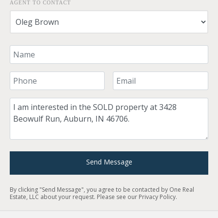
AGENT TO CONTACT
Your Name
Your Phone Number
Your Email
Comment
Send Message
By clicking "Send Message", you agree to be contacted by One Real
Estate, LLC about your request. Please see our
Privacy Policy
.