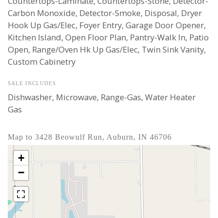
Countertops-Laminate, Countertops-Stone, Detector-
Carbon Monoxide, Detector-Smoke, Disposal, Dryer
Hook Up Gas/Elec, Foyer Entry, Garage Door Opener,
Kitchen Island, Open Floor Plan, Pantry-Walk In, Patio
Open, Range/Oven Hk Up Gas/Elec, Twin Sink Vanity,
Custom Cabinetry
SALE INCLUDES
Dishwasher, Microwave, Range-Gas, Water Heater
Gas
Map to 3428 Beowulf Run, Auburn, IN 46706
+
−