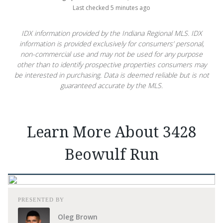
Last checked 5 minutes ago
IDX information provided by the Indiana Regional MLS. IDX
information is provided exclusively for consumers’ personal,
non-commercial use and may not be used for any purpose
other than to identify prospective properties consumers may
be interested in purchasing. Data is deemed reliable but is not
guaranteed accurate by the MLS.
Learn More About 3428
Beowulf Run
PRESENTED BY
Oleg Brown