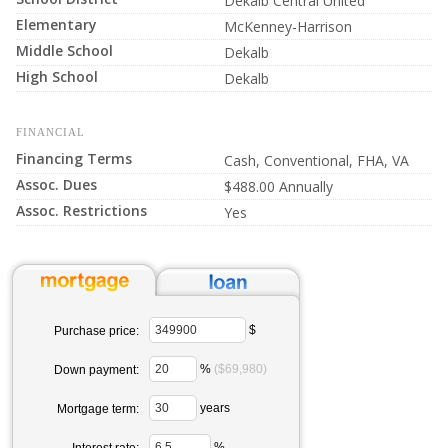
Dekalb Central United
Elementary
McKenney-Harrison
Middle School
Dekalb
High School
Dekalb
FINANCIAL
Financing Terms
Cash, Conventional, FHA, VA
Assoc. Dues
$488.00 Annually
Assoc. Restrictions
Yes
$
Purchase price:
%
($69,980)
Down payment:
years
Mortgage term:
%
Interest rate: