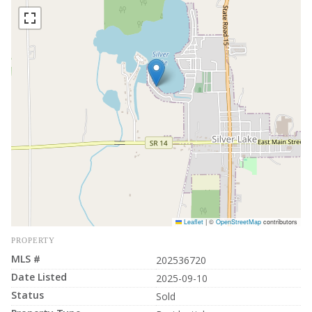
Leaflet
|
©
OpenStreetMap
contributors
PROPERTY
MLS #
202536720
Date Listed
2025-09-10
Status
Sold