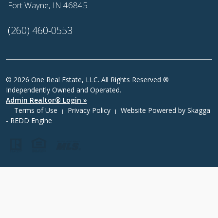
Fort Wayne, IN 46845
(260) 460-0553
© 2026 One Real Estate, LLC. All Rights Reserved ®
Independently Owned and Operated.
Admin Realtor® Login »
Terms of Use
Privacy Policy
Website Powered by
Skagga
|
|
|
- REDD Engine