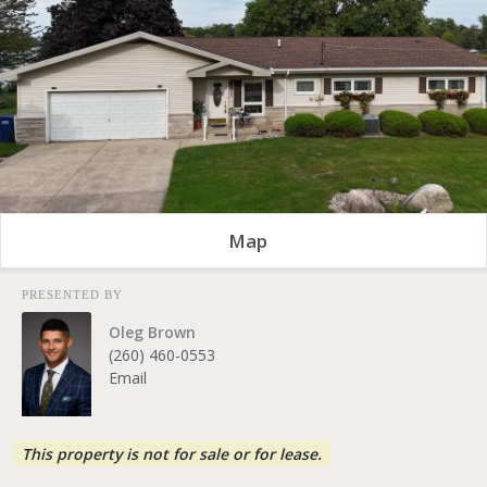
Map
PRESENTED BY
Oleg Brown
(260) 460-0553
Email
This property is not for sale or for lease.