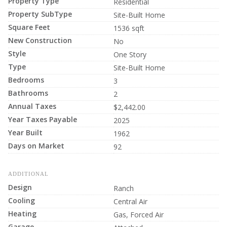
Property Type
Residential
Property SubType
Site-Built Home
Square Feet
1536 sqft
New Construction
No
Style
One Story
Type
Site-Built Home
Bedrooms
3
Bathrooms
2
Annual Taxes
$2,442.00
Year Taxes Payable
2025
Year Built
1962
Days on Market
92
ADDITIONAL
Design
Ranch
Cooling
Central Air
Heating
Gas, Forced Air
Garage