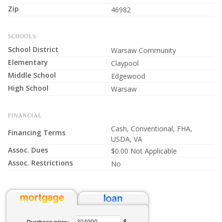
Zip
46982
SCHOOLS
School District
Warsaw Community
Elementary
Claypool
Middle School
Edgewood
High School
Warsaw
FINANCIAL
Cash, Conventional, FHA,
Financing Terms
USDA, VA
Assoc. Dues
$0.00 Not Applicable
Assoc. Restrictions
No
$