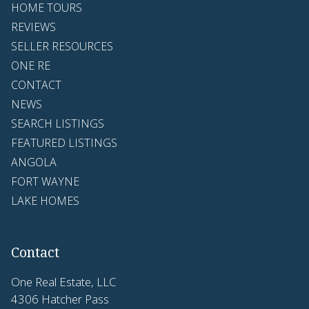
HOME TOURS
REVIEWS
SELLER RESOURCES
ONE RE
CONTACT
NEWS
SEARCH LISTINGS
FEATURED LISTINGS
ANGOLA
FORT WAYNE
LAKE HOMES
Contact
One Real Estate, LLC
4306 Hatcher Pass