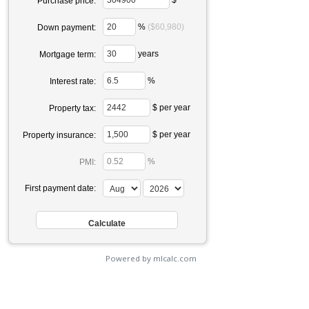
Purchase price:
%
($60,980)
Down payment:
years
Mortgage term:
%
Interest rate:
$ per year
Property tax:
$ per year
Property insurance:
%
PMI:
First payment date:
Powered by mlcalc.com