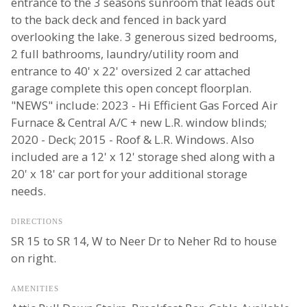
entrance to the 3 seasons sunroom that leads out
to the back deck and fenced in back yard
overlooking the lake. 3 generous sized bedrooms,
2 full bathrooms, laundry/utility room and
entrance to 40' x 22' oversized 2 car attached
garage complete this open concept floorplan.
"NEWS" include: 2023 - Hi Efficient Gas Forced Air
Furnace & Central A/C + new L.R. window blinds;
2020 - Deck; 2015 - Roof & L.R. Windows. Also
included are a 12' x 12' storage shed along with a
20' x 18' car port for your additional storage
needs.
DIRECTIONS
SR 15 to SR 14, W to Neer Dr to Neher Rd to house
on right.
AMENITIES