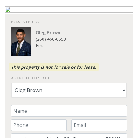
PRESENTED BY
Oleg Brown
(260) 460-0553
Email
This property is not for sale or for lease.
AGENT TO CONTACT
Your Name
Your Phone Number
Your Email
Comment