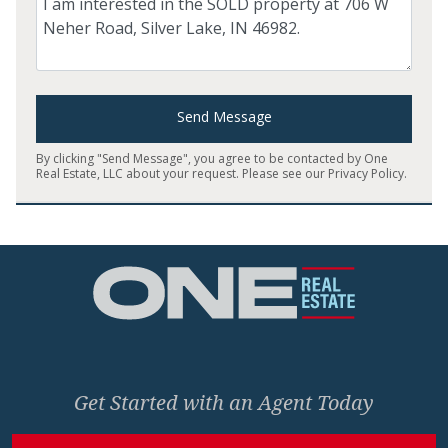
Send Message
By clicking "Send Message", you agree to be contacted by One
Real Estate, LLC about your request. Please see our
Privacy Policy
.
Home
Get Started with an Agent Today