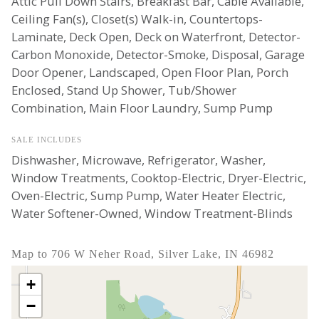
Attic Pull Down Stairs, Breakfast Bar, Cable Available,
Ceiling Fan(s), Closet(s) Walk-in, Countertops-
Laminate, Deck Open, Deck on Waterfront, Detector-
Carbon Monoxide, Detector-Smoke, Disposal, Garage
Door Opener, Landscaped, Open Floor Plan, Porch
Enclosed, Stand Up Shower, Tub/Shower
Combination, Main Floor Laundry, Sump Pump
SALE INCLUDES
Dishwasher, Microwave, Refrigerator, Washer,
Window Treatments, Cooktop-Electric, Dryer-Electric,
Oven-Electric, Sump Pump, Water Heater Electric,
Water Softener-Owned, Window Treatment-Blinds
Map to 706 W Neher Road, Silver Lake, IN 46982
+
−