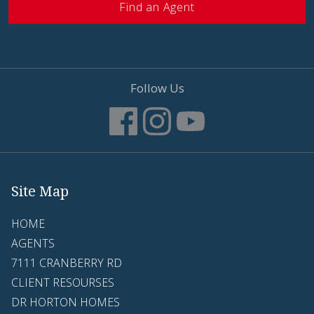
Find an Agent
Follow Us
Site Map
HOME
AGENTS
7111 CRANBERRY RD
CLIENT RESOURSES
DR HORTON HOMES