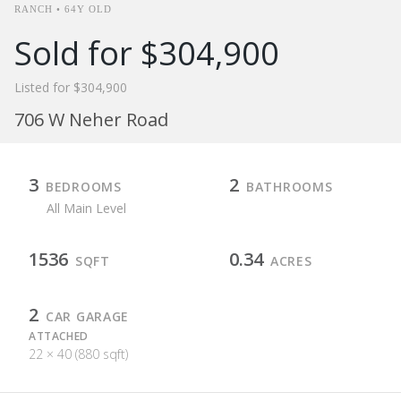
RANCH • 64Y OLD
Sold for $304,900
Listed for $304,900
706 W Neher Road
3
2
BEDROOMS
BATHROOMS
All Main Level
1536
0.34
SQFT
ACRES
2
CAR GARAGE
ATTACHED
22 × 40 (880 sqft)