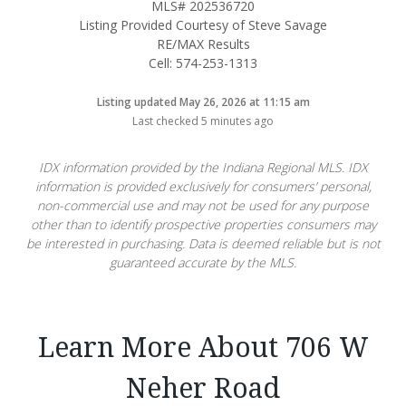
MLS# 202536720
Listing Provided Courtesy of Steve Savage
RE/MAX Results
Cell: 574-253-1313
Listing updated May 26, 2026 at 11:15 am
Last checked 5 minutes ago
IDX information provided by the Indiana Regional MLS. IDX
information is provided exclusively for consumers’ personal,
non-commercial use and may not be used for any purpose
other than to identify prospective properties consumers may
be interested in purchasing. Data is deemed reliable but is not
guaranteed accurate by the MLS.
Learn More About 706 W
Neher Road