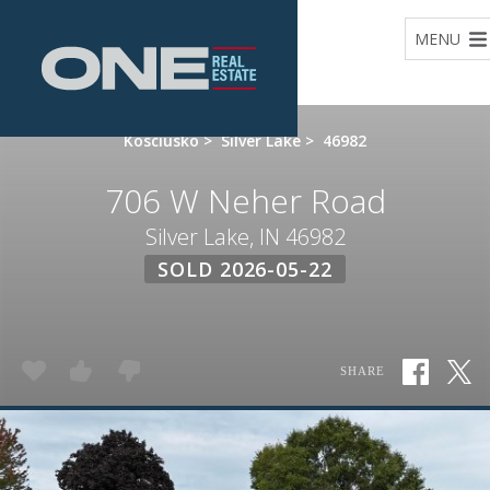
Home
MENU
Kosciusko
>
Silver Lake
>
46982
706 W Neher Road
Silver Lake, IN 46982
SOLD 2026-05-22
SHARE