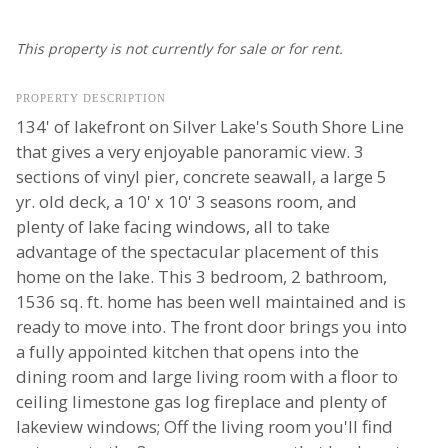
This property is not currently for sale or for rent.
PROPERTY DESCRIPTION
134' of lakefront on Silver Lake's South Shore Line
that gives a very enjoyable panoramic view. 3
sections of vinyl pier, concrete seawall, a large 5
yr. old deck, a 10' x 10' 3 seasons room, and
plenty of lake facing windows, all to take
advantage of the spectacular placement of this
home on the lake. This 3 bedroom, 2 bathroom,
1536 sq. ft. home has been well maintained and is
ready to move into. The front door brings you into
a fully appointed kitchen that opens into the
dining room and large living room with a floor to
ceiling limestone gas log fireplace and plenty of
lakeview windows; Off the living room you'll find