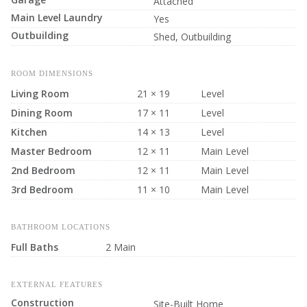
Attached
Main Level Laundry
Yes
Outbuilding
Shed, Outbuilding
ROOM DIMENSIONS
Living Room
21 × 19
Level
Dining Room
17 × 11
Level
Kitchen
14 × 13
Level
Master Bedroom
12 × 11
Main Level
2nd Bedroom
12 × 11
Main Level
3rd Bedroom
11 × 10
Main Level
BATHROOM LOCATIONS
Full Baths
2 Main
EXTERNAL FEATURES
Construction
Site-Built Home