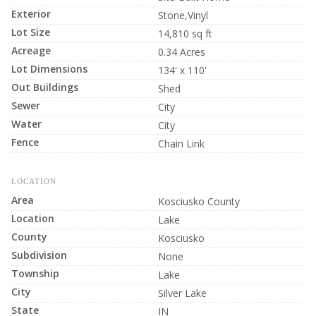
Exterior
Stone,Vinyl
Lot Size
14,810 sq ft
Acreage
0.34 Acres
Lot Dimensions
134' x 110'
Out Buildings
Shed
Sewer
City
Water
City
Fence
Chain Link
LOCATION
Area
Kosciusko County
Location
Lake
County
Kosciusko
Subdivision
None
Township
Lake
City
Silver Lake
State
IN