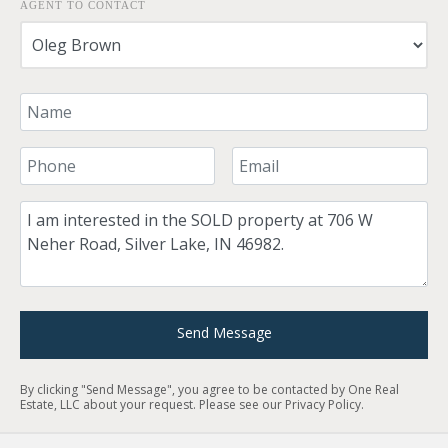
AGENT TO CONTACT
Your Name
Your Phone Number
Your Email
Comment
Send Message
By clicking "Send Message", you agree to be contacted by One Real
Estate, LLC about your request. Please see our
Privacy Policy
.