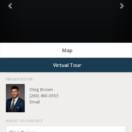
Previous
Nex
Map
Virtual Tour
PRESENTED BY
Oleg Brown
(260) 460-0553
Email
AGENT TO CONTACT