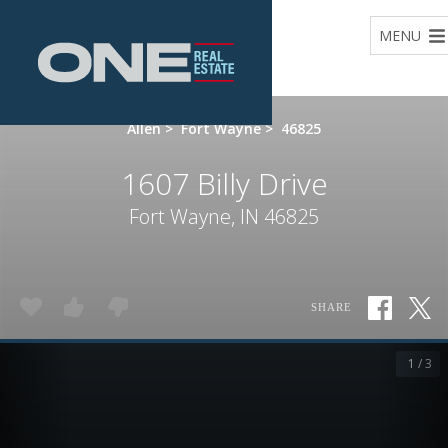
Home
MENU
Allen
>
Fort Wayne
>
46825
1607 Billy Drive
Fort Wayne, IN 46825
SHARE
1 / 3