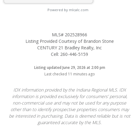
Powered by mlcalc.com
MLS# 202528966
Listing Provided Courtesy of Brandon Stone
CENTURY 21 Bradley Realty, Inc
Cell: 260-446-5159
Listing updated June 29, 2026 at 2:00 pm
Last checked 11 minutes ago
IDX information provided by the Indiana Regional MLS. IDX
information is provided exclusively for consumers’ personal,
non-commercial use and may not be used for any purpose
other than to identify prospective properties consumers may
be interested in purchasing. Data is deemed reliable but is not
guaranteed accurate by the MLS.