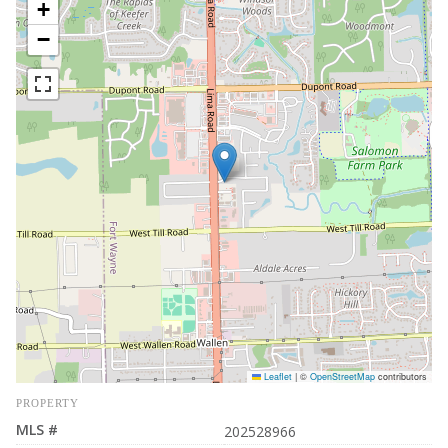
+
−
Leaflet
|
©
OpenStreetMap
contributors
PROPERTY
MLS #
202528966