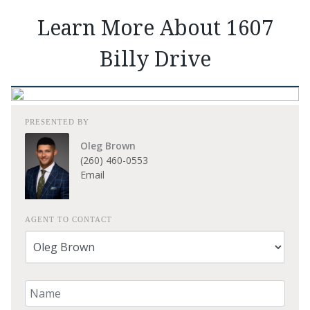
Learn More About 1607
Billy Drive
PRESENTED BY
Oleg Brown
(260) 460-0553
Email
AGENT TO CONTACT
Your Name