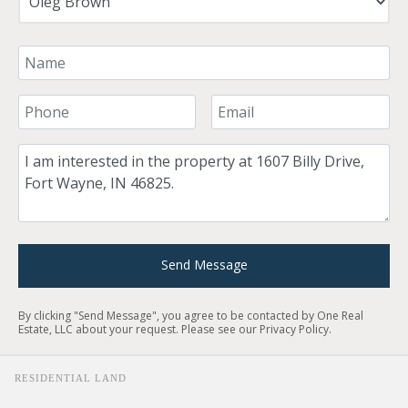
Your Name
Your Phone Number
Your Email
Comment
Send Message
By clicking "Send Message", you agree to be contacted by One Real
Estate, LLC about your request. Please see our
Privacy Policy
.
RESIDENTIAL LAND