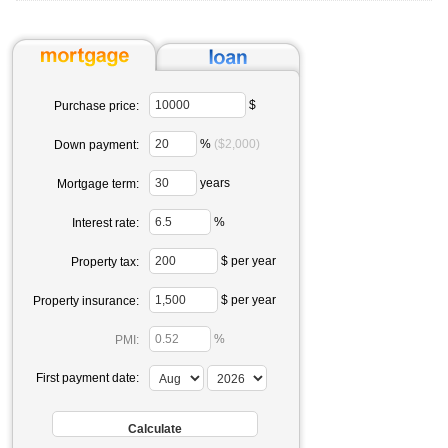
$
Purchase price:
%
($2,000)
Down payment:
years
Mortgage term:
%
Interest rate:
$ per year
Property tax:
$ per year
Property insurance:
%
PMI:
First payment date: