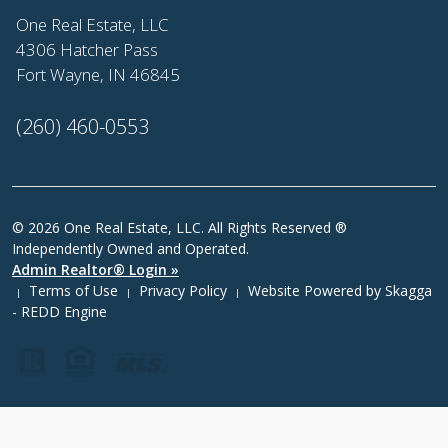
One Real Estate, LLC
4306 Hatcher Pass
Fort Wayne, IN 46845
(260) 460-0553
© 2026 One Real Estate, LLC. All Rights Reserved ®
Independently Owned and Operated.
Admin Realtor® Login »
Terms of Use
Privacy Policy
Website Powered by
Skagga
|
|
|
- REDD Engine