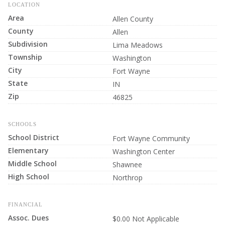
LOCATION
Area
Allen County
County
Allen
Subdivision
Lima Meadows
Township
Washington
City
Fort Wayne
State
IN
Zip
46825
SCHOOLS
School District
Fort Wayne Community
Elementary
Washington Center
Middle School
Shawnee
High School
Northrop
FINANCIAL
Assoc. Dues
$0.00 Not Applicable