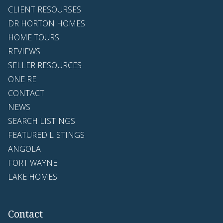
CLIENT RESOURSES
DR HORTON HOMES
HOME TOURS
REVIEWS
SELLER RESOURCES
ONE RE
CONTACT
NEWS
SEARCH LISTINGS
FEATURED LISTINGS
ANGOLA
FORT WAYNE
LAKE HOMES
Contact