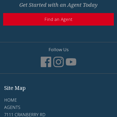
Get Started with an Agent Today
Find an Agent
Follow Us
Site Map
HOME
AGENTS
7111 CRANBERRY RD