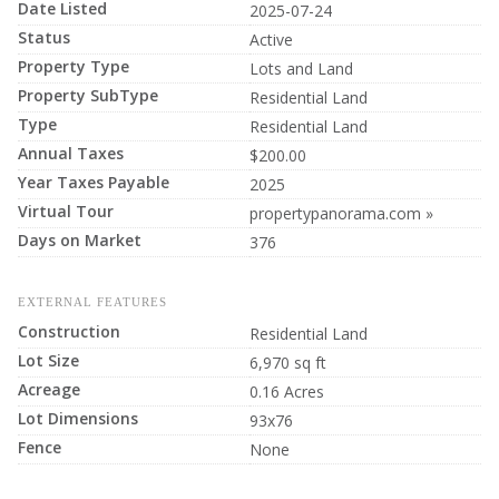
Date Listed
2025-07-24
Status
Active
Property Type
Lots and Land
Property SubType
Residential Land
Type
Residential Land
Annual Taxes
$200.00
Year Taxes Payable
2025
Virtual Tour
propertypanorama.com »
Days on Market
376
EXTERNAL FEATURES
Construction
Residential Land
Lot Size
6,970 sq ft
Acreage
0.16 Acres
Lot Dimensions
93x76
Fence
None