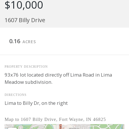
$10,000
1607 Billy Drive
0.16
ACRES
PROPERTY DESCRIPTION
93x76 lot located directly off Lima Road in Lima
Meadow subdivision.
DIRECTIONS
Lima to Billy Dr, on the right
Map to 1607 Billy Drive, Fort Wayne, IN 46825