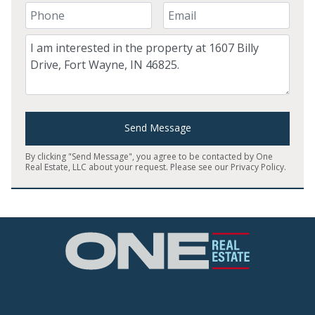
Your Phone Number
Your Email
Comment
Send Message
By clicking "Send Message", you agree to be contacted by One
Real Estate, LLC about your request. Please see our
Privacy Policy
.
Home