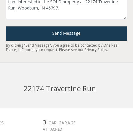
Send Message
By clicking "Send Message", you agree to be contacted by One Real
Estate, LLC about your request. Please see our
Privacy Policy
.
22174 Travertine Run
3
ES
CAR GARAGE
ATTACHED