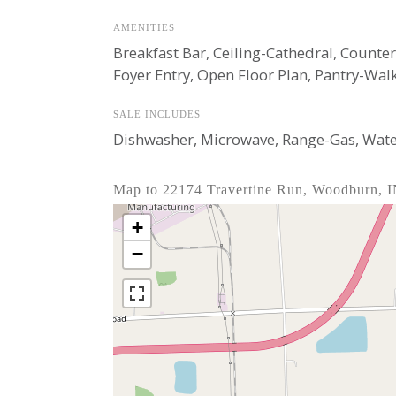
AMENITIES
Breakfast Bar, Ceiling-Cathedral, Count
Foyer Entry, Open Floor Plan, Pantry-Wal
SALE INCLUDES
Dishwasher, Microwave, Range-Gas, Wate
Map to 22174 Travertine Run, Woodburn, 
+
−