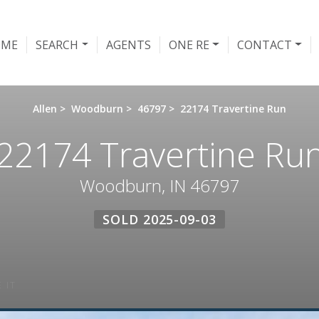
OME
SEARCH
AGENTS
ONE RE
CONTACT
Allen
>
Woodburn
>
46797
>
22174 Travertine Run
22174 Travertine Ru
Woodburn, IN 46797
SOLD 2025-09-03
 IT