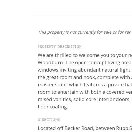
This property is not currently for sale or for ren
PROPERTY DESCRIPTION
We are thrilled to welcome you to your n
Woodburn. The open-concept living area i
windows inviting abundant natural light i
the great room and nook, complete with a
master suite, which features a private ba
room to entertain with both a covered ve
raised vanities, solid core interior door
floor coating.
DIRECTIONS
Located off Becker Road, between Rupp S