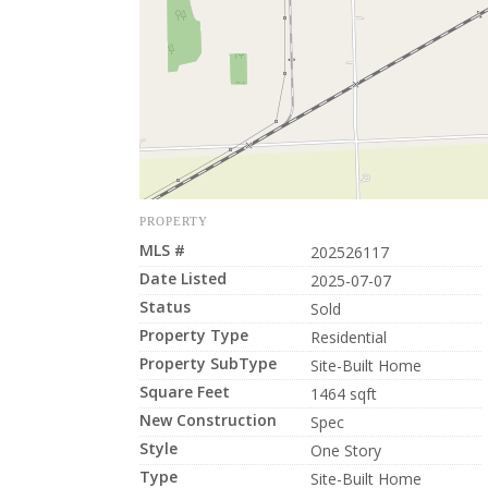
PROPERTY
MLS #
202526117
Date Listed
2025-07-07
Status
Sold
Property Type
Residential
Property SubType
Site-Built Home
Square Feet
1464 sqft
New Construction
Spec
Style
One Story
Type
Site-Built Home