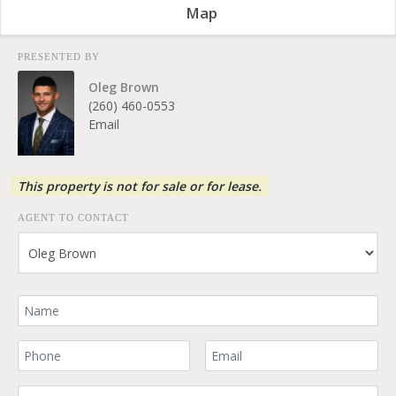
Map
PRESENTED BY
Oleg Brown
(260) 460-0553
Email
This property is not for sale or for lease.
AGENT TO CONTACT
Your Name
Your Phone Number
Your Email
Comment