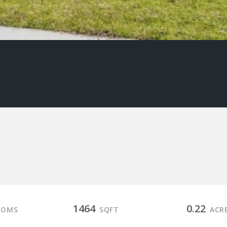
1464
0.22
OOMS
SQFT
ACR