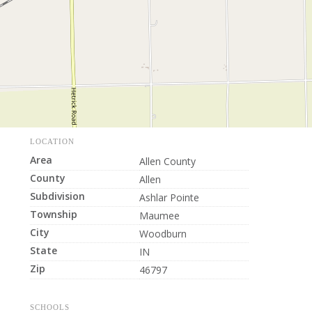
LOCATION
Area
Allen County
County
Allen
Subdivision
Ashlar Pointe
Township
Maumee
City
Woodburn
State
IN
Zip
46797
SCHOOLS