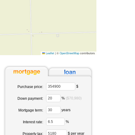
Leaflet
|
©
OpenStreetMap
contributors
$
Purchase price:
%
($70,980)
Down payment:
years
Mortgage term:
%
Interest rate:
$ per year
Property tax: