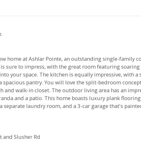
t.
ew home at Ashlar Pointe, an outstanding single-family c
s sure to impress, with the great room featuring soaring 
nto your space. The kitchen is equally impressive, with a 
 spacious pantry. You will love the split-bedroom concept,
th and walk-in closet. The outdoor living area has an impr
randa and a patio. This home boasts luxury plank flooring
s, a separate laundry room, and a 3-car garage that's pain
t and Slusher Rd