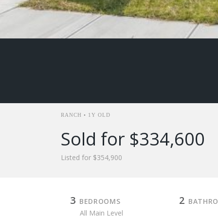
RANCH • 1Y OLD
Sold for $334,600
Listed for $354,900
3
2
BEDROOMS
BATHR
All Main Level