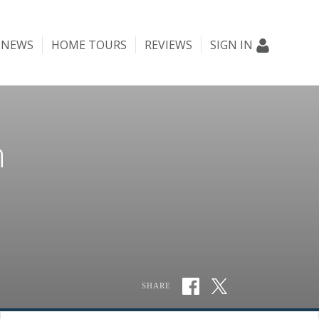
NEWS
HOME TOURS
REVIEWS
SIGN IN
n
SHARE