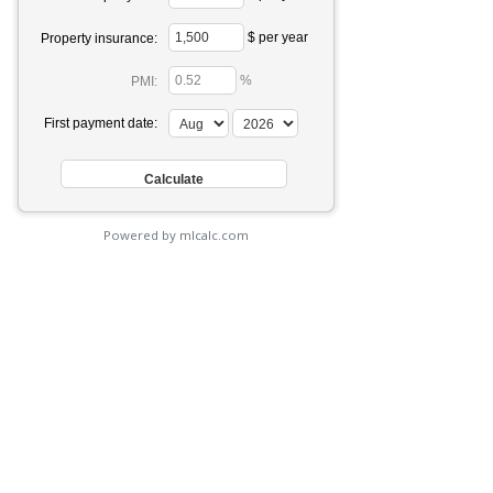
$ per year
Property insurance:
%
PMI:
First payment date:
Powered by mlcalc.com