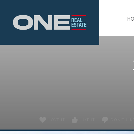
Home
H
LOVE IT
LIKE IT
DON'T LIKE