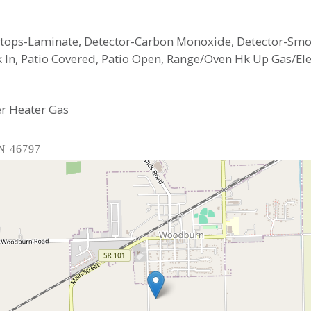
ertops-Laminate, Detector-Carbon Monoxide, Detector-Smo
k In, Patio Covered, Patio Open, Range/Oven Hk Up Gas/Elec
r Heater Gas
IN 46797