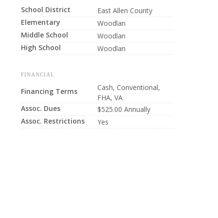
School District
East Allen County
Elementary
Woodlan
Middle School
Woodlan
High School
Woodlan
FINANCIAL
Cash, Conventional,
Financing Terms
FHA, VA
Assoc. Dues
$525.00 Annually
Assoc. Restrictions
Yes