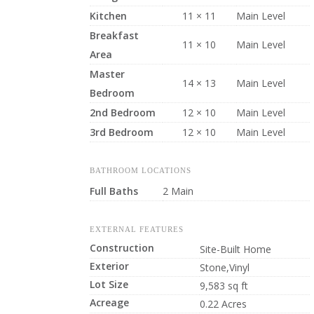
Kitchen
11 × 11
Main Level
Breakfast
11 × 10
Main Level
Area
Master
14 × 13
Main Level
Bedroom
2nd Bedroom
12 × 10
Main Level
3rd Bedroom
12 × 10
Main Level
BATHROOM LOCATIONS
Full Baths
2 Main
EXTERNAL FEATURES
Construction
Site-Built Home
Exterior
Stone,Vinyl
Lot Size
9,583 sq ft
Acreage
0.22 Acres