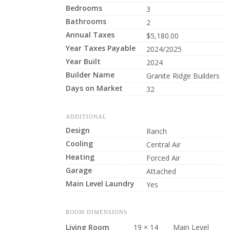
Bedrooms
3
Bathrooms
2
Annual Taxes
$5,180.00
Year Taxes Payable
2024/2025
Year Built
2024
Builder Name
Granite Ridge Builders
Days on Market
32
ADDITIONAL
Design
Ranch
Cooling
Central Air
Heating
Forced Air
Garage
Attached
Main Level Laundry
Yes
ROOM DIMENSIONS
Living Room
19 × 14
Main Level