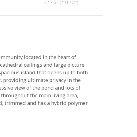
22 × 32 (704 sqft)
ommunity located in the heart of
cathedral ceilings and large picture
spacious island that opens up to both
 providing ultimate privacy in the
essive view of the pond and lots of
 throughout the main living area,
ted, trimmed and has a hybrid polymer