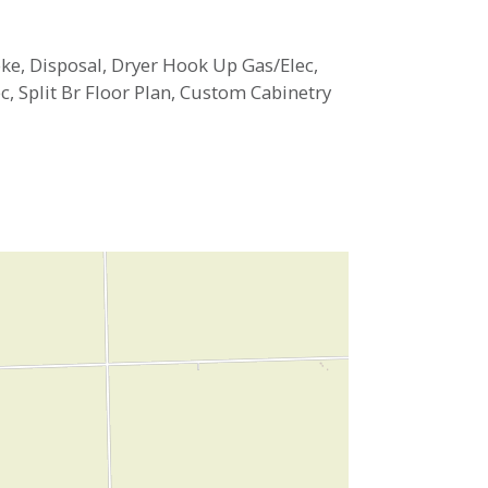
ke, Disposal, Dryer Hook Up Gas/Elec,
, Split Br Floor Plan, Custom Cabinetry