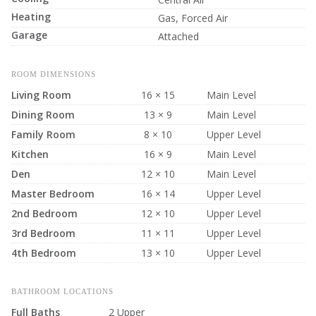
Heating
Gas, Forced Air
Garage
Attached
ROOM DIMENSIONS
Living Room
16 × 15
Main Level
Dining Room
13 × 9
Main Level
Family Room
8 × 10
Upper Level
Kitchen
16 × 9
Main Level
Den
12 × 10
Main Level
Master Bedroom
16 × 14
Upper Level
2nd Bedroom
12 × 10
Upper Level
3rd Bedroom
11 × 11
Upper Level
4th Bedroom
13 × 10
Upper Level
BATHROOM LOCATIONS
Full Baths
2 Upper