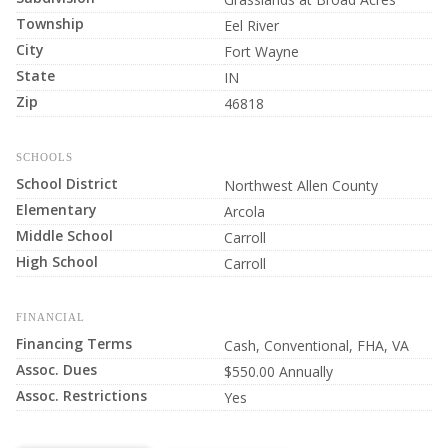
Township
Eel River
City
Fort Wayne
State
IN
Zip
46818
SCHOOLS
School District
Northwest Allen County
Elementary
Arcola
Middle School
Carroll
High School
Carroll
FINANCIAL
Financing Terms
Cash, Conventional, FHA, VA
Assoc. Dues
$550.00 Annually
Assoc. Restrictions
Yes