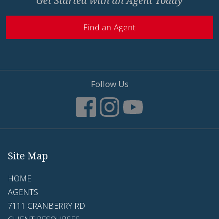
Get Started with an Agent Today
Find an Agent
Follow Us
Site Map
HOME
AGENTS
7111 CRANBERRY RD