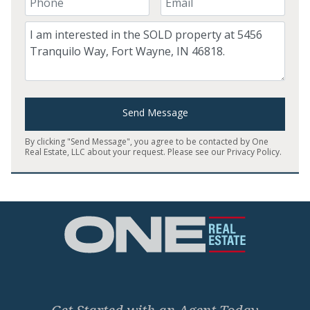
Comment
Send Message
By clicking "Send Message", you agree to be contacted by One
Real Estate, LLC about your request. Please see our
Privacy Policy
.
Home