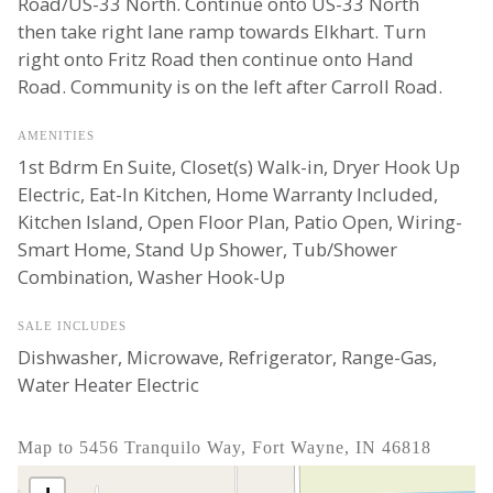
Road/US-33 North. Continue onto US-33 North
then take right lane ramp towards Elkhart. Turn
right onto Fritz Road then continue onto Hand
Road. Community is on the left after Carroll Road.
AMENITIES
1st Bdrm En Suite, Closet(s) Walk-in, Dryer Hook Up
Electric, Eat-In Kitchen, Home Warranty Included,
Kitchen Island, Open Floor Plan, Patio Open, Wiring-
Smart Home, Stand Up Shower, Tub/Shower
Combination, Washer Hook-Up
SALE INCLUDES
Dishwasher, Microwave, Refrigerator, Range-Gas,
Water Heater Electric
Map to 5456 Tranquilo Way, Fort Wayne, IN 46818