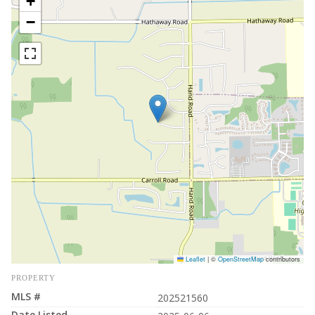
+
−
Leaflet
|
©
OpenStreetMap
contributors
PROPERTY
MLS #
202521560
Date Listed