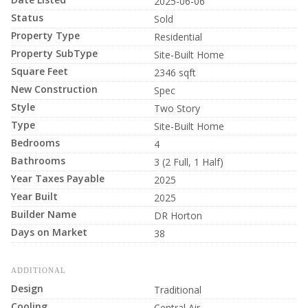
2025-06-06
Status
Sold
Property Type
Residential
Property SubType
Site-Built Home
Square Feet
2346 sqft
New Construction
Spec
Style
Two Story
Type
Site-Built Home
Bedrooms
4
Bathrooms
3 (2 Full, 1 Half)
Year Taxes Payable
2025
Year Built
2025
Builder Name
DR Horton
Days on Market
38
ADDITIONAL
Design
Traditional
Cooling
Central Air