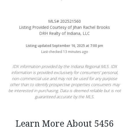
MLS# 202521560
Listing Provided Courtesy of Jihan Rachel Brooks
DRH Realty of Indiana, LLC
Listing updated September 16, 2025 at 7:00 pm
Last checked 13 minutes ago
IDX information provided by the Indiana Regional MLS. IDX
information is provided exclusively for consumers’ personal,
non-commercial use and may not be used for any purpose
other than to identify prospective properties consumers may
be interested in purchasing. Data is deemed reliable but is not
guaranteed accurate by the MLS.
Learn More About 5456