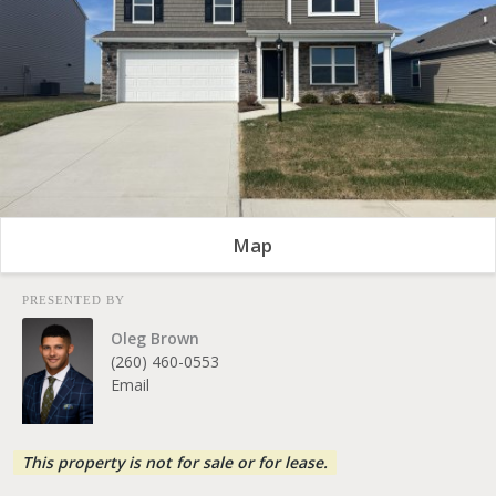
Map
PRESENTED BY
Oleg Brown
(260) 460-0553
Email
This property is not for sale or for lease.