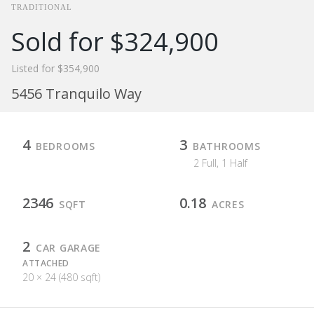
TRADITIONAL
Sold for $324,900
Listed for $354,900
5456 Tranquilo Way
4
3
BEDROOMS
BATHROOMS
2 Full, 1 Half
2346
0.18
SQFT
ACRES
2
CAR GARAGE
ATTACHED
20 × 24 (480 sqft)