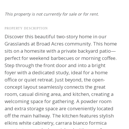
This property is not currently for sale or for rent.
PROPERTY DESCRIPTION
Discover this beautiful two-story home in our
Grasslands at Broad Acres community. This home
sits on a homesite with a private backyard patio—
perfect for weekend barbecues or morning coffee.
Step through the front door and into a bright
foyer with a dedicated study, ideal for a home
office or quiet retreat. Just beyond, the open-
concept layout seamlessly connects the great
room, casual dining area, and kitchen, creating a
welcoming space for gathering. A powder room
and extra storage space are conveniently located
off the main hallway. The kitchen features stylish
elkins white cabinetry, carrara bianco formica