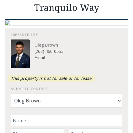
Tranquilo Way
PRESENTED BY
Oleg Brown
(260) 460-0553
Email
This property is not for sale or for lease.
AGENT TO CONTACT
Your Name
Your Phone Number
Your Email