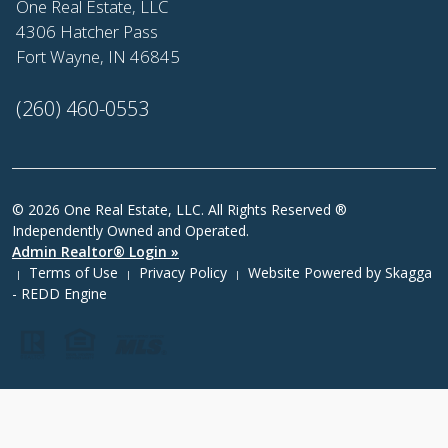
One Real Estate, LLC
4306 Hatcher Pass
Fort Wayne, IN 46845
(260) 460-0553
© 2026 One Real Estate, LLC. All Rights Reserved ®
Independently Owned and Operated.
Admin Realtor® Login »
Terms of Use
Privacy Policy
Website Powered by
Skagga
|
|
|
- REDD Engine