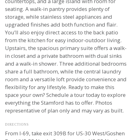
countertops, and a large island with room for
seating. A walk-in pantry provides plenty of
storage, while stainless steel appliances and
upgraded finishes add both function and flair.
You’ll also enjoy direct access to the back patio
from the kitchen for easy indoor-outdoor living.
Upstairs, the spacious primary suite offers a walk-
in closet and a private bathroom with dual sinks
and a walk-in shower. Three additional bedrooms
share a full bathroom, while the central laundry
room and a versatile loft provide convenience and
flexibility for any lifestyle. Ready to make this
space your own? Schedule a tour today to explore
everything the Stamford has to offer. Photos
representative of plan only and may vary as built.
DIRECTIONS
From I-69, take exit 309B for US-30 West/Goshen