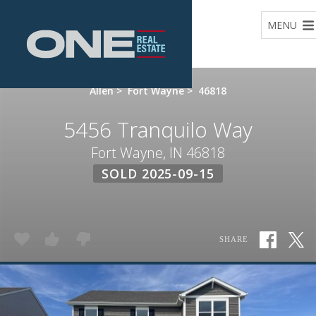
Home
MENU
Allen
>
Fort Wayne
>
46818
5456 Tranquilo Way
Fort Wayne, IN 46818
SOLD 2025-09-15
SHARE