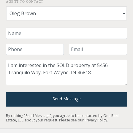
AGENT TO CONTACT
Your Name
Your Phone Number
Your Email
Comment
Send Message
By clicking "Send Message", you agree to be contacted by One Real
Estate, LLC about your request. Please see our
Privacy Policy
.