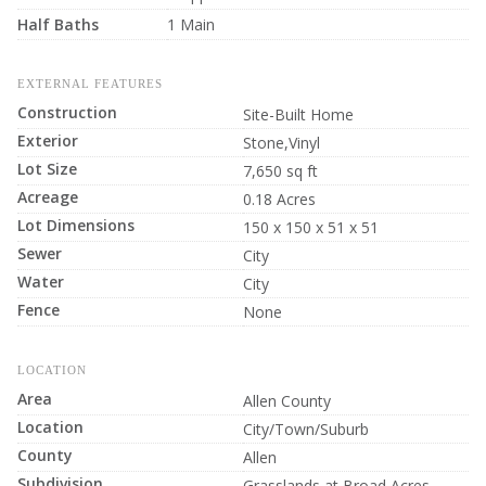
Half Baths
1 Main
EXTERNAL FEATURES
Construction
Site-Built Home
Exterior
Stone,Vinyl
Lot Size
7,650 sq ft
Acreage
0.18 Acres
Lot Dimensions
150 x 150 x 51 x 51
Sewer
City
Water
City
Fence
None
LOCATION
Area
Allen County
Location
City/Town/Suburb
County
Allen
Subdivision
Grasslands at Broad Acres