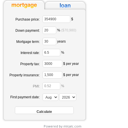
$
Purchase price:
%
($70,980)
Down payment:
years
Mortgage term:
%
Interest rate:
$ per year
Property tax:
$ per year
Property insurance:
%
PMI:
First payment date:
Powered by mlcalc.com