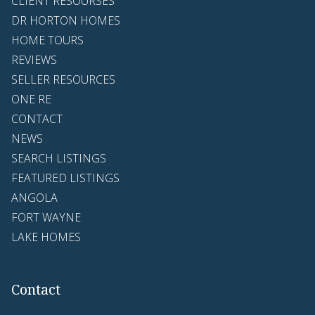
CLIENT RESOURSES
DR HORTON HOMES
HOME TOURS
REVIEWS
SELLER RESOURCES
ONE RE
CONTACT
NEWS
SEARCH LISTINGS
FEATURED LISTINGS
ANGOLA
FORT WAYNE
LAKE HOMES
Contact