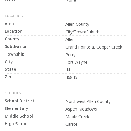
None
LOCATION
Area
Allen County
Location
City/Town/Suburb
County
Allen
Subdivision
Grand Pointe at Copper Creek
Township
Perry
City
Fort Wayne
State
IN
Zip
46845
SCHOOLS
School District
Northwest Allen County
Elementary
Aspen Meadows
Middle School
Maple Creek
High School
Carroll