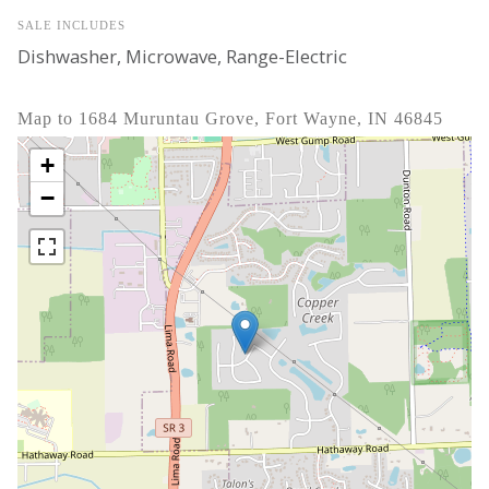
SALE INCLUDES
Dishwasher, Microwave, Range-Electric
Map to 1684 Muruntau Grove, Fort Wayne, IN 46845
+
−