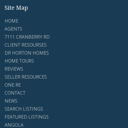
Site Map
HOME
AGENTS
7111 CRANBERRY RD
CLIENT RESOURSES
DR HORTON HOMES
HOME TOURS
REVIEWS
SELLER RESOURCES
ONE RE
CONTACT
NEWS
SEARCH LISTINGS
FEATURED LISTINGS
ANGOLA