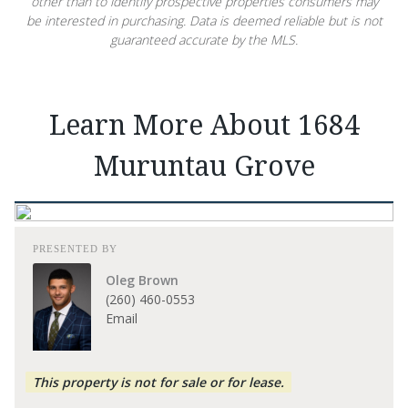
other than to identify prospective properties consumers may
be interested in purchasing. Data is deemed reliable but is not
guaranteed accurate by the MLS.
Learn More About 1684
Muruntau Grove
PRESENTED BY
Oleg Brown
(260) 460-0553
Email
This property is not for sale or for lease.