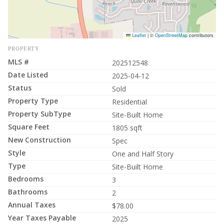
Leaflet
|
©
OpenStreetMap
contributors
PROPERTY
MLS #
202512548
Date Listed
2025-04-12
Status
Sold
Property Type
Residential
Property SubType
Site-Built Home
Square Feet
1805 sqft
New Construction
Spec
Style
One and Half Story
Type
Site-Built Home
Bedrooms
3
Bathrooms
2
Annual Taxes
$78.00
Year Taxes Payable
2025