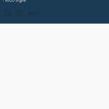
- REDD Engine