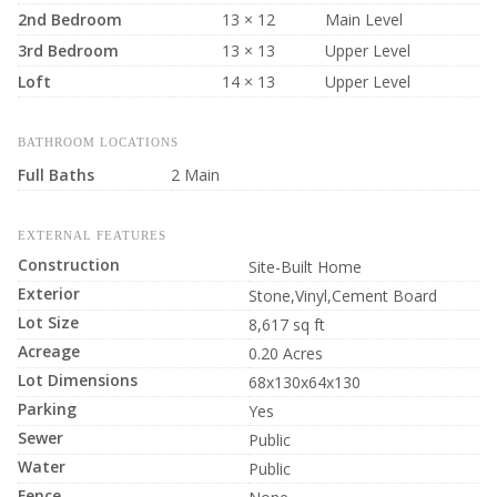
2nd Bedroom
13 × 12
Main Level
3rd Bedroom
13 × 13
Upper Level
Loft
14 × 13
Upper Level
BATHROOM LOCATIONS
Full Baths
2 Main
EXTERNAL FEATURES
Construction
Site-Built Home
Exterior
Stone,Vinyl,Cement Board
Lot Size
8,617 sq ft
Acreage
0.20 Acres
Lot Dimensions
68x130x64x130
Parking
Yes
Sewer
Public
Water
Public
Fence