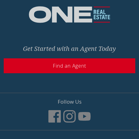
Home
Get Started with an Agent Today
Find an Agent
Follow Us