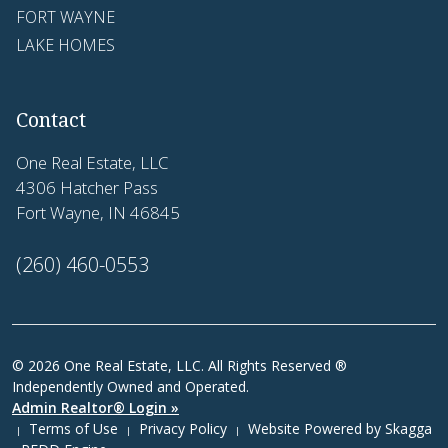
FORT WAYNE
LAKE HOMES
Contact
One Real Estate, LLC
4306 Hatcher Pass
Fort Wayne, IN 46845
(260) 460-0553
© 2026 One Real Estate, LLC. All Rights Reserved ®
Independently Owned and Operated.
Admin Realtor® Login »
Terms of Use
Privacy Policy
Website Powered by
Skagga
|
|
|