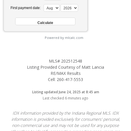
First payment date:
Powered by mlcalc.com
MLS# 202512548
Listing Provided Courtesy of Matt Lancia
RE/MAX Results
Cell: 260-417-5553
Listing updated June 24, 2025 at 8:45 am
Last checked 6 minutes ago
IDX information provided by the Indiana Regional MLS. IDX
information is provided exclusively for consumers’ personal,
non-commercial use and may not be used for any purpose