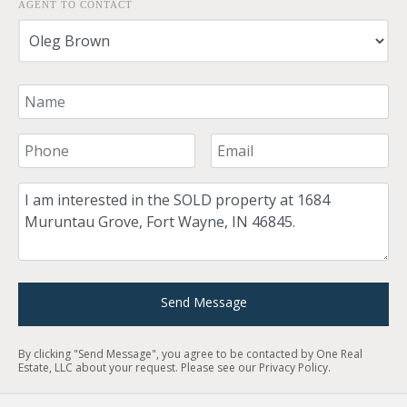
AGENT TO CONTACT
Your Name
Your Phone Number
Your Email
Comment
Send Message
By clicking "Send Message", you agree to be contacted by One Real
Estate, LLC about your request. Please see our
Privacy Policy
.