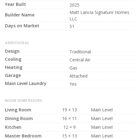
Year Built
2025
Matt Lancia Signature Homes
Builder Name
LLC
Days on Market
51
ADDITIONAL
Design
Traditional
Cooling
Central Air
Heating
Gas
Garage
Attached
Main Level Laundry
Yes
ROOM DIMENSIONS
Living Room
19 × 13
Main Level
Dining Room
16 × 11
Main Level
Kitchen
12 × 9
Main Level
Master Bedroom
15 × 13
Main Level