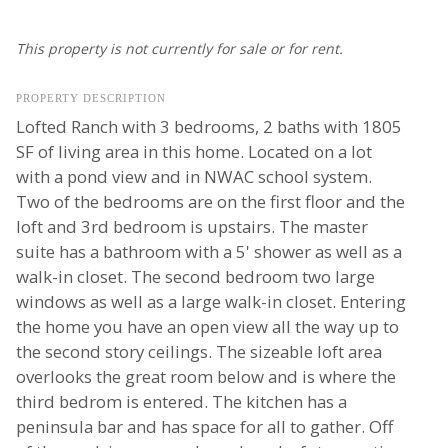
This property is not currently for sale or for rent.
PROPERTY DESCRIPTION
Lofted Ranch with 3 bedrooms, 2 baths with 1805
SF of living area in this home. Located on a lot
with a pond view and in NWAC school system.
Two of the bedrooms are on the first floor and the
loft and 3rd bedroom is upstairs. The master
suite has a bathroom with a 5' shower as well as a
walk-in closet. The second bedroom two large
windows as well as a large walk-in closet. Entering
the home you have an open view all the way up to
the second story ceilings. The sizeable loft area
overlooks the great room below and is where the
third bedrom is entered. The kitchen has a
peninsula bar and has space for all to gather. Off