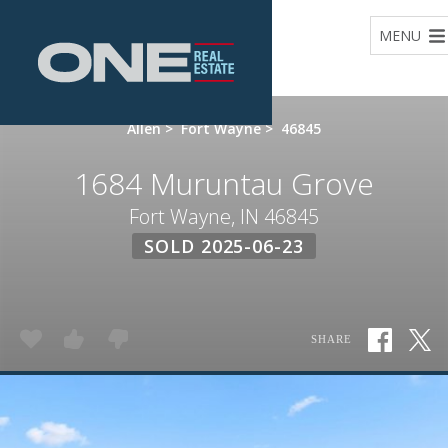
Home
MENU
Allen
>
Fort Wayne
>
46845
1684 Muruntau Grove
Fort Wayne, IN 46845
SOLD 2025-06-23
SHARE