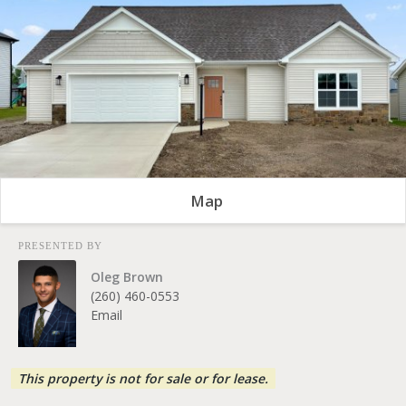
Map
PRESENTED BY
Oleg Brown
(260) 460-0553
Email
This property is not for sale or for lease.