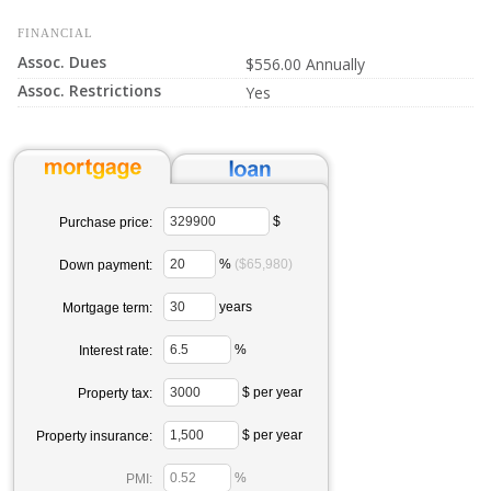
FINANCIAL
Assoc. Dues
$556.00 Annually
Assoc. Restrictions
Yes
$
Purchase price:
%
($65,980)
Down payment:
years
Mortgage term:
%
Interest rate:
$ per year
Property tax:
$ per year
Property insurance:
%
PMI: