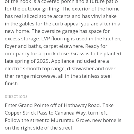
of the nook is a covered porch and a future patio
for the outdoor grilling. The exterior of the home
has real sliced stone accents and has vinyl shake
in the gables for the curb appeal you are after in a
new home. The oversize garage has space for
excess storage. LVP flooring is used in the kitchen,
foyer and baths, carpet elsewhere. Ready for
occupancy for a quick close. Grass is to be planted
late spring of 2025. Appliance included are a
electric smooth top range, dishwasher and over
ther range microwave, all in the stainless steel
finish.
DIRECTIONS
Enter Grand Pointe off of Hathaway Road. Take
Copper Strick Pass to Cananea Way, turn left.
Follow the street to Muruntau Grove, new home is
on the right side of the street.