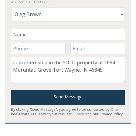
AGENT TO CONTACT
Your Name
Your Phone Number
Your Email
Comment
Send Message
By clicking "Send Message", you agree to be contacted by One
Real Estate, LLC about your request. Please see our
Privacy Policy
.