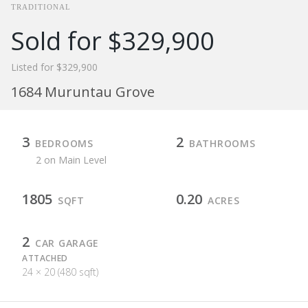
TRADITIONAL
Sold for $329,900
Listed for $329,900
1684 Muruntau Grove
3
2
BEDROOMS
BATHROOMS
2 on Main Level
1805
0.20
SQFT
ACRES
2
CAR GARAGE
ATTACHED
24 × 20 (480 sqft)