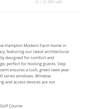
33 × 21 (693 sqft)
ew Hampton Modern Farm home in
y, featuring our latest architectural
ully designed for comfort and
ge, perfect for hosting guests. Step
stem ensures a lush, green lawn year-
400 series windows. Window
ng and access devices are not
 Golf Course