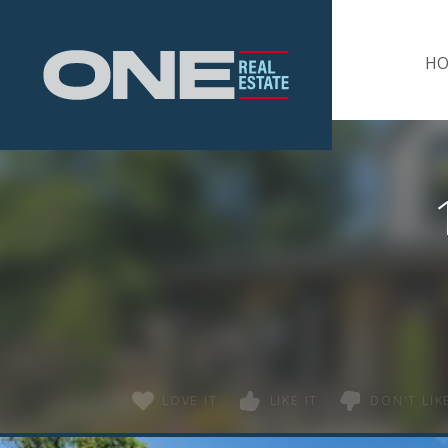
Home
H
LOVE IT
LIKE IT
DON'T LIKE