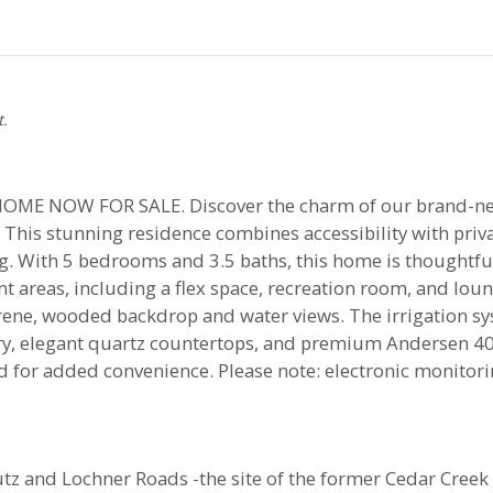
t.
E NOW FOR SALE. Discover the charm of our brand-n
his stunning residence combines accessibility with privac
ing. With 5 bedrooms and 3.5 baths, this home is thoughtf
t areas, including a flex space, recreation room, and loun
erene, wooded backdrop and water views. The irrigation sy
etry, elegant quartz countertops, and premium Andersen 
d for added convenience. Please note: electronic monitori
 and Lochner Roads -the site of the former Cedar Creek