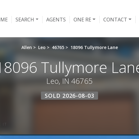
OME
SEARCH
AGENTS
ONE RE
CONTACT
Allen
>
Leo
>
46765
>
18096 Tullymore Lane
18096 Tullymore Lan
Leo, IN 46765
SOLD 2026-08-03
 IT