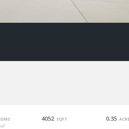
4052
0.35
OOMS
SQFT
ACR
Half