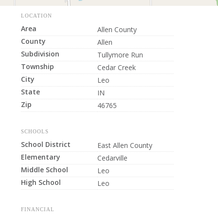
LOCATION
Area
Allen County
County
Allen
Subdivision
Tullymore Run
Township
Cedar Creek
City
Leo
State
IN
Zip
46765
SCHOOLS
School District
East Allen County
Elementary
Cedarville
Middle School
Leo
High School
Leo
FINANCIAL