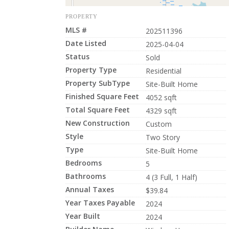
PROPERTY
MLS #
202511396
Date Listed
2025-04-04
Status
Sold
Property Type
Residential
Property SubType
Site-Built Home
Finished Square Feet
4052 sqft
Total Square Feet
4329 sqft
New Construction
Custom
Style
Two Story
Type
Site-Built Home
Bedrooms
5
Bathrooms
4 (3 Full, 1 Half)
Annual Taxes
$39.84
Year Taxes Payable
2024
Year Built
2024