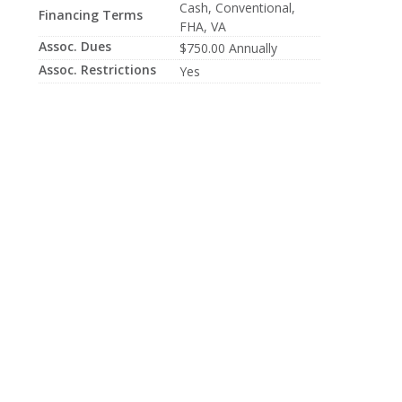
Cash, Conventional,
Financing Terms
FHA, VA
Assoc. Dues
$750.00 Annually
Assoc. Restrictions
Yes