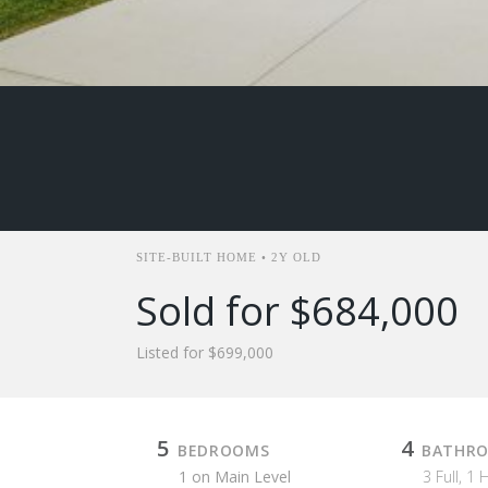
SITE-BUILT HOME • 2Y OLD
Sold for $684,000
Listed for $699,000
5
4
BEDROOMS
BATHR
1 on Main Level
3 Full, 1 