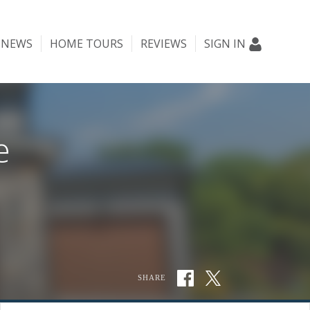
NEWS
HOME TOURS
REVIEWS
SIGN IN
e
SHARE