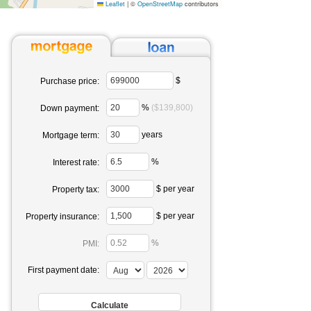
Leaflet
|
©
OpenStreetMap
contributors
$
Purchase price:
%
($139,800)
Down payment:
years
Mortgage term:
%
Interest rate:
$ per year
Property tax:
$ per year
Property insurance:
%
PMI:
First payment date: