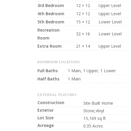
3rd Bedroom
12 × 12
Upper Level
4th Bedroom
12 × 12
Upper Level
5th Bedroom
15 × 12
Lower Level
Recreation
32 × 16
Lower Level
Room
Extra Room
21 × 14
Upper Level
BATHROOM LOCATIONS
Full Baths
1 Main, 1 Upper, 1 Lower
Half Baths
1 Main
EXTERNAL FEATURES
Construction
Site-Built Home
Exterior
Stone,Vinyl
Lot Size
15,169 sq ft
Acreage
0.35 Acres