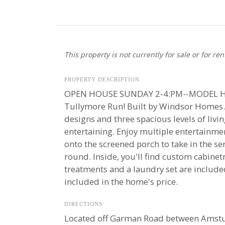
This property is not currently for sale or for ren
PROPERTY DESCRIPTION
OPEN HOUSE SUNDAY 2-4:PM--MODEL HOM
Tullymore Run! Built by Windsor Homes. T
designs and three spacious levels of liv
entertaining. Enjoy multiple entertainmen
onto the screened porch to take in the s
round. Inside, you'll find custom cabin
treatments and a laundry set are include
included in the home's price.
DIRECTIONS
Located off Garman Road between Amstutz