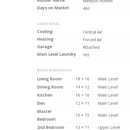
Builder Name
Windsor Homes
Days on Market
466
ADDITIONAL
Cooling
Central Air
Heating
Forced Air
Garage
Attached
Main Level Laundry
Yes
ROOM DIMENSIONS
Living Room
18 × 16
Main Level
Dining Room
14 × 12
Main Level
Kitchen
16 × 16
Main Level
Den
12 × 11
Main Level
Master
15 × 15
Main Level
Bedroom
2nd Bedroom
13 × 11
Upper Level