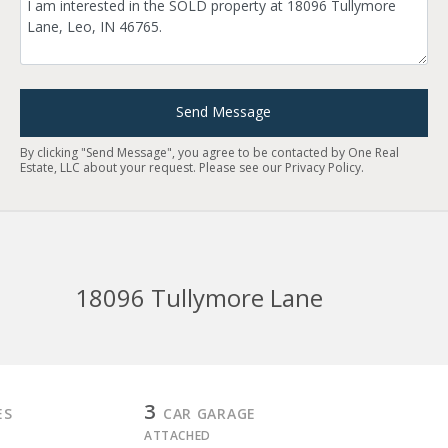
Send Message
By clicking "Send Message", you agree to be contacted by One Real
Estate, LLC about your request. Please see our
Privacy Policy
.
18096 Tullymore Lane
3
ES
CAR GARAGE
ATTACHED