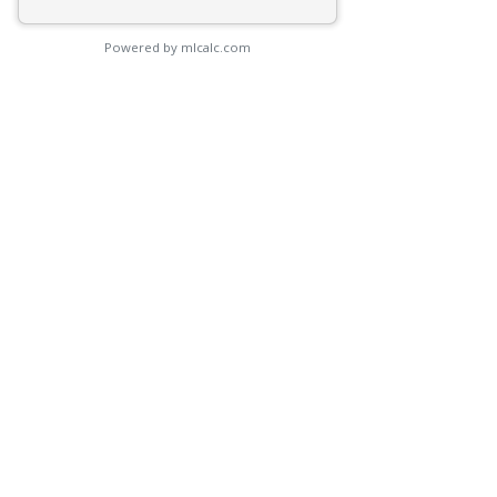
Powered by mlcalc.com