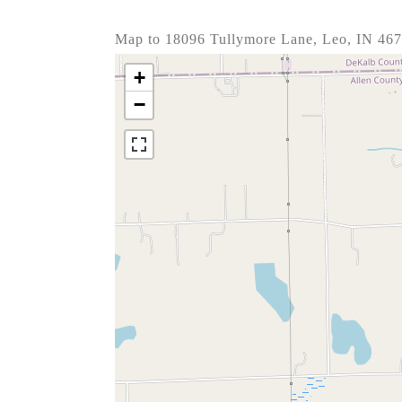
Map to 18096 Tullymore Lane, Leo, IN 46
+
−