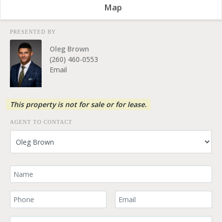
Map
PRESENTED BY
Oleg Brown
(260) 460-0553
Email
This property is not for sale or for lease.
AGENT TO CONTACT
Your Name
Your Phone Number
Your Email
Comment