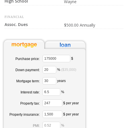
High School
Wayne
FINANCIAL
Assoc. Dues
$500.00 Annually
$
Purchase price:
%
($35,000)
Down payment:
years
Mortgage term:
%
Interest rate:
$ per year
Property tax:
$ per year
Property insurance:
%
PMI: