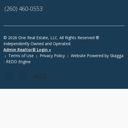
(260) 460-0553
© 2026 One Real Estate, LLC. All Rights Reserved ®
Independently Owned and Operated.
Admin Realtor® Login »
Terms of Use
Privacy Policy
Website Powered by
Skagga
|
|
|
- REDD Engine