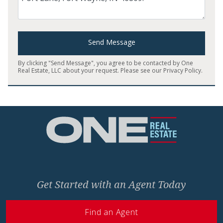
Send Message
By clicking "Send Message", you agree to be contacted by One
Real Estate, LLC about your request. Please see our
Privacy Policy
.
Home
Get Started with an Agent Today
Find an Agent