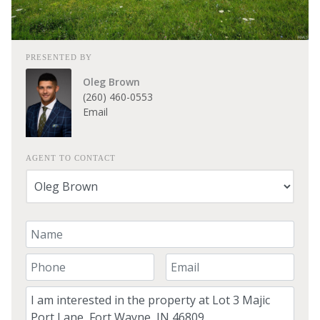
PRESENTED BY
Oleg Brown
(260) 460-0553
Email
AGENT TO CONTACT
Your Name
Your Phone Number
Your Email
Comment