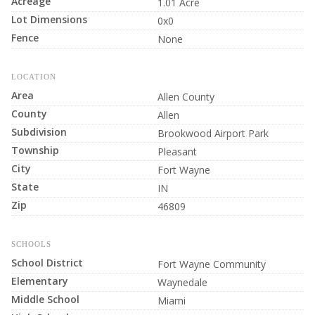
Acreage
1.01 Acre
Lot Dimensions
0x0
Fence
None
LOCATION
Area
Allen County
County
Allen
Subdivision
Brookwood Airport Park
Township
Pleasant
City
Fort Wayne
State
IN
Zip
46809
SCHOOLS
School District
Fort Wayne Community
Elementary
Waynedale
Middle School
Miami