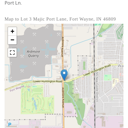
Port Ln.
Map to Lot 3 Majic Port Lane, Fort Wayne, IN 46809
+
−