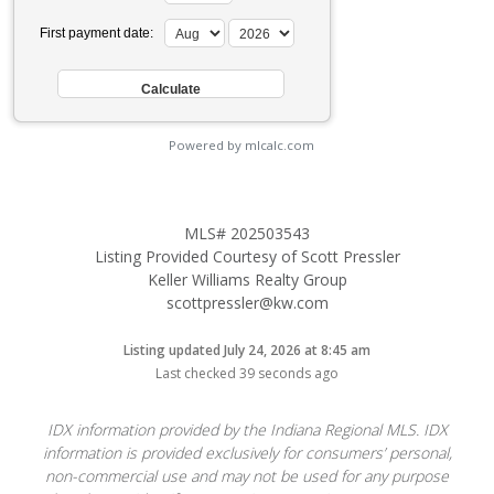
First payment date:
Powered by mlcalc.com
MLS# 202503543
Listing Provided Courtesy of Scott Pressler
Keller Williams Realty Group
scottpressler@kw.com
Listing updated July 24, 2026 at 8:45 am
Last checked 39 seconds ago
IDX information provided by the Indiana Regional MLS. IDX
information is provided exclusively for consumers’ personal,
non-commercial use and may not be used for any purpose