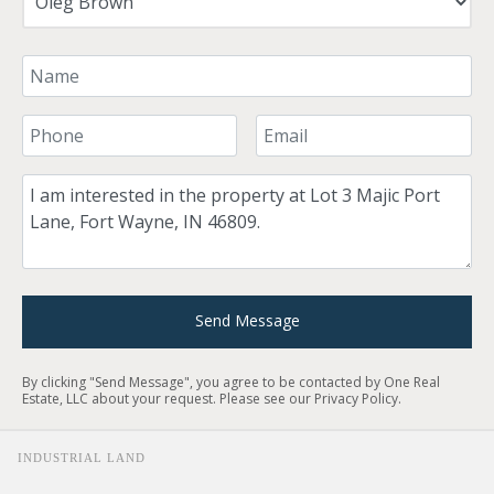
Your Name
Your Phone Number
Your Email
Comment
Send Message
By clicking "Send Message", you agree to be contacted by One Real
Estate, LLC about your request. Please see our
Privacy Policy
.
INDUSTRIAL LAND