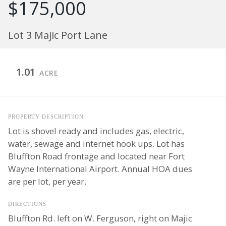
$175,000
Lot 3 Majic Port Lane
1.01
ACRE
PROPERTY DESCRIPTION
Lot is shovel ready and includes gas, electric,
water, sewage and internet hook ups. Lot has
Bluffton Road frontage and located near Fort
Wayne International Airport. Annual HOA dues
are per lot, per year.
DIRECTIONS
Bluffton Rd. left on W. Ferguson, right on Majic