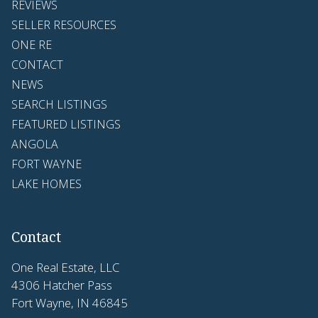
REVIEWS
SELLER RESOURCES
ONE RE
CONTACT
NEWS
SEARCH LISTINGS
FEATURED LISTINGS
ANGOLA
FORT WAYNE
LAKE HOMES
Contact
One Real Estate, LLC
4306 Hatcher Pass
Fort Wayne, IN 46845