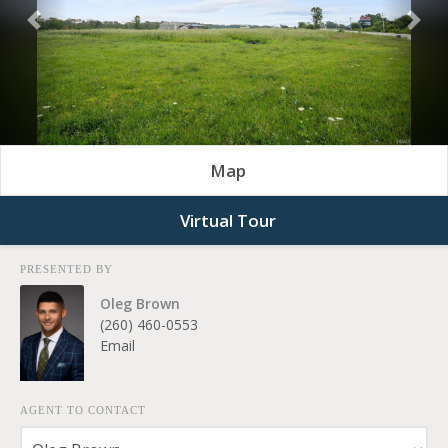
Previous
Nex
Map
Virtual Tour
PRESENTED BY
Oleg Brown
(260) 460-0553
Email
AGENT TO CONTACT