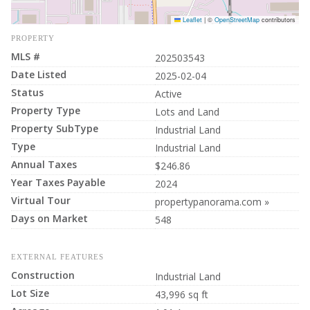
Leaflet
|
©
OpenStreetMap
contributors
PROPERTY
MLS #
202503543
Date Listed
2025-02-04
Status
Active
Property Type
Lots and Land
Property SubType
Industrial Land
Type
Industrial Land
Annual Taxes
$246.86
Year Taxes Payable
2024
Virtual Tour
propertypanorama.com »
Days on Market
548
EXTERNAL FEATURES
Construction
Industrial Land
Lot Size
43,996 sq ft