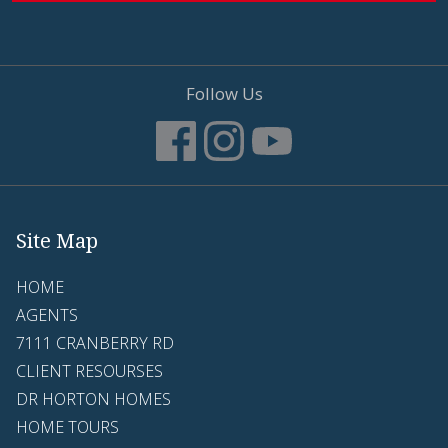
Follow Us
Site Map
HOME
AGENTS
7111 CRANBERRY RD
CLIENT RESOURSES
DR HORTON HOMES
HOME TOURS