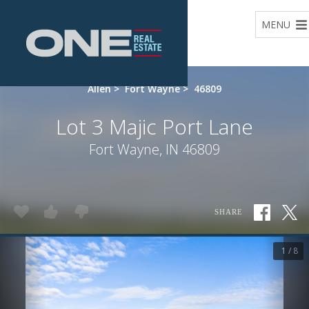
Home
MENU
Allen
>
Fort Wayne
>
46809
Lot 3 Majic Port Lane
Fort Wayne, IN 46809
SHARE
1 / 8