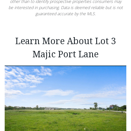
other than to identify prospective properties consumers may
be interested in purchasing. Data is deemed reliable but is not
guaranteed accurate by the MLS.
Learn More About Lot 3
Majic Port Lane