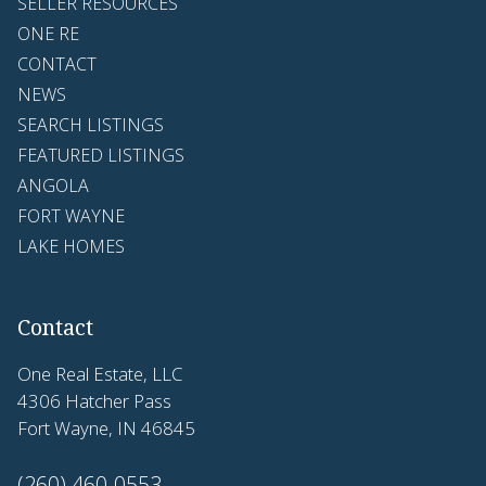
SELLER RESOURCES
ONE RE
CONTACT
NEWS
SEARCH LISTINGS
FEATURED LISTINGS
ANGOLA
FORT WAYNE
LAKE HOMES
Contact
One Real Estate, LLC
4306 Hatcher Pass
Fort Wayne, IN 46845
(260) 460-0553