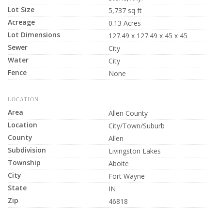
Lot Size
5,737 sq ft
Acreage
0.13 Acres
Lot Dimensions
127.49 x 127.49 x 45 x 45
Sewer
City
Water
City
Fence
None
LOCATION
Area
Allen County
Location
City/Town/Suburb
County
Allen
Subdivision
Livingston Lakes
Township
Aboite
City
Fort Wayne
State
IN
Zip
46818