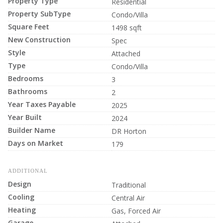
Property Type
Residential
Property SubType
Condo/Villa
Square Feet
1498 sqft
New Construction
Spec
Style
Attached
Type
Condo/Villa
Bedrooms
3
Bathrooms
2
Year Taxes Payable
2025
Year Built
2024
Builder Name
DR Horton
Days on Market
179
ADDITIONAL
Design
Traditional
Cooling
Central Air
Heating
Gas, Forced Air
Garage