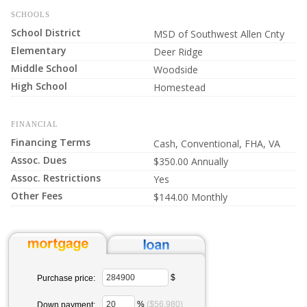
SCHOOLS
School District
MSD of Southwest Allen Cnty
Elementary
Deer Ridge
Middle School
Woodside
High School
Homestead
FINANCIAL
Financing Terms
Cash, Conventional, FHA, VA
Assoc. Dues
$350.00 Annually
Assoc. Restrictions
Yes
Other Fees
$144.00 Monthly
$
Purchase price:
%
($56,980)
Down payment: