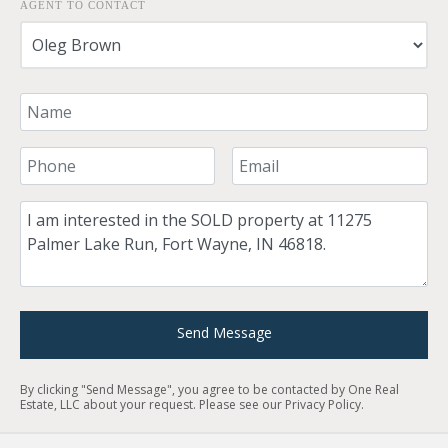
AGENT TO CONTACT
Your Name
Your Phone Number
Your Email
Comment
Send Message
By clicking "Send Message", you agree to be contacted by One Real
Estate, LLC about your request. Please see our
Privacy Policy
.