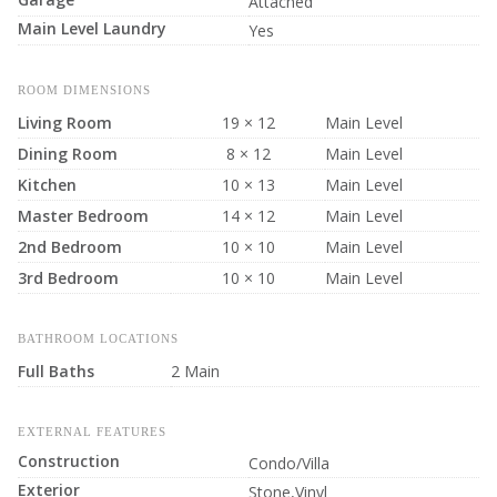
Attached
Main Level Laundry
Yes
ROOM DIMENSIONS
Living Room
19 × 12
Main Level
Dining Room
8 × 12
Main Level
Kitchen
10 × 13
Main Level
Master Bedroom
14 × 12
Main Level
2nd Bedroom
10 × 10
Main Level
3rd Bedroom
10 × 10
Main Level
BATHROOM LOCATIONS
Full Baths
2 Main
EXTERNAL FEATURES
Construction
Condo/Villa
Exterior
Stone,Vinyl