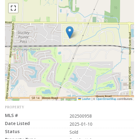
Leaflet
|
©
OpenStreetMap
contributors
PROPERTY
MLS #
202500958
Date Listed
2025-01-10
Status
Sold