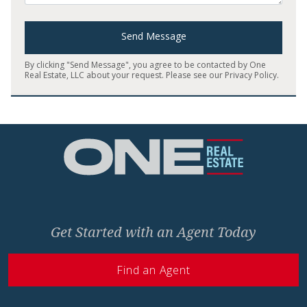
Send Message
By clicking "Send Message", you agree to be contacted by One
Real Estate, LLC about your request. Please see our
Privacy Policy
.
Home
Get Started with an Agent Today
Find an Agent