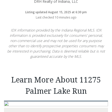
DRH Realty of Indiana, LLC
Listing updated August 15, 2025 at 6:30 pm
Last checked 10 minutes ago
IDX information provided by the Indiana Regional MLS. IDX
information is provided exclusively for consumers’ personal,
non-commercial use and may not be used for any purpose
other than to identify prospective properties consumers may
be interested in purchasing. Data is deemed reliable but is not
guaranteed accurate by the MLS.
Learn More About 11275
Palmer Lake Run