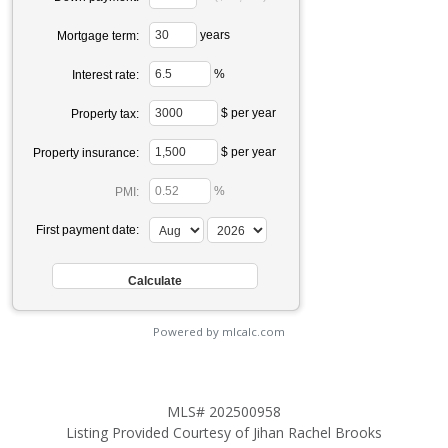
years
Mortgage term:
%
Interest rate:
$ per year
Property tax:
$ per year
Property insurance:
%
PMI:
First payment date:
Powered by mlcalc.com
MLS# 202500958
Listing Provided Courtesy of Jihan Rachel Brooks