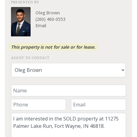
PRESENTED BY
Oleg Brown
(260) 460-0553
Email
This property is not for sale or for lease.
AGENT TO CONTACT
Your Name
Your Phone Number
Your Email
Comment