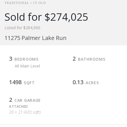
TRADITIONAL • 1Y OLD
Sold for $274,025
Listed for $284,900
11275 Palmer Lake Run
3
2
BEDROOMS
BATHROOMS
All Main Level
1498
0.13
SQFT
ACRES
2
CAR GARAGE
ATTACHED
20 × 21 (420 sqft)