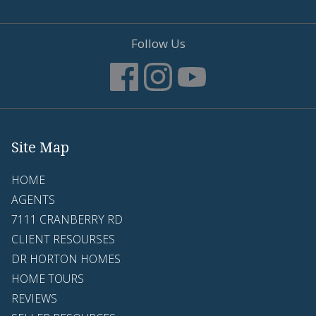
Follow Us
Site Map
HOME
AGENTS
7111 CRANBERRY RD
CLIENT RESOURSES
DR HORTON HOMES
HOME TOURS
REVIEWS