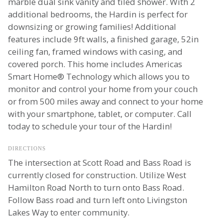
marble dual sink vanity and tiled shower. With 2
additional bedrooms, the Hardin is perfect for
downsizing or growing families! Additional
features include 9ft walls, a finished garage, 52in
ceiling fan, framed windows with casing, and
covered porch. This home includes Americas
Smart Home® Technology which allows you to
monitor and control your home from your couch
or from 500 miles away and connect to your home
with your smartphone, tablet, or computer. Call
today to schedule your tour of the Hardin!
DIRECTIONS
The intersection at Scott Road and Bass Road is
currently closed for construction. Utilize West
Hamilton Road North to turn onto Bass Road.
Follow Bass road and turn left onto Livingston
Lakes Way to enter community.