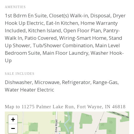
AMENITIES
1st Bdrm En Suite, Closet(s) Walk-in, Disposal, Dryer
Hook Up Electric, Eat-In Kitchen, Home Warranty
Included, Kitchen Island, Open Floor Plan, Pantry-
Walk In, Patio Covered, Wiring-Smart Home, Stand
Up Shower, Tub/Shower Combination, Main Level
Bedroom Suite, Main Floor Laundry, Washer Hook-
Up
SALE INCLUDES
Dishwasher, Microwave, Refrigerator, Range-Gas,
Water Heater Electric
Map to 11275 Palmer Lake Run, Fort Wayne, IN 46818
+
−