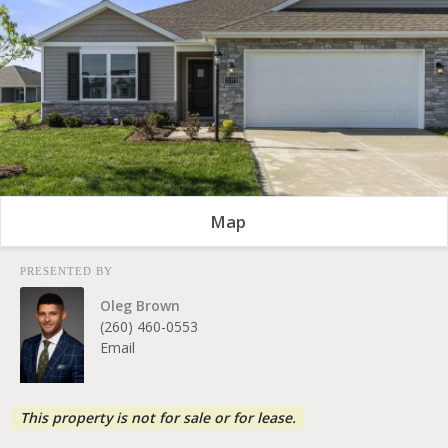
Map
PRESENTED BY
Oleg Brown
(260) 460-0553
Email
This property is not for sale or for lease.