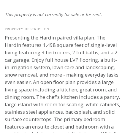
This property is not currently for sale or for rent.
PROPERTY DESCRIPTION
Presenting the Hardin paired villa plan. The
Hardin features 1,498 square feet of single-level
living featuring 3 bedrooms, 2 full baths, and a 2
car garage. Enjoy full house LVP flooring, a built-
in irrigation system, lawn care and landscaping,
snow removal, and more - making everyday tasks
even easier. An open floor plan provides a large
living space including a kitchen, great room, and
dining room. The chef's kitchen includes a pantry,
large island with room for seating, white cabinets,
stainless steel appliances, backsplash, and solid
surface countertops. The primary bedroom
features an ensuite closet and bathroom with a