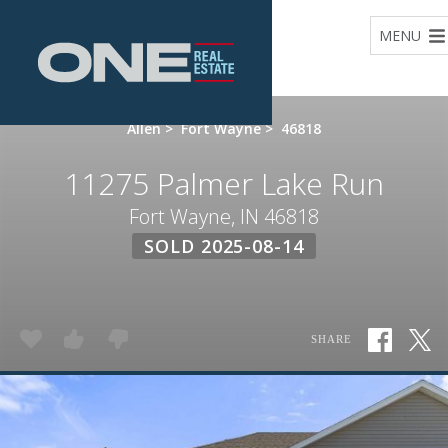
Home
MENU
Allen
>
Fort Wayne
>
46818
11275 Palmer Lake Run
Fort Wayne, IN 46818
SOLD 2025-08-14
SHARE