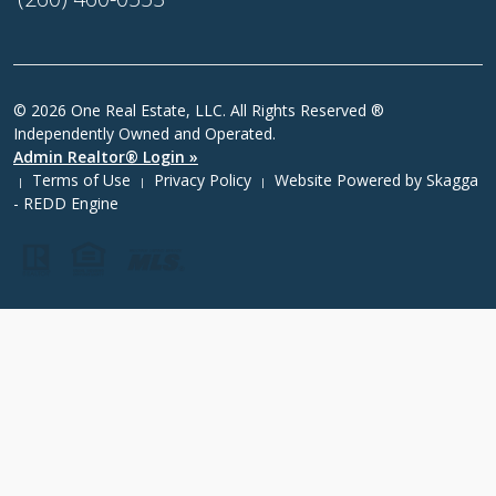
© 2026 One Real Estate, LLC. All Rights Reserved ®
Independently Owned and Operated.
Admin Realtor® Login »
Terms of Use
Privacy Policy
Website Powered by
Skagga
|
|
|
- REDD Engine