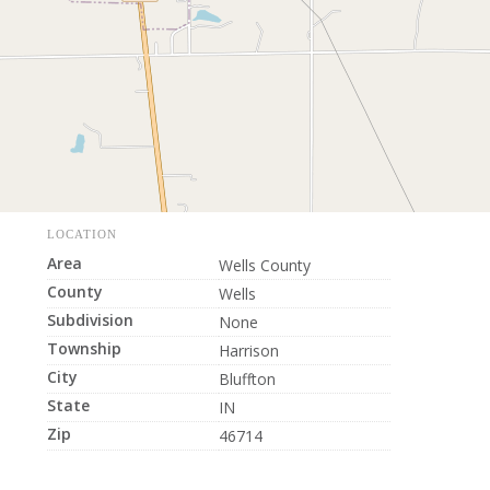
LOCATION
Area
Wells County
County
Wells
Subdivision
None
Township
Harrison
City
Bluffton
State
IN
Zip
46714