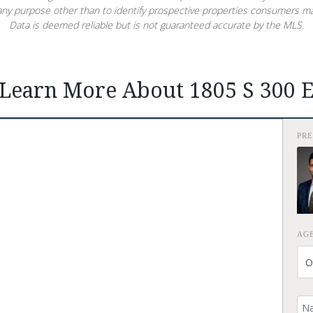
ny purpose other than to identify prospective properties consumers ma
Data is deemed reliable but is not guaranteed accurate by the MLS.
Learn More About 1805 S 300 
PR
AG
Yo