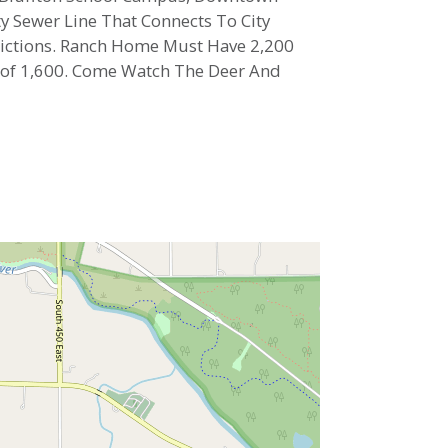
ty Sewer Line That Connects To City
strictions. Ranch Home Must Have 2,200
t of 1,600. Come Watch The Deer And