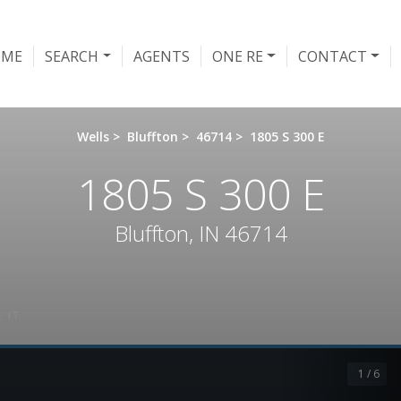
OME
SEARCH
AGENTS
ONE RE
CONTACT
Wells
>
Bluffton
>
46714
>
1805 S 300 E
1805 S 300 E
Bluffton, IN 46714
 IT
1 / 6