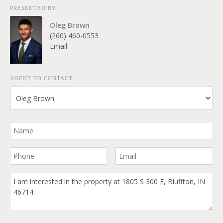
PRESENTED BY
Oleg Brown
(260) 460-0553
Email
AGENT TO CONTACT
Your Name
Your Phone Number
Your Email
Comment