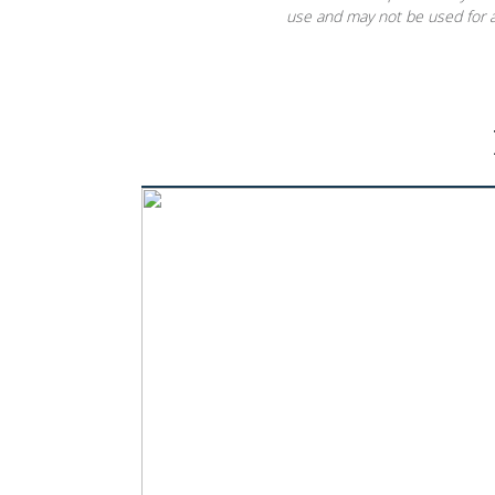
use and may not be used for a