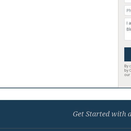
Yo
Co
By 
by 
ou
Home
Get Started with