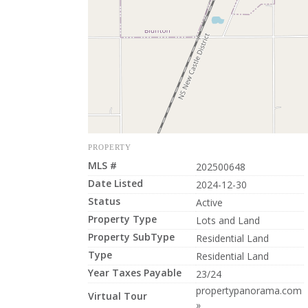
PROPERTY
MLS #
202500648
Date Listed
2024-12-30
Status
Active
Property Type
Lots and Land
Property SubType
Residential Land
Type
Residential Land
Year Taxes Payable
23/24
propertypanorama.com
Virtual Tour
»