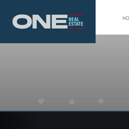
Home
H
LOVE IT
LIKE IT
DON'T LIKE