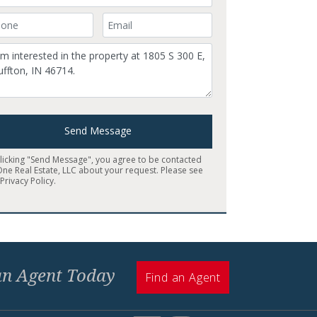
ur Phone Number
Your Email
mment
Send Message
clicking "Send Message", you agree to be contacted
One Real Estate, LLC about your request. Please see
r
Privacy Policy
.
 an Agent Today
Find an Agent