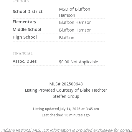
SCHOOLS
MSD of Bluffton
School District
Harrison
Elementary
Bluffton Harrison
Middle School
Bluffton Harrison
High School
Bluffton
FINANCIAL
Assoc. Dues
$0.00 Not Applicable
MLS# 202500648
Listing Provided Courtesy of Blake Fiechter
Steffen Group
Listing updated July 14, 2026 at 3:45 am
Last checked 18 minutes ago
 Indiana Regional MLS. IDX information is provided exclusively for con