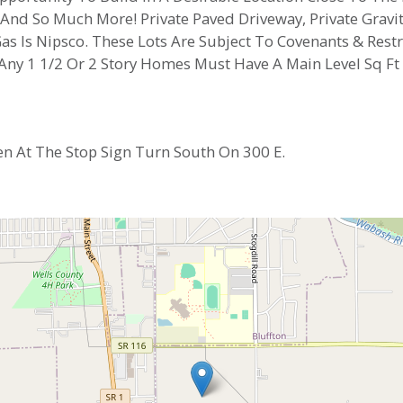
, And So Much More! Private Paved Driveway, Private Gravi
d Gas Is Nipsco. These Lots Are Subject To Covenants & Re
 Any 1 1/2 Or 2 Story Homes Must Have A Main Level Sq F
en At The Stop Sign Turn South On 300 E.