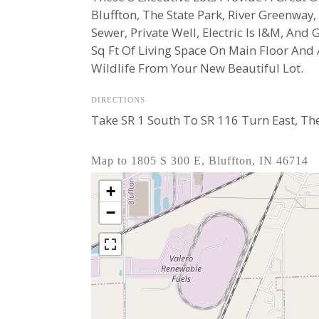
Bluffton, The State Park, River Greenway
Sewer, Private Well, Electric Is I&M, An
Sq Ft Of Living Space On Main Floor And
Wildlife From Your New Beautiful Lot.
DIRECTIONS
Take SR 1 South To SR 116 Turn East, Th
Map to 1805 S 300 E, Bluffton, IN 46714
+
−