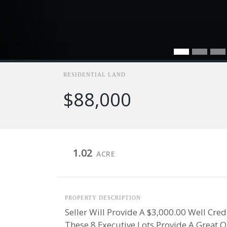
RESIDENTIAL LAND
$88,000
1.02
ACRE
PROPERTY DESCRIPTION
Seller Will Provide A $3,000.00 Well Cre
These 8 Executive Lots Provide A Great 