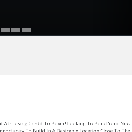
dit At Closing Credit To Buyer! Looking To Build Your New
Opportunity To Build In A Desirable Location Close To T