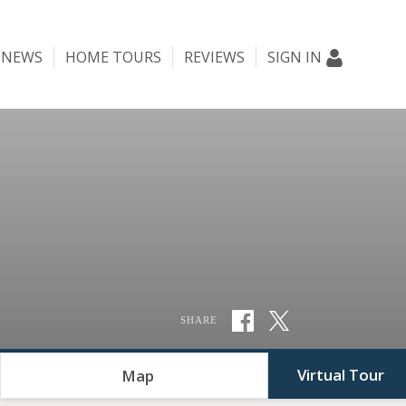
NEWS
HOME TOURS
REVIEWS
SIGN IN
SHARE
Virtual Tour
Map