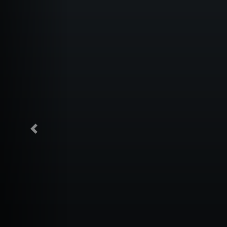
Previous