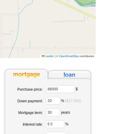
Leaflet
|
©
OpenStreetMap
contributors
$
Purchase price:
%
($17,600)
Down payment:
years
Mortgage term:
%
Interest rate: