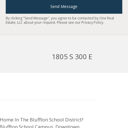
Send Message
By clicking "Send Message", you agree to be contacted by One Real
Estate, LLC about your request. Please see our
Privacy Policy
.
1805 S 300 E
 Home In The Bluffton School District?
he Bluffton School Campus, Downtown