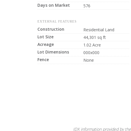
Days on Market
576
EXTERNAL FEATURES
Construction
Residential Land
Lot Size
44,301 sq ft
Acreage
1.02 Acre
Lot Dimensions
000x000
Fence
None
IDX information provided by the