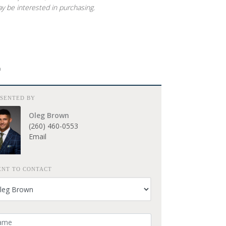
y be interested in purchasing.
E
ESENTED BY
Oleg Brown
(260) 460-0553
Email
ENT TO CONTACT
ur Name