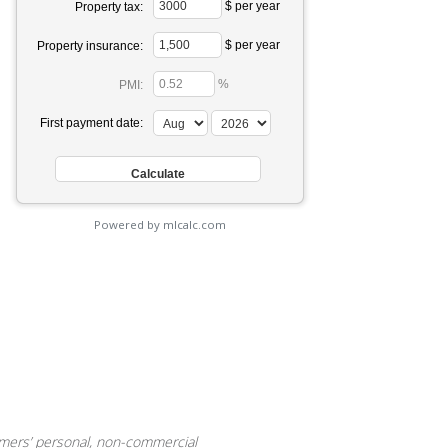
$ per year
Property tax:
$ per year
Property insurance:
%
PMI:
First payment date:
Powered by mlcalc.com
sumers’ personal, non-commercial