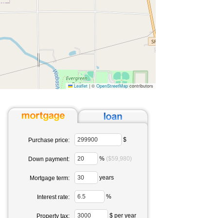
Leaflet
|
©
OpenStreetMap
contributors
$
Purchase price:
%
($59,980)
Down payment:
years
Mortgage term:
%
Interest rate:
$ per year
Property tax: