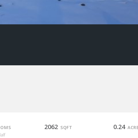
2062
0.24
OOMS
SQFT
ACR
Half