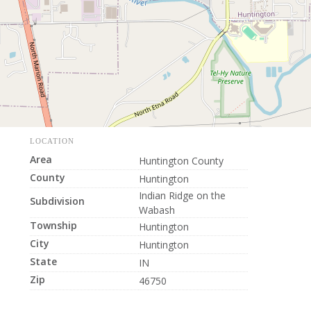
LOCATION
Area
Huntington County
County
Huntington
Indian Ridge on the
Subdivision
Wabash
Township
Huntington
City
Huntington
State
IN
Zip
46750