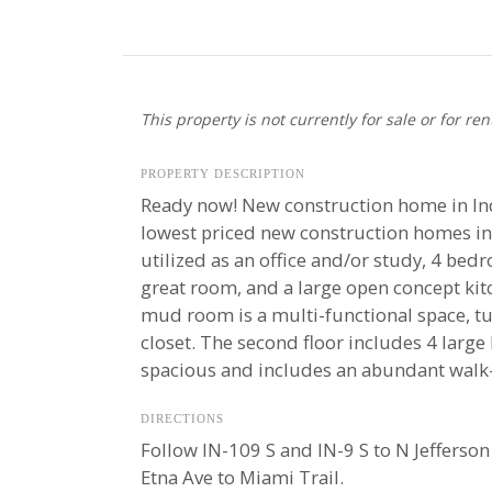
This property is not currently for sale or for ren
PROPERTY DESCRIPTION
Ready now! New construction home in Ind
lowest priced new construction homes in 
utilized as an office and/or study, 4 bed
great room, and a large open concept kitc
mud room is a multi-functional space, t
closet. The second floor includes 4 large
spacious and includes an abundant walk-i
DIRECTIONS
Follow IN-109 S and IN-9 S to N Jefferson 
Etna Ave to Miami Trail.