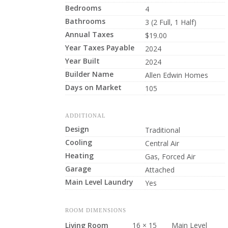
Bedrooms
4
Bathrooms
3 (2 Full, 1 Half)
Annual Taxes
$19.00
Year Taxes Payable
2024
Year Built
2024
Builder Name
Allen Edwin Homes
Days on Market
105
ADDITIONAL
Design
Traditional
Cooling
Central Air
Heating
Gas, Forced Air
Garage
Attached
Main Level Laundry
Yes
ROOM DIMENSIONS
Living Room
16 × 15
Main Level