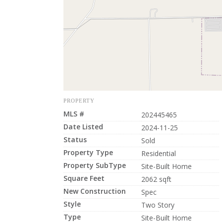
PROPERTY
MLS #
202445465
Date Listed
2024-11-25
Status
Sold
Property Type
Residential
Property SubType
Site-Built Home
Square Feet
2062 sqft
New Construction
Spec
Style
Two Story
Type
Site-Built Home