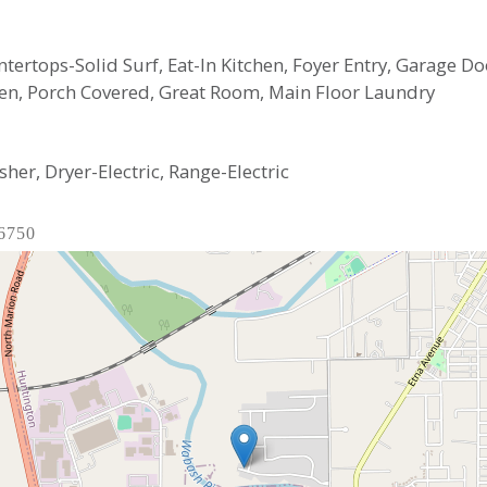
untertops-Solid Surf, Eat-In Kitchen, Foyer Entry, Garage
pen, Porch Covered, Great Room, Main Floor Laundry
her, Dryer-Electric, Range-Electric
46750