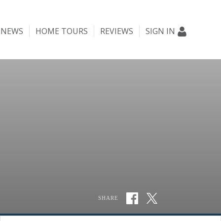
NEWS
HOME TOURS
REVIEWS
SIGN IN
SHARE