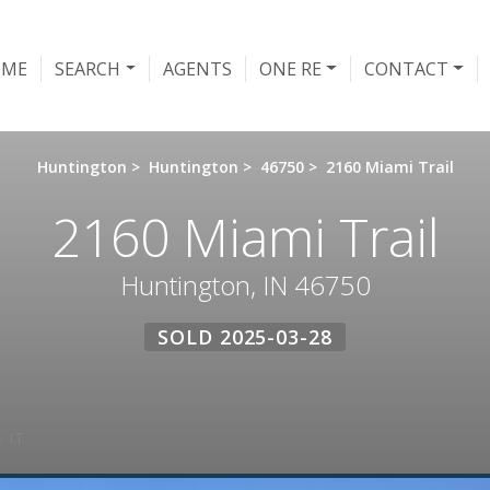
OME
SEARCH
AGENTS
ONE RE
CONTACT
Huntington
>
Huntington
>
46750
>
2160 Miami Trail
2160 Miami Trail
Huntington, IN 46750
SOLD 2025-03-28
 IT