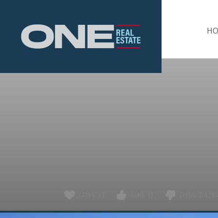
Home
H
LOVE IT
LIKE IT
DON'T LIKE