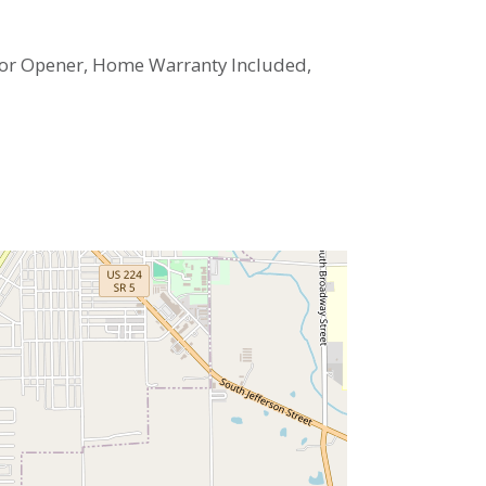
 Door Opener, Home Warranty Included,