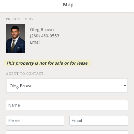
Map
PRESENTED BY
Oleg Brown
(260) 460-0553
Email
This property is not for sale or for lease.
AGENT TO CONTACT
Your Name
Your Phone Number
Your Email
Comment