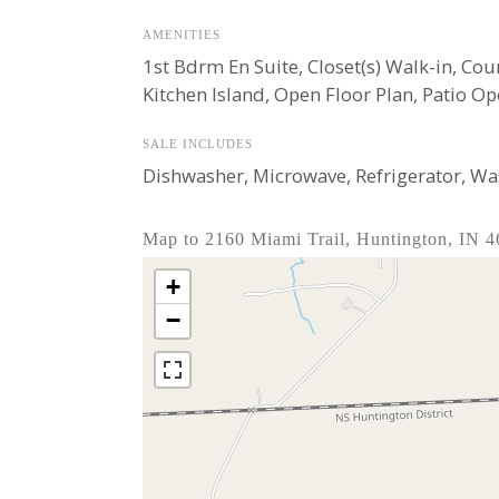
AMENITIES
1st Bdrm En Suite, Closet(s) Walk-in, Co
Kitchen Island, Open Floor Plan, Patio O
SALE INCLUDES
Dishwasher, Microwave, Refrigerator, Was
Map to 2160 Miami Trail, Huntington, IN 
+
−