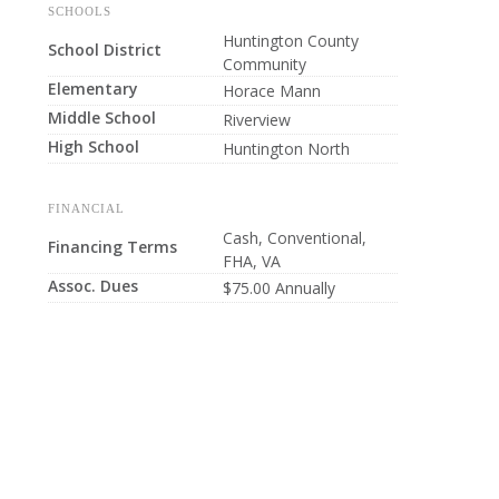
SCHOOLS
Huntington County
School District
Community
Elementary
Horace Mann
Middle School
Riverview
High School
Huntington North
FINANCIAL
Cash, Conventional,
Financing Terms
FHA, VA
Assoc. Dues
$75.00 Annually