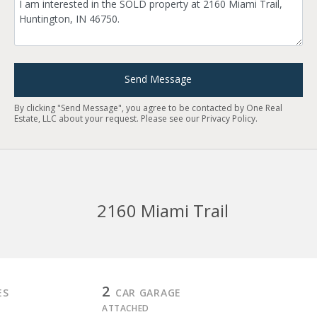
Send Message
By clicking "Send Message", you agree to be contacted by One Real
Estate, LLC about your request. Please see our
Privacy Policy
.
2160 Miami Trail
2
ES
CAR GARAGE
ATTACHED