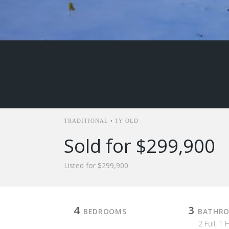
TRADITIONAL • 1Y OLD
Sold for $299,900
Listed for $299,900
4
3
BEDROOMS
BATHR
2 Full, 1 