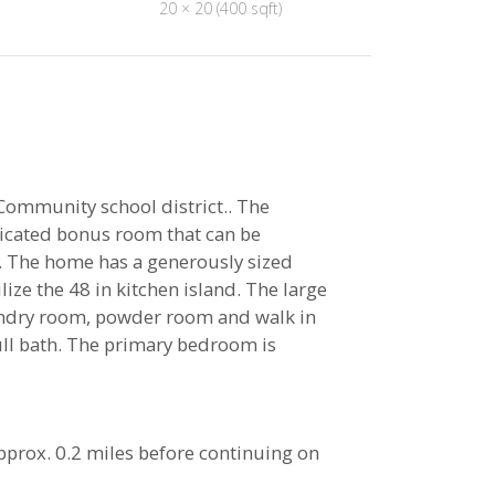
20 × 20 (400 sqft)
ommunity school district.. The
dicated bonus room that can be
ce. The home has a generously sized
ize the 48 in kitchen island. The large
aundry room, powder room and walk in
full bath. The primary bedroom is
 approx. 0.2 miles before continuing on