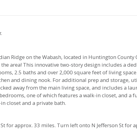
t.
ian Ridge on the Wabash, located in Huntington County C
the area! This innovative two-story design includes a de
rooms, 2.5 baths and over 2,000 square feet of living spa
hen and dining nook. For additional prep and storage, util
ucked away from the main living space, and includes a l
 bedrooms, one of which features a walk-in closet, and a 
n closet and a private bath.
St for approx. 33 miles. Turn left onto N Jefferson St for