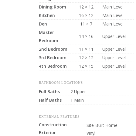
Dining Room
12 × 12
Main Level
Kitchen
16 × 12
Main Level
Den
11 × 7
Main Level
Master
14 × 16
Upper Level
Bedroom
2nd Bedroom
11 × 11
Upper Level
3rd Bedroom
12 × 12
Upper Level
4th Bedroom
12 × 15
Upper Level
BATHROOM LOCATIONS
Full Baths
2 Upper
Half Baths
1 Main
EXTERNAL FEATURES
Construction
Site-Built Home
Exterior
Vinyl