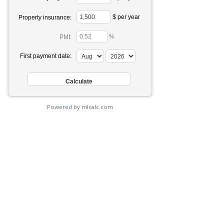
$ per year
Property insurance:
%
PMI:
First payment date:
Powered by mlcalc.com