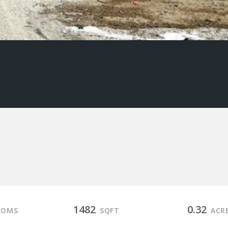
1482
0.32
OOMS
SQFT
ACR