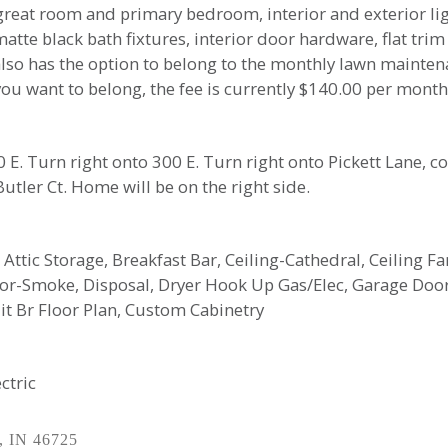
great room and primary bedroom, interior and exterior ligh
 matte black bath fixtures, interior door hardware, flat t
also has the option to belong to the monthly lawn mainte
ou want to belong, the fee is currently $140.00 per month
. Turn right onto 300 E. Turn right onto Pickett Lane, c
 Butler Ct. Home will be on the right side.
 Attic Storage, Breakfast Bar, Ceiling-Cathedral, Ceiling Fa
tor-Smoke, Disposal, Dryer Hook Up Gas/Elec, Garage Doo
t Br Floor Plan, Custom Cabinetry
ctric
, IN 46725