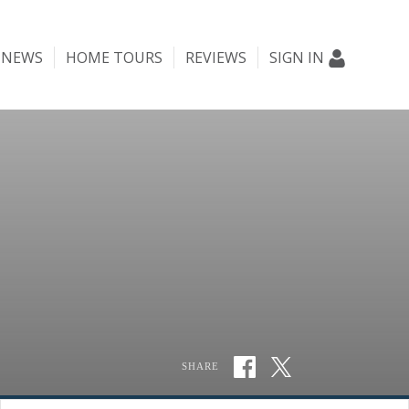
NEWS
HOME TOURS
REVIEWS
SIGN IN
SHARE