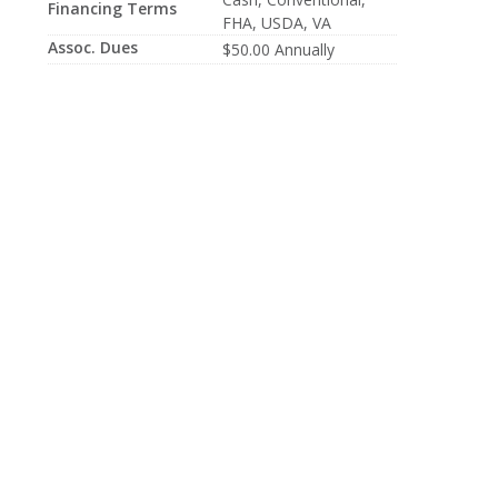
Financing Terms
FHA, USDA, VA
Assoc. Dues
$50.00 Annually