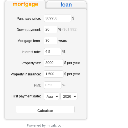
$
Purchase price:
%
($61,992)
Down payment:
years
Mortgage term:
%
Interest rate:
$ per year
Property tax:
$ per year
Property insurance:
%
PMI:
First payment date:
Powered by mlcalc.com