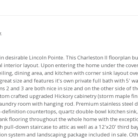
t.
desirable Lincoln Pointe. This Charleston II floorplan bui
l interior layout. Upon entering the home under the cover
ing, dining area, and kitchen with corner sink layout ove
reat size and features it's own private full bath with 5' w
 2 and 3 are both nice in size and on the other side of th
stom crafted upgraded Hickory cabinetry (storm maple finis
laundry room with hanging rod. Premium stainless steel
-definition countertops, quartz double-bowl kitchen sink
plank flooring throughout the whole home with the excep
h pull-down staircase to attic as well as a 12'x20' third b
ation system and landscaping package included in sale. O