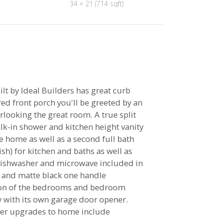
34 × 21 (714 sqft)
lt by Ideal Builders has great curb
ed front porch you'll be greeted by an
rlooking the great room. A true split
alk-in shower and kitchen height vanity
e home as well as a second full bath
h) for kitchen and baths as well as
 dishwasher and microwave included in
, and matte black one handle
tion of the bedrooms and bedroom
ay with its own garage door opener.
ther upgrades to home include