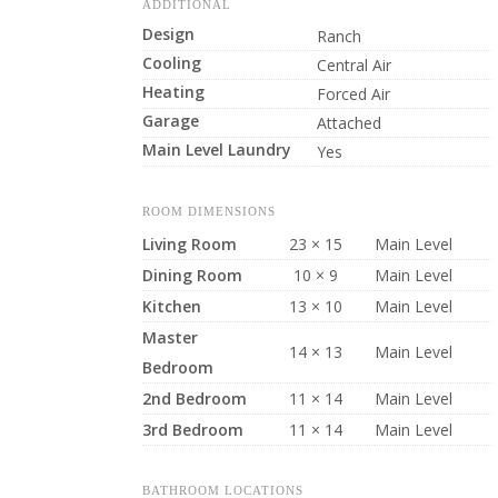
ADDITIONAL
Design
Ranch
Cooling
Central Air
Heating
Forced Air
Garage
Attached
Main Level Laundry
Yes
ROOM DIMENSIONS
Living Room
23 × 15
Main Level
Dining Room
10 × 9
Main Level
Kitchen
13 × 10
Main Level
Master
14 × 13
Main Level
Bedroom
2nd Bedroom
11 × 14
Main Level
3rd Bedroom
11 × 14
Main Level
BATHROOM LOCATIONS