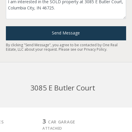
Send Message
By clicking "Send Message", you agree to be contacted by One Real
Estate, LLC about your request. Please see our
Privacy Policy
.
3085 E Butler Court
3
ES
CAR GARAGE
ATTACHED