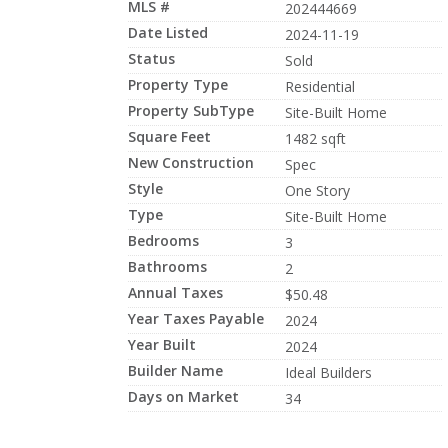
MLS #
202444669
Date Listed
2024-11-19
Status
Sold
Property Type
Residential
Property SubType
Site-Built Home
Square Feet
1482 sqft
New Construction
Spec
Style
One Story
Type
Site-Built Home
Bedrooms
3
Bathrooms
2
Annual Taxes
$50.48
Year Taxes Payable
2024
Year Built
2024
Builder Name
Ideal Builders
Days on Market
34