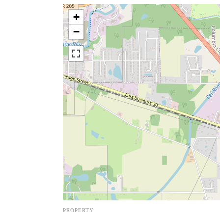
+
−
PROPERTY