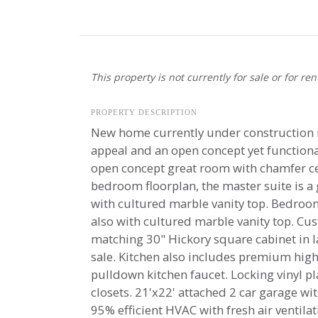
This property is not currently for sale or for ren
PROPERTY DESCRIPTION
New home currently under construction in 
appeal and an open concept yet functiona
open concept great room with chamfer ceil
bedroom floorplan, the master suite is a g
with cultured marble vanity top. Bedrooms
also with cultured marble vanity top. Cu
matching 30" Hickory square cabinet in 
sale. Kitchen also includes premium high
pulldown kitchen faucet. Locking vinyl 
closets. 21'x22' attached 2 car garage wit
95% efficient HVAC with fresh air ventil