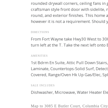
rounded drywall corners, ceiling fans in 
craftsman style front door with sidelite,
round, and exterior finishes. This home 
however it is not a requirement. Should y
DIRECTIONS
From Fort Wayne take Hwy30 West to 300 E
turn left at the T. Take the next left onto
AMENITIES
1st Bdrm En Suite, Attic Pull Down Stairs,
Laminate, Countertops-Solid Surf, Detec
Covered, Range/Oven Hk Up Gas/Elec, Spli
SALE INCLUDES
Dishwasher, Microwave, Water Heater Ele
Map to 3085 E Butler Court, Columbia City