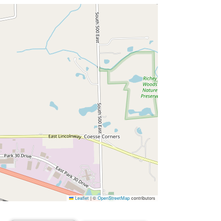
Leaflet
|
©
OpenStreetMap
contributors