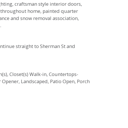
ting, craftsman style interior doors,
rim throughout home, painted quarter
nance and snow removal association,
.
ontinue straight to Sherman St and
n(s), Closet(s) Walk-in, Countertops-
r Opener, Landscaped, Patio Open, Porch