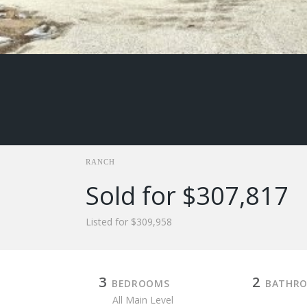
RANCH
Sold for $307,817
Listed for $309,958
3
2
BEDROOMS
BATHR
All Main Level