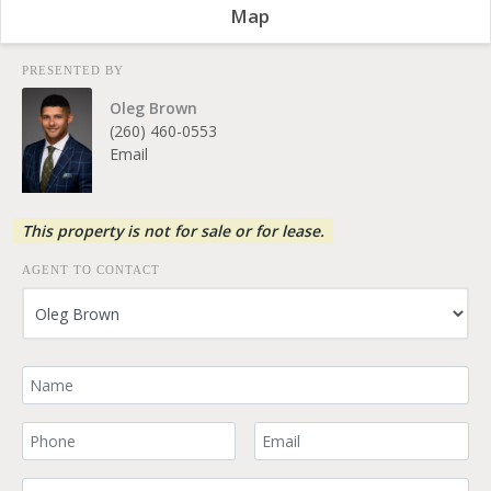
Map
PRESENTED BY
Oleg Brown
(260) 460-0553
Email
This property is not for sale or for lease.
AGENT TO CONTACT
Your Name
Your Phone Number
Your Email
Comment