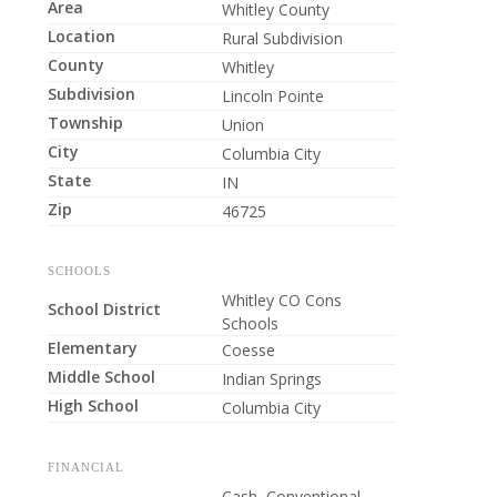
Area
Whitley County
Location
Rural Subdivision
County
Whitley
Subdivision
Lincoln Pointe
Township
Union
City
Columbia City
State
IN
Zip
46725
SCHOOLS
Whitley CO Cons
School District
Schools
Elementary
Coesse
Middle School
Indian Springs
High School
Columbia City
FINANCIAL
Cash, Conventional,