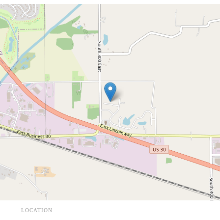
LOCATION