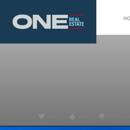
Home
H
LOVE IT
LIKE IT
DON'T LIKE