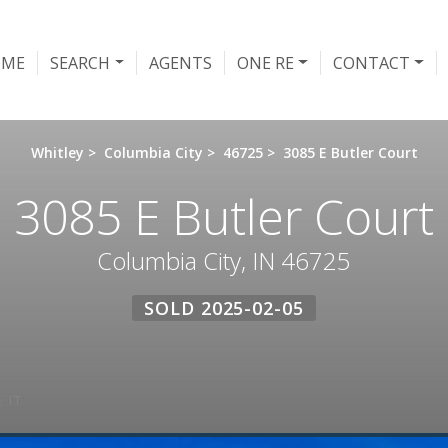
OME
SEARCH
AGENTS
ONE RE
CONTACT
Whitley
>
Columbia City
>
46725
>
3085 E Butler Court
3085 E Butler Court
Columbia City, IN 46725
SOLD 2025-02-05
 IT