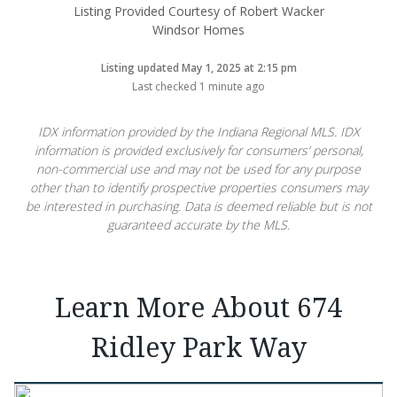
Listing Provided Courtesy of Robert Wacker
Windsor Homes
Listing updated May 1, 2025 at 2:15 pm
Last checked 1 minute ago
IDX information provided by the Indiana Regional MLS. IDX
information is provided exclusively for consumers’ personal,
non-commercial use and may not be used for any purpose
other than to identify prospective properties consumers may
be interested in purchasing. Data is deemed reliable but is not
guaranteed accurate by the MLS.
Learn More About 674
Ridley Park Way