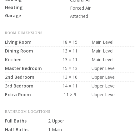
Heating
Forced Air
Garage
Attached
ROOM DIMENSIONS
Living Room
18 × 15
Main Level
Dining Room
13 × 11
Main Level
Kitchen
13 × 11
Main Level
Master Bedroom
15 × 13
Upper Level
2nd Bedroom
13 × 10
Upper Level
3rd Bedroom
14 × 11
Upper Level
Extra Room
11 × 9
Upper Level
BATHROOM LOCATIONS
Full Baths
2 Upper
Half Baths
1 Main