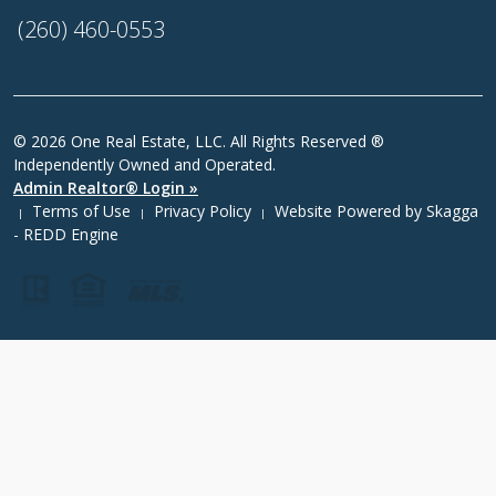
(260) 460-0553
© 2026 One Real Estate, LLC. All Rights Reserved ®
Independently Owned and Operated.
Admin Realtor® Login »
Terms of Use
Privacy Policy
Website Powered by
Skagga
|
|
|
- REDD Engine