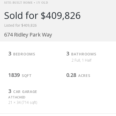
SITE-BUILT HOME • 1Y OLD
Sold for $409,826
Listed for $409,826
674 Ridley Park Way
3
3
BEDROOMS
BATHROOMS
2 Full, 1 Half
1839
0.28
SQFT
ACRES
3
CAR GARAGE
ATTACHED
21 × 34 (714 sqft)