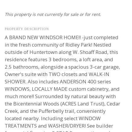
This property is not currently for sale or for rent.
PROPERTY DESCRIPTION
A BRAND NEW WINDSOR HOME!! -just completed
in the fresh community of Ridley Park! Nestled
outside of Huntertown along W. Shoaff Road, this
residence features 3 bedrooms, a loft area, and
2.5 bathrooms, alongside a spacious 3-car garage,
Owner's suite with TWO closets and WALK-IN
SHOWER. Also includes ANDERSON 400 series
WINDOWS, LOCALLY MADE custom cabinetry, and
much more!! Surrounded by natural beauty with
the Bicentennial Woods (ACRES Land Trust), Cedar
Creek, and the Pufferbelly trail, conveniently
located nearby. Including select WINDOW
TREATMENTS and WASHER/DRYER! See builder