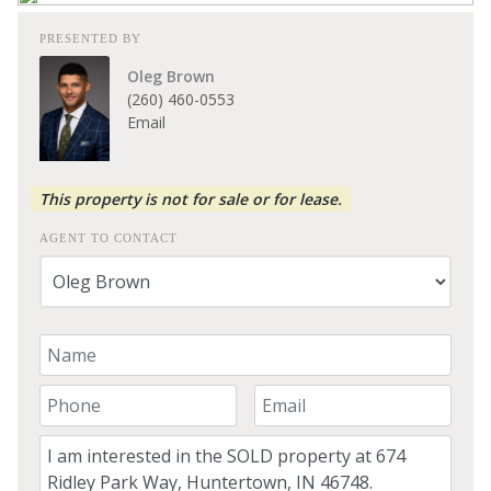
PRESENTED BY
Oleg Brown
(260) 460-0553
Email
This property is not for sale or for lease.
AGENT TO CONTACT
Your Name
Your Phone Number
Your Email
Comment