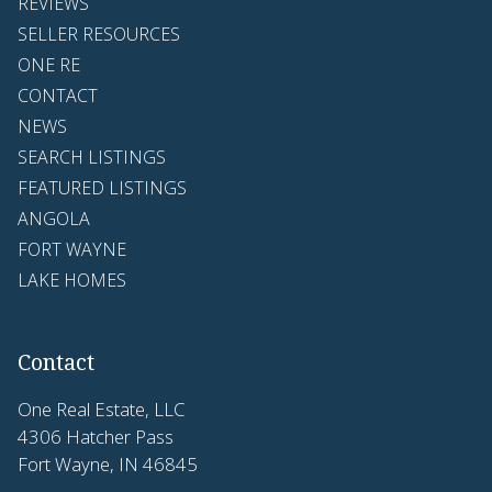
REVIEWS
SELLER RESOURCES
ONE RE
CONTACT
NEWS
SEARCH LISTINGS
FEATURED LISTINGS
ANGOLA
FORT WAYNE
LAKE HOMES
Contact
One Real Estate, LLC
4306 Hatcher Pass
Fort Wayne, IN 46845