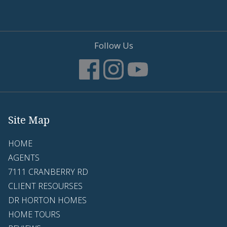
Follow Us
Site Map
HOME
AGENTS
7111 CRANBERRY RD
CLIENT RESOURSES
DR HORTON HOMES
HOME TOURS