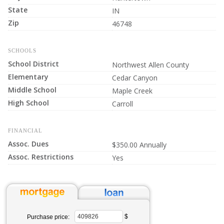
State
IN
Zip
46748
SCHOOLS
School District
Northwest Allen County
Elementary
Cedar Canyon
Middle School
Maple Creek
High School
Carroll
FINANCIAL
Assoc. Dues
$350.00 Annually
Assoc. Restrictions
Yes
$
Purchase price: