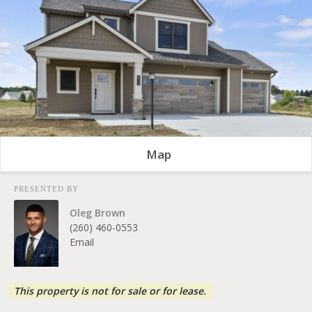
Map
PRESENTED BY
Oleg Brown
(260) 460-0553
Email
This property is not for sale or for lease.