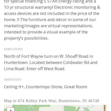
for special financing 5 STAR Energy rating and a
10 yr structural warranty! Electronic monitoring &
access devices are not included in the price of the
home. !! The furniture and décor in some of our
marketing/images are virtual representations,
intended to provide a visual example of the
property’s possibilities.
DIRECTIONS
North of Fort Wayne turn on W. Shoaff Road in
Huntertown. Located between Coldwater Rd and
Lima Road. Enter off West Road.
AMENITIES
Ceiling-9+, Countertops-Stone, Great Room
Map to 674 Ridley Park Way, Huntertown, IN 46748