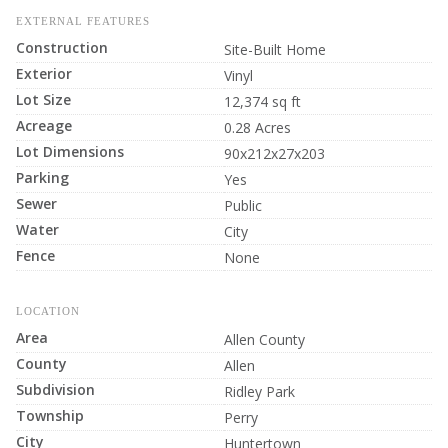
EXTERNAL FEATURES
Construction
Site-Built Home
Exterior
Vinyl
Lot Size
12,374 sq ft
Acreage
0.28 Acres
Lot Dimensions
90x212x27x203
Parking
Yes
Sewer
Public
Water
City
Fence
None
LOCATION
Area
Allen County
County
Allen
Subdivision
Ridley Park
Township
Perry
City
Huntertown