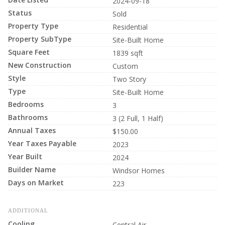
2024-09-18
Status
Sold
Property Type
Residential
Property SubType
Site-Built Home
Square Feet
1839 sqft
New Construction
Custom
Style
Two Story
Type
Site-Built Home
Bedrooms
3
Bathrooms
3 (2 Full, 1 Half)
Annual Taxes
$150.00
Year Taxes Payable
2023
Year Built
2024
Builder Name
Windsor Homes
Days on Market
223
ADDITIONAL
Cooling
Central Air