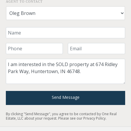
AGENT TO CONTACT
Your Name
Your Phone Number
Your Email
Comment
Send Message
By clicking "Send Message", you agree to be contacted by One Real
Estate, LLC about your request. Please see our
Privacy Policy
.