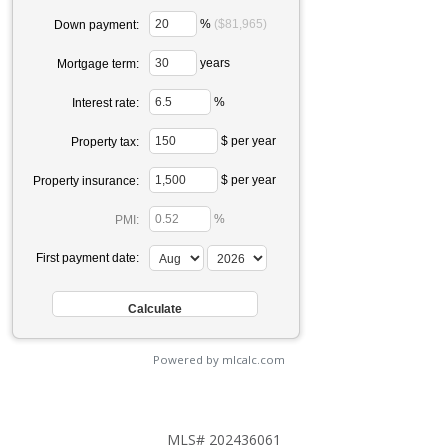
%
($81,965)
Down payment:
years
Mortgage term:
%
Interest rate:
$ per year
Property tax:
$ per year
Property insurance:
%
PMI:
First payment date:
Powered by mlcalc.com
MLS# 202436061