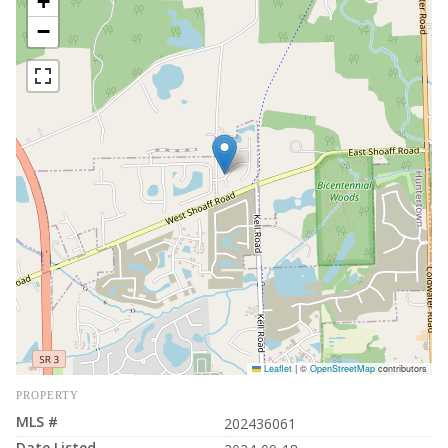
+
−
Leaflet
|
©
OpenStreetMap
contributors
PROPERTY
MLS #
202436061
Date Listed