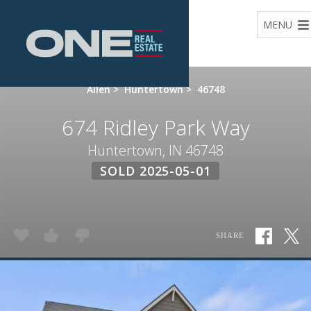
Home
MENU
Allen
>
Huntertown
>
46748
674 Ridley Park Way
Huntertown, IN 46748
SOLD 2025-05-01
SHARE