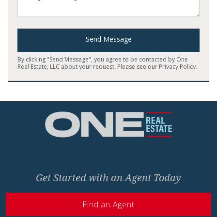
Send Message
By clicking "Send Message", you agree to be contacted by One
Real Estate, LLC about your request. Please see our
Privacy Policy
.
Home
Get Started with an Agent Today
Find an Agent